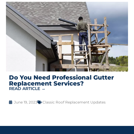
Do You Need Professional Gutter
Replacement Services?
READ ARTICLE →
June 19, 2023
Classic Roof Replacement Updates