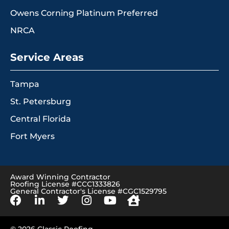
Owens Corning Platinum Preferred
NRCA
Service Areas
Tampa
St. Petersburg
Central Florida
Fort Myers
Award Winning Contractor
Roofing License #CCC1333826
General Contractor's License #CGC1529795