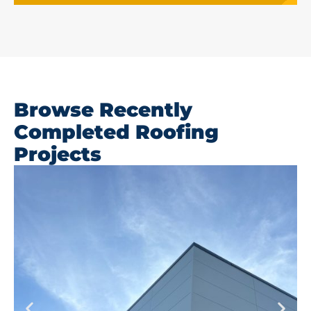
Browse Recently
Completed Roofing
Projects