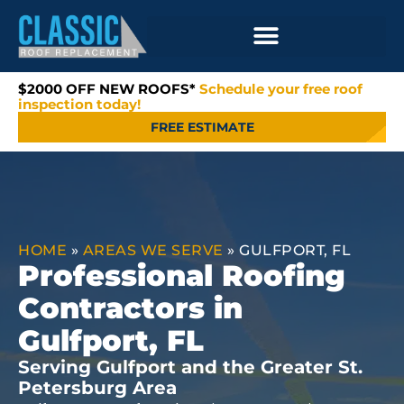
$2000 OFF NEW ROOFS*
Schedule your free roof
inspection today!
FREE ESTIMATE
HOME
»
AREAS WE SERVE
»
GULFPORT, FL
Professional Roofing
Contractors in
Gulfport, FL
Serving Gulfport and the Greater St.
Petersburg Area