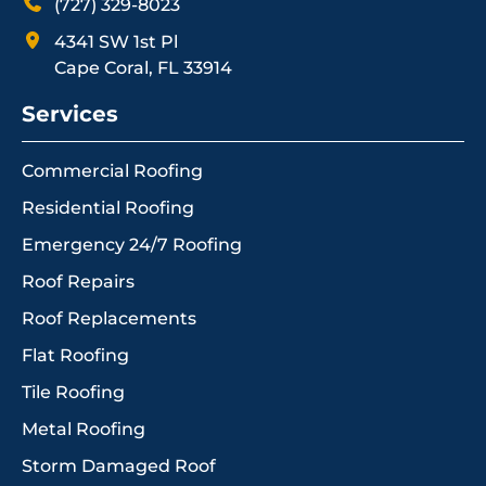
(727) 329-8023
4341 SW 1st Pl
Cape Coral, FL 33914
Services
Commercial Roofing
Residential Roofing
Emergency 24/7 Roofing
Roof Repairs
Roof Replacements
Flat Roofing
Tile Roofing
Metal Roofing
Storm Damaged Roof