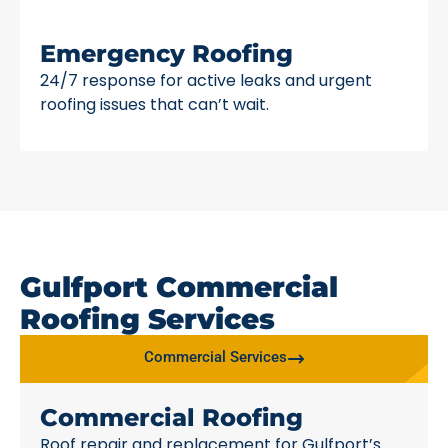
Emergency Roofing
24/7 response for active leaks and urgent
roofing issues that can’t wait.
Gulfport Commercial
Roofing Services
Commercial Services
Commercial Roofing
Roof repair and replacement for Gulfport’s