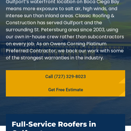
Gulfport’s waterfront location on Boca Ciega Bay
means more exposure to salt air, high winds, and
intense sun than inland areas. Classic Roofing &
Construction has served Gulfport and the
surrounding St. Petersburg area since 2003, using
our own in-house crew rather than subcontractors
on every job. As an Owens Corning Platinum
Preferred Contractor, we back our work with some
of the strongest warranties in the industry.
Call (727) 329-8023
Get Free Estimate
Full-Service Roofers in