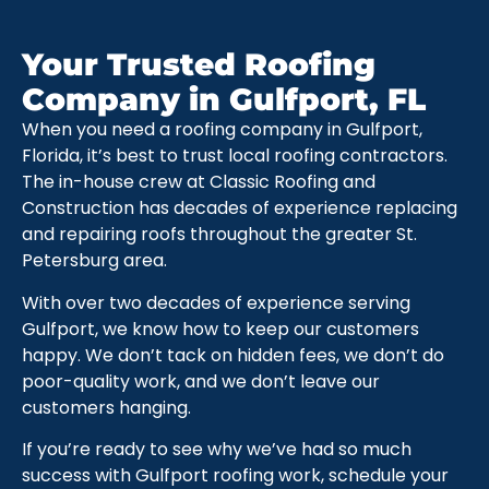
Your Trusted Roofing
Company in Gulfport, FL
When you need a roofing company in Gulfport,
Florida, it’s best to trust local roofing contractors.
The in-house crew at Classic Roofing and
Construction has decades of experience replacing
and repairing roofs throughout the greater St.
Petersburg area.
With over two decades of experience serving
Gulfport, we know how to keep our customers
happy. We don’t tack on hidden fees, we don’t do
poor-quality work, and we don’t leave our
customers hanging.
If you’re ready to see why we’ve had so much
success with Gulfport roofing work, schedule your