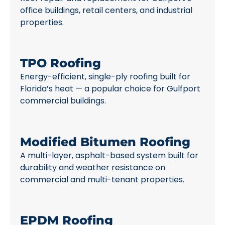
office buildings, retail centers, and industrial
properties.
TPO Roofing
Energy-efficient, single-ply roofing built for
Florida’s heat — a popular choice for Gulfport
commercial buildings.
Modified Bitumen Roofing
A multi-layer, asphalt-based system built for
durability and weather resistance on
commercial and multi-tenant properties.
EPDM Roofing