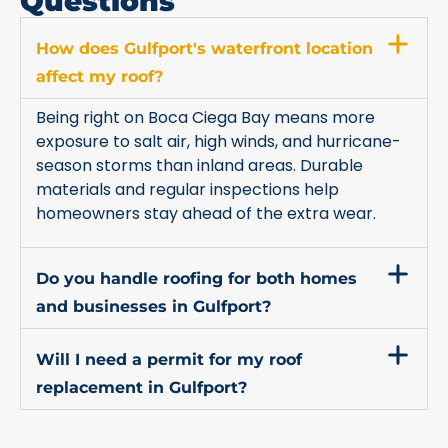
Questions
How does Gulfport's waterfront location
affect my roof?
Being right on Boca Ciega Bay means more
exposure to salt air, high winds, and hurricane-
season storms than inland areas. Durable
materials and regular inspections help
homeowners stay ahead of the extra wear.
Do you handle roofing for both homes
and businesses in Gulfport?
Will I need a permit for my roof
replacement in Gulfport?