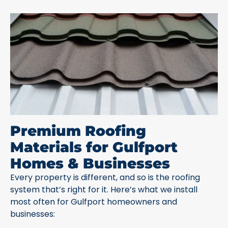
Premium Roofing
Materials for Gulfport
Homes & Businesses
Every property is different, and so is the roofing
system that’s right for it. Here’s what we install
most often for Gulfport homeowners and
businesses: