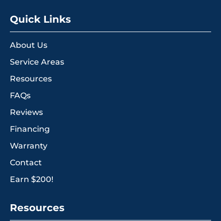
Quick Links
About Us
Service Areas
Resources
FAQs
Reviews
Financing
Warranty
Contact
Earn $200!
Resources