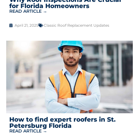
for Florida Homeowners
READ ARTICLE →
April 21, 2025
Classic Roof Replacement Updates
How to find expert roofers in St.
Petersburg Florida
READ ARTICLE →