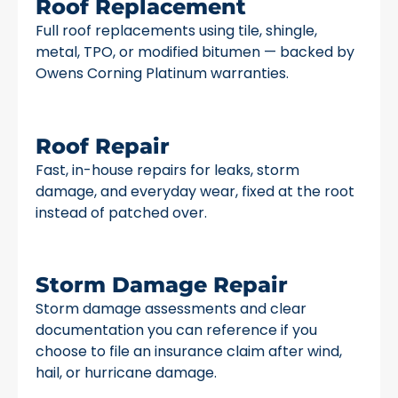
Roof Replacement
Full roof replacements using tile, shingle,
metal, TPO, or modified bitumen — backed by
Owens Corning Platinum warranties.
Roof Repair
Fast, in-house repairs for leaks, storm
damage, and everyday wear, fixed at the root
instead of patched over.
Storm Damage Repair
Storm damage assessments and clear
documentation you can reference if you
choose to file an insurance claim after wind,
hail, or hurricane damage.