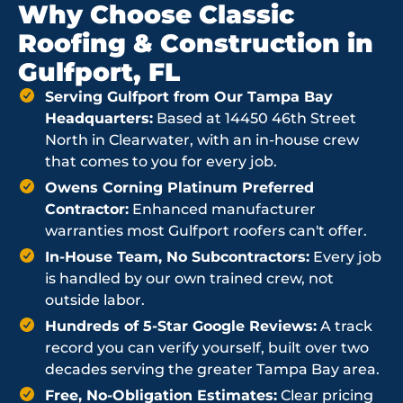
Why Choose Classic
Roofing & Construction in
Gulfport, FL
Serving Gulfport from Our Tampa Bay
Headquarters:
Based at 14450 46th Street
North in Clearwater, with an in-house crew
that comes to you for every job.
Owens Corning Platinum Preferred
Contractor:
Enhanced manufacturer
warranties most Gulfport roofers can't offer.
In-House Team, No Subcontractors:
Every job
is handled by our own trained crew, not
outside labor.
Hundreds of 5-Star Google Reviews:
A track
record you can verify yourself, built over two
decades serving the greater Tampa Bay area.
Free, No-Obligation Estimates:
Clear pricing