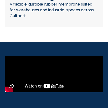
A flexible, durable rubber membrane suited
for warehouses and industrial spaces across
Gulfport.