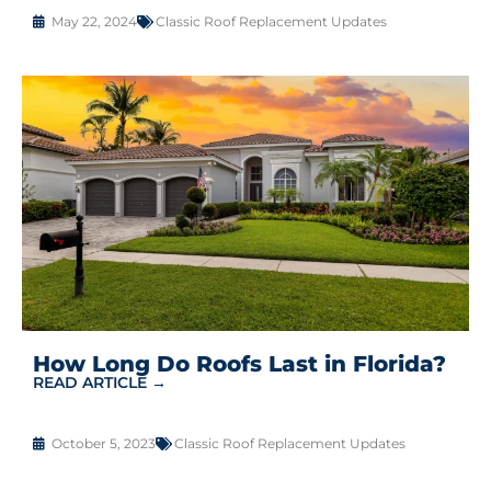
May 22, 2024
Classic Roof Replacement Updates
How Long Do Roofs Last in Florida?
READ ARTICLE →
October 5, 2023
Classic Roof Replacement Updates