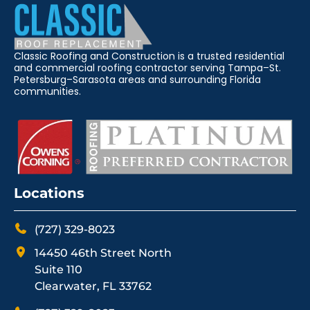
Classic Roofing and Construction is a trusted residential
and commercial roofing contractor serving Tampa–St.
Petersburg–Sarasota areas and surrounding Florida
communities.
Locations
(727) 329-8023
14450 46th Street North
Suite 110
Clearwater, FL 33762