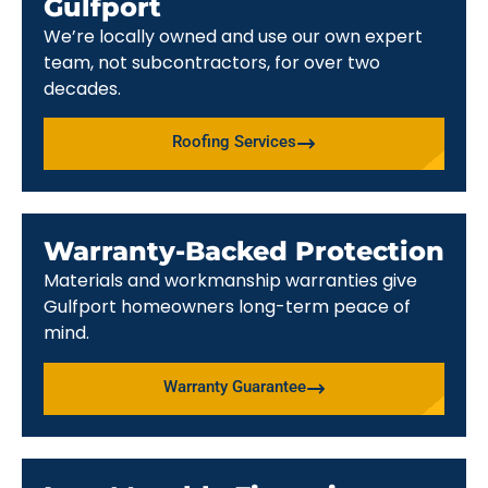
Gulfport
We’re locally owned and use our own expert
team, not subcontractors, for over two
decades.
Roofing Services
Warranty-Backed Protection
Materials and workmanship warranties give
Gulfport homeowners long-term peace of
mind.
Warranty Guarantee