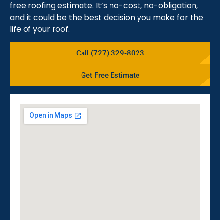
free roofing estimate. It’s no-cost, no-obligation,
and it could be the best decision you make for the
life of your roof.
Call (727) 329-8023
Get Free Estimate