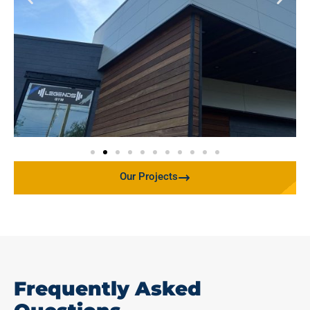
Our Projects
Frequently Asked