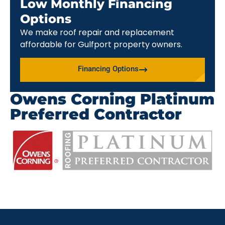
Low Monthly Financing
Options
We make roof repair and replacement
affordable for Gulfport property owners.
Financing Options
Owens Corning Platinum
Preferred Contractor