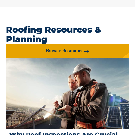
Roofing Resources &
Planning
Browse Resources
Why Roof Inspections Are Crucial