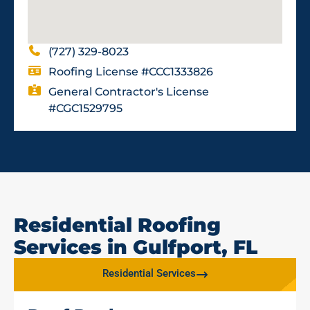
(727) 329-8023
Roofing License #CCC1333826
General Contractor's License
#CGC1529795
Residential Roofing
Services in Gulfport, FL
Residential Services