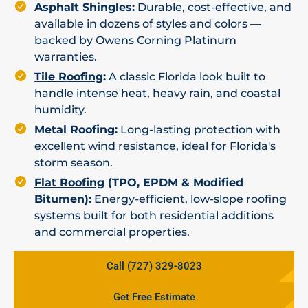
Asphalt Shingles:
Durable, cost-effective, and
available in dozens of styles and colors —
backed by Owens Corning Platinum
warranties.
Tile Roofing
:
A classic Florida look built to
handle intense heat, heavy rain, and coastal
humidity.
Metal Roofing:
Long-lasting protection with
excellent wind resistance, ideal for Florida's
storm season.
Flat Roofing
(TPO, EPDM & Modified
Bitumen):
Energy-efficient, low-slope roofing
systems built for both residential additions
and commercial properties.
Call (727) 329-8023
Get Free Estimate