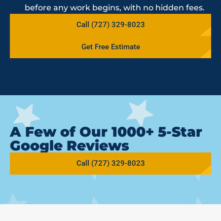
before any work begins, with no hidden fees.
Call (727) 329-8023
Get Free Estimate
A Few of Our 1000+ 5-Star
Google Reviews
Call (727) 329-8023