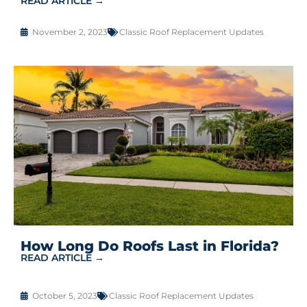
READ ARTICLE →
November 2, 2023
Classic Roof Replacement Updates
How Long Do Roofs Last in Florida?
READ ARTICLE →
October 5, 2023
Classic Roof Replacement Updates