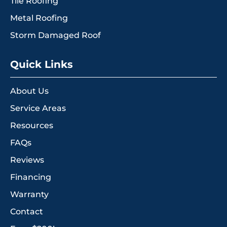
Tile Roofing
Metal Roofing
Storm Damaged Roof
Quick Links
About Us
Service Areas
Resources
FAQs
Reviews
Financing
Warranty
Contact