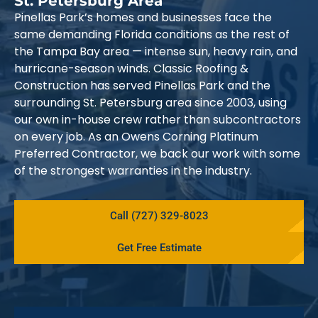
St. Petersburg Area
Pinellas Park’s homes and businesses face the
same demanding Florida conditions as the rest of
the Tampa Bay area — intense sun, heavy rain, and
hurricane-season winds. Classic Roofing &
Construction has served Pinellas Park and the
surrounding St. Petersburg area since 2003, using
our own in-house crew rather than subcontractors
on every job. As an Owens Corning Platinum
Preferred Contractor, we back our work with some
of the strongest warranties in the industry.
Call (727) 329-8023
Get Free Estimate