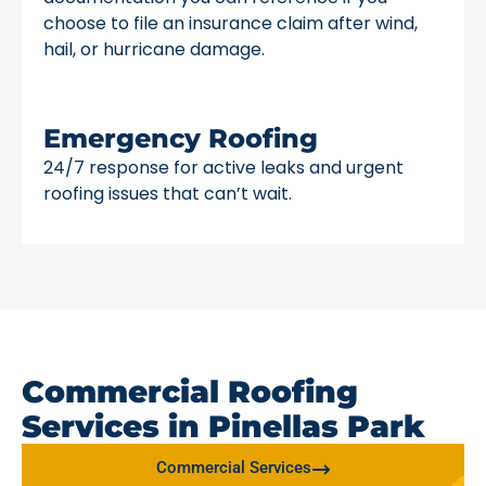
choose to file an insurance claim after wind,
hail, or hurricane damage.
Emergency Roofing
24/7 response for active leaks and urgent
roofing issues that can’t wait.
Commercial Roofing
Services in Pinellas Park
Commercial Services