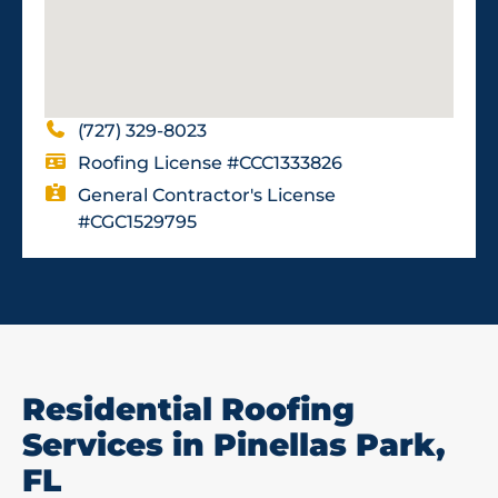
(727) 329-8023
Roofing License #CCC1333826
General Contractor's License
#CGC1529795
Residential Roofing
Services in Pinellas Park,
FL