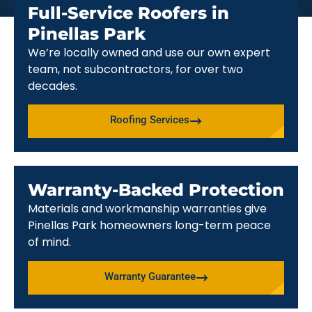
Full-Service Roofers in
Pinellas Park
We’re locally owned and use our own expert
team, not subcontractors, for over two
decades.
Roofing Services
Warranty-Backed Protection
Materials and workmanship warranties give
Pinellas Park homeowners long-term peace
of mind.
Warranty Guarantee