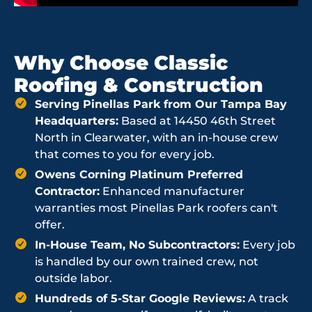
Why Choose Classic
Roofing & Construction
Serving Pinellas Park from Our Tampa Bay
Headquarters:
Based at 14450 46th Street
North in Clearwater, with an in-house crew
that comes to you for every job.
Owens Corning Platinum Preferred
Contractor:
Enhanced manufacturer
warranties most Pinellas Park roofers can't
offer.
In-House Team, No Subcontractors:
Every job
is handled by our own trained crew, not
outside labor.
Hundreds of 5-Star Google Reviews:
A track