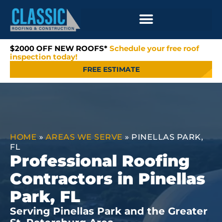
$2000 OFF NEW ROOFS*
Schedule your free roof
inspection today!
FREE ESTIMATE
HOME
»
AREAS WE SERVE
»
PINELLAS PARK,
FL
Professional Roofing
Contractors in Pinellas
Park, FL
Serving Pinellas Park and the Greater