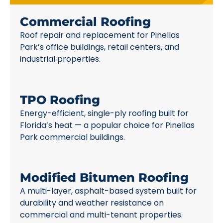
Commercial Roofing
Roof repair and replacement for Pinellas
Park’s office buildings, retail centers, and
industrial properties.
TPO Roofing
Energy-efficient, single-ply roofing built for
Florida’s heat — a popular choice for Pinellas
Park commercial buildings.
Modified Bitumen Roofing
A multi-layer, asphalt-based system built for
durability and weather resistance on
commercial and multi-tenant properties.