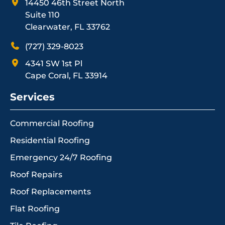
14450 46th Street North
Suite 110
Clearwater, FL 33762
(727) 329-8023
4341 SW 1st Pl
Cape Coral, FL 33914
Services
Commercial Roofing
Residential Roofing
Emergency 24/7 Roofing
Roof Repairs
Roof Replacements
Flat Roofing