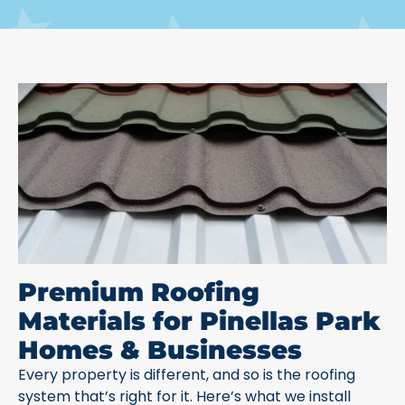
Premium Roofing
Materials for Pinellas Park
Homes & Businesses
Every property is different, and so is the roofing
system that’s right for it. Here’s what we install