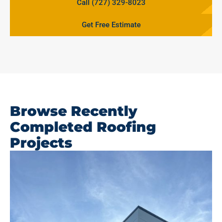
Call (727) 329-8023
Get Free Estimate
Browse Recently
Completed Roofing
Projects