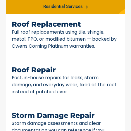
Residential Services
Roof Replacement
Full roof replacements using tile, shingle,
metal, TPO, or modified bitumen — backed by
Owens Corning Platinum warranties.
Roof Repair
Fast, in-house repairs for leaks, storm
damage, and everyday wear, fixed at the root
instead of patched over.
Storm Damage Repair
Storm damage assessments and clear
documentation you can reference if you