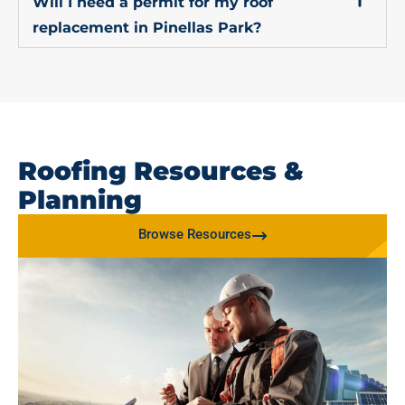
Will I need a permit for my roof
replacement in Pinellas Park?
Roofing Resources &
Planning
Browse Resources