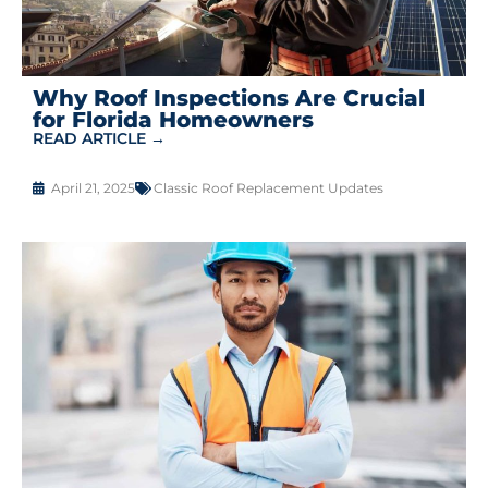
Why Roof Inspections Are Crucial
for Florida Homeowners
READ ARTICLE →
April 21, 2025
Classic Roof Replacement Updates