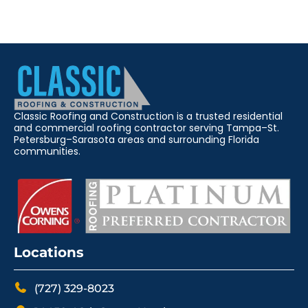
Classic Roofing and Construction is a trusted residential
and commercial roofing contractor serving Tampa–St.
Petersburg–Sarasota areas and surrounding Florida
communities.
Locations
(727) 329-8023