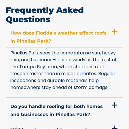
Frequently Asked
Questions
How does Florida's weather affect roofs
in Pinellas Park?
Pinellas Park sees the same intense sun, heavy
rain, and hurricane-season winds as the rest of
the Tampa Bay area, which shortens roof
lifespan faster than in milder climates. Regular
inspections and durable materials help
homeowners stay ahead of storm damage.
Do you handle roofing for both homes
and businesses in Pinellas Park?