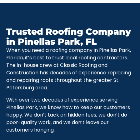
Trusted Roofing Company
in Pinellas Park, FL
When you need a roofing company in Pinellas Park,
Florida, it’s best to trust local roofing contractors.
The in-house crew at Classic Roofing and
Construction has decades of experience replacing
and repairing roofs throughout the greater St.
Petersburg area.
With over two decades of experience serving
Pinellas Park, we know how to keep our customers
happy. We don’t tack on hidden fees, we don’t do
poor-quality work, and we don’t leave our
customers hanging.