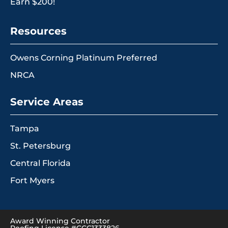
Earn $200!
Resources
Owens Corning Platinum Preferred
NRCA
Service Areas
Tampa
St. Petersburg
Central Florida
Fort Myers
Award Winning Contractor
Roofing License #CCC1333826