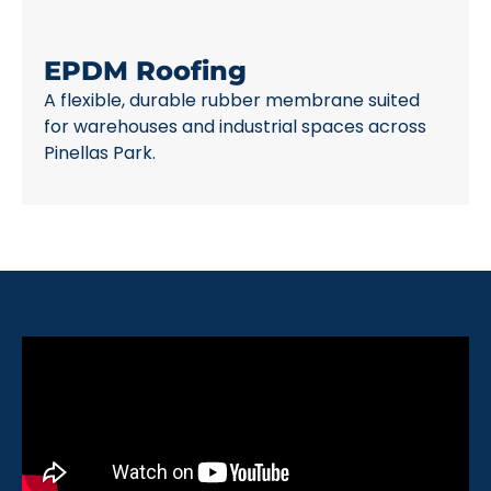
EPDM Roofing
A flexible, durable rubber membrane suited
for warehouses and industrial spaces across
Pinellas Park.