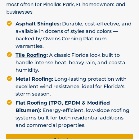
most often for Pinellas Park, FL homeowners and
businesses:
Asphalt Shingles:
Durable, cost-effective, and
available in dozens of styles and colors —
backed by Owens Corning Platinum
warranties.
Tile Roofing
:
A classic Florida look built to
handle intense heat, heavy rain, and coastal
humidity.
Metal Roofing:
Long-lasting protection with
excellent wind resistance, ideal for Florida's
storm season.
Flat Roofing
(TPO, EPDM & Modified
Bitumen):
Energy-efficient, low-slope roofing
systems built for both residential additions
and commercial properties.