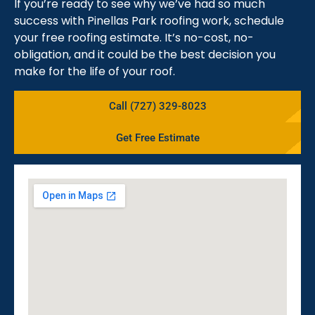
If you’re ready to see why we’ve had so much
success with Pinellas Park roofing work, schedule
your free roofing estimate. It’s no-cost, no-
obligation, and it could be the best decision you
make for the life of your roof.
Call (727) 329-8023
Get Free Estimate