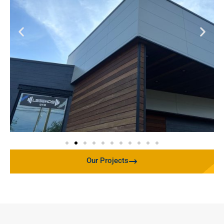
Our Projects