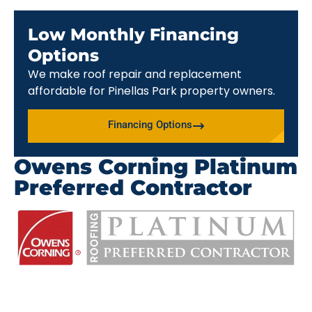
Low Monthly Financing
Options
We make roof repair and replacement
affordable for Pinellas Park property owners.
Financing Options
Owens Corning Platinum
Preferred Contractor