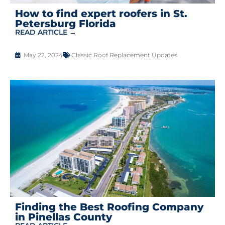
How to find expert roofers in St.
Petersburg Florida
READ ARTICLE →
May 22, 2024
Classic Roof Replacement Updates
Finding the Best Roofing Company
in Pinellas County