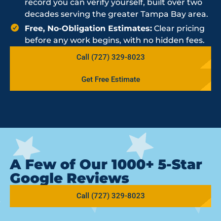
record you can verify yourself, built over two
decades serving the greater Tampa Bay area.
Free, No-Obligation Estimates:
Clear pricing
before any work begins, with no hidden fees.
Call (727) 329-8023
Get Free Estimate
A Few of Our 1000+ 5-Star
Google Reviews
Call (727) 329-8023