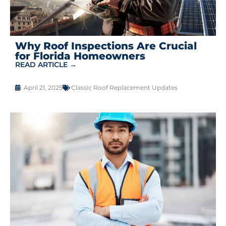
Why Roof Inspections Are Crucial
for Florida Homeowners
READ ARTICLE →
April 21, 2025
Classic Roof Replacement Updates