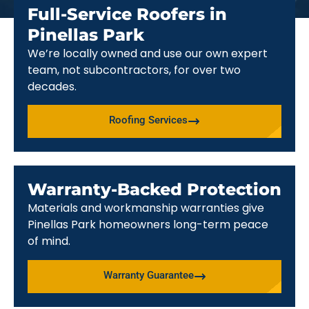
Full-Service Roofers in
Pinellas Park
We’re locally owned and use our own expert
team, not subcontractors, for over two
decades.
Roofing Services
Warranty-Backed Protection
Materials and workmanship warranties give
Pinellas Park homeowners long-term peace
of mind.
Warranty Guarantee