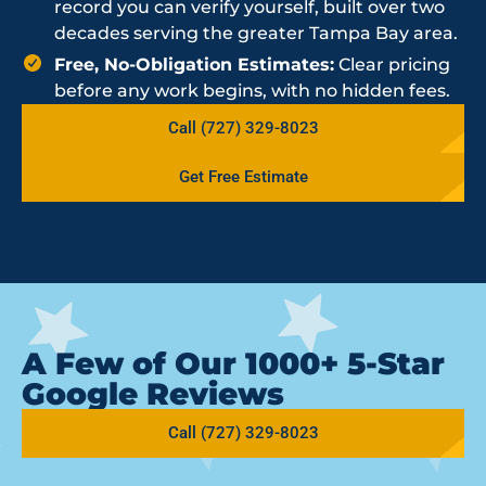
record you can verify yourself, built over two
decades serving the greater Tampa Bay area.
Free, No-Obligation Estimates:
Clear pricing
before any work begins, with no hidden fees.
Call (727) 329-8023
Get Free Estimate
A Few of Our 1000+ 5-Star
Google Reviews
Call (727) 329-8023