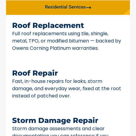
Residential Services
Roof Replacement
Full roof replacements using tile, shingle,
metal, TPO, or modified bitumen — backed by
Owens Corning Platinum warranties.
Roof Repair
Fast, in-house repairs for leaks, storm
damage, and everyday wear, fixed at the root
instead of patched over.
Storm Damage Repair
Storm damage assessments and clear
documentation you can reference if you