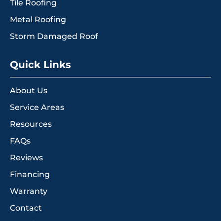
Tile Roofing
Metal Roofing
Storm Damaged Roof
Quick Links
About Us
Service Areas
Resources
FAQs
Reviews
Financing
Warranty
Contact