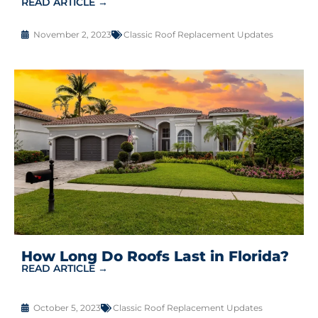
READ ARTICLE →
November 2, 2023
Classic Roof Replacement Updates
How Long Do Roofs Last in Florida?
READ ARTICLE →
October 5, 2023
Classic Roof Replacement Updates