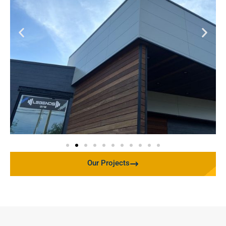
Our Projects