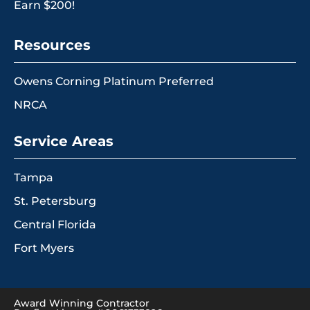
Earn $200!
Resources
Owens Corning Platinum Preferred
NRCA
Service Areas
Tampa
St. Petersburg
Central Florida
Fort Myers
Award Winning Contractor