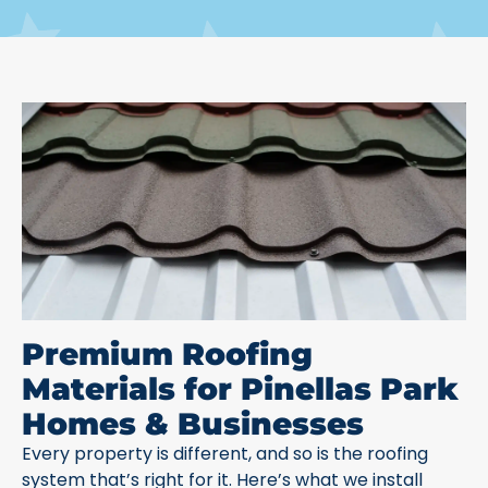
Premium Roofing
Materials for Pinellas Park
Homes & Businesses
Every property is different, and so is the roofing
system that’s right for it. Here’s what we install