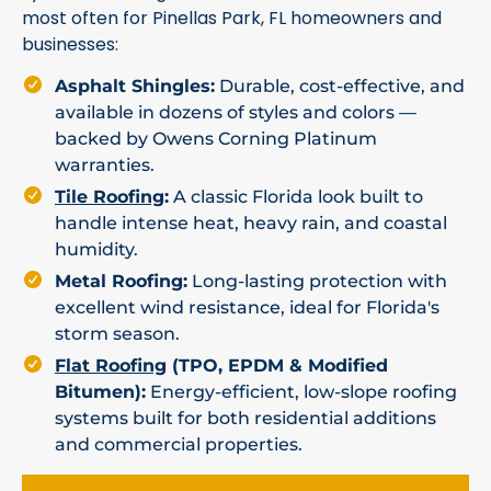
most often for Pinellas Park, FL homeowners and
businesses:
Asphalt Shingles:
Durable, cost-effective, and
available in dozens of styles and colors —
backed by Owens Corning Platinum
warranties.
Tile Roofing
:
A classic Florida look built to
handle intense heat, heavy rain, and coastal
humidity.
Metal Roofing:
Long-lasting protection with
excellent wind resistance, ideal for Florida's
storm season.
Flat Roofing
(TPO, EPDM & Modified
Bitumen):
Energy-efficient, low-slope roofing
systems built for both residential additions
and commercial properties.