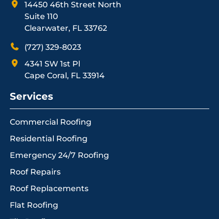
14450 46th Street North
Suite 110
Clearwater, FL 33762
(727) 329-8023
4341 SW 1st Pl
Cape Coral, FL 33914
Services
Commercial Roofing
Residential Roofing
Emergency 24/7 Roofing
Roof Repairs
Roof Replacements
Flat Roofing