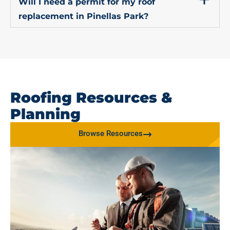
Will I need a permit for my roof
replacement in Pinellas Park?
Roofing Resources &
Planning
Browse Resources