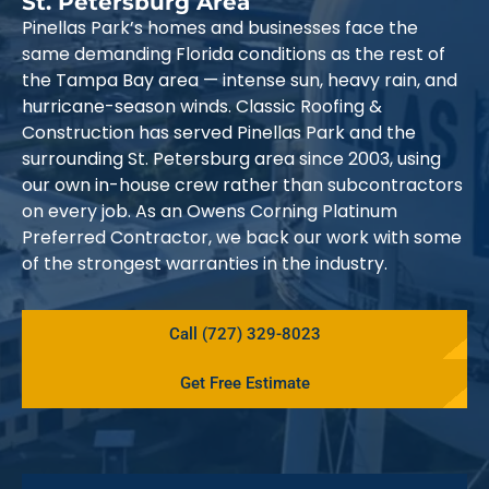
St. Petersburg Area
Pinellas Park’s homes and businesses face the
same demanding Florida conditions as the rest of
the Tampa Bay area — intense sun, heavy rain, and
hurricane-season winds. Classic Roofing &
Construction has served Pinellas Park and the
surrounding St. Petersburg area since 2003, using
our own in-house crew rather than subcontractors
on every job. As an Owens Corning Platinum
Preferred Contractor, we back our work with some
of the strongest warranties in the industry.
Call (727) 329-8023
Get Free Estimate