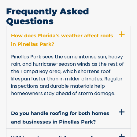
Frequently Asked
Questions
How does Florida's weather affect roofs
in Pinellas Park?
Pinellas Park sees the same intense sun, heavy
rain, and hurricane-season winds as the rest of
the Tampa Bay area, which shortens roof
lifespan faster than in milder climates. Regular
inspections and durable materials help
homeowners stay ahead of storm damage.
Do you handle roofing for both homes
and businesses in Pinellas Park?