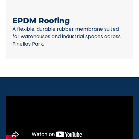
EPDM Roofing
A flexible, durable rubber membrane suited
for warehouses and industrial spaces across
Pinellas Park.