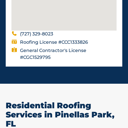
(727) 329-8023
Roofing License #CCC1333826
General Contractor's License
#CGC1529795
Residential Roofing
Services in Pinellas Park,
FL