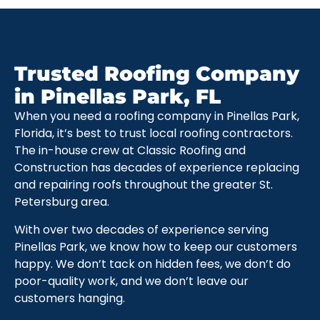
Trusted Roofing Company
in Pinellas Park, FL
When you need a roofing company in Pinellas Park,
Florida, it’s best to trust local roofing contractors.
The in-house crew at Classic Roofing and
Construction has decades of experience replacing
and repairing roofs throughout the greater St.
Petersburg area.
With over two decades of experience serving
Pinellas Park, we know how to keep our customers
happy. We don’t tack on hidden fees, we don’t do
poor-quality work, and we don’t leave our
customers hanging.