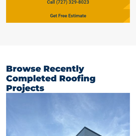
Call (727) 329-8023
Get Free Estimate
Browse Recently
Completed Roofing
Projects