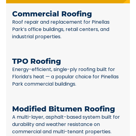
Commercial Roofing
Roof repair and replacement for Pinellas
Park’s office buildings, retail centers, and
industrial properties.
TPO Roofing
Energy-efficient, single-ply roofing built for
Florida’s heat — a popular choice for Pinellas
Park commercial buildings.
Modified Bitumen Roofing
A multi-layer, asphalt-based system built for
durability and weather resistance on
commercial and multi-tenant properties.