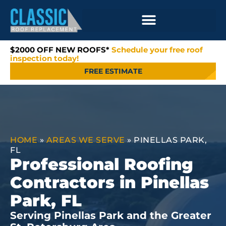
$2000 OFF NEW ROOFS*
Schedule your free roof
inspection today!
FREE ESTIMATE
HOME
»
AREAS WE SERVE
»
PINELLAS PARK,
FL
Professional Roofing
Contractors in Pinellas
Park, FL
Serving Pinellas Park and the Greater