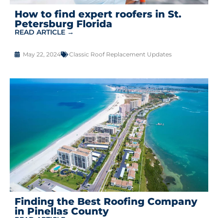
How to find expert roofers in St.
Petersburg Florida
READ ARTICLE →
May 22, 2024
Classic Roof Replacement Updates
Finding the Best Roofing Company
in Pinellas County