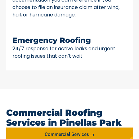
choose to file an insurance claim after wind,
hail, or hurricane damage.
Emergency Roofing
24/7 response for active leaks and urgent
roofing issues that can’t wait.
Commercial Roofing
Services in Pinellas Park
Commercial Services