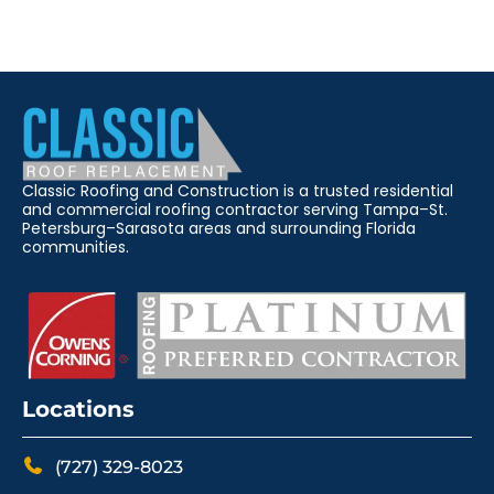
Classic Roofing and Construction is a trusted residential
and commercial roofing contractor serving Tampa–St.
Petersburg–Sarasota areas and surrounding Florida
communities.
Locations
(727) 329-8023