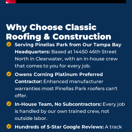
Why Choose Classic
Roofing & Construction
Serving Pinellas Park from Our Tampa Bay
Headquarters:
Based at 14450 46th Street
North in Clearwater, with an in-house crew
that comes to you for every job.
Owens Corning Platinum Preferred
Contractor:
Enhanced manufacturer
warranties most Pinellas Park roofers can't
offer.
In-House Team, No Subcontractors:
Every job
is handled by our own trained crew, not
outside labor.
Hundreds of 5-Star Google Reviews:
A track