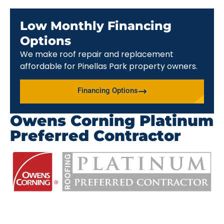
Low Monthly Financing
Options
We make roof repair and replacement
affordable for Pinellas Park property owners.
Financing Options
Owens Corning Platinum
Preferred Contractor