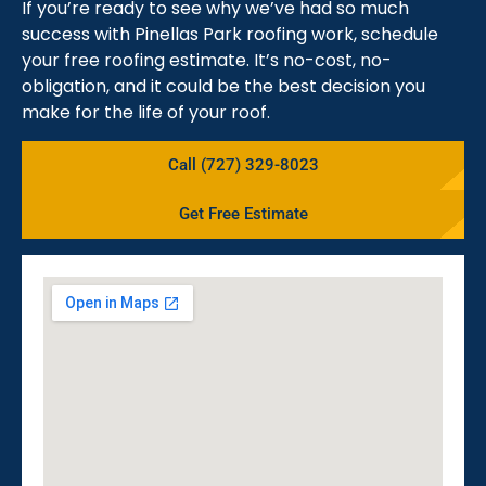
If you’re ready to see why we’ve had so much
success with Pinellas Park roofing work, schedule
your free roofing estimate. It’s no-cost, no-
obligation, and it could be the best decision you
make for the life of your roof.
Call (727) 329-8023
Get Free Estimate