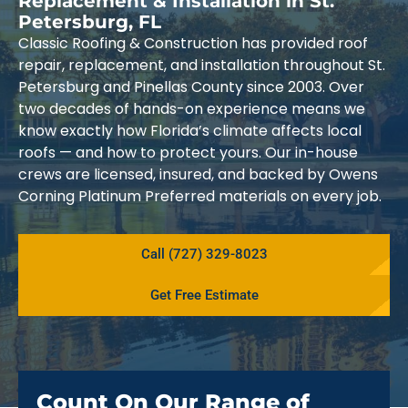
Replacement & Installation in St.
Petersburg, FL
Classic Roofing & Construction has provided roof
repair, replacement, and installation throughout St.
Petersburg and Pinellas County since 2003. Over
two decades of hands-on experience means we
know exactly how Florida’s climate affects local
roofs — and how to protect yours. Our in-house
crews are licensed, insured, and backed by Owens
Corning Platinum Preferred materials on every job.
Call (727) 329-8023
Get Free Estimate
Count On Our Range of