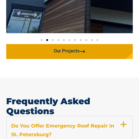
Our Projects
Frequently Asked
Questions
Do You Offer Emergency Roof Repair In
St. Petersburg?