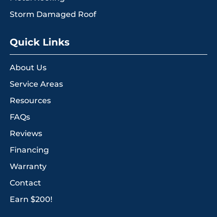
Storm Damaged Roof
Quick Links
About Us
Service Areas
Resources
FAQs
Reviews
Financing
Warranty
Contact
Earn $200!