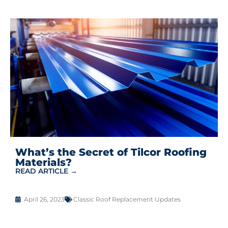
What’s the Secret of Tilcor Roofing
Materials?
READ ARTICLE →
April 26, 2023
Classic Roof Replacement Updates