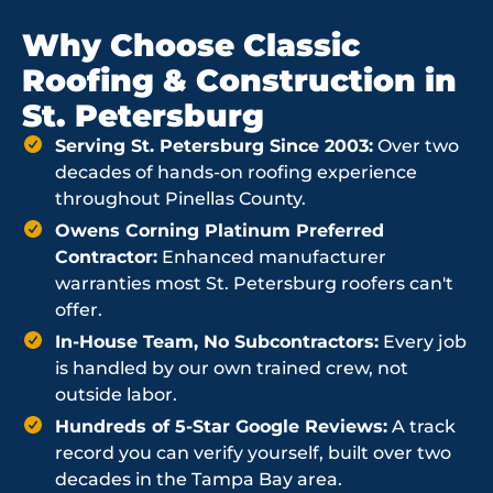
Why Choose Classic
Roofing & Construction in
St. Petersburg
Serving St. Petersburg Since 2003:
Over two
decades of hands-on roofing experience
throughout Pinellas County.
Owens Corning Platinum Preferred
Contractor:
Enhanced manufacturer
warranties most St. Petersburg roofers can't
offer.
In-House Team, No Subcontractors:
Every job
is handled by our own trained crew, not
outside labor.
Hundreds of 5-Star Google Reviews:
A track
record you can verify yourself, built over two
decades in the Tampa Bay area.