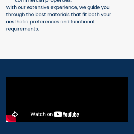
commercial properties.
With our extensive experience, we guide you
through the best materials that fit both your
aesthetic preferences and functional
requirements.