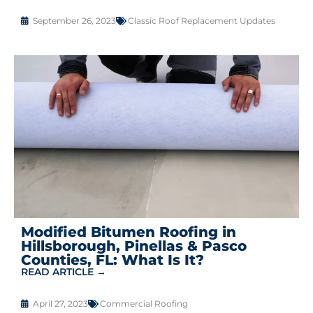
September 26, 2023
Classic Roof Replacement Updates
Modified Bitumen Roofing in
Hillsborough, Pinellas & Pasco
Counties, FL: What Is It?
READ ARTICLE →
April 27, 2023
Commercial Roofing