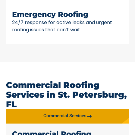
Emergency Roofing
24/7 response for active leaks and urgent
roofing issues that can’t wait.
Commercial Roofing
Services in St. Petersburg,
FL
Commercial Services
Commercial Roofing