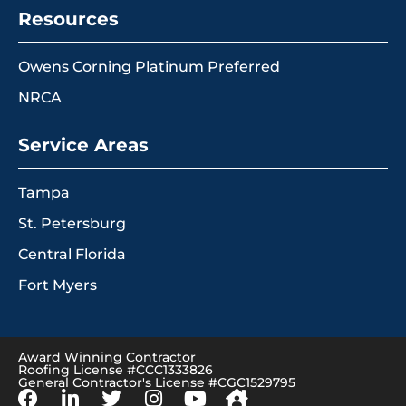
Resources
Owens Corning Platinum Preferred
NRCA
Service Areas
Tampa
St. Petersburg
Central Florida
Fort Myers
Award Winning Contractor
Roofing License #CCC1333826
General Contractor's License #CGC1529795