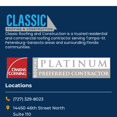
Classic Roofing and Construction is a trusted residential
and commercial roofing contractor serving Tampa–St.
Petersburg–Sarasota areas and surrounding Florida
communities.
Locations
(727) 329-8023
14450 46th Street North
Suite 110