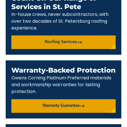
Services in St. Pete
In-house crews, never subcontractors, with
over two decades of St. Petersburg roofing
experience.
Roofing Services
Warranty-Backed Protection
Owens Corning Platinum Preferred materials
and workmanship warranties for lasting
protection.
Warranty Guarantee