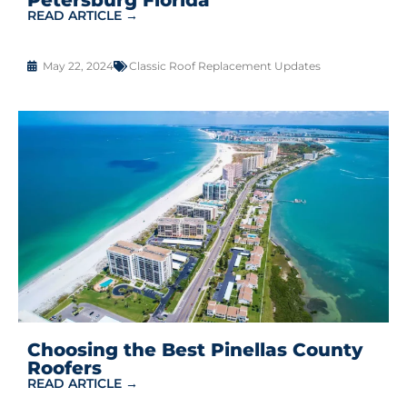
READ ARTICLE →
May 22, 2024
Classic Roof Replacement Updates
Choosing the Best Pinellas County
Roofers
READ ARTICLE →