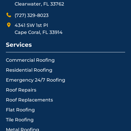
Clearwater, FL 33762
(727) 329-8023
4341 SW 1st Pl
Cape Coral, FL 33914
Services
Commercial Roofing
Residential Roofing
Emergency 24/7 Roofing
Roof Repairs
Roof Replacements
Flat Roofing
Tile Roofing
Metal Roofing