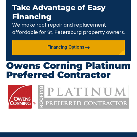
Take Advantage of Easy
Financing
We make roof repair and replacement
affordable for St. Petersburg property owners.
Financing Options
Owens Corning Platinum
Preferred Contractor