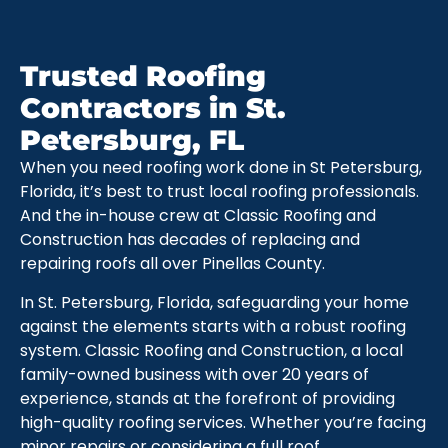
Trusted Roofing
Contractors in St.
Petersburg, FL
When you need roofing work done in St Petersburg,
Florida, it’s best to trust local roofing professionals.
And the in-house crew at Classic Roofing and
Construction has decades of replacing and
repairing roofs all over Pinellas County.
In St. Petersburg, Florida, safeguarding your home
against the elements starts with a robust roofing
system. Classic Roofing and Construction, a local
family-owned business with over 20 years of
experience, stands at the forefront of providing
high-quality roofing services. Whether you’re facing
minor repairs or considering a full roof