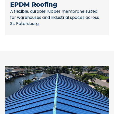
EPDM Roofing
A flexible, durable rubber membrane suited
for warehouses and industrial spaces across
St. Petersburg.