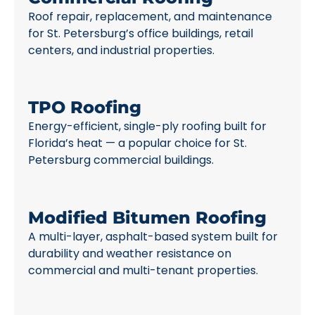
Roof repair, replacement, and maintenance
for St. Petersburg’s office buildings, retail
centers, and industrial properties.
TPO Roofing
Energy-efficient, single-ply roofing built for
Florida’s heat — a popular choice for St.
Petersburg commercial buildings.
Modified Bitumen Roofing
A multi-layer, asphalt-based system built for
durability and weather resistance on
commercial and multi-tenant properties.