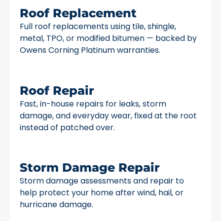
Roof Replacement
Full roof replacements using tile, shingle,
metal, TPO, or modified bitumen — backed by
Owens Corning Platinum warranties.
Roof Repair
Fast, in-house repairs for leaks, storm
damage, and everyday wear, fixed at the root
instead of patched over.
Storm Damage Repair
Storm damage assessments and repair to
help protect your home after wind, hail, or
hurricane damage.