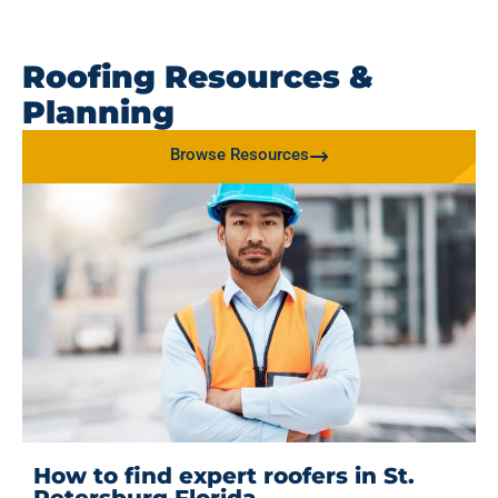
Roofing Resources &
Planning
Browse Resources
How to find expert roofers in St.
Petersburg Florida