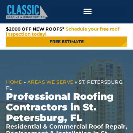
$2000 OFF NEW ROOFS*
Schedule your free roof
inspection today!
FREE ESTIMATE
HOME
»
AREAS WE SERVE
»
ST. PETERSBURG,
FL
Professional Roofing
Contractors in St.
Petersburg, FL
Residential & Commercial Roof Repair,