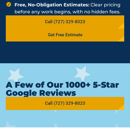
Free, No-Obligation Estimates:
Clear pricing
before any work begins, with no hidden fees.
Call (727) 329-8023
Get Free Estimate
A Few of Our 1000+ 5-Star
Google Reviews
Call (727) 329-8023