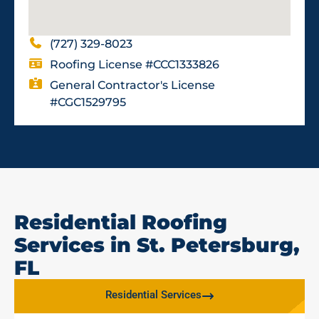
(727) 329-8023
Roofing License #CCC1333826
General Contractor's License
#CGC1529795
Residential Roofing
Services in St. Petersburg,
FL
Residential Services