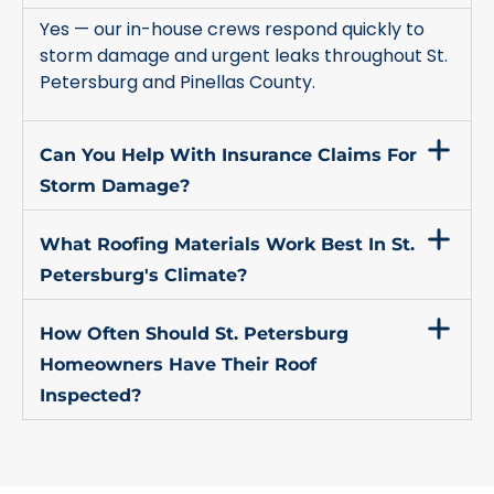
Yes — our in-house crews respond quickly to
storm damage and urgent leaks throughout St.
Petersburg and Pinellas County.
Can You Help With Insurance Claims For
Storm Damage?
What Roofing Materials Work Best In St.
Petersburg's Climate?
How Often Should St. Petersburg
Homeowners Have Their Roof
Inspected?