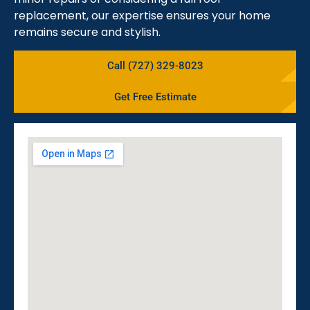
replacement, our expertise ensures your home
remains secure and stylish.
Call (727) 329-8023
Get Free Estimate