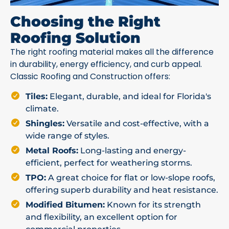
Choosing the Right
Roofing Solution
The right roofing material makes all the difference
in durability, energy efficiency, and curb appeal.
Classic Roofing and Construction offers:
Tiles:
Elegant, durable, and ideal for Florida's
climate.
Shingles:
Versatile and cost-effective, with a
wide range of styles.
Metal Roofs:
Long-lasting and energy-
efficient, perfect for weathering storms.
TPO:
A great choice for flat or low-slope roofs,
offering superb durability and heat resistance.
Modified Bitumen:
Known for its strength
and flexibility, an excellent option for