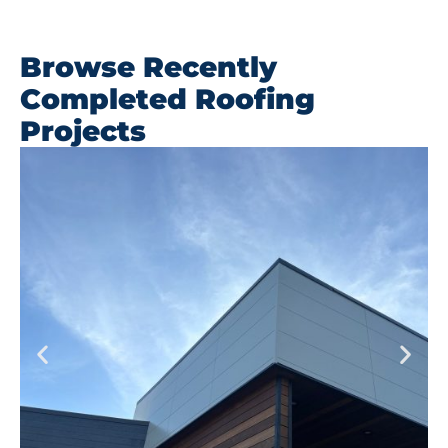
Browse Recently
Completed Roofing
Projects