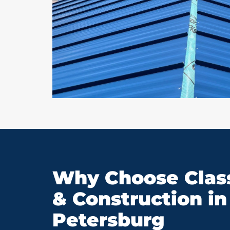
Why Choose Class
& Construction in 
Petersburg