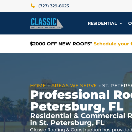
(727) 329-8023
RESIDENTIAL
C
$2000 OFF NEW ROOFS*
Schedule your f
HOME
»
AREAS WE SERVE
»
ST. PETERS
Professional Roo
Petersburg, FL
Residential & Commercial R
in St. Petersburg, FL
Classic Roofing & Construction has provided 