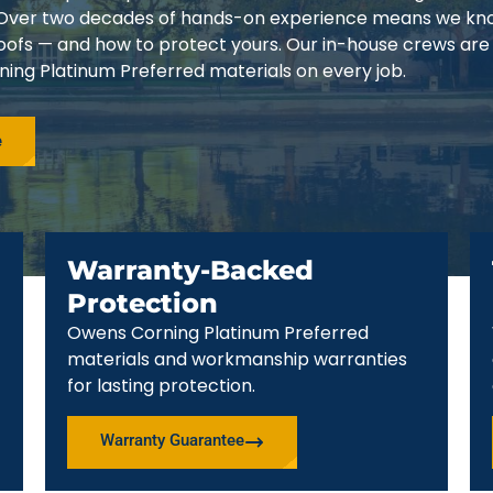
3. Over two decades of hands-on experience means we k
 roofs — and how to protect yours. Our in-house crews are
ing Platinum Preferred materials on every job.
e
Warranty-Backed
Protection
Owens Corning Platinum Preferred
materials and workmanship warranties
for lasting protection.
Warranty Guarantee