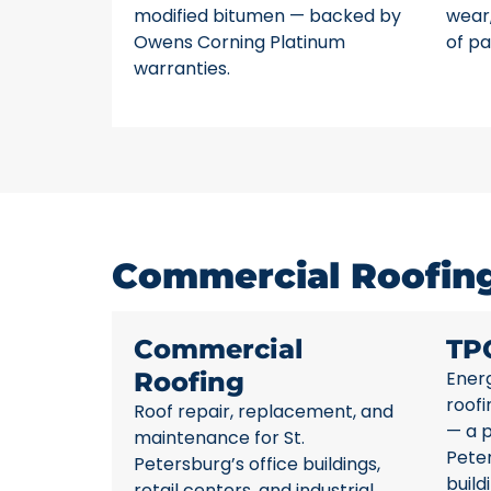
modified bitumen — backed by
wear,
Owens Corning Platinum
of pa
warranties.
Commercial Roofing 
Commercial
TP
Roofing
Energ
roofi
Roof repair, replacement, and
— a p
maintenance for St.
Pete
Petersburg’s office buildings,
build
retail centers, and industrial