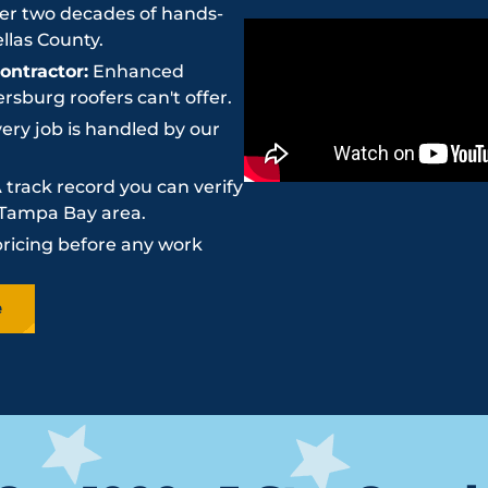
r two decades of hands-
llas County.
ntractor:
Enhanced
sburg roofers can't offer.
ery job is handled by our
 track record you can verify
e Tampa Bay area.
pricing before any work
e