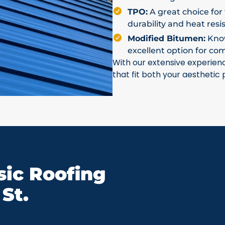
TPO:
A great choice for 
durability and heat resi
Modified Bitumen:
Known
excellent option for co
With our extensive experien
that fit both your aesthetic
ic Roofing
St.