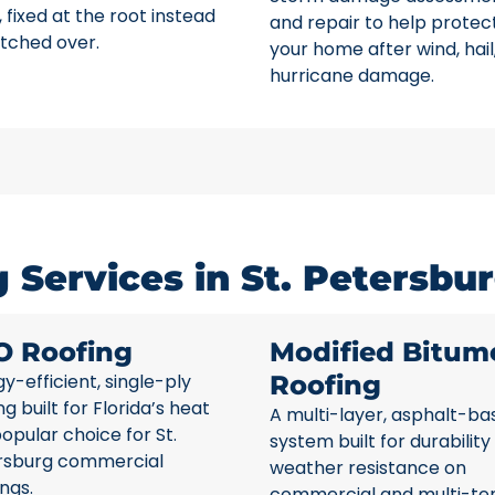
 fixed at the root instead
and repair to help protec
tched over.
your home after wind, hail
hurricane damage.
Services in St. Petersbur
O Roofing
Modified Bitum
y-efficient, single-ply
Roofing
ng built for Florida’s heat
A multi-layer, asphalt-ba
opular choice for St.
system built for durability
rsburg commercial
weather resistance on
ings.
commercial and multi-te