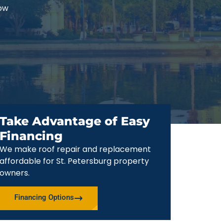
now
Take Advantage of Easy
Financing
We make roof repair and replacement
affordable for St. Petersburg property
owners.
Financing Options