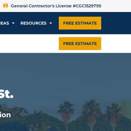
General Contractor's License #CGC1529795
REAS
RESOURCES
FREE ESTIMATE
FREE ESTIMATE
St.
ion