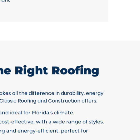
he Right Roofing
kes all the difference in durability, energy
 Classic Roofing and Construction offers:
nd ideal for Florida's climate.
ost-effective, with a wide range of styles.
g and energy-efficient, perfect for