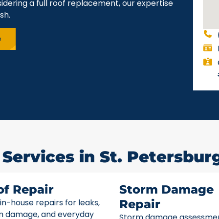
idering a full roof replacement, our expertise
sh.
e
Services in St. Petersburg
of Repair
Storm Damage
 in-house repairs for leaks,
Repair
m damage, and everyday
Storm damage assessme