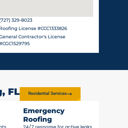
(727) 329-8023
Roofing License #CCC1333826
General Contractor's License
#CGC1529795
, FL
Residential Services
Emergency
Roofing
nts
24/7 response for active leaks