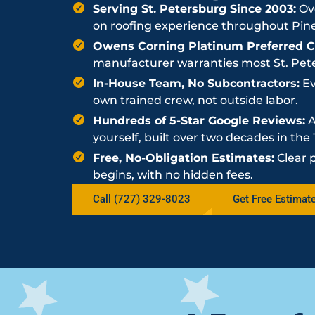
Serving St. Petersburg Since 2003:
Ove
on roofing experience throughout Pine
Owens Corning Platinum Preferred Co
manufacturer warranties most St. Peter
In-House Team, No Subcontractors:
Ev
own trained crew, not outside labor.
Hundreds of 5-Star Google Reviews:
A
yourself, built over two decades in th
Free, No-Obligation Estimates:
Clear 
begins, with no hidden fees.
Call (727) 329-8023
Get Free Estimat