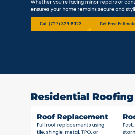
Whether you’re facing minor repairs or cons
ensures your home remains secure and styli
Call (727) 329-8023
Get Free Estimat
Residential Roofing 
Roof Replacement
Ro
Full roof replacements using
Fast,
tile, shingle, metal, TPO, or
stor