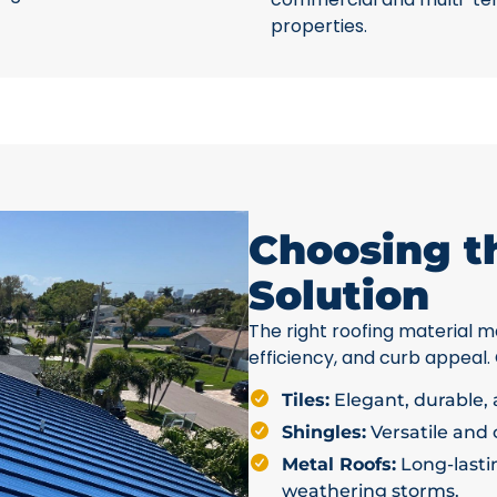
properties.
Choosing t
Solution
The right roofing material ma
efficiency, and curb appeal.
Tiles:
Elegant, durable, a
Shingles:
Versatile and c
Metal Roofs:
Long-lastin
weathering storms.