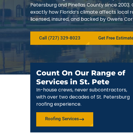
Petersburg and Pinellas County since 200
exactly how Florida’s climate affects local
licensed, insured, and backed by Owens Corn
Call (727) 329-8023
Get Free Estimat
Count On Our Range of
Services in St. Pete
In-house crews, never subcontractors,
with over two decades of St. Petersburg
roofing experience.
Roofing Services