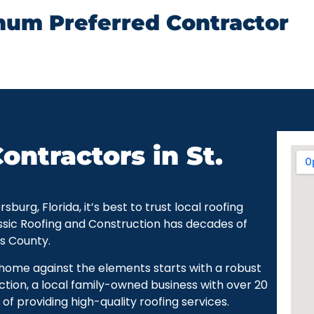
num Preferred Contractor
ontractors in St.
urg, Florida, it’s best to trust local roofing
ssic Roofing and Construction has decades of
as County.
r home against the elements starts with a robust
ction, a local family-owned business with over 20
of providing high-quality roofing services.