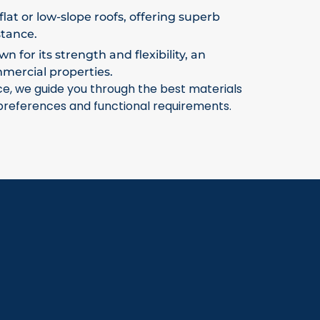
flat or low-slope roofs, offering superb
stance.
 for its strength and flexibility, an
mmercial properties.
ce, we guide you through the best materials
 preferences and functional requirements.