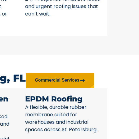
t
and urgent roofing issues that
, or
can’t wait.
g, FL
Commercial Services
en
EPDM Roofing
A flexible, durable rubber
membrane suited for
sed
warehouses and industrial
 and
spaces across St. Petersburg.
nant