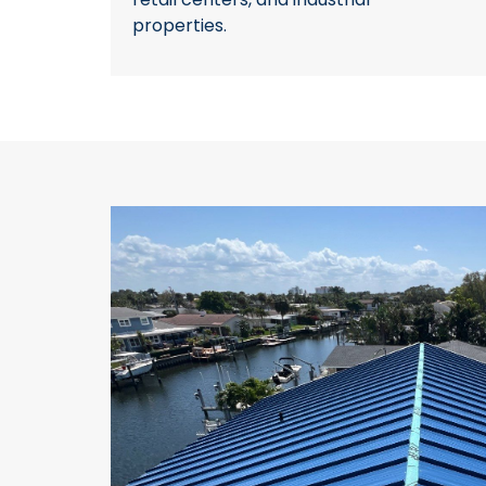
properties.