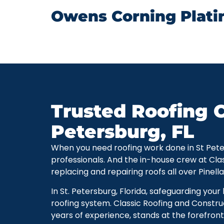
Owens Corning Plati
Trusted Roofing C
Petersburg, FL
When you need roofing work done in St Petersb
professionals. And the in-house crew at Cla
replacing and repairing roofs all over Pinell
In St. Petersburg, Florida, safeguarding you
roofing system. Classic Roofing and Constru
years of experience, stands at the forefront 