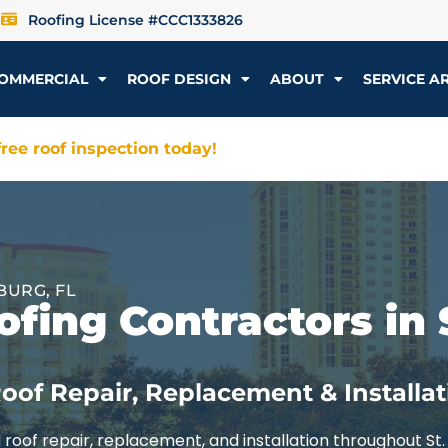
Roofing License #CCC1333826
OMMERCIAL
ROOF DESIGN
ABOUT
SERVICE A
ree roof inspection today!
BURG, FL
fing Contractors in 
oof Repair, Replacement & Installat
roof repair, replacement, and installation throughout St.