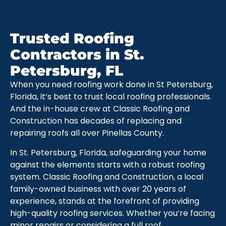
Trusted Roofing
Contractors in St.
Petersburg, FL
When you need roofing work done in St Petersburg,
Florida, it’s best to trust local roofing professionals.
And the in-house crew at Classic Roofing and
Construction has decades of replacing and
repairing roofs all over Pinellas County.
In St. Petersburg, Florida, safeguarding your home
against the elements starts with a robust roofing
system. Classic Roofing and Construction, a local
family-owned business with over 20 years of
experience, stands at the forefront of providing
high-quality roofing services. Whether you’re facing
minor repairs or considering a full roof