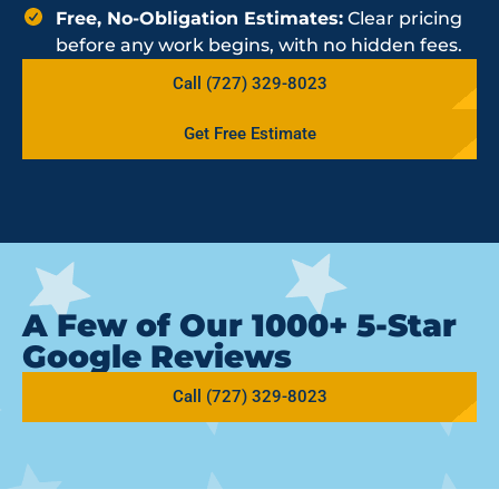
Free, No-Obligation Estimates:
Clear pricing
before any work begins, with no hidden fees.
Call (727) 329-8023
Get Free Estimate
A Few of Our 1000+ 5-Star
Google Reviews
Call (727) 329-8023