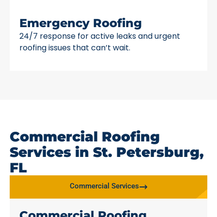
Emergency Roofing
24/7 response for active leaks and urgent
roofing issues that can’t wait.
Commercial Roofing
Services in St. Petersburg,
FL
Commercial Services
Commercial Roofing