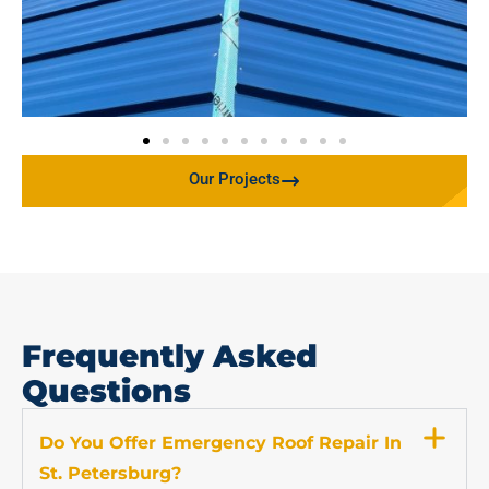
Our Projects
Frequently Asked
Questions
Do You Offer Emergency Roof Repair In
St. Petersburg?