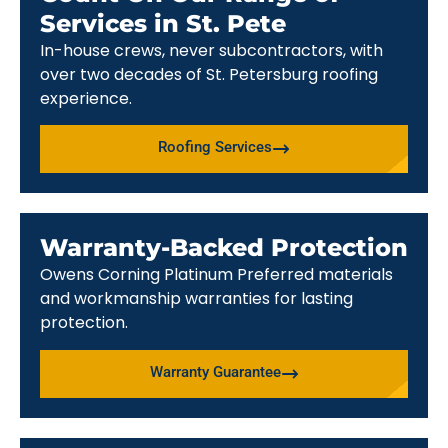
Services in St. Pete
In-house crews, never subcontractors, with
over two decades of St. Petersburg roofing
experience.
Roofing Services
Warranty-Backed Protection
Owens Corning Platinum Preferred materials
and workmanship warranties for lasting
protection.
Warranty Guarantee