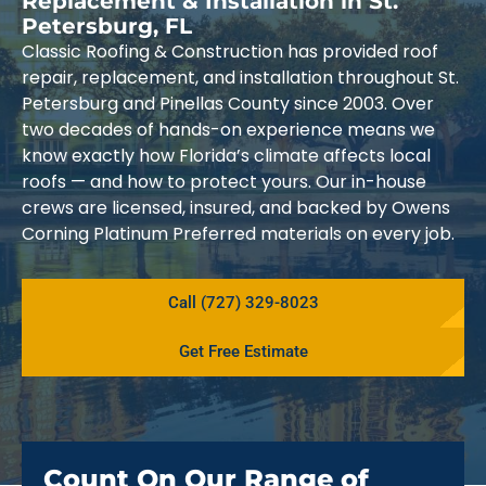
Replacement & Installation in St.
Petersburg, FL
Classic Roofing & Construction has provided roof
repair, replacement, and installation throughout St.
Petersburg and Pinellas County since 2003. Over
two decades of hands-on experience means we
know exactly how Florida’s climate affects local
roofs — and how to protect yours. Our in-house
crews are licensed, insured, and backed by Owens
Corning Platinum Preferred materials on every job.
Call (727) 329-8023
Get Free Estimate
Count On Our Range of