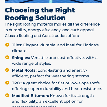
Choosing the Right
Roofing Solution
The right roofing material makes all the difference
in durability, energy efficiency, and curb appeal.
Classic Roofing and Construction offers:
Tiles:
Elegant, durable, and ideal for Florida's
climate.
Shingles:
Versatile and cost-effective, with a
wide range of styles.
Metal Roofs:
Long-lasting and energy-
efficient, perfect for weathering storms.
TPO:
A great choice for flat or low-slope roofs,
offering superb durability and heat resistance.
Modified Bitumen:
Known for its strength
and flexibility, an excellent option for