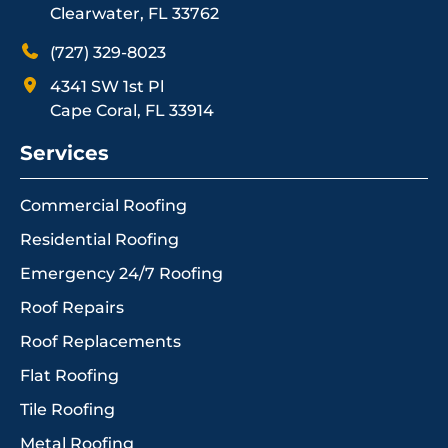
Clearwater, FL 33762
(727) 329-8023
4341 SW 1st Pl
Cape Coral, FL 33914
Services
Commercial Roofing
Residential Roofing
Emergency 24/7 Roofing
Roof Repairs
Roof Replacements
Flat Roofing
Tile Roofing
Metal Roofing