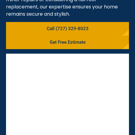
replacement, our expertise ensures your home
remains secure and stylish.
Call (727) 329-8023
Get Free Estimate