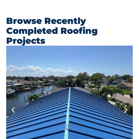
Browse Recently
Completed Roofing
Projects