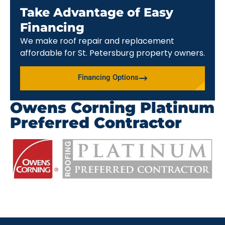
Take Advantage of Easy
Financing
We make roof repair and replacement
affordable for St. Petersburg property owners.
Financing Options
Owens Corning Platinum
Preferred Contractor