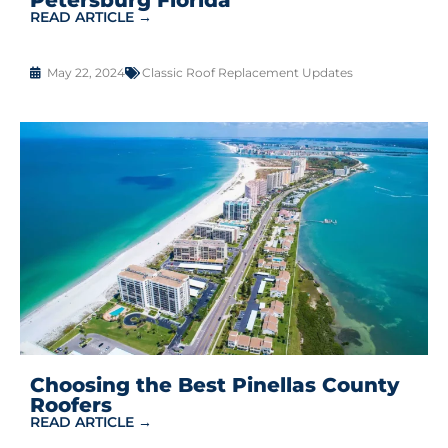
READ ARTICLE →
May 22, 2024
Classic Roof Replacement Updates
Choosing the Best Pinellas County
Roofers
READ ARTICLE →