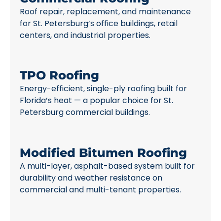
Roof repair, replacement, and maintenance
for St. Petersburg’s office buildings, retail
centers, and industrial properties.
TPO Roofing
Energy-efficient, single-ply roofing built for
Florida’s heat — a popular choice for St.
Petersburg commercial buildings.
Modified Bitumen Roofing
A multi-layer, asphalt-based system built for
durability and weather resistance on
commercial and multi-tenant properties.