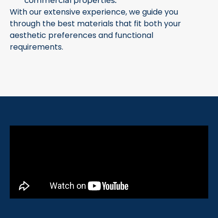
commercial properties.
With our extensive experience, we guide you
through the best materials that fit both your
aesthetic preferences and functional
requirements.