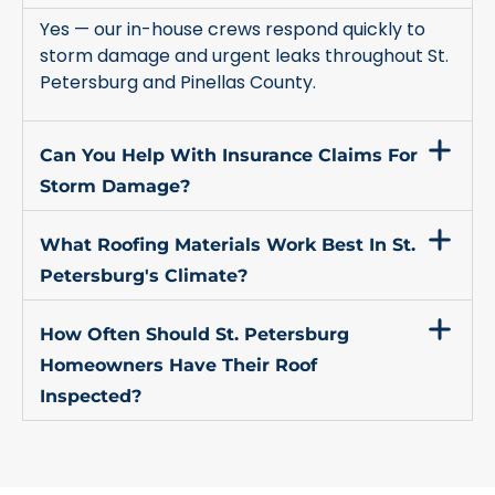
Yes — our in-house crews respond quickly to
storm damage and urgent leaks throughout St.
Petersburg and Pinellas County.
Can You Help With Insurance Claims For
Storm Damage?
What Roofing Materials Work Best In St.
Petersburg's Climate?
How Often Should St. Petersburg
Homeowners Have Their Roof
Inspected?