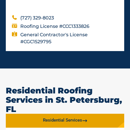
(727) 329-8023
Roofing License #CCC1333826
General Contractor's License
#CGC1529795
Residential Roofing
Services in St. Petersburg,
FL
Residential Services