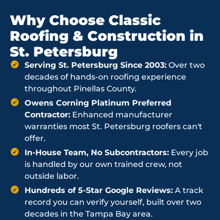
Why Choose Classic
Roofing & Construction in
St. Petersburg
Serving St. Petersburg Since 2003:
Over two
decades of hands-on roofing experience
throughout Pinellas County.
Owens Corning Platinum Preferred
Contractor:
Enhanced manufacturer
warranties most St. Petersburg roofers can't
offer.
In-House Team, No Subcontractors:
Every job
is handled by our own trained crew, not
outside labor.
Hundreds of 5-Star Google Reviews:
A track
record you can verify yourself, built over two
decades in the Tampa Bay area.