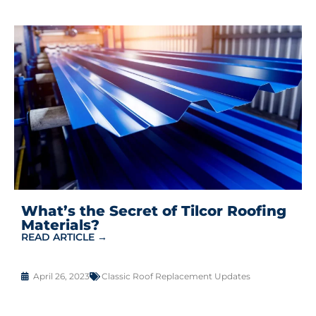
What’s the Secret of Tilcor Roofing
Materials?
READ ARTICLE →
April 26, 2023
Classic Roof Replacement Updates