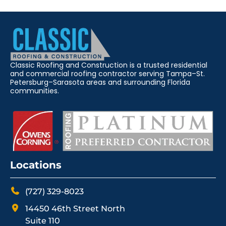
Classic Roofing and Construction is a trusted residential
and commercial roofing contractor serving Tampa–St.
Petersburg–Sarasota areas and surrounding Florida
communities.
Locations
(727) 329-8023
14450 46th Street North
Suite 110