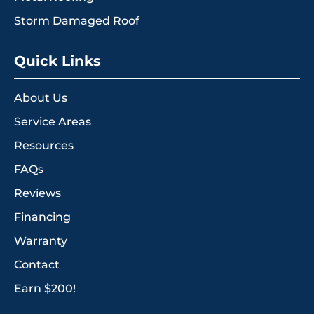
Storm Damaged Roof
Quick Links
About Us
Service Areas
Resources
FAQs
Reviews
Financing
Warranty
Contact
Earn $200!