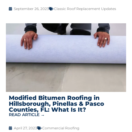
September 26, 2023
Classic Roof Replacement Updates
Modified Bitumen Roofing in
Hillsborough, Pinellas & Pasco
Counties, FL: What Is It?
READ ARTICLE →
April 27, 2023
Commercial Roofing