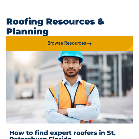
Roofing Resources &
Planning
Browse Resources
How to find expert roofers in St.
Petersburg Florida