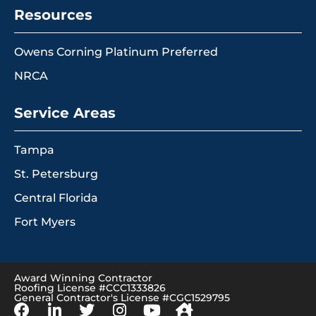
Resources
Owens Corning Platinum Preferred
NRCA
Service Areas
Tampa
St. Petersburg
Central Florida
Fort Myers
Award Winning Contractor
Roofing License #CCC1333826
General Contractor's License #CGC1529795