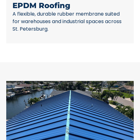
EPDM Roofing
A flexible, durable rubber membrane suited
for warehouses and industrial spaces across
St. Petersburg.