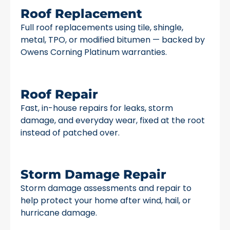
Roof Replacement
Full roof replacements using tile, shingle,
metal, TPO, or modified bitumen — backed by
Owens Corning Platinum warranties.
Roof Repair
Fast, in-house repairs for leaks, storm
damage, and everyday wear, fixed at the root
instead of patched over.
Storm Damage Repair
Storm damage assessments and repair to
help protect your home after wind, hail, or
hurricane damage.