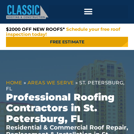
$2000 OFF NEW ROOFS*
Schedule your free roof
inspection today!
FREE ESTIMATE
HOME
»
AREAS WE SERVE
»
ST. PETERSBURG,
FL
Professional Roofing
Contractors in St.
Petersburg, FL
Residential & Commercial Roof Repair,