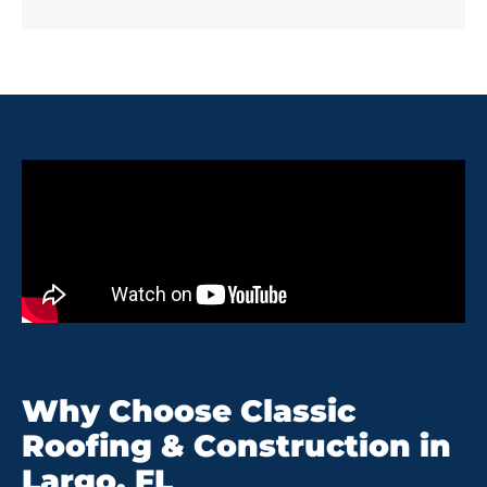
Why Choose Classic
Roofing & Construction in
Largo, FL