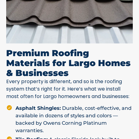
Premium Roofing
Materials for Largo Homes
& Businesses
Every property is different, and so is the roofing
system that’s right for it. Here’s what we install
most often for Largo homeowners and businesses:
Asphalt Shingles:
Durable, cost-effective, and
available in dozens of styles and colors —
backed by Owens Corning Platinum
warranties.