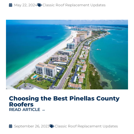
May 22, 2024
Classic Roof Replacement Updates
Choosing the Best Pinellas County
Roofers
READ ARTICLE →
September 26, 2023
Classic Roof Replacement Updates