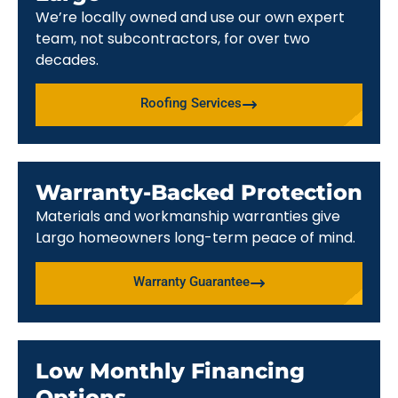
We’re locally owned and use our own expert
team, not subcontractors, for over two
decades.
Roofing Services
Warranty-Backed Protection
Materials and workmanship warranties give
Largo homeowners long-term peace of mind.
Warranty Guarantee
Low Monthly Financing
Options