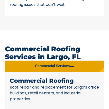
roofing issues that can’t wait.
Commercial Roofing
Services in Largo, FL
Commercial Services
Commercial Roofing
Roof repair and replacement for Largo’s office
buildings, retail centers, and industrial
properties.