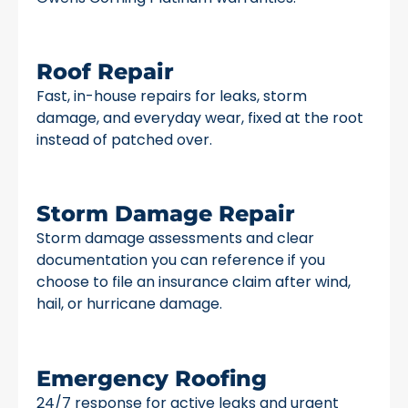
Roof Repair
Fast, in-house repairs for leaks, storm
damage, and everyday wear, fixed at the root
instead of patched over.
Storm Damage Repair
Storm damage assessments and clear
documentation you can reference if you
choose to file an insurance claim after wind,
hail, or hurricane damage.
Emergency Roofing
24/7 response for active leaks and urgent