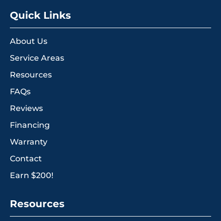
Quick Links
About Us
Service Areas
Resources
FAQs
Reviews
Financing
Warranty
Contact
Earn $200!
Resources