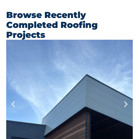
Browse Recently
Completed Roofing
Projects