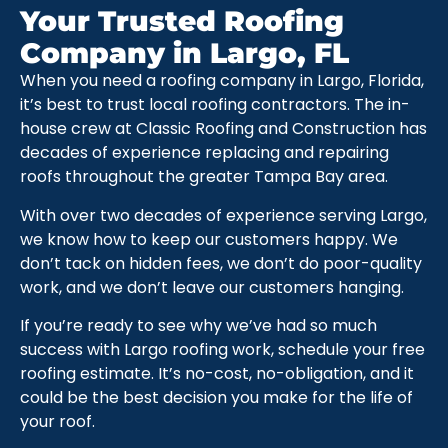
Your Trusted Roofing
Company in Largo, FL
When you need a roofing company in Largo, Florida,
it’s best to trust local roofing contractors. The in-
house crew at Classic Roofing and Construction has
decades of experience replacing and repairing
roofs throughout the greater Tampa Bay area.
With over two decades of experience serving Largo,
we know how to keep our customers happy. We
don’t tack on hidden fees, we don’t do poor-quality
work, and we don’t leave our customers hanging.
If you’re ready to see why we’ve had so much
success with Largo roofing work, schedule your free
roofing estimate. It’s no-cost, no-obligation, and it
could be the best decision you make for the life of
your roof.