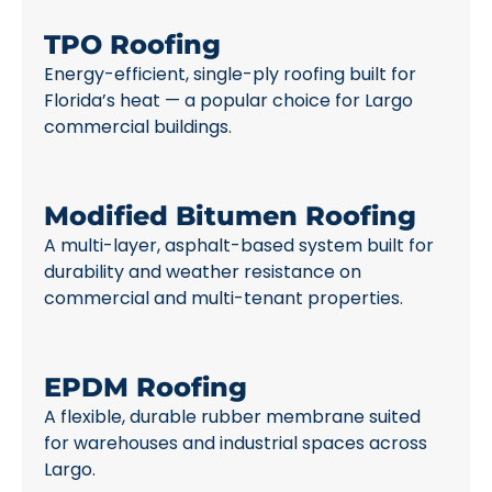
TPO Roofing
Energy-efficient, single-ply roofing built for
Florida’s heat — a popular choice for Largo
commercial buildings.
Modified Bitumen Roofing
A multi-layer, asphalt-based system built for
durability and weather resistance on
commercial and multi-tenant properties.
EPDM Roofing
A flexible, durable rubber membrane suited
for warehouses and industrial spaces across
Largo.