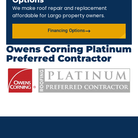
We make roof repair and replacement
affordable for Largo property owners.
Financing Options
Owens Corning Platinum
Preferred Contractor