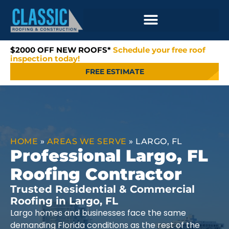
$2000 OFF NEW ROOFS*
Schedule your free roof
inspection today!
FREE ESTIMATE
HOME
»
AREAS WE SERVE
»
LARGO, FL
Professional Largo, FL
Roofing Contractor
Trusted Residential & Commercial
Roofing in Largo, FL
Largo homes and businesses face the same
demanding Florida conditions as the rest of the