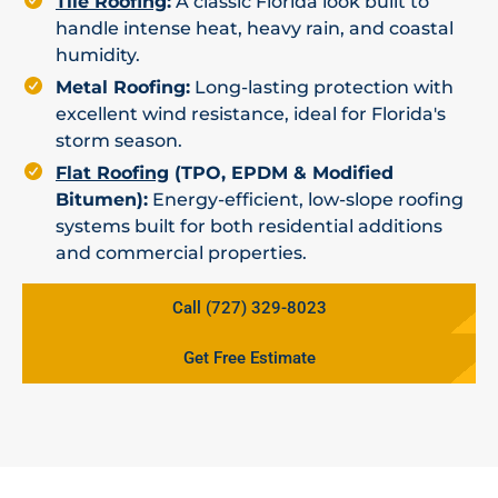
Tile Roofing
:
A classic Florida look built to
handle intense heat, heavy rain, and coastal
humidity.
Metal Roofing:
Long-lasting protection with
excellent wind resistance, ideal for Florida's
storm season.
Flat Roofing
(TPO, EPDM & Modified
Bitumen):
Energy-efficient, low-slope roofing
systems built for both residential additions
and commercial properties.
Call (727) 329-8023
Get Free Estimate