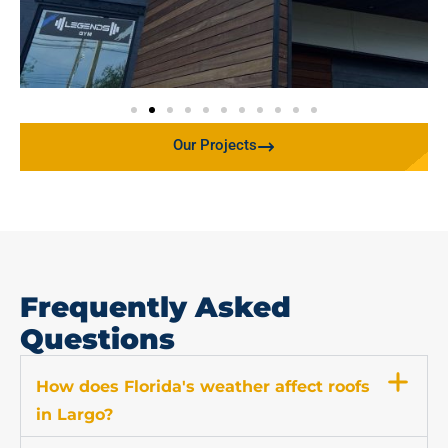
Our Projects
Frequently Asked
Questions
How does Florida's weather affect roofs
in Largo?