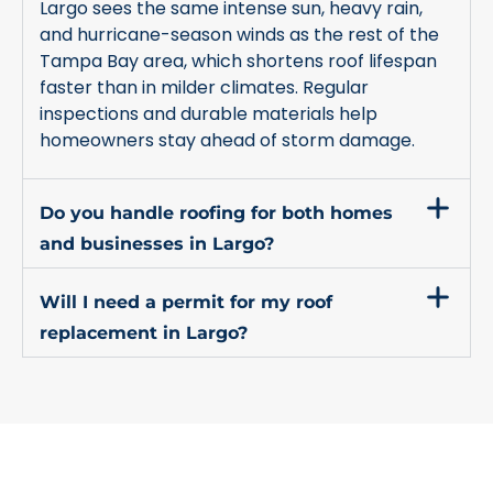
Largo sees the same intense sun, heavy rain,
and hurricane-season winds as the rest of the
Tampa Bay area, which shortens roof lifespan
faster than in milder climates. Regular
inspections and durable materials help
homeowners stay ahead of storm damage.
Do you handle roofing for both homes
and businesses in Largo?
Will I need a permit for my roof
replacement in Largo?