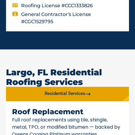
Roofing License #CCC1333826
General Contractor's License
#CGC1529795
Largo, FL Residential
Roofing Services
Residential Services
Roof Replacement
Full roof replacements using tile, shingle,
metal, TPO, or modified bitumen — backed by
Owens Corning Platinum warranties.