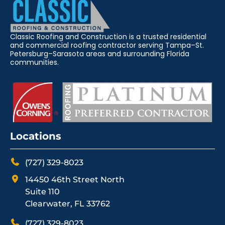
Classic Roofing and Construction is a trusted residential
and commercial roofing contractor serving Tampa–St.
Petersburg–Sarasota areas and surrounding Florida
communities.
Locations
(727) 329-8023
14450 46th Street North
Suite 110
Clearwater, FL 33762
(727) 329-8023