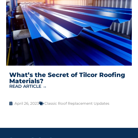
What’s the Secret of Tilcor Roofing
Materials?
READ ARTICLE →
April 26, 2023
Classic Roof Replacement Updates