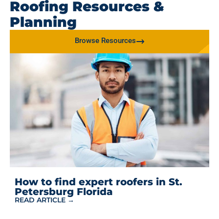
Roofing Resources &
Planning
Browse Resources
How to find expert roofers in St.
Petersburg Florida
READ ARTICLE →