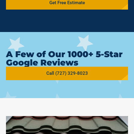
Get Free Estimate
A Few of Our 1000+ 5-Star
Google Reviews
Call (727) 329-8023