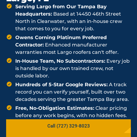
Serving Largo from Our Tampa Bay
Headquarters:
Based at 14450 46th Street
North in Clearwater, with an in-house crew
that comes to you for every job.
Owens Corning Platinum Preferred
Contractor:
Enhanced manufacturer
warranties most Largo roofers can't offer.
In-House Team, No Subcontractors:
Every job
is handled by our own trained crew, not
outside labor.
Hundreds of 5-Star Google Reviews:
A track
record you can verify yourself, built over two
decades serving the greater Tampa Bay area.
Free, No-Obligation Estimates:
Clear pricing
before any work begins, with no hidden fees.
Call (727) 329-8023