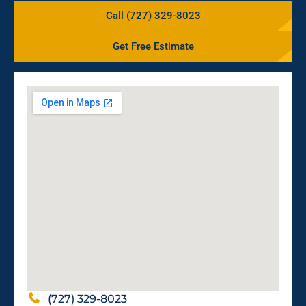
Call (727) 329-8023
Get Free Estimate
(727) 329-8023