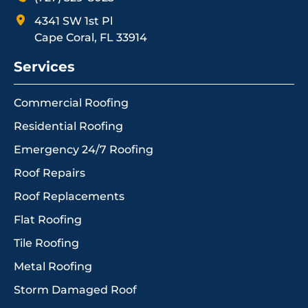
4341 SW 1st Pl
Cape Coral, FL 33914
Services
Commercial Roofing
Residential Roofing
Emergency 24/7 Roofing
Roof Repairs
Roof Replacements
Flat Roofing
Tile Roofing
Metal Roofing
Storm Damaged Roof