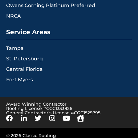
Owens Corning Platinum Preferred
NRCA
Service Areas
Tampa
St. Petersburg
Central Florida
Fort Myers
Award Winning Contractor
Roofing License #CCC1333826
General Contractor's License #CGC1529795
© 2026 Classic Roofing