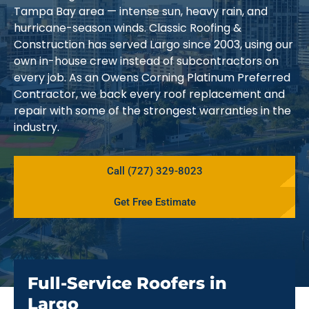
Tampa Bay area — intense sun, heavy rain, and
hurricane-season winds. Classic Roofing &
Construction has served Largo since 2003, using our
own in-house crew instead of subcontractors on
every job. As an Owens Corning Platinum Preferred
Contractor, we back every roof replacement and
repair with some of the strongest warranties in the
industry.
Call (727) 329-8023
Get Free Estimate
Full-Service Roofers in
Largo