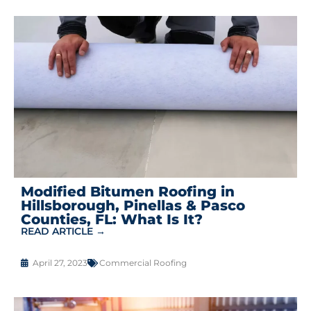
Modified Bitumen Roofing in
Hillsborough, Pinellas & Pasco
Counties, FL: What Is It?
READ ARTICLE →
April 27, 2023
Commercial Roofing