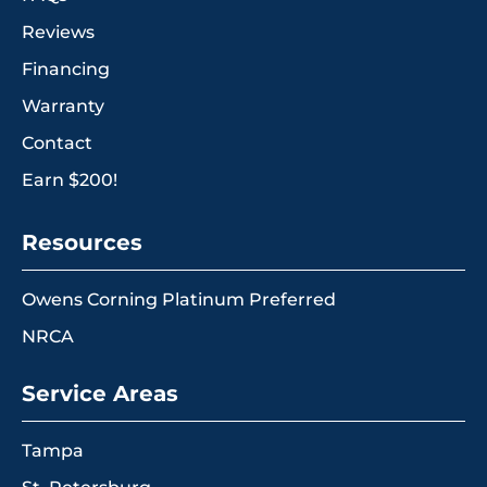
Reviews
Financing
Warranty
Contact
Earn $200!
Resources
Owens Corning Platinum Preferred
NRCA
Service Areas
Tampa