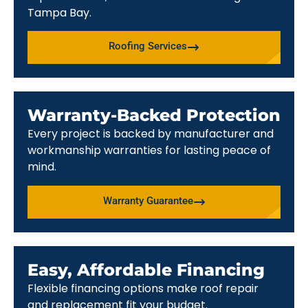
Tampa Bay.
Roofing Services
Warranty-Backed Protection
Every project is backed by manufacturer and
workmanship warranties for lasting peace of
mind.
Warranty Guarantee
Easy, Affordable Financing
Flexible financing options make roof repair
and replacement fit your budget.