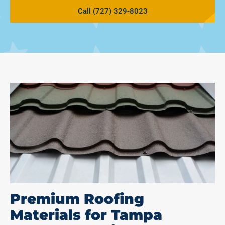
Call (727) 329-8023
Premium Roofing
Materials for Tampa