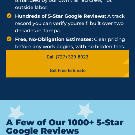
is handled by our own trained crew, not
outside labor.
Hundreds of 5-Star Google Reviews:
A track
record you can verify yourself, built over two
decades in Tampa.
Free, No-Obligation Estimates:
Clear pricing
before any work begins, with no hidden fees.
Call (727) 329-8023
Get Free Estimate
A Few of Our 1000+ 5-Star
Google Reviews