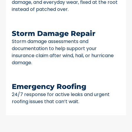
damage, and everyday wear, fixed at the root
instead of patched over.
Storm Damage Repair
Storm damage assessments and
documentation to help support your
insurance claim after wind, hail, or hurricane
damage.
Emergency Roofing
24/7 response for active leaks and urgent
roofing issues that can’t wait.