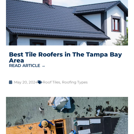
Best Tile Roofers in The Tampa Bay
Area
READ ARTICLE →
May 20, 2024
Roof Tiles
,
Roofing Types