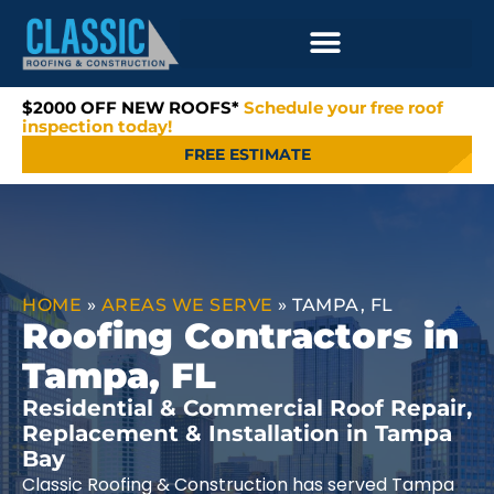
$2000 OFF NEW ROOFS*
Schedule your free roof
inspection today!
FREE ESTIMATE
HOME
»
AREAS WE SERVE
»
TAMPA, FL
Roofing Contractors in
Tampa, FL
Residential & Commercial Roof Repair,
Replacement & Installation in Tampa
Bay
Classic Roofing & Construction has served Tampa