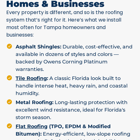
Homes & Businesses
Every property is different, and so is the roofing
system that’s right for it. Here’s what we install
most often for Tampa homeowners and
businesses:
Asphalt Shingles:
Durable, cost-effective, and
available in dozens of styles and colors —
backed by Owens Corning Platinum
warranties.
Tile Roofing
:
A classic Florida look built to
handle intense heat, heavy rain, and coastal
humidity.
Metal Roofing:
Long-lasting protection with
excellent wind resistance, ideal for Florida's
storm season.
Flat Roofing
(TPO, EPDM & Modified
Bitumen):
Energy-efficient, low-slope roofing