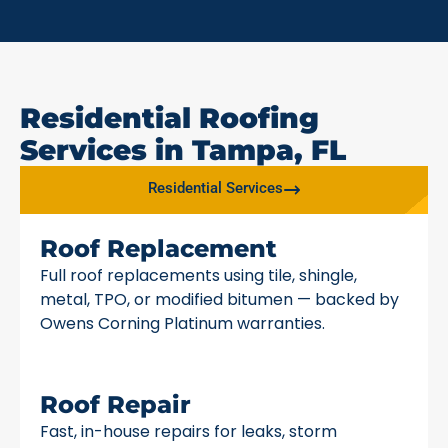
Residential Roofing
Services in Tampa, FL
Residential Services
Roof Replacement
Full roof replacements using tile, shingle,
metal, TPO, or modified bitumen — backed by
Owens Corning Platinum warranties.
Roof Repair
Fast, in-house repairs for leaks, storm