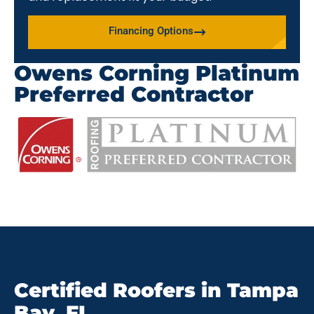
Financing Options
Owens Corning Platinum
Preferred Contractor
Certified Roofers in Tampa
Bay, FL