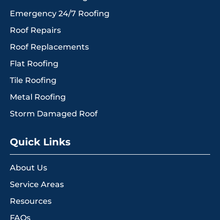
Emergency 24/7 Roofing
Roof Repairs
Roof Replacements
Flat Roofing
Tile Roofing
Metal Roofing
Storm Damaged Roof
Quick Links
About Us
Service Areas
Resources
FAQs