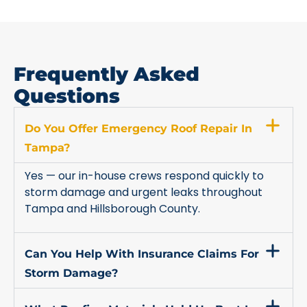
Frequently Asked
Questions
Do You Offer Emergency Roof Repair In
Tampa?
Yes — our in-house crews respond quickly to
storm damage and urgent leaks throughout
Tampa and Hillsborough County.
Can You Help With Insurance Claims For
Storm Damage?