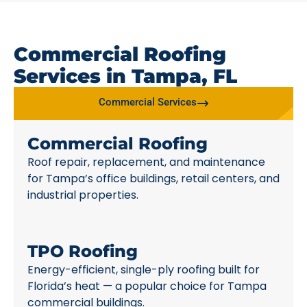
Commercial Roofing
Services in Tampa, FL
Commercial Services
Commercial Roofing
Roof repair, replacement, and maintenance
for Tampa’s office buildings, retail centers, and
industrial properties.
TPO Roofing
Energy-efficient, single-ply roofing built for
Florida’s heat — a popular choice for Tampa
commercial buildings.