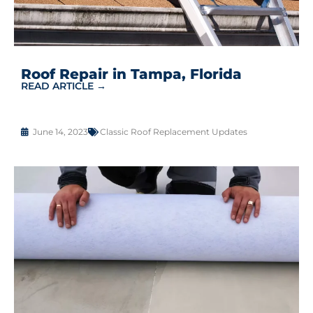
Roof Repair in Tampa, Florida
READ ARTICLE →
June 14, 2023
Classic Roof Replacement Updates