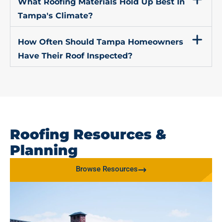
What Roofing Materials Hold Up Best In
Tampa's Climate?
How Often Should Tampa Homeowners
Have Their Roof Inspected?
Roofing Resources &
Planning
Browse Resources