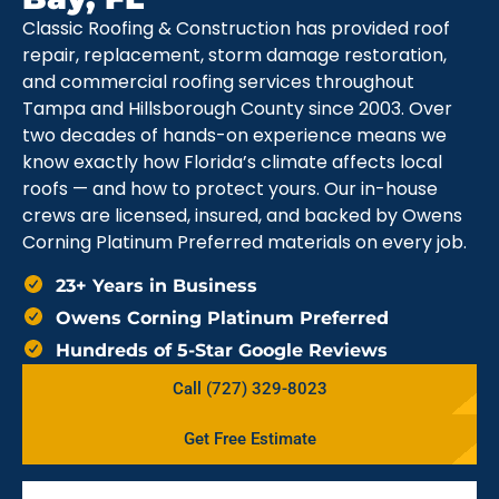
Classic Roofing & Construction has provided roof
repair, replacement, storm damage restoration,
and commercial roofing services throughout
Tampa and Hillsborough County since 2003. Over
two decades of hands-on experience means we
know exactly how Florida’s climate affects local
roofs — and how to protect yours. Our in-house
crews are licensed, insured, and backed by Owens
Corning Platinum Preferred materials on every job.
23+ Years in Business
Owens Corning Platinum Preferred
Hundreds of 5-Star Google Reviews
Call (727) 329-8023
Get Free Estimate