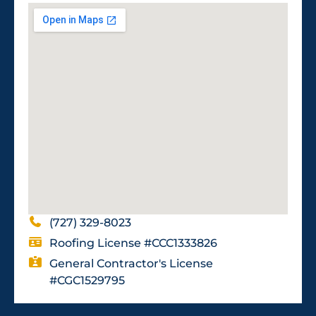
(727) 329-8023
Roofing License #CCC1333826
General Contractor's License
#CGC1529795