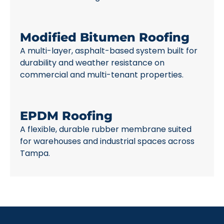
Modified Bitumen Roofing
A multi-layer, asphalt-based system built for
durability and weather resistance on
commercial and multi-tenant properties.
EPDM Roofing
A flexible, durable rubber membrane suited
for warehouses and industrial spaces across
Tampa.