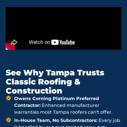
See Why Tampa Trusts
Classic Roofing &
Construction
Owens Corning Platinum Preferred
Contractor:
Enhanced manufacturer
warranties most Tampa roofers can't offer.
In-House Team, No Subcontractors:
Every job