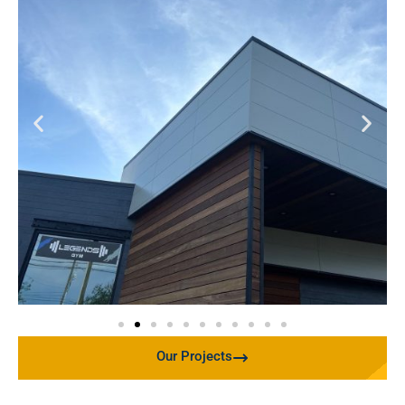
Our Projects