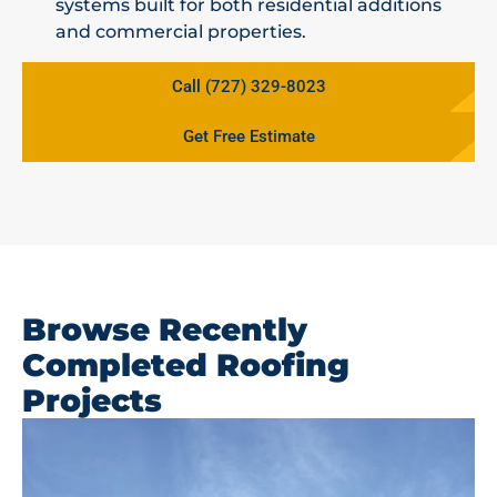
systems built for both residential additions
and commercial properties.
Call (727) 329-8023
Get Free Estimate
Browse Recently
Completed Roofing
Projects