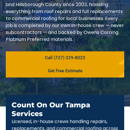
and Hillsborough County since 2003, handling
everything from roof repairs and full replacements
to commercial roofing for local businesses. Every
job is completed by our own in-house crew — never
subcontractors — and backed by Owens Corning
Platinum Preferred materials.
Call (727) 329-8023
Get Free Estimate
Count On Our Tampa
Services
Licensed, in-house crews handling repairs,
replacements, and commercial roofing across