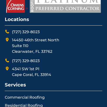
Locations
(727) 329-8023
14450 46th Street North
Suite 110
Clearwater, FL 33762
(727) 329-8023
4341 SW 1st Pl
Cape Coral, FL 33914
Services
Commercial Roofing
Residential Roofing