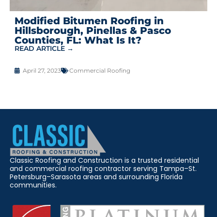
Modified Bitumen Roofing in
Hillsborough, Pinellas & Pasco
Counties, FL: What Is It?
READ ARTICLE →
April 27, 2023
Commercial Roofing
Classic Roofing and Construction is a trusted residential
and commercial roofing contractor serving Tampa–St.
Petersburg–Sarasota areas and surrounding Florida
communities.