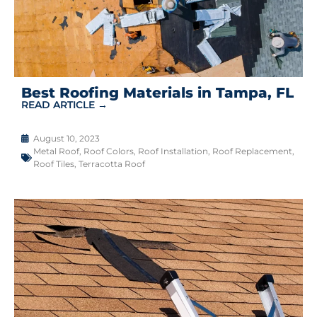
Best Roofing Materials in Tampa, FL
READ ARTICLE →
August 10, 2023
Metal Roof
,
Roof Colors
,
Roof Installation
,
Roof Replacement
,
Roof Tiles
,
Terracotta Roof