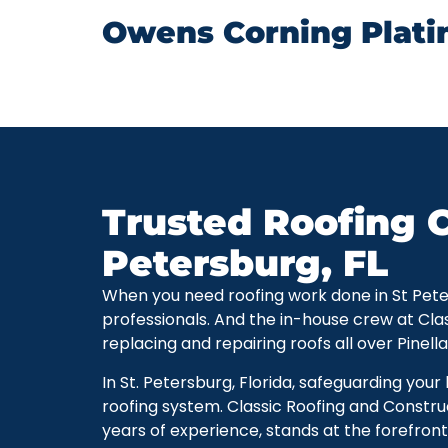
Owens Corning Plati
Trusted Roofing C
Petersburg, FL
When you need roofing work done in St Petersb
professionals. And the in-house crew at Cla
replacing and repairing roofs all over Pinell
In St. Petersburg, Florida, safeguarding you
roofing system. Classic Roofing and Constru
years of experience, stands at the forefront 