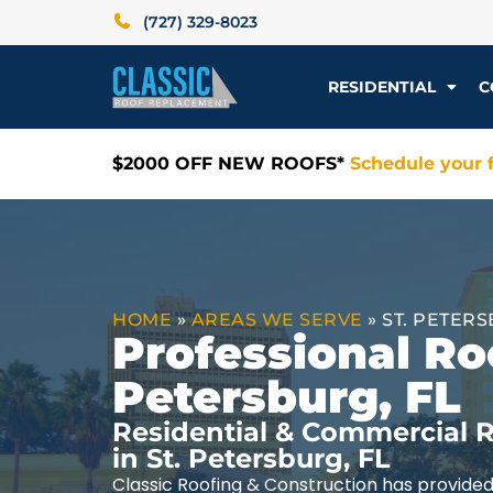
(727) 329-8023
RESIDENTIAL
C
$2000 OFF NEW ROOFS*
Schedule your f
HOME
»
AREAS WE SERVE
»
ST. PETERS
Professional Roo
Petersburg, FL
Residential & Commercial R
in St. Petersburg, FL
Classic Roofing & Construction has provided 