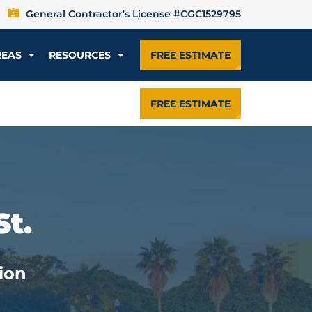
General Contractor's License #CGC1529795
REAS
RESOURCES
FREE ESTIMATE
FREE ESTIMATE
St.
ion