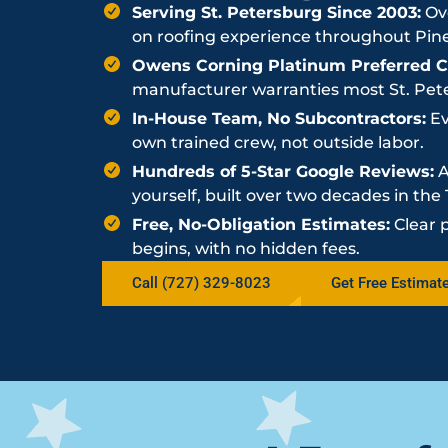
Serving St. Petersburg Since 2003:
Ove
on roofing experience throughout Pine
Owens Corning Platinum Preferred Co
manufacturer warranties most St. Peter
In-House Team, No Subcontractors:
Ev
own trained crew, not outside labor.
Hundreds of 5-Star Google Reviews:
A
yourself, built over two decades in th
Free, No-Obligation Estimates:
Clear 
begins, with no hidden fees.
Call (727) 329-8023
Get Free Estimat