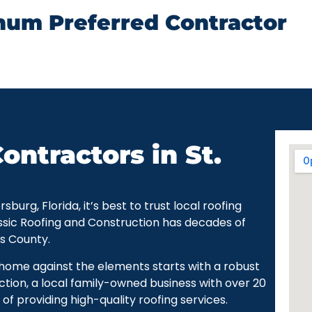
num Preferred Contractor
ontractors in St.
urg, Florida, it’s best to trust local roofing
ssic Roofing and Construction has decades of
as County.
r home against the elements starts with a robust
ction, a local family-owned business with over 20
of providing high-quality roofing services.