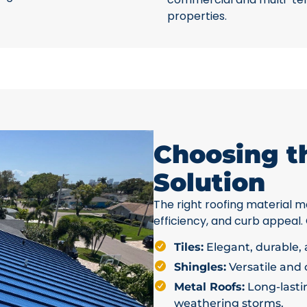
properties.
Choosing t
Solution
The right roofing material ma
efficiency, and curb appeal.
Tiles:
Elegant, durable, a
Shingles:
Versatile and c
Metal Roofs:
Long-lastin
weathering storms.