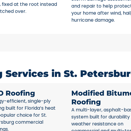
 fixed at the root instead
and repair to help protec
tched over.
your home after wind, hail
hurricane damage.
Services in St. Petersbur
O Roofing
Modified Bitum
y-efficient, single-ply
Roofing
ng built for Florida’s heat
A multi-layer, asphalt-ba
opular choice for St.
system built for durability
rsburg commercial
weather resistance on
ings.
commercial and multi-te