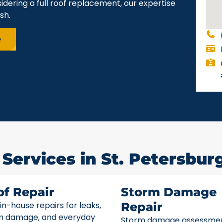
idering a full roof replacement, our expertise
sh.
e
Services in St. Petersburg
of Repair
Storm Damage
 in-house repairs for leaks,
Repair
m damage, and everyday
Storm damage assessme