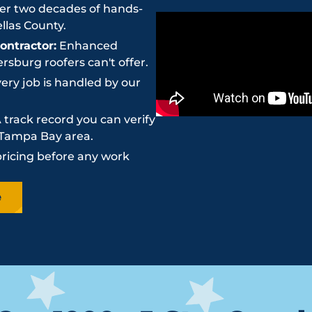
r two decades of hands-
llas County.
ntractor:
Enhanced
sburg roofers can't offer.
ery job is handled by our
 track record you can verify
e Tampa Bay area.
pricing before any work
e