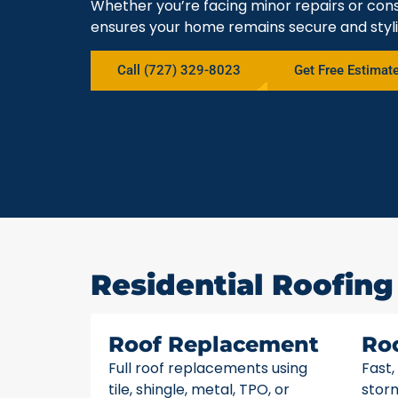
Whether you’re facing minor repairs or cons
ensures your home remains secure and styli
Call (727) 329-8023
Get Free Estimat
Residential Roofing 
Roof Replacement
Ro
Full roof replacements using
Fast,
tile, shingle, metal, TPO, or
stor