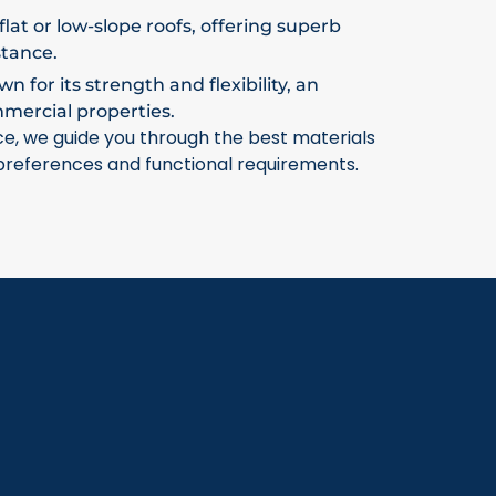
flat or low-slope roofs, offering superb
stance.
 for its strength and flexibility, an
mmercial properties.
ce, we guide you through the best materials
 preferences and functional requirements.