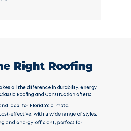
he Right Roofing
kes all the difference in durability, energy
 Classic Roofing and Construction offers:
nd ideal for Florida's climate.
ost-effective, with a wide range of styles.
g and energy-efficient, perfect for