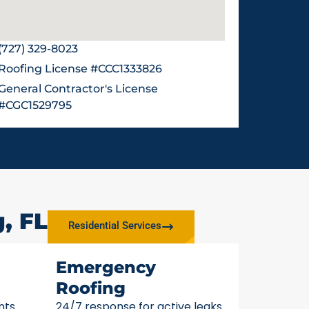
(727) 329-8023
Roofing License #CCC1333826
General Contractor's License
#CGC1529795
, FL
Residential Services
Emergency
Roofing
nts
24/7 response for active leaks