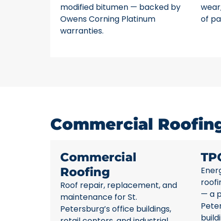
modified bitumen — backed by
wear,
Owens Corning Platinum
of pa
warranties.
Commercial Roofing 
Commercial
TP
Roofing
Energ
roofi
Roof repair, replacement, and
— a p
maintenance for St.
Pete
Petersburg’s office buildings,
build
retail centers, and industrial