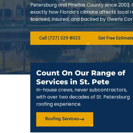
Petersburg and Pinellas County since 200
exactly how Florida’s climate affects local
licensed, insured, and backed by Owens Corn
Call (727) 329-8023
Get Free Estimat
Count On Our Range of
Services in St. Pete
In-house crews, never subcontractors,
with over two decades of St. Petersburg
roofing experience.
Roofing Services