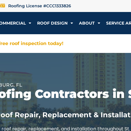
Roofing License #CCC1333826
OMMERCIAL
ROOF DESIGN
ABOUT
SERVICE A
ree roof inspection today!
BURG, FL
fing Contractors in 
oof Repair, Replacement & Installat
roof repair, replacement, and installation throughout St.