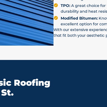
TPO:
A great choice for 
durability and heat resi
Modified Bitumen:
Known
excellent option for co
With our extensive experien
that fit both your aesthetic
ic Roofing
St.