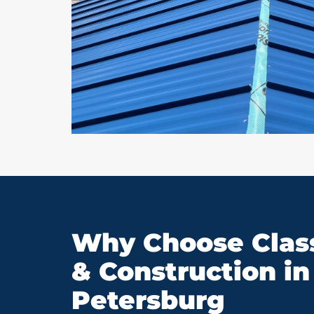
Why Choose Class
& Construction in 
Petersburg