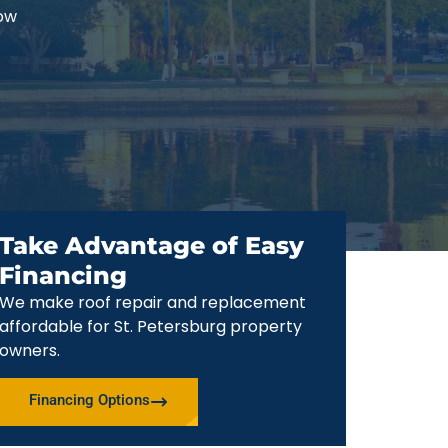
now
Take Advantage of Easy
Financing
We make roof repair and replacement
affordable for St. Petersburg property
owners.
Financing Options