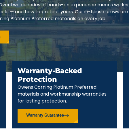
3. Over two decades of hands-on experience means we k
 roofs — and how to protect yours. Our in-house crews are
ing Platinum Preferred materials on every job.
e
Warranty-Backed
Protection
Owens Corning Platinum Preferred
materials and workmanship warranties
for lasting protection.
Warranty Guarantee