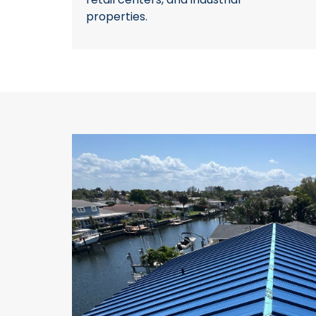
properties.