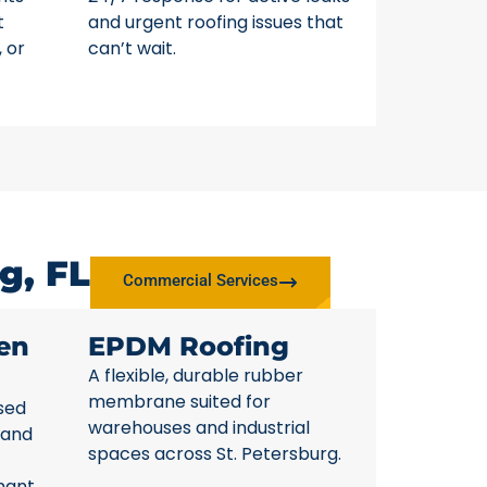
t
and urgent roofing issues that
, or
can’t wait.
g, FL
Commercial Services
en
EPDM Roofing
A flexible, durable rubber
membrane suited for
sed
warehouses and industrial
 and
spaces across St. Petersburg.
nant