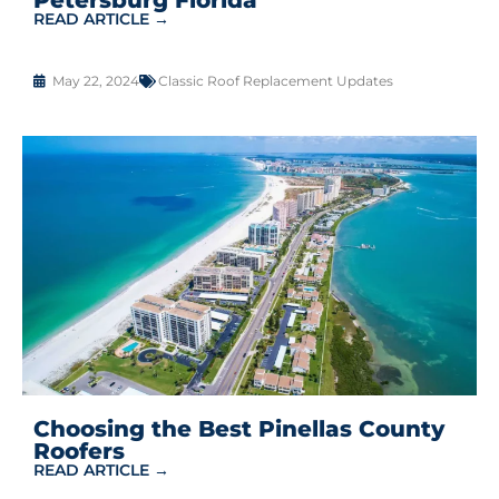
READ ARTICLE →
May 22, 2024
Classic Roof Replacement Updates
Choosing the Best Pinellas County
Roofers
READ ARTICLE →