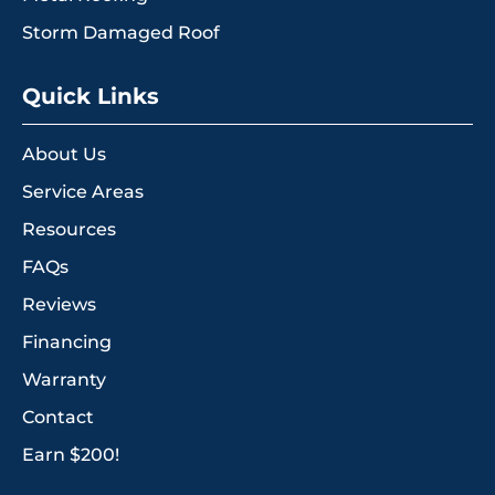
Storm Damaged Roof
Quick Links
About Us
Service Areas
Resources
FAQs
Reviews
Financing
Warranty
Contact
Earn $200!