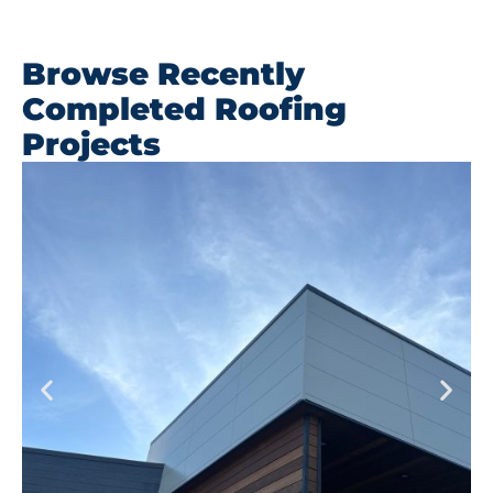
Browse Recently
Completed Roofing
Projects