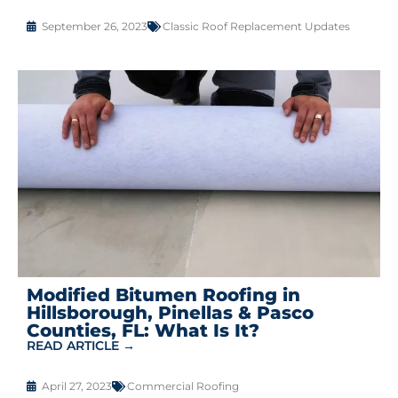
September 26, 2023
Classic Roof Replacement Updates
Modified Bitumen Roofing in
Hillsborough, Pinellas & Pasco
Counties, FL: What Is It?
READ ARTICLE →
April 27, 2023
Commercial Roofing