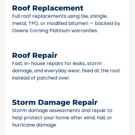
Roof Replacement
Full roof replacements using tile, shingle,
metal, TPO, or modified bitumen — backed by
Owens Corning Platinum warranties.
Roof Repair
Fast, in-house repairs for leaks, storm
damage, and everyday wear, fixed at the root
instead of patched over.
Storm Damage Repair
Storm damage assessments and repair to
help protect your home after wind, hail, or
hurricane damage.