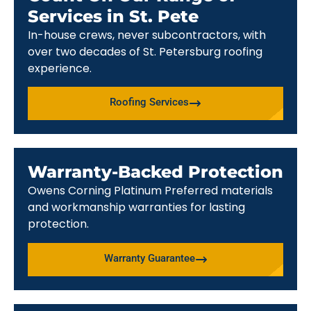
Services in St. Pete
In-house crews, never subcontractors, with
over two decades of St. Petersburg roofing
experience.
Roofing Services
Warranty-Backed Protection
Owens Corning Platinum Preferred materials
and workmanship warranties for lasting
protection.
Warranty Guarantee