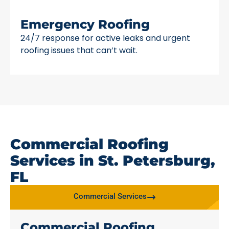
Emergency Roofing
24/7 response for active leaks and urgent
roofing issues that can’t wait.
Commercial Roofing
Services in St. Petersburg,
FL
Commercial Services
Commercial Roofing