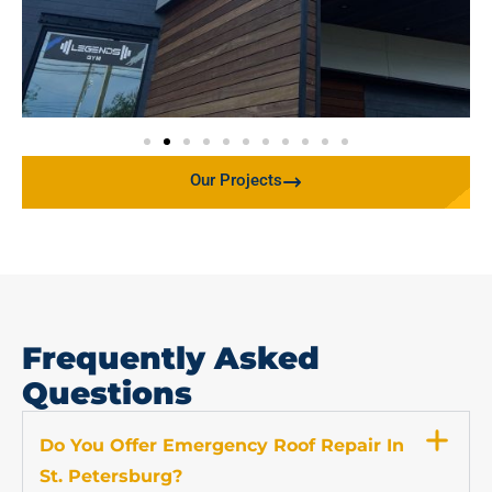
Our Projects
Frequently Asked
Questions
Do You Offer Emergency Roof Repair In
St. Petersburg?