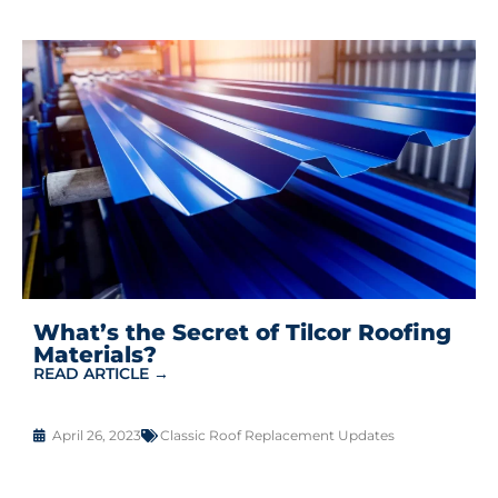
What’s the Secret of Tilcor Roofing
Materials?
READ ARTICLE →
April 26, 2023
Classic Roof Replacement Updates