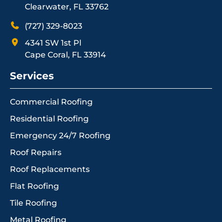
Clearwater, FL 33762
(727) 329-8023
4341 SW 1st Pl
Cape Coral, FL 33914
Services
Commercial Roofing
Residential Roofing
Emergency 24/7 Roofing
Roof Repairs
Roof Replacements
Flat Roofing
Tile Roofing
Metal Roofing