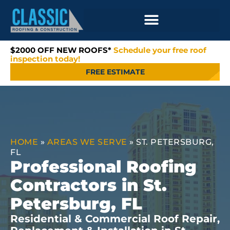
$2000 OFF NEW ROOFS*
Schedule your free roof
inspection today!
FREE ESTIMATE
HOME
»
AREAS WE SERVE
»
ST. PETERSBURG,
FL
Professional Roofing
Contractors in St.
Petersburg, FL
Residential & Commercial Roof Repair,