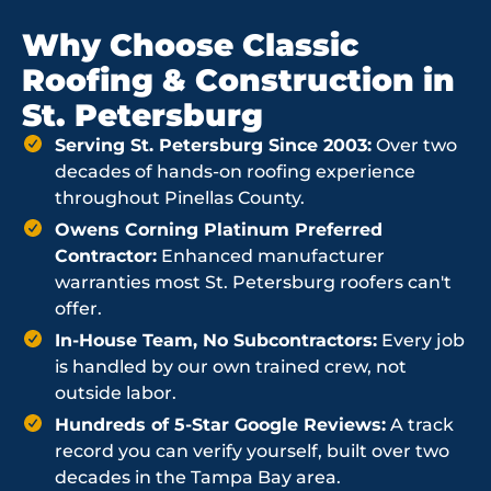
Why Choose Classic
Roofing & Construction in
St. Petersburg
Serving St. Petersburg Since 2003:
Over two
decades of hands-on roofing experience
throughout Pinellas County.
Owens Corning Platinum Preferred
Contractor:
Enhanced manufacturer
warranties most St. Petersburg roofers can't
offer.
In-House Team, No Subcontractors:
Every job
is handled by our own trained crew, not
outside labor.
Hundreds of 5-Star Google Reviews:
A track
record you can verify yourself, built over two
decades in the Tampa Bay area.