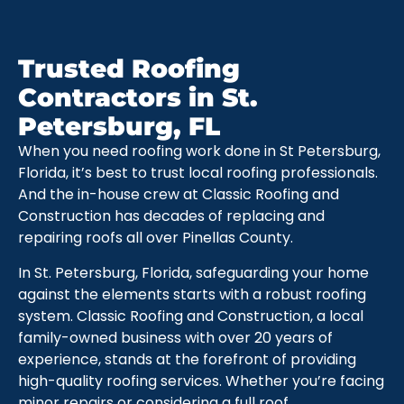
Trusted Roofing
Contractors in St.
Petersburg, FL
When you need roofing work done in St Petersburg,
Florida, it’s best to trust local roofing professionals.
And the in-house crew at Classic Roofing and
Construction has decades of replacing and
repairing roofs all over Pinellas County.
In St. Petersburg, Florida, safeguarding your home
against the elements starts with a robust roofing
system. Classic Roofing and Construction, a local
family-owned business with over 20 years of
experience, stands at the forefront of providing
high-quality roofing services. Whether you’re facing
minor repairs or considering a full roof