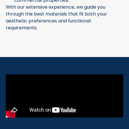
commercial properties.
With our extensive experience, we guide you
through the best materials that fit both your
aesthetic preferences and functional
requirements.