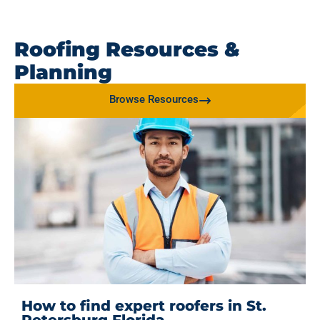
Roofing Resources &
Planning
Browse Resources
How to find expert roofers in St.
Petersburg Florida