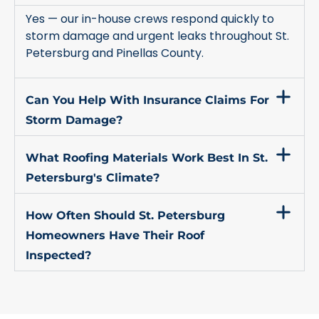
Yes — our in-house crews respond quickly to
storm damage and urgent leaks throughout St.
Petersburg and Pinellas County.
Can You Help With Insurance Claims For
Storm Damage?
What Roofing Materials Work Best In St.
Petersburg's Climate?
How Often Should St. Petersburg
Homeowners Have Their Roof
Inspected?