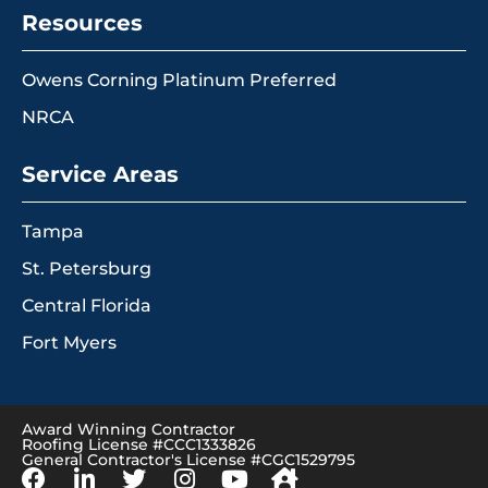
Resources
Owens Corning Platinum Preferred
NRCA
Service Areas
Tampa
St. Petersburg
Central Florida
Fort Myers
Award Winning Contractor
Roofing License #CCC1333826
General Contractor's License #CGC1529795