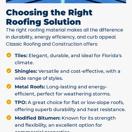
Choosing the Right
Roofing Solution
The right roofing material makes all the difference
in durability, energy efficiency, and curb appeal.
Classic Roofing and Construction offers:
Tiles:
Elegant, durable, and ideal for Florida's
climate.
Shingles:
Versatile and cost-effective, with a
wide range of styles.
Metal Roofs:
Long-lasting and energy-
efficient, perfect for weathering storms.
TPO:
A great choice for flat or low-slope roofs,
offering superb durability and heat resistance.
Modified Bitumen:
Known for its strength
and flexibility, an excellent option for