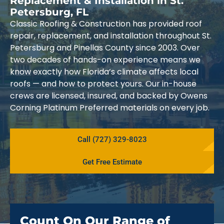
Replacement & Installation in St.
Petersburg, FL
Classic Roofing & Construction has provided roof
repair, replacement, and installation throughout St.
Petersburg and Pinellas County since 2003. Over
two decades of hands-on experience means we
know exactly how Florida’s climate affects local
roofs — and how to protect yours. Our in-house
crews are licensed, insured, and backed by Owens
Corning Platinum Preferred materials on every job.
Call (727) 329-8023
Get Free Estimate
Count On Our Range of