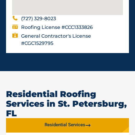
(727) 329-8023
Roofing License #CCC1333826
General Contractor's License
#CGC1529795
Residential Roofing
Services in St. Petersburg,
FL
Residential Services