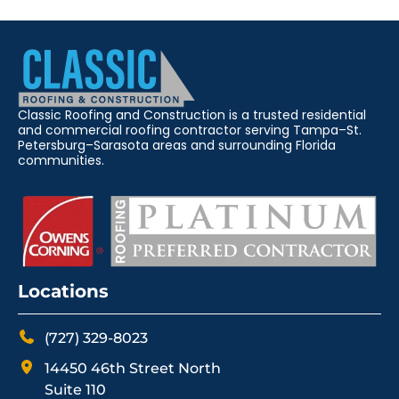
Classic Roofing and Construction is a trusted residential
and commercial roofing contractor serving Tampa–St.
Petersburg–Sarasota areas and surrounding Florida
communities.
Locations
(727) 329-8023
14450 46th Street North
Suite 110