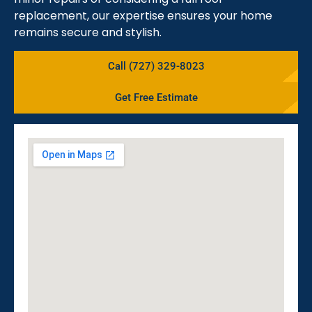
replacement, our expertise ensures your home
remains secure and stylish.
Call (727) 329-8023
Get Free Estimate