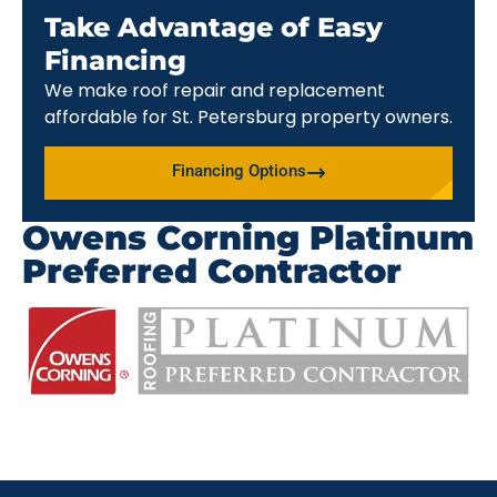
Take Advantage of Easy
Financing
We make roof repair and replacement
affordable for St. Petersburg property owners.
Financing Options
Owens Corning Platinum
Preferred Contractor