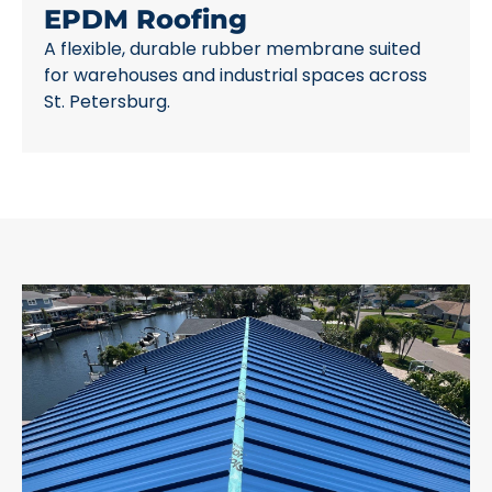
EPDM Roofing
A flexible, durable rubber membrane suited
for warehouses and industrial spaces across
St. Petersburg.