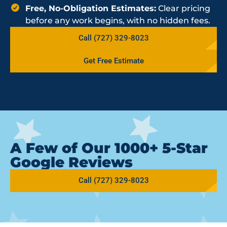
Free, No-Obligation Estimates:
Clear pricing
before any work begins, with no hidden fees.
Call (727) 329-8023
Get Free Estimate
A Few of Our 1000+ 5-Star
Google Reviews
Call (727) 329-8023