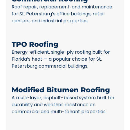
Roof repair, replacement, and maintenance
for St. Petersburg’s office buildings, retail
centers, and industrial properties.
TPO Roofing
Energy-efficient, single-ply roofing built for
Florida’s heat — a popular choice for St.
Petersburg commercial buildings.
Modified Bitumen Roofing
A multi-layer, asphalt-based system built for
durability and weather resistance on
commercial and multi-tenant properties.