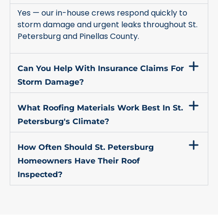
Yes — our in-house crews respond quickly to
storm damage and urgent leaks throughout St.
Petersburg and Pinellas County.
Can You Help With Insurance Claims For
Storm Damage?
What Roofing Materials Work Best In St.
Petersburg's Climate?
How Often Should St. Petersburg
Homeowners Have Their Roof
Inspected?