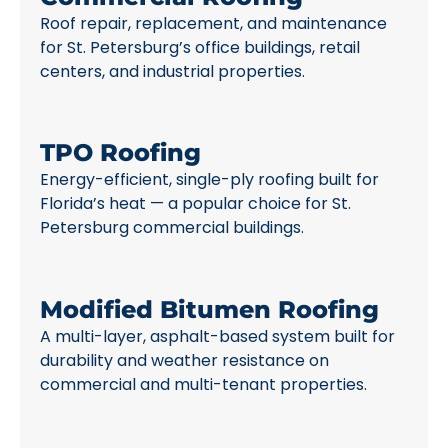
Roof repair, replacement, and maintenance
for St. Petersburg’s office buildings, retail
centers, and industrial properties.
TPO Roofing
Energy-efficient, single-ply roofing built for
Florida’s heat — a popular choice for St.
Petersburg commercial buildings.
Modified Bitumen Roofing
A multi-layer, asphalt-based system built for
durability and weather resistance on
commercial and multi-tenant properties.