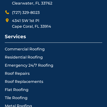
Clearwater, FL 33762
(727) 329-8023
4341 SW 1st Pl
Cape Coral, FL 33914
Services
Commercial Roofing
Residential Roofing
Emergency 24/7 Roofing
Roof Repairs
Roof Replacements
Flat Roofing
Tile Roofing
Metal Roofing