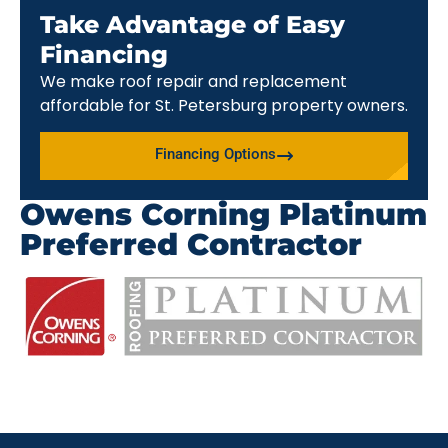
Take Advantage of Easy
Financing
We make roof repair and replacement
affordable for St. Petersburg property owners.
Financing Options
Owens Corning Platinum
Preferred Contractor