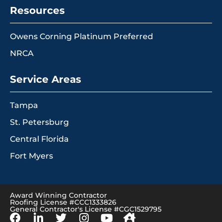
Resources
Owens Corning Platinum Preferred
NRCA
Service Areas
Tampa
St. Petersburg
Central Florida
Fort Myers
Award Winning Contractor
Roofing License #CCC1333826
General Contractor's License #CGC1529795