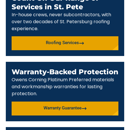
Services in St. Pete
In-house crews, never subcontractors, with
over two decades of St. Petersburg roofing
experience.
Roofing Services
Warranty-Backed Protection
Owens Corning Platinum Preferred materials
and workmanship warranties for lasting
protection.
Warranty Guarantee