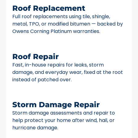
Roof Replacement
Full roof replacements using tile, shingle,
metal, TPO, or modified bitumen — backed by
Owens Corning Platinum warranties.
Roof Repair
Fast, in-house repairs for leaks, storm
damage, and everyday wear, fixed at the root
instead of patched over.
Storm Damage Repair
Storm damage assessments and repair to
help protect your home after wind, hail, or
hurricane damage.