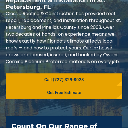
Replacement & Installation in St.
Petersburg, FL
Classic Roofing & Construction has provided roof
repair, replacement, and installation throughout St.
Petersburg and Pinellas County since 2003. Over
two decades of hands-on experience means we
know exactly how Florida’s climate affects local
roofs — and how to protect yours. Our in-house
crews are licensed, insured, and backed by Owens
Corning Platinum Preferred materials on every job.
Call (727) 329-8023
Get Free Estimate
Count On Our Range of