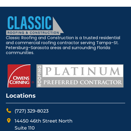
Classic Roofing and Construction is a trusted residential
and commercial roofing contractor serving Tampa–St.
Petersburg–Sarasota areas and surrounding Florida
communities.
Locations
(727) 329-8023
14450 46th Street North
Suite 110