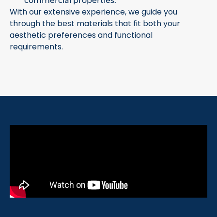
commercial properties.
With our extensive experience, we guide you
through the best materials that fit both your
aesthetic preferences and functional
requirements.