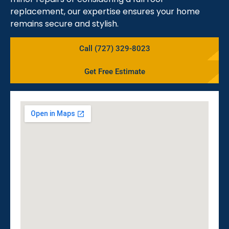
replacement, our expertise ensures your home
remains secure and stylish.
Call (727) 329-8023
Get Free Estimate