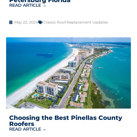
READ ARTICLE →
May 22, 2024
Classic Roof Replacement Updates
Choosing the Best Pinellas County
Roofers
READ ARTICLE →