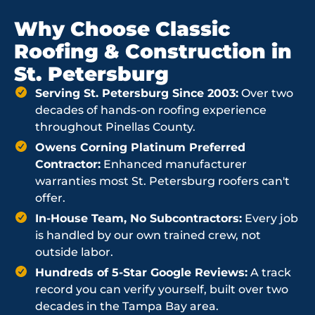
Why Choose Classic
Roofing & Construction in
St. Petersburg
Serving St. Petersburg Since 2003:
Over two
decades of hands-on roofing experience
throughout Pinellas County.
Owens Corning Platinum Preferred
Contractor:
Enhanced manufacturer
warranties most St. Petersburg roofers can't
offer.
In-House Team, No Subcontractors:
Every job
is handled by our own trained crew, not
outside labor.
Hundreds of 5-Star Google Reviews:
A track
record you can verify yourself, built over two
decades in the Tampa Bay area.