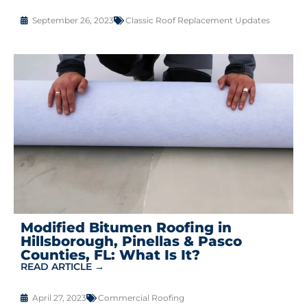
September 26, 2023
Classic Roof Replacement Updates
Modified Bitumen Roofing in
Hillsborough, Pinellas & Pasco
Counties, FL: What Is It?
READ ARTICLE →
April 27, 2023
Commercial Roofing