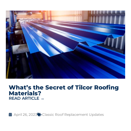
What’s the Secret of Tilcor Roofing
Materials?
READ ARTICLE →
April 26, 2023
Classic Roof Replacement Updates