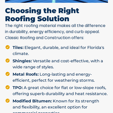
Choosing the Right
Roofing Solution
The right roofing material makes all the difference
in durability, energy efficiency, and curb appeal.
Classic Roofing and Construction offers:
Tiles:
Elegant, durable, and ideal for Florida's
climate.
Shingles:
Versatile and cost-effective, with a
wide range of styles.
Metal Roofs:
Long-lasting and energy-
efficient, perfect for weathering storms.
TPO:
A great choice for flat or low-slope roofs,
offering superb durability and heat resistance.
Modified Bitumen:
Known for its strength
and flexibility, an excellent option for