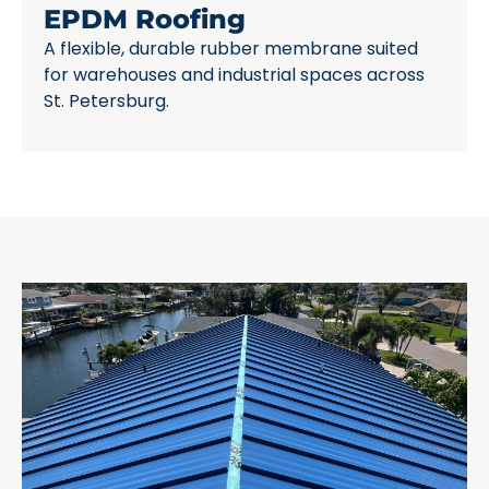
EPDM Roofing
A flexible, durable rubber membrane suited
for warehouses and industrial spaces across
St. Petersburg.