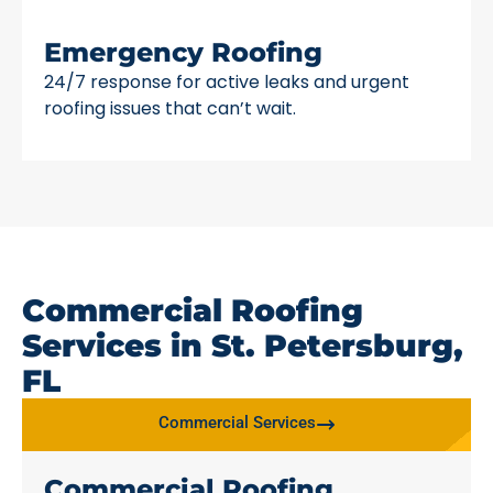
Emergency Roofing
24/7 response for active leaks and urgent
roofing issues that can’t wait.
Commercial Roofing
Services in St. Petersburg,
FL
Commercial Services
Commercial Roofing