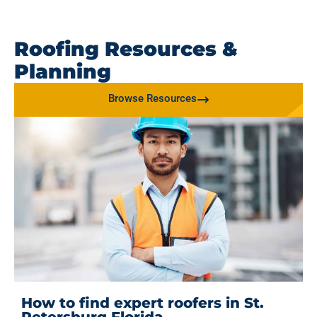
Roofing Resources &
Planning
Browse Resources
How to find expert roofers in St.
Petersburg Florida