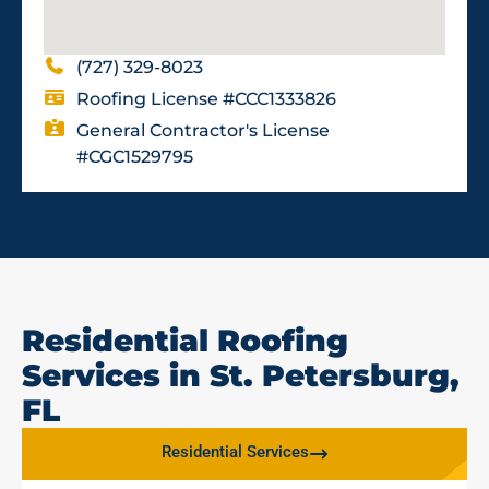
(727) 329-8023
Roofing License #CCC1333826
General Contractor's License
#CGC1529795
Residential Roofing
Services in St. Petersburg,
FL
Residential Services