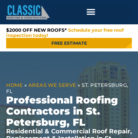
$2000 OFF NEW ROOFS*
Schedule your free roof
inspection today!
FREE ESTIMATE
HOME
»
AREAS WE SERVE
»
ST. PETERSBURG,
FL
Professional Roofing
Contractors in St.
Petersburg, FL
Residential & Commercial Roof Repair,