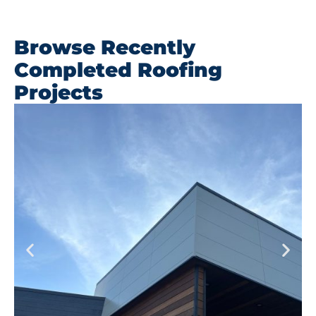
Browse Recently
Completed Roofing
Projects