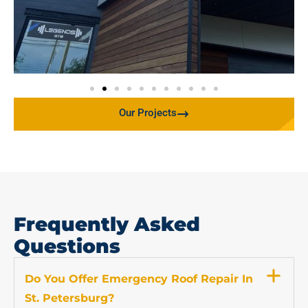
Our Projects
Frequently Asked
Questions
Do You Offer Emergency Roof Repair In
St. Petersburg?