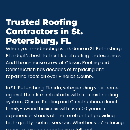
Trusted Roofing
Contractors in St.
Petersburg, FL
When you need roofing work done in St Petersburg,
Florida, it’s best to trust local roofing professionals.
And the in-house crew at Classic Roofing and
Construction has decades of replacing and
repairing roofs all over Pinellas County.
In St. Petersburg, Florida, safeguarding your home
against the elements starts with a robust roofing
system. Classic Roofing and Construction, a local
family-owned business with over 20 years of
experience, stands at the forefront of providing
high-quality roofing services. Whether you’re facing
minor repairs or considering a full roof