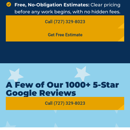
Free, No-Obligation Estimates:
Clear pricing
before any work begins, with no hidden fees.
Call (727) 329-8023
Get Free Estimate
A Few of Our 1000+ 5-Star
Google Reviews
Call (727) 329-8023