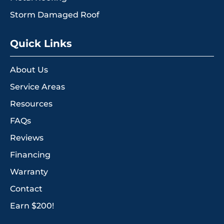
Storm Damaged Roof
Quick Links
About Us
Service Areas
Resources
FAQs
Reviews
Financing
Warranty
Contact
Earn $200!