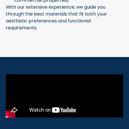
commercial properties.
With our extensive experience, we guide you
through the best materials that fit both your
aesthetic preferences and functional
requirements.