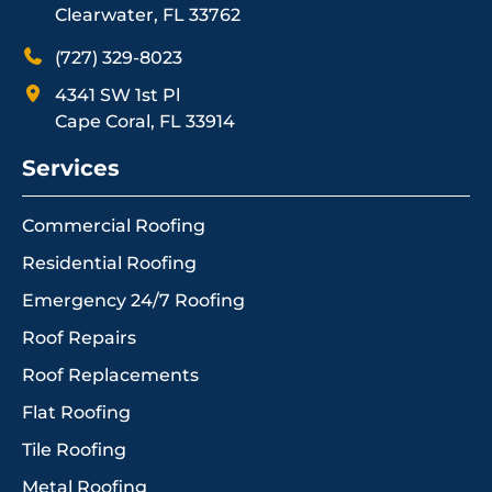
Clearwater, FL 33762
(727) 329-8023
4341 SW 1st Pl
Cape Coral, FL 33914
Services
Commercial Roofing
Residential Roofing
Emergency 24/7 Roofing
Roof Repairs
Roof Replacements
Flat Roofing
Tile Roofing
Metal Roofing