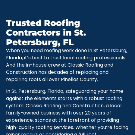
Trusted Roofing
Contractors in St.
Petersburg, FL
When you need roofing work done in St Petersburg,
Florida, it’s best to trust local roofing professionals.
And the in-house crew at Classic Roofing and
Construction has decades of replacing and
repairing roofs all over Pinellas County.
In St. Petersburg, Florida, safeguarding your home
against the elements starts with a robust roofing
system. Classic Roofing and Construction, a local
family-owned business with over 20 years of
experience, stands at the forefront of providing
high-quality roofing services. Whether you’re facing
minor repairs or considering a full roof