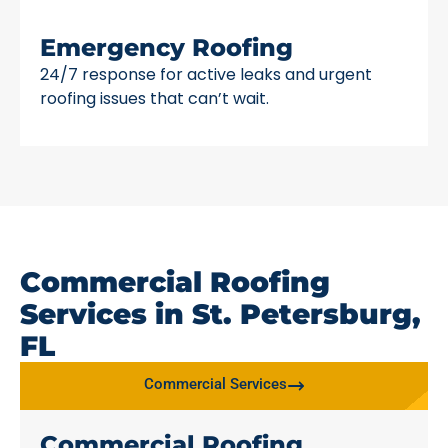
Emergency Roofing
24/7 response for active leaks and urgent
roofing issues that can’t wait.
Commercial Roofing
Services in St. Petersburg,
FL
Commercial Services
Commercial Roofing