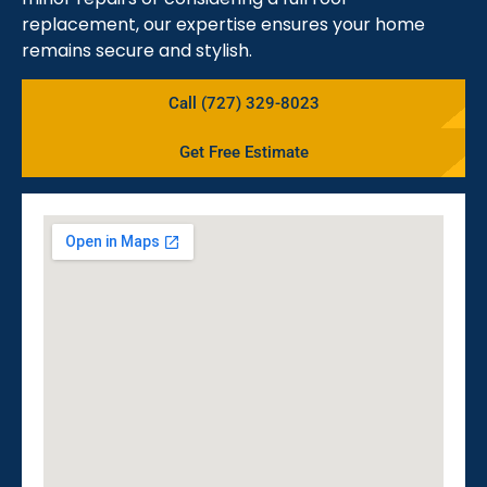
replacement, our expertise ensures your home
remains secure and stylish.
Call (727) 329-8023
Get Free Estimate