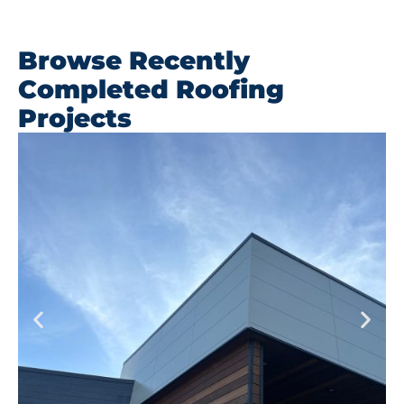
Browse Recently
Completed Roofing
Projects