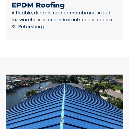
EPDM Roofing
A flexible, durable rubber membrane suited
for warehouses and industrial spaces across
St. Petersburg.