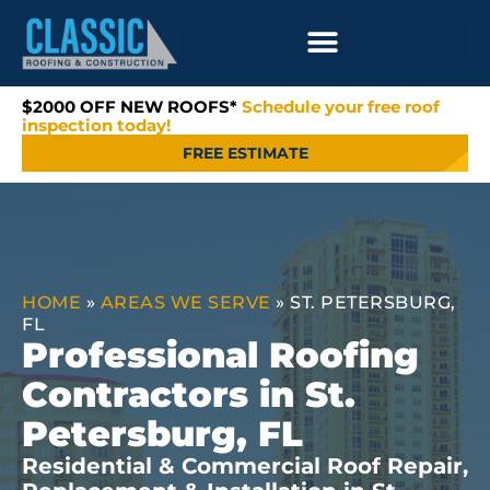
$2000 OFF NEW ROOFS*
Schedule your free roof
inspection today!
FREE ESTIMATE
HOME
»
AREAS WE SERVE
»
ST. PETERSBURG,
FL
Professional Roofing
Contractors in St.
Petersburg, FL
Residential & Commercial Roof Repair,