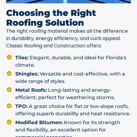
Choosing the Right
Roofing Solution
The right roofing material makes all the difference
in durability, energy efficiency, and curb appeal.
Classic Roofing and Construction offers:
Tiles:
Elegant, durable, and ideal for Florida's
climate.
Shingles:
Versatile and cost-effective, with a
wide range of styles.
Metal Roofs:
Long-lasting and energy-
efficient, perfect for weathering storms.
TPO:
A great choice for flat or low-slope roofs,
offering superb durability and heat resistance.
Modified Bitumen:
Known for its strength
and flexibility, an excellent option for