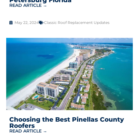
READ ARTICLE →
May 22, 2024
Classic Roof Replacement Updates
Choosing the Best Pinellas County
Roofers
READ ARTICLE →