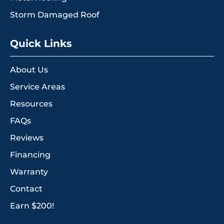
Storm Damaged Roof
Quick Links
About Us
Service Areas
Resources
FAQs
Reviews
Financing
Warranty
Contact
Earn $200!