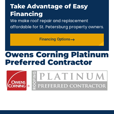
Take Advantage of Easy
Financing
We make roof repair and replacement
affordable for St. Petersburg property owners.
Financing Options
Owens Corning Platinum
Preferred Contractor