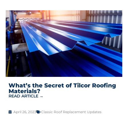
What’s the Secret of Tilcor Roofing
Materials?
READ ARTICLE →
April 26, 2023
Classic Roof Replacement Updates