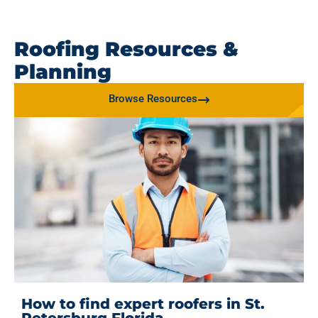
Roofing Resources &
Planning
Browse Resources
How to find expert roofers in St.
Petersburg Florida