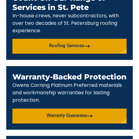
Services in St. Pete
In-house crews, never subcontractors, with
over two decades of St. Petersburg roofing
experience.
Roofing Services
Warranty-Backed Protection
Owens Corning Platinum Preferred materials
and workmanship warranties for lasting
protection.
Warranty Guarantee