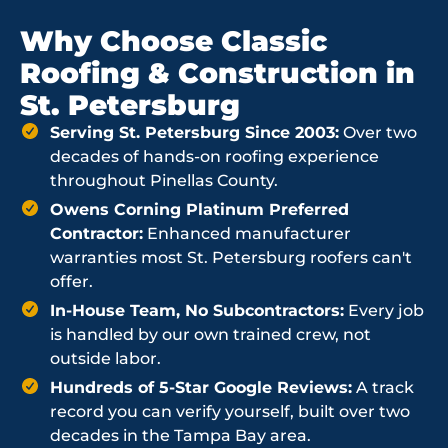
Why Choose Classic
Roofing & Construction in
St. Petersburg
Serving St. Petersburg Since 2003:
Over two
decades of hands-on roofing experience
throughout Pinellas County.
Owens Corning Platinum Preferred
Contractor:
Enhanced manufacturer
warranties most St. Petersburg roofers can't
offer.
In-House Team, No Subcontractors:
Every job
is handled by our own trained crew, not
outside labor.
Hundreds of 5-Star Google Reviews:
A track
record you can verify yourself, built over two
decades in the Tampa Bay area.