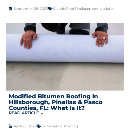
September 26, 2023
Classic Roof Replacement Updates
Modified Bitumen Roofing in
Hillsborough, Pinellas & Pasco
Counties, FL: What Is It?
READ ARTICLE →
April 27, 2023
Commercial Roofing