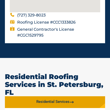
(727) 329-8023
Roofing License #CCC1333826
General Contractor's License
#CGC1529795
Residential Roofing
Services in St. Petersburg,
FL
Residential Services