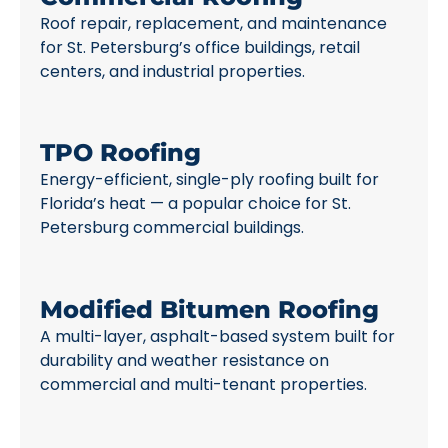
Roof repair, replacement, and maintenance
for St. Petersburg’s office buildings, retail
centers, and industrial properties.
TPO Roofing
Energy-efficient, single-ply roofing built for
Florida’s heat — a popular choice for St.
Petersburg commercial buildings.
Modified Bitumen Roofing
A multi-layer, asphalt-based system built for
durability and weather resistance on
commercial and multi-tenant properties.