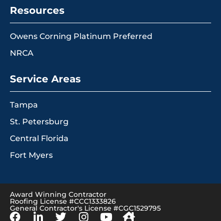
Resources
Owens Corning Platinum Preferred
NRCA
Service Areas
Tampa
St. Petersburg
Central Florida
Fort Myers
Award Winning Contractor
Roofing License #CCC1333826
General Contractor's License #CGC1529795