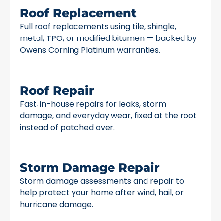
Roof Replacement
Full roof replacements using tile, shingle,
metal, TPO, or modified bitumen — backed by
Owens Corning Platinum warranties.
Roof Repair
Fast, in-house repairs for leaks, storm
damage, and everyday wear, fixed at the root
instead of patched over.
Storm Damage Repair
Storm damage assessments and repair to
help protect your home after wind, hail, or
hurricane damage.