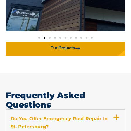
Our Projects
Frequently Asked
Questions
Do You Offer Emergency Roof Repair In
St. Petersburg?