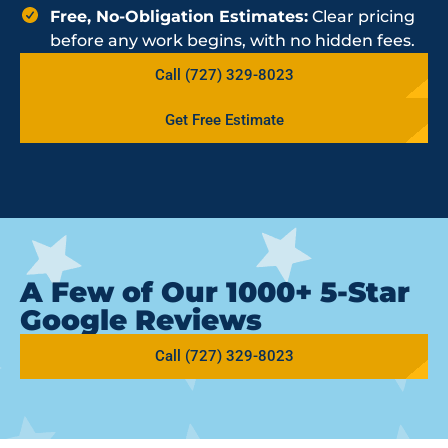
Free, No-Obligation Estimates:
Clear pricing
before any work begins, with no hidden fees.
Call (727) 329-8023
Get Free Estimate
A Few of Our 1000+ 5-Star
Google Reviews
Call (727) 329-8023