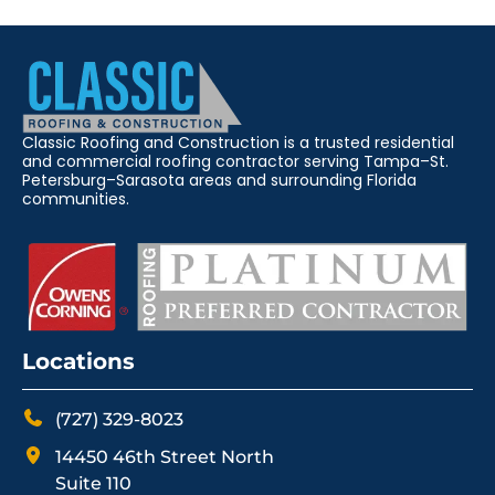
Classic Roofing and Construction is a trusted residential
and commercial roofing contractor serving Tampa–St.
Petersburg–Sarasota areas and surrounding Florida
communities.
Locations
(727) 329-8023
14450 46th Street North
Suite 110