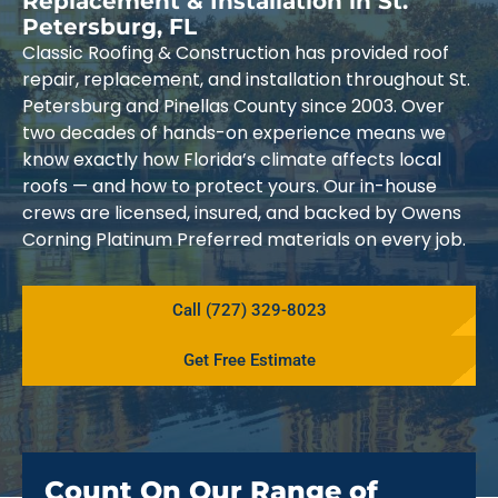
Replacement & Installation in St.
Petersburg, FL
Classic Roofing & Construction has provided roof
repair, replacement, and installation throughout St.
Petersburg and Pinellas County since 2003. Over
two decades of hands-on experience means we
know exactly how Florida’s climate affects local
roofs — and how to protect yours. Our in-house
crews are licensed, insured, and backed by Owens
Corning Platinum Preferred materials on every job.
Call (727) 329-8023
Get Free Estimate
Count On Our Range of