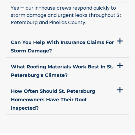
Yes — our in-house crews respond quickly to
storm damage and urgent leaks throughout St.
Petersburg and Pinellas County.
Can You Help With Insurance Claims For
Storm Damage?
What Roofing Materials Work Best In St.
Petersburg's Climate?
How Often Should St. Petersburg
Homeowners Have Their Roof
Inspected?