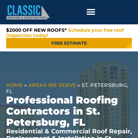
$2000 OFF NEW ROOFS*
Schedule your free roof
inspection today!
FREE ESTIMATE
HOME
»
AREAS WE SERVE
»
ST. PETERSBURG,
FL
Professional Roofing
Contractors in St.
Petersburg, FL
Residential & Commercial Roof Repair,