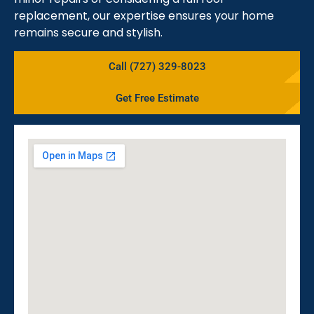
replacement, our expertise ensures your home
remains secure and stylish.
Call (727) 329-8023
Get Free Estimate