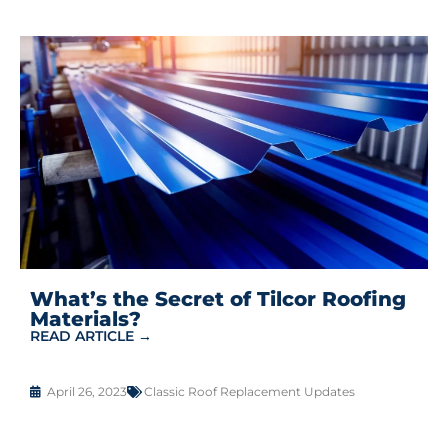
What’s the Secret of Tilcor Roofing
Materials?
READ ARTICLE →
April 26, 2023
Classic Roof Replacement Updates