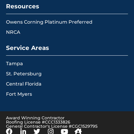
Resources
Owens Corning Platinum Preferred
NRCA
Service Areas
Tampa
St. Petersburg
Central Florida
Fort Myers
Award Winning Contractor
Roofing License #CCC1333826
General Contractor's License #CGC1529795