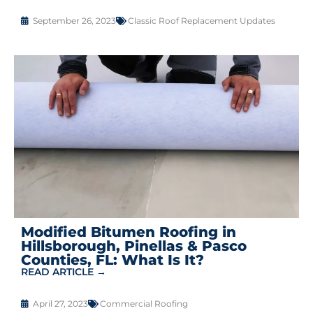
September 26, 2023
Classic Roof Replacement Updates
Modified Bitumen Roofing in
Hillsborough, Pinellas & Pasco
Counties, FL: What Is It?
READ ARTICLE →
April 27, 2023
Commercial Roofing