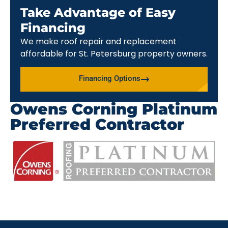
Take Advantage of Easy
Financing
We make roof repair and replacement
affordable for St. Petersburg property owners.
Financing Options
Owens Corning Platinum
Preferred Contractor