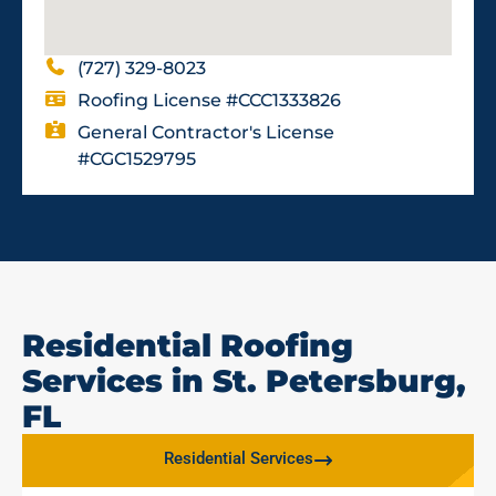
(727) 329-8023
Roofing License #CCC1333826
General Contractor's License
#CGC1529795
Residential Roofing
Services in St. Petersburg,
FL
Residential Services