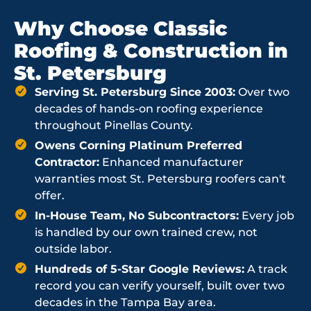
Why Choose Classic
Roofing & Construction in
St. Petersburg
Serving St. Petersburg Since 2003:
Over two
decades of hands-on roofing experience
throughout Pinellas County.
Owens Corning Platinum Preferred
Contractor:
Enhanced manufacturer
warranties most St. Petersburg roofers can't
offer.
In-House Team, No Subcontractors:
Every job
is handled by our own trained crew, not
outside labor.
Hundreds of 5-Star Google Reviews:
A track
record you can verify yourself, built over two
decades in the Tampa Bay area.