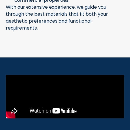
commercial properties.
With our extensive experience, we guide you
through the best materials that fit both your
aesthetic preferences and functional
requirements.