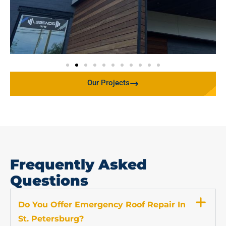
Our Projects
Frequently Asked
Questions
Do You Offer Emergency Roof Repair In
St. Petersburg?