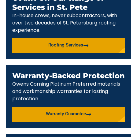
Services in St. Pete
In-house crews, never subcontractors, with
over two decades of St. Petersburg roofing
experience.
Roofing Services
Warranty-Backed Protection
Owens Corning Platinum Preferred materials
and workmanship warranties for lasting
protection.
Warranty Guarantee