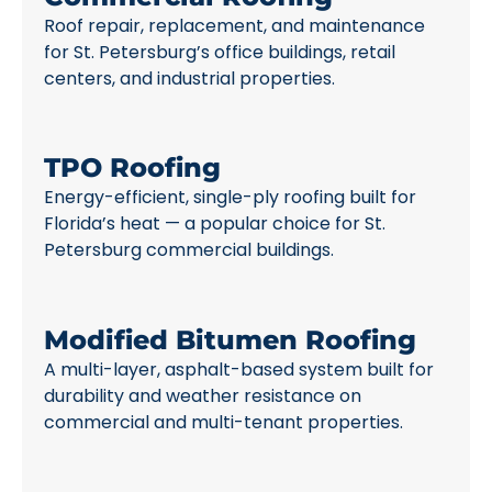
Roof repair, replacement, and maintenance
for St. Petersburg’s office buildings, retail
centers, and industrial properties.
TPO Roofing
Energy-efficient, single-ply roofing built for
Florida’s heat — a popular choice for St.
Petersburg commercial buildings.
Modified Bitumen Roofing
A multi-layer, asphalt-based system built for
durability and weather resistance on
commercial and multi-tenant properties.