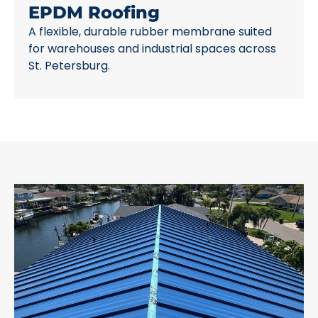
EPDM Roofing
A flexible, durable rubber membrane suited
for warehouses and industrial spaces across
St. Petersburg.