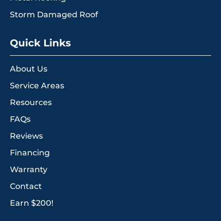
Storm Damaged Roof
Quick Links
About Us
Service Areas
Resources
FAQs
Reviews
Financing
Warranty
Contact
Earn $200!