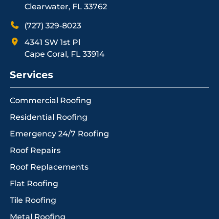
Clearwater, FL 33762
(727) 329-8023
4341 SW 1st Pl
Cape Coral, FL 33914
Services
Commercial Roofing
Residential Roofing
Emergency 24/7 Roofing
Roof Repairs
Roof Replacements
Flat Roofing
Tile Roofing
Metal Roofing