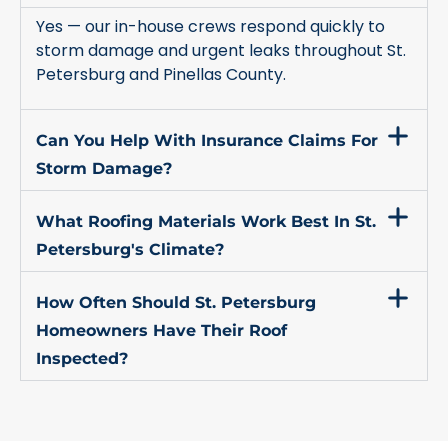
Yes — our in-house crews respond quickly to
storm damage and urgent leaks throughout St.
Petersburg and Pinellas County.
Can You Help With Insurance Claims For
Storm Damage?
What Roofing Materials Work Best In St.
Petersburg's Climate?
How Often Should St. Petersburg
Homeowners Have Their Roof
Inspected?