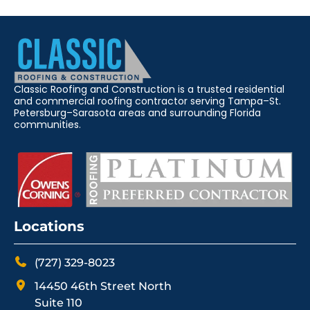
Classic Roofing and Construction is a trusted residential
and commercial roofing contractor serving Tampa–St.
Petersburg–Sarasota areas and surrounding Florida
communities.
Locations
(727) 329-8023
14450 46th Street North
Suite 110