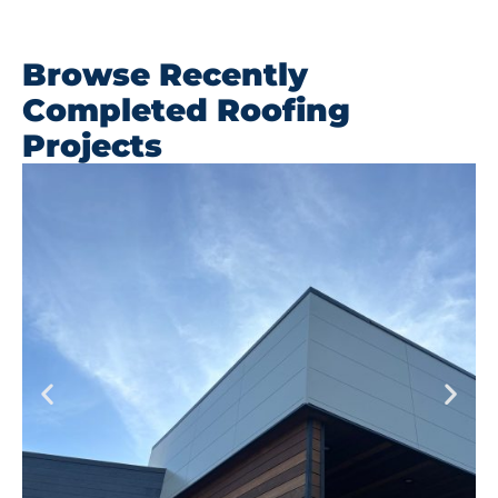
Browse Recently
Completed Roofing
Projects