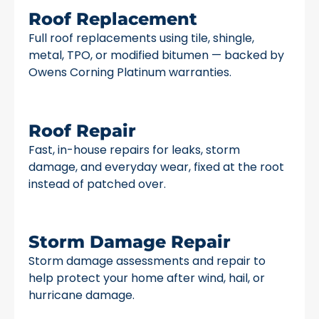
Roof Replacement
Full roof replacements using tile, shingle,
metal, TPO, or modified bitumen — backed by
Owens Corning Platinum warranties.
Roof Repair
Fast, in-house repairs for leaks, storm
damage, and everyday wear, fixed at the root
instead of patched over.
Storm Damage Repair
Storm damage assessments and repair to
help protect your home after wind, hail, or
hurricane damage.