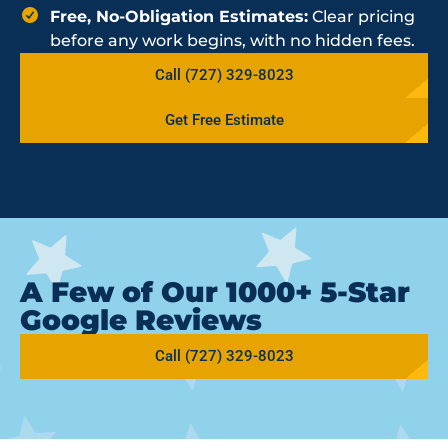
Free, No-Obligation Estimates:
Clear pricing
before any work begins, with no hidden fees.
Call (727) 329-8023
Get Free Estimate
A Few of Our 1000+ 5-Star
Google Reviews
Call (727) 329-8023