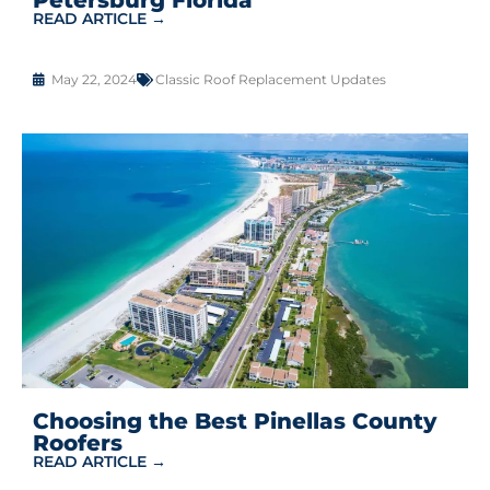
READ ARTICLE →
May 22, 2024
Classic Roof Replacement Updates
Choosing the Best Pinellas County
Roofers
READ ARTICLE →