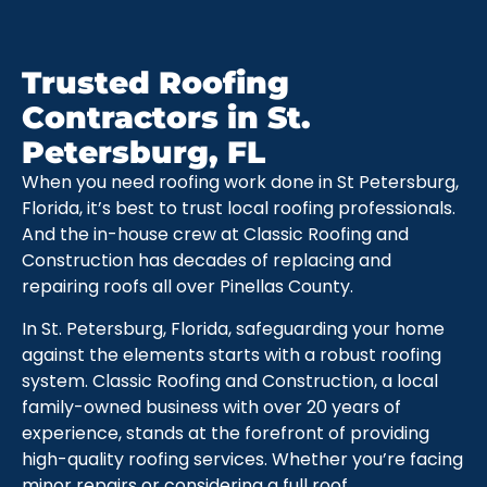
Trusted Roofing
Contractors in St.
Petersburg, FL
When you need roofing work done in St Petersburg,
Florida, it’s best to trust local roofing professionals.
And the in-house crew at Classic Roofing and
Construction has decades of replacing and
repairing roofs all over Pinellas County.
In St. Petersburg, Florida, safeguarding your home
against the elements starts with a robust roofing
system. Classic Roofing and Construction, a local
family-owned business with over 20 years of
experience, stands at the forefront of providing
high-quality roofing services. Whether you’re facing
minor repairs or considering a full roof