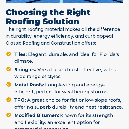
Choosing the Right
Roofing Solution
The right roofing material makes all the difference
in durability, energy efficiency, and curb appeal.
Classic Roofing and Construction offers:
Tiles:
Elegant, durable, and ideal for Florida's
climate.
Shingles:
Versatile and cost-effective, with a
wide range of styles.
Metal Roofs:
Long-lasting and energy-
efficient, perfect for weathering storms.
TPO:
A great choice for flat or low-slope roofs,
offering superb durability and heat resistance.
Modified Bitumen:
Known for its strength
and flexibility, an excellent option for