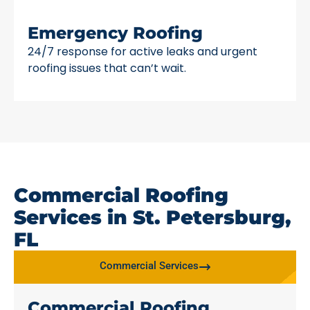
Emergency Roofing
24/7 response for active leaks and urgent
roofing issues that can’t wait.
Commercial Roofing
Services in St. Petersburg,
FL
Commercial Services
Commercial Roofing