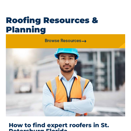
Roofing Resources &
Planning
Browse Resources
How to find expert roofers in St.
Petersburg Florida