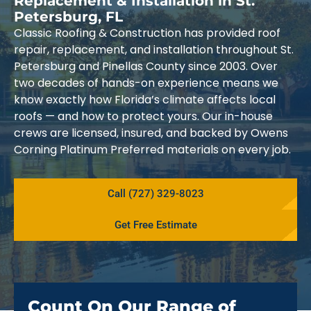
Replacement & Installation in St.
Petersburg, FL
Classic Roofing & Construction has provided roof
repair, replacement, and installation throughout St.
Petersburg and Pinellas County since 2003. Over
two decades of hands-on experience means we
know exactly how Florida’s climate affects local
roofs — and how to protect yours. Our in-house
crews are licensed, insured, and backed by Owens
Corning Platinum Preferred materials on every job.
Call (727) 329-8023
Get Free Estimate
Count On Our Range of