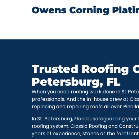
Owens Corning Plati
Trusted Roofing C
Petersburg, FL
When you need roofing work done in St Petersb
professionals. And the in-house crew at Cla
replacing and repairing roofs all over Pinell
In St. Petersburg, Florida, safeguarding you
roofing system. Classic Roofing and Constru
years of experience, stands at the forefront 