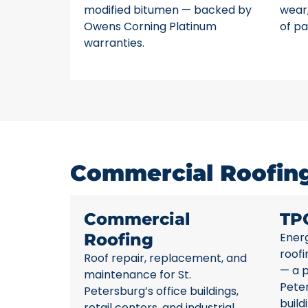
modified bitumen — backed by
wear,
Owens Corning Platinum
of pa
warranties.
Commercial Roofing 
Commercial
TP
Roofing
Energ
roofi
Roof repair, replacement, and
— a p
maintenance for St.
Pete
Petersburg’s office buildings,
build
retail centers, and industrial