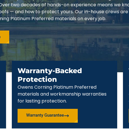
3. Over two decades of hands-on experience means we k
 roofs — and how to protect yours. Our in-house crews are
ing Platinum Preferred materials on every job.
e
Warranty-Backed
Protection
Owens Corning Platinum Preferred
materials and workmanship warranties
for lasting protection.
Warranty Guarantee