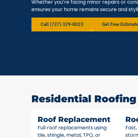
Whether you’re facing minor repairs or cons
ensures your home remains secure and styli
Call (727) 329-8023
Get Free Estimat
Residential Roofing 
Roof Replacement
Ro
Full roof replacements using
Fast,
tile, shingle, metal, TPO, or
stor