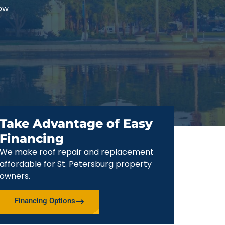
now
Take Advantage of Easy
Financing
We make roof repair and replacement
affordable for St. Petersburg property
owners.
Financing Options