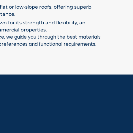
flat or low-slope roofs, offering superb
stance.
 for its strength and flexibility, an
mmercial properties.
ce, we guide you through the best materials
 preferences and functional requirements.