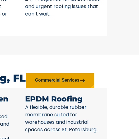
t
and urgent roofing issues that
, or
can’t wait.
g, FL
Commercial Services
en
EPDM Roofing
A flexible, durable rubber
membrane suited for
sed
warehouses and industrial
 and
spaces across St. Petersburg.
nant