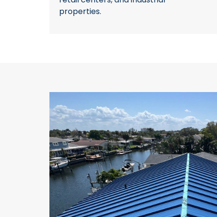
properties.