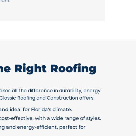
he Right Roofing
kes all the difference in durability, energy
 Classic Roofing and Construction offers:
nd ideal for Florida's climate.
ost-effective, with a wide range of styles.
g and energy-efficient, perfect for