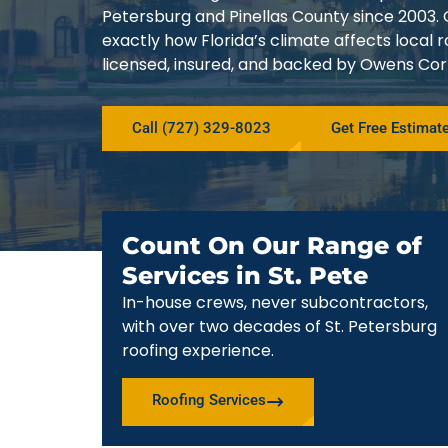
Petersburg and Pinellas County since 200
exactly how Florida’s climate affects local
licensed, insured, and backed by Owens Corn
Call (727) 329-8023
Get Free Estimat
Count On Our Range of
Services in St. Pete
In-house crews, never subcontractors,
with over two decades of St. Petersburg
roofing experience.
Roofing Services