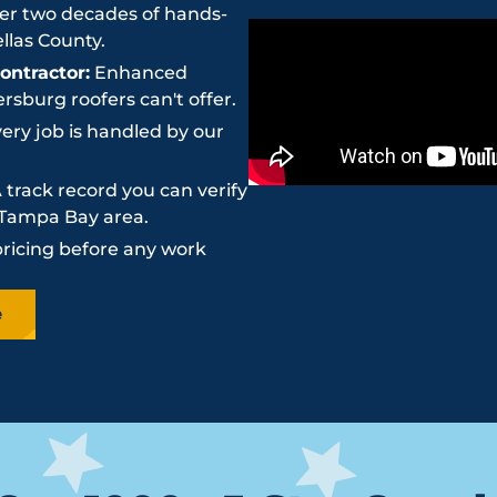
r two decades of hands-
llas County.
ntractor:
Enhanced
sburg roofers can't offer.
ery job is handled by our
 track record you can verify
e Tampa Bay area.
pricing before any work
e