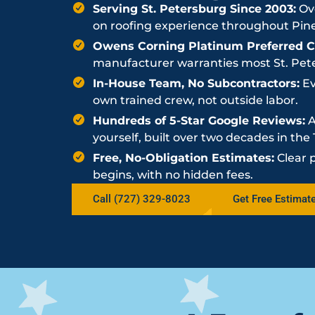
Serving St. Petersburg Since 2003:
Ove
on roofing experience throughout Pine
Owens Corning Platinum Preferred Co
manufacturer warranties most St. Peter
In-House Team, No Subcontractors:
Ev
own trained crew, not outside labor.
Hundreds of 5-Star Google Reviews:
A
yourself, built over two decades in th
Free, No-Obligation Estimates:
Clear 
begins, with no hidden fees.
Call (727) 329-8023
Get Free Estimat