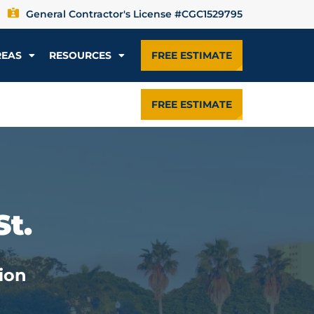
General Contractor's License #CGC1529795
REAS
RESOURCES
FREE ESTIMATE
FREE ESTIMATE
St.
ion