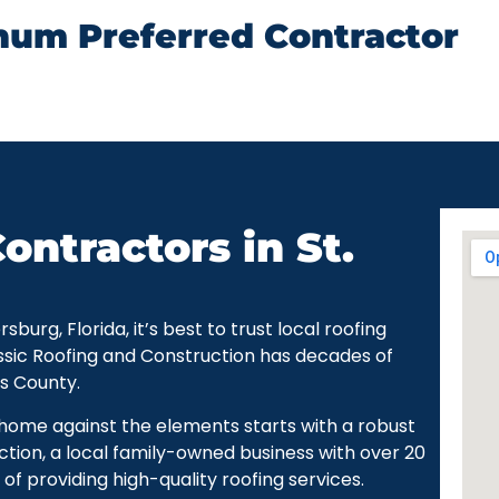
num Preferred Contractor
ontractors in St.
urg, Florida, it’s best to trust local roofing
ssic Roofing and Construction has decades of
as County.
r home against the elements starts with a robust
ction, a local family-owned business with over 20
of providing high-quality roofing services.