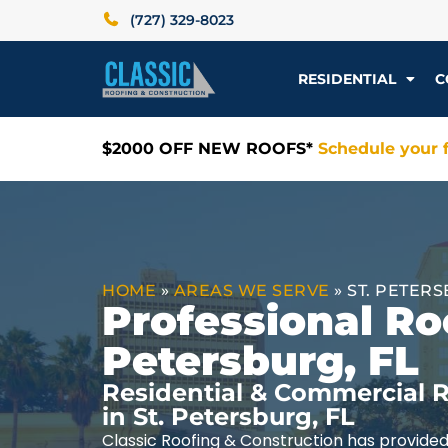
(727) 329-8023
RESIDENTIAL
C
$2000 OFF NEW ROOFS*
Schedule your f
HOME
»
AREAS WE SERVE
»
ST. PETERS
Professional Roo
Petersburg, FL
Residential & Commercial R
in St. Petersburg, FL
Classic Roofing & Construction has provided 