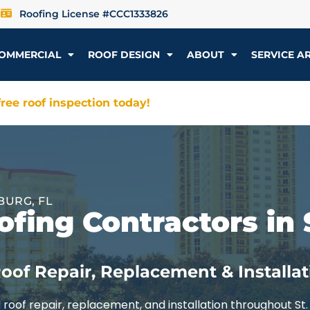
Roofing License #CCC1333826
OMMERCIAL
ROOF DESIGN
ABOUT
SERVICE A
ree roof inspection today!
BURG, FL
fing Contractors in 
oof Repair, Replacement & Installat
roof repair, replacement, and installation throughout St.