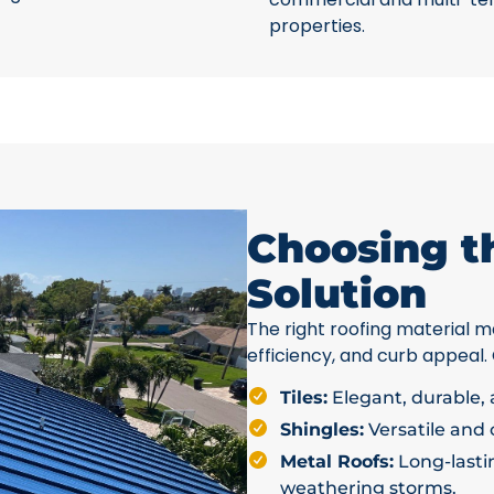
properties.
Choosing t
Solution
The right roofing material ma
efficiency, and curb appeal.
Tiles:
Elegant, durable, a
Shingles:
Versatile and c
Metal Roofs:
Long-lastin
weathering storms.