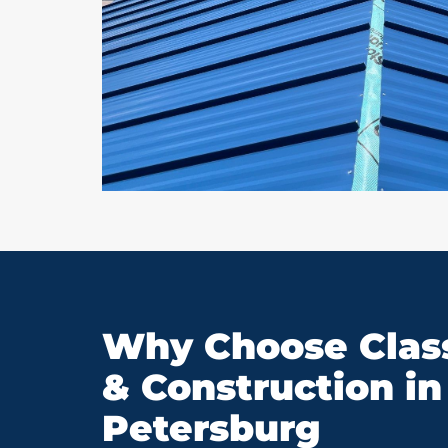
Why Choose Class
& Construction in 
Petersburg