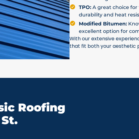
TPO:
A great choice for 
durability and heat resi
Modified Bitumen:
Known
excellent option for co
With our extensive experien
that fit both your aesthetic
ic Roofing
St.