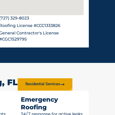
(727) 329-8023
Roofing License #CCC1333826
General Contractor's License
#CGC1529795
, FL
Residential Services
Emergency
Roofing
nts
24/7 response for active leaks