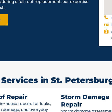
idering a full roof replacement, our expertise
sh.
e
Services in St. Petersburg
of Repair
Storm Damage
 in-house repairs for leaks,
Repair
m damage, and everyday
Storm damage assessme