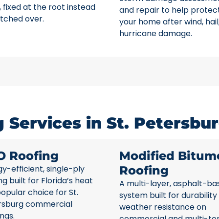
 fixed at the root instead
and repair to help protec
tched over.
your home after wind, hail
hurricane damage.
Services in St. Petersbur
O Roofing
Modified Bitum
y-efficient, single-ply
Roofing
ng built for Florida’s heat
A multi-layer, asphalt-ba
opular choice for St.
system built for durability
rsburg commercial
weather resistance on
ings.
commercial and multi-te