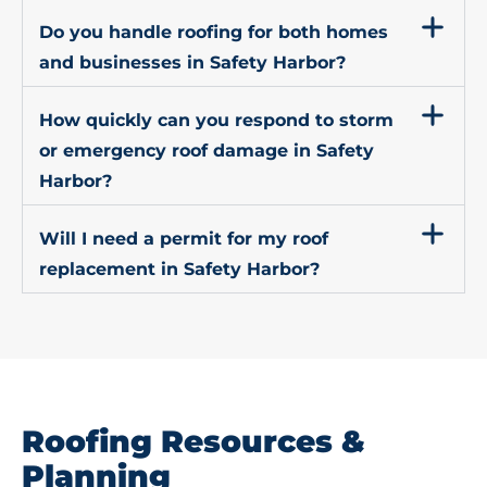
Do you handle roofing for both homes
and businesses in Safety Harbor?
How quickly can you respond to storm
or emergency roof damage in Safety
Harbor?
Will I need a permit for my roof
replacement in Safety Harbor?
Roofing Resources &
Planning