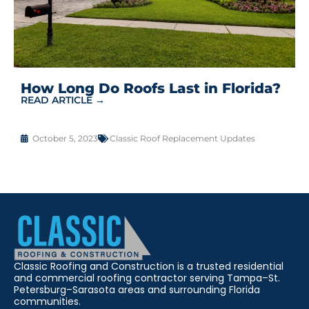
How Long Do Roofs Last in Florida?
READ ARTICLE →
October 5, 2023
Classic Roof Replacement Updates
Classic Roofing and Construction is a trusted residential
and commercial roofing contractor serving Tampa–St.
Petersburg–Sarasota areas and surrounding Florida
communities.