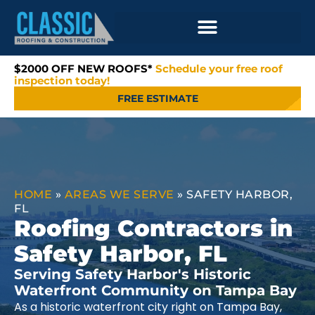
$2000 OFF NEW ROOFS*
Schedule your free roof
inspection today!
FREE ESTIMATE
HOME
»
AREAS WE SERVE
»
SAFETY HARBOR,
FL
Roofing Contractors in
Safety Harbor, FL
Serving Safety Harbor's Historic
Waterfront Community on Tampa Bay
As a historic waterfront city right on Tampa Bay,