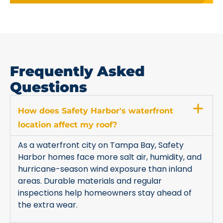
Frequently Asked
Questions
How does Safety Harbor's waterfront
location affect my roof?
As a waterfront city on Tampa Bay, Safety
Harbor homes face more salt air, humidity, and
hurricane-season wind exposure than inland
areas. Durable materials and regular
inspections help homeowners stay ahead of
the extra wear.