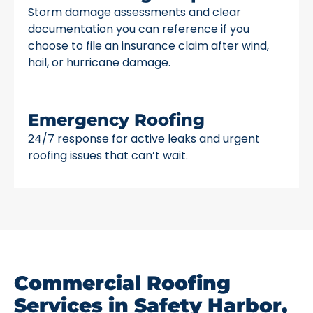
Storm damage assessments and clear
documentation you can reference if you
choose to file an insurance claim after wind,
hail, or hurricane damage.
Emergency Roofing
24/7 response for active leaks and urgent
roofing issues that can’t wait.
Commercial Roofing
Services in Safety Harbor,