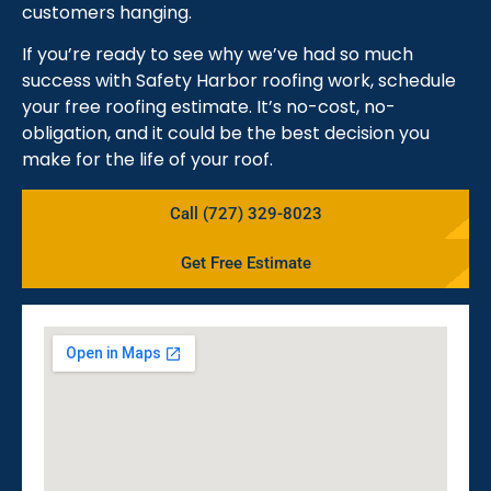
customers hanging.
If you’re ready to see why we’ve had so much
success with Safety Harbor roofing work, schedule
your free roofing estimate. It’s no-cost, no-
obligation, and it could be the best decision you
make for the life of your roof.
Call (727) 329-8023
Get Free Estimate