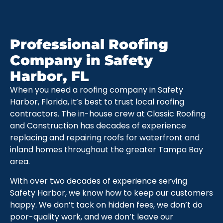
Professional Roofing
Company in Safety
Harbor, FL
When you need a roofing company in Safety
Harbor, Florida, it’s best to trust local roofing
contractors. The in-house crew at Classic Roofing
and Construction has decades of experience
replacing and repairing roofs for waterfront and
inland homes throughout the greater Tampa Bay
area.
With over two decades of experience serving
Safety Harbor, we know how to keep our customers
happy. We don’t tack on hidden fees, we don’t do
poor-quality work, and we don’t leave our