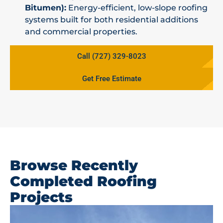
Bitumen):
Energy-efficient, low-slope roofing
systems built for both residential additions
and commercial properties.
Call (727) 329-8023
Get Free Estimate
Browse Recently
Completed Roofing
Projects