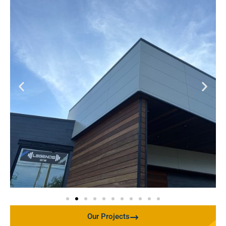
Our Projects