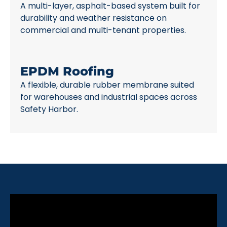
A multi-layer, asphalt-based system built for
durability and weather resistance on
commercial and multi-tenant properties.
EPDM Roofing
A flexible, durable rubber membrane suited
for warehouses and industrial spaces across
Safety Harbor.