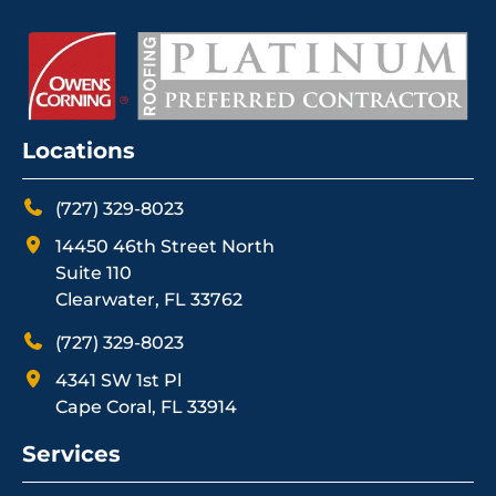
Locations
(727) 329-8023
14450 46th Street North
Suite 110
Clearwater, FL 33762
(727) 329-8023
4341 SW 1st Pl
Cape Coral, FL 33914
Services