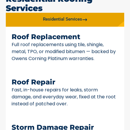
Services
Residential Services
Roof Replacement
Full roof replacements using tile, shingle,
metal, TPO, or modified bitumen — backed by
Owens Corning Platinum warranties.
Roof Repair
Fast, in-house repairs for leaks, storm
damage, and everyday wear, fixed at the root
instead of patched over.
Storm Damage Repair