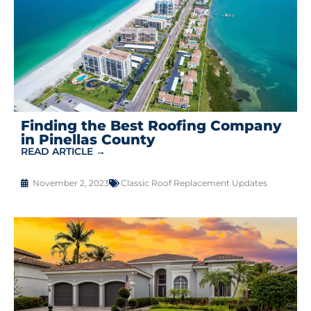
Finding the Best Roofing Company
in Pinellas County
READ ARTICLE →
November 2, 2023
Classic Roof Replacement Updates