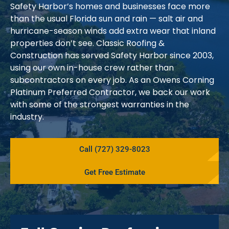
Safety Harbor’s homes and businesses face more
than the usual Florida sun and rain — salt air and
hurricane-season winds add extra wear that inland
properties don’t see. Classic Roofing &
Construction has served Safety Harbor since 2003,
using our own in-house crew rather than
subcontractors on every job. As an Owens Corning
Platinum Preferred Contractor, we back our work
with some of the strongest warranties in the
industry.
Call (727) 329-8023
Get Free Estimate