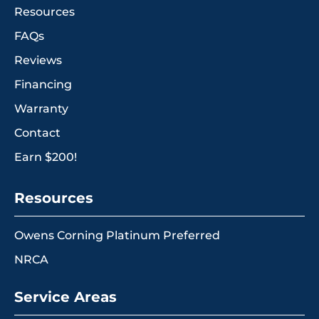
Resources
FAQs
Reviews
Financing
Warranty
Contact
Earn $200!
Resources
Owens Corning Platinum Preferred
NRCA
Service Areas