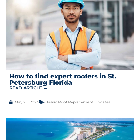
How to find expert roofers in St.
Petersburg Florida
READ ARTICLE →
May 22, 2024
Classic Roof Replacement Updates