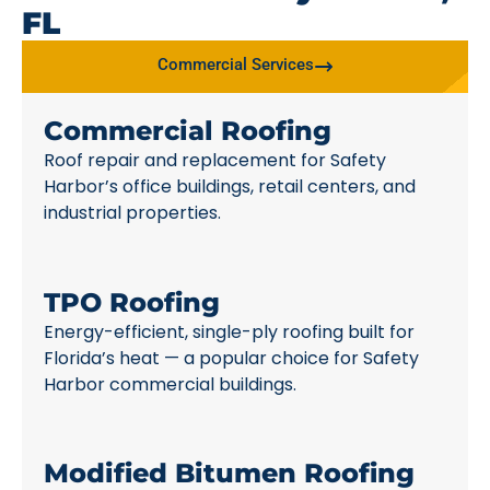
FL
Commercial Services
Commercial Roofing
Roof repair and replacement for Safety
Harbor’s office buildings, retail centers, and
industrial properties.
TPO Roofing
Energy-efficient, single-ply roofing built for
Florida’s heat — a popular choice for Safety
Harbor commercial buildings.
Modified Bitumen Roofing