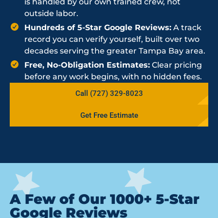
is handled by our own trained crew, not
outside labor.
Hundreds of 5-Star Google Reviews:
A track
record you can verify yourself, built over two
decades serving the greater Tampa Bay area.
Free, No-Obligation Estimates:
Clear pricing
before any work begins, with no hidden fees.
Call (727) 329-8023
Get Free Estimate
A Few of Our 1000+ 5-Star
Google Reviews