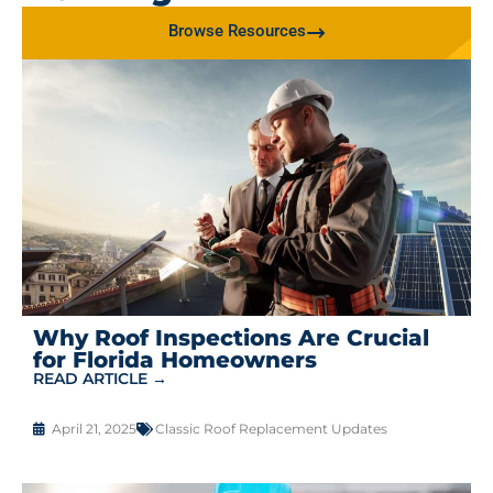
Browse Resources
Why Roof Inspections Are Crucial
for Florida Homeowners
READ ARTICLE →
April 21, 2025
Classic Roof Replacement Updates