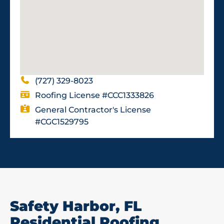
(727) 329-8023
Roofing License #CCC1333826
General Contractor's License
#CGC1529795
Safety Harbor, FL
Residential Roofing