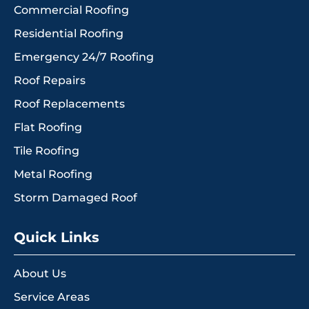
Commercial Roofing
Residential Roofing
Emergency 24/7 Roofing
Roof Repairs
Roof Replacements
Flat Roofing
Tile Roofing
Metal Roofing
Storm Damaged Roof
Quick Links
About Us
Service Areas