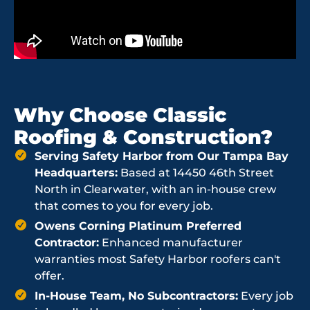
Why Choose Classic
Roofing & Construction?
Serving Safety Harbor from Our Tampa Bay
Headquarters:
Based at 14450 46th Street
North in Clearwater, with an in-house crew
that comes to you for every job.
Owens Corning Platinum Preferred
Contractor:
Enhanced manufacturer
warranties most Safety Harbor roofers can't
offer.
In-House Team, No Subcontractors:
Every job