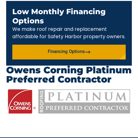
Low Monthly Financing
Options
We make roof repair and replacement
affordable for Safety Harbor property owners.
Financing Options
Owens Corning Platinum
Preferred Contractor