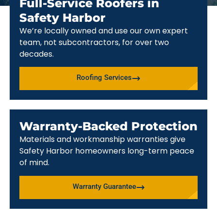
Full-Service Roofers in
Safety Harbor
We’re locally owned and use our own expert
team, not subcontractors, for over two
decades.
Roofing Services
Warranty-Backed Protection
Materials and workmanship warranties give
Safety Harbor homeowners long-term peace
of mind.
Warranty Guarantee