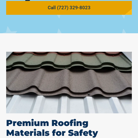
Call (727) 329-8023
Premium Roofing
Materials for Safety