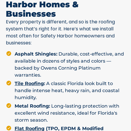
Harbor Homes &
Businesses
Every property is different, and so is the roofing
system that’s right for it. Here’s what we install
most often for Safety Harbor homeowners and
businesses:
Asphalt Shingles:
Durable, cost-effective, and
available in dozens of styles and colors —
backed by Owens Corning Platinum
warranties.
Tile Roofing
:
A classic Florida look built to
handle intense heat, heavy rain, and coastal
humidity.
Metal Roofing:
Long-lasting protection with
excellent wind resistance, ideal for Florida's
storm season.
Flat Roofing
(TPO, EPDM & Modified