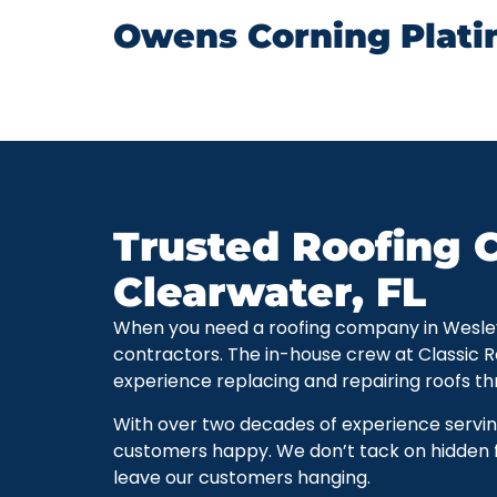
Owens Corning Plati
Trusted Roofing C
Clearwater, FL
When you need a roofing company in Wesley Ch
contractors. The in-house crew at Classic 
experience replacing and repairing roofs t
With over two decades of experience servi
customers happy. We don’t tack on hidden f
leave our customers hanging.