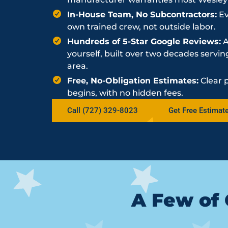
In-House Team, No Subcontractors:
Ev
own trained crew, not outside labor.
Hundreds of 5-Star Google Reviews:
A
yourself, built over two decades serv
area.
Free, No-Obligation Estimates:
Clear 
begins, with no hidden fees.
Call (727) 329-8023
Get Free Estimat
A Few of 