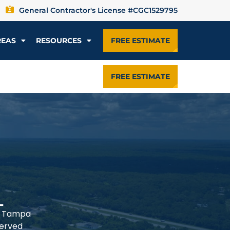
General Contractor's License #CGC1529795
REAS
RESOURCES
FREE ESTIMATE
FREE ESTIMATE
L
he Tampa
served