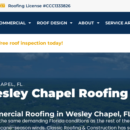
Roofing License #CCC1333826
OMMERCIAL
ROOF DESIGN
ABOUT
SERVICE A
ree roof inspection today!
APEL, FL
esley Chapel Roofing
ercial Roofing in Wesley Chapel, F
he same demanding Florida conditions as the rest of t
ricane-season winds. Classic Roofing & Construction has 