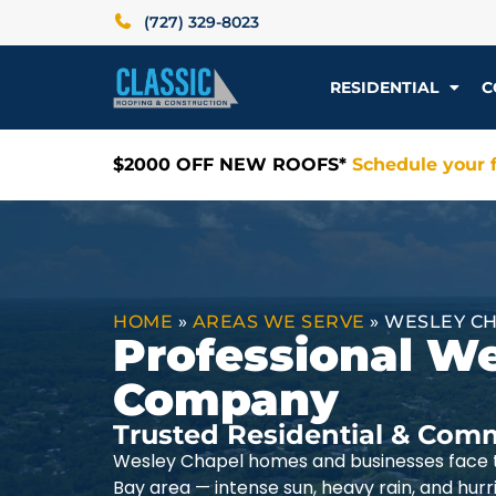
(727) 329-8023
RESIDENTIAL
C
$2000 OFF NEW ROOFS*
Schedule your f
HOME
»
AREAS WE SERVE
»
WESLEY CH
Professional W
Company
Trusted Residential & Comm
Wesley Chapel homes and businesses face t
Bay area — intense sun, heavy rain, and hur