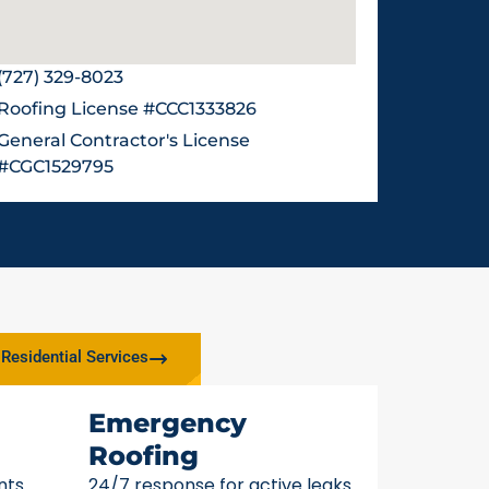
(727) 329-8023
Roofing License #CCC1333826
General Contractor's License
#CGC1529795
Residential Services
Emergency
Roofing
nts
24/7 response for active leaks