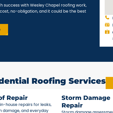
ch success with Wesley Chapel roofing work,
cost, no-obligation, and it could be the best
e
dential Roofing Services
of Repair
Storm Damage
 in-house repairs for leaks,
Repair
m damage, and everyday
Storm damage assessme