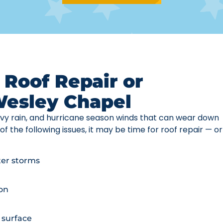
 Roof Repair or
Wesley Chapel
vy rain, and hurricane season winds that can wear down
of the following issues, it may be time for roof repair — or
fter storms
ion
 surface