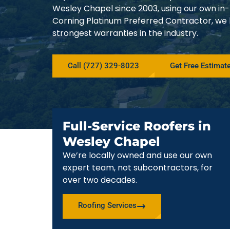
Wesley Chapel since 2003, using our own in
Corning Platinum Preferred Contractor, we
strongest warranties in the industry.
Call (727) 329-8023
Get Free Estimat
Full-Service Roofers in
Wesley Chapel
We’re locally owned and use our own
expert team, not subcontractors, for
over two decades.
Roofing Services