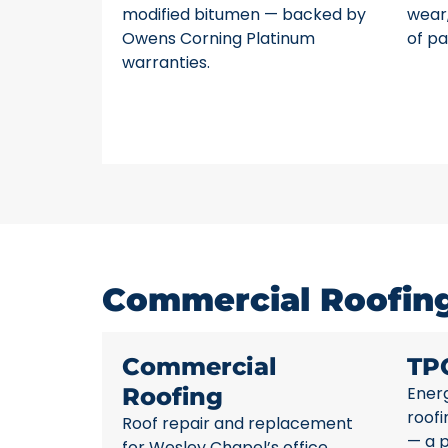
modified bitumen — backed by
wear,
Owens Corning Platinum
of pa
warranties.
Commercial Roofing
Commercial
TP
Roofing
Energ
roofi
Roof repair and replacement
— a 
for Wesley Chapel’s office