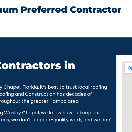
num Preferred Contractor
ontractors in
apel, Florida, it’s best to trust local roofing
Roofing and Construction has decades of
hroughout the greater Tampa area.
ng Wesley Chapel, we know how to keep our
ees, we don’t do poor-quality work, and we don’t