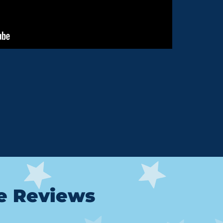
le Reviews