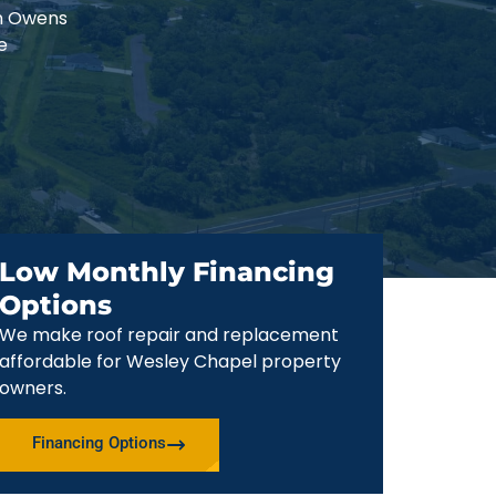
an Owens
e
Low Monthly Financing
Options
We make roof repair and replacement
affordable for Wesley Chapel property
owners.
Financing Options