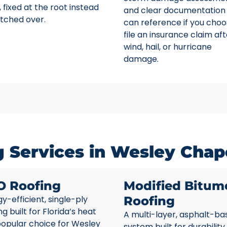
 fixed at the root instead
and clear documentation
tched over.
can reference if you choo
file an insurance claim aft
wind, hail, or hurricane
damage.
 Services in Wesley Chape
O Roofing
Modified Bitum
y-efficient, single-ply
Roofing
ng built for Florida’s heat
A multi-layer, asphalt-ba
popular choice for Wesley
system built for durability