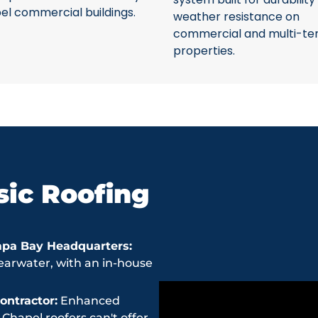
el commercial buildings.
weather resistance on
commercial and multi-te
properties.
ic Roofing
mpa Bay Headquarters:
earwater, with an in-house
ntractor:
Enhanced
hapel roofers can't offer.