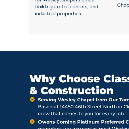
Chap
buildings, retail centers, and
industrial properties.
Why Choose Class
& Construction
Serving Wesley Chapel from Our Ta
Based at 14450 46th Street North in Cl
crew that comes to you for every job.
Owens Corning Platinum Preferred Co
manufacturer warranties most Wesley C