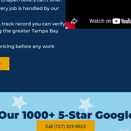
ery job is handled by our
 track record you can verify
ing the greater Tampa Bay
pricing before any work
e
Our 1000+ 5-Star Goog
Call (727) 329-8023