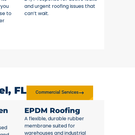
 you
and urgent roofing issues that
se to
can’t wait.
er
l, FL
Commercial Services
en
EPDM Roofing
A flexible, durable rubber
membrane suited for
sed
warehouses and industrial
 and