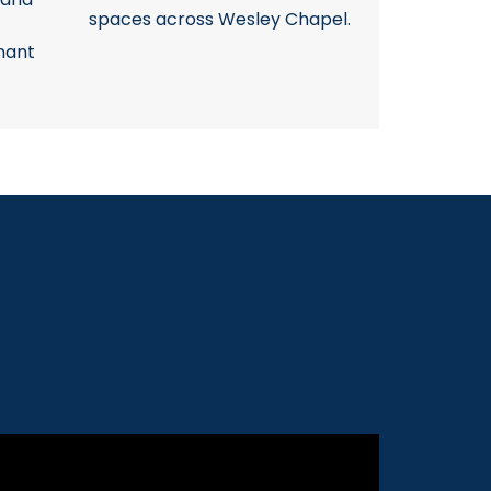
spaces across Wesley Chapel.
nant