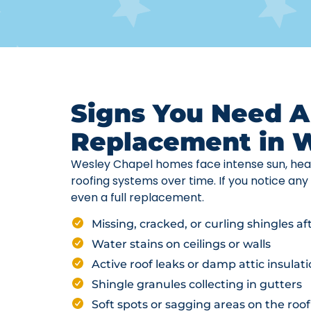
Signs You Need A
Replacement in 
Wesley Chapel homes face intense sun, hea
roofing systems over time. If you notice any 
even a full replacement.
Missing, cracked, or curling shingles a
Water stains on ceilings or walls
Active roof leaks or damp attic insulat
Shingle granules collecting in gutters
Soft spots or sagging areas on the roof