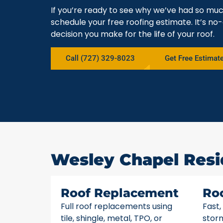
If you’re ready to see why we’ve had so mu
schedule your free roofing estimate. It’s no-
decision you make for the life of your roof.
Call (727) 329-8023
Get Free Estimat
Wesley Chapel Resi
Roof Replacement
Ro
Full roof replacements using
Fast,
tile, shingle, metal, TPO, or
stor