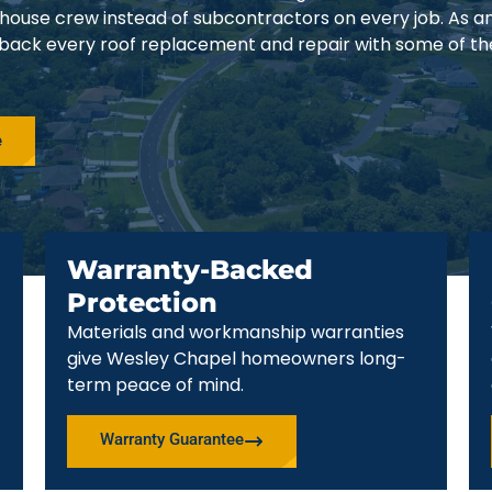
-house crew instead of subcontractors on every job. As 
 back every roof replacement and repair with some of th
e
Warranty-Backed
Protection
Materials and workmanship warranties
give Wesley Chapel homeowners long-
term peace of mind.
Warranty Guarantee