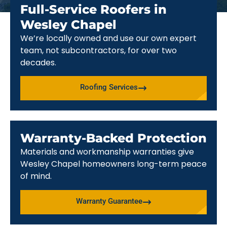
Full-Service Roofers in
Wesley Chapel
We’re locally owned and use our own expert
team, not subcontractors, for over two
decades.
Roofing Services
Warranty-Backed Protection
Materials and workmanship warranties give
Wesley Chapel homeowners long-term peace
of mind.
Warranty Guarantee