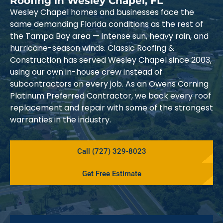
Roofing in Wesley Chapel, FL
Wesley Chapel homes and businesses face the
same demanding Florida conditions as the rest of
the Tampa Bay area — intense sun, heavy rain, and
hurricane-season winds. Classic Roofing &
Construction has served Wesley Chapel since 2003,
using our own in-house crew instead of
subcontractors on every job. As an Owens Corning
Platinum Preferred Contractor, we back every roof
replacement and repair with some of the strongest
warranties in the industry.
Call (727) 329-8023
Get Free Estimate