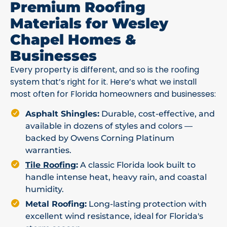
Premium Roofing
Materials for Wesley
Chapel Homes &
Businesses
Every property is different, and so is the roofing
system that’s right for it. Here’s what we install
most often for Florida homeowners and businesses:
Asphalt Shingles:
Durable, cost-effective, and
available in dozens of styles and colors —
backed by Owens Corning Platinum
warranties.
Tile Roofing
:
A classic Florida look built to
handle intense heat, heavy rain, and coastal
humidity.
Metal Roofing:
Long-lasting protection with
excellent wind resistance, ideal for Florida's