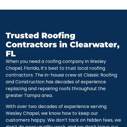
Trusted Roofing
Contractors in Clearwater,
FL
When you need a roofing company in Wesley
Chapel, Florida, it’s best to trust local roofing
contractors. The in-house crew at Classic Roofing
and Construction has decades of experience
replacing and repairing roofs throughout the
greater Tampa area.
With over two decades of experience serving
Wesley Chapel, we know how to keep our
customers happy. We don’t tack on hidden fees, we
don’t do poor-quality work, and we don’t leave our