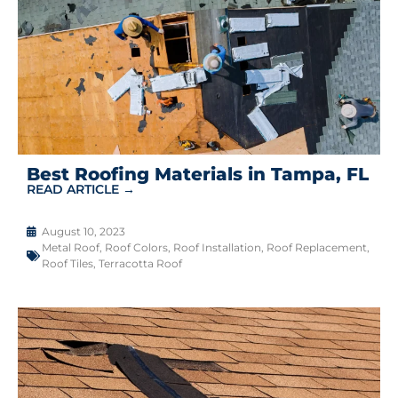
Best Roofing Materials in Tampa, FL
READ ARTICLE →
August 10, 2023
Metal Roof
,
Roof Colors
,
Roof Installation
,
Roof Replacement
,
Roof Tiles
,
Terracotta Roof