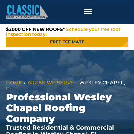
$2000 OFF NEW ROOFS*
Schedule your free roof
inspection today!
FREE ESTIMATE
HOME
»
AREAS WE SERVE
»
WESLEY CHAPEL,
FL
Professional Wesley
Chapel Roofing
Company
Trusted Residential & Commercial