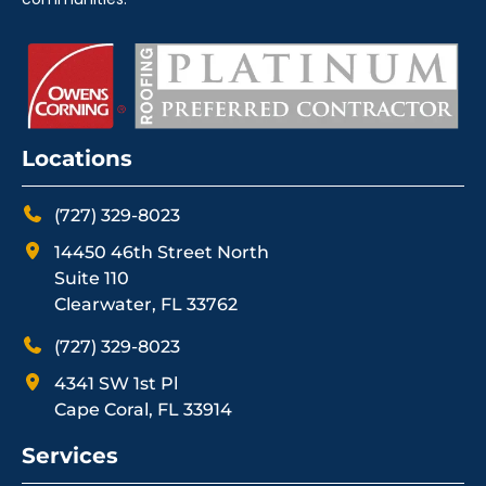
Locations
(727) 329-8023
14450 46th Street North
Suite 110
Clearwater, FL 33762
(727) 329-8023
4341 SW 1st Pl
Cape Coral, FL 33914
Services