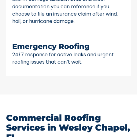
documentation you can reference if you
choose to file an insurance claim after wind,
hail, or hurricane damage.
Emergency Roofing
24/7 response for active leaks and urgent
roofing issues that can’t wait.
Commercial Roofing
Services in Wesley Chapel,