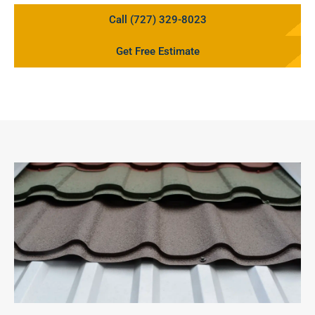
Call (727) 329-8023
Get Free Estimate