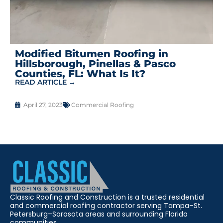
Modified Bitumen Roofing in
Hillsborough, Pinellas & Pasco
Counties, FL: What Is It?
READ ARTICLE →
April 27, 2023
Commercial Roofing
Classic Roofing and Construction is a trusted residential
and commercial roofing contractor serving Tampa–St.
Petersburg–Sarasota areas and surrounding Florida
communities.