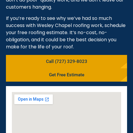
customers hanging.
If you’re ready to see why we’ve had so much
success with Wesley Chapel roofing work, schedule
your free roofing estimate. It’s no-cost, no-
obligation, and it could be the best decision you
make for the life of your roof.
Call (727) 329-8023
Get Free Estimate