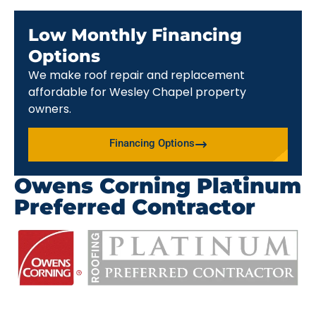
Low Monthly Financing
Options
We make roof repair and replacement
affordable for Wesley Chapel property
owners.
Financing Options
Owens Corning Platinum
Preferred Contractor