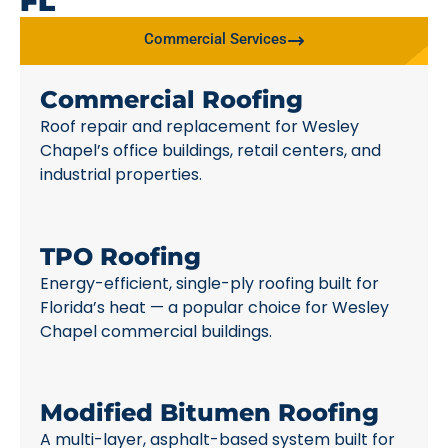
FL
Commercial Services
Commercial Roofing
Roof repair and replacement for Wesley
Chapel’s office buildings, retail centers, and
industrial properties.
TPO Roofing
Energy-efficient, single-ply roofing built for
Florida’s heat — a popular choice for Wesley
Chapel commercial buildings.
Modified Bitumen Roofing
A multi-layer, asphalt-based system built for