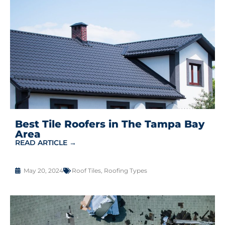
Best Tile Roofers in The Tampa Bay
Area
READ ARTICLE →
May 20, 2024
Roof Tiles
,
Roofing Types