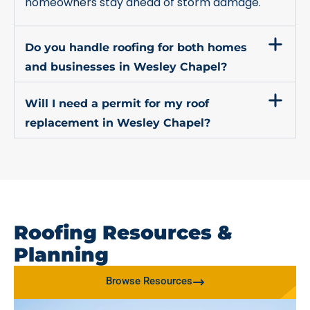
homeowners stay ahead of storm damage.
Do you handle roofing for both homes
and businesses in Wesley Chapel?
Will I need a permit for my roof
replacement in Wesley Chapel?
Roofing Resources &
Planning
Browse Resources