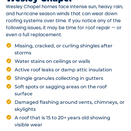
Wesley Chapel homes face intense sun, heavy rain,
and hurricane season winds that can wear down
roofing systems over time. If you notice any of the
following issues, it may be time for roof repair — or
even a full replacement.
Missing, cracked, or curling shingles after
storms
Water stains on ceilings or walls
Active roof leaks or damp attic insulation
Shingle granules collecting in gutters
Soft spots or sagging areas on the roof
surface
Damaged flashing around vents, chimneys, or
skylights
A roof that is 15 to 20+ years old showing
visible wear