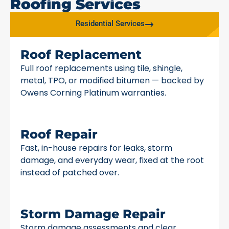
Roofing Services
Residential Services
Roof Replacement
Full roof replacements using tile, shingle,
metal, TPO, or modified bitumen — backed by
Owens Corning Platinum warranties.
Roof Repair
Fast, in-house repairs for leaks, storm
damage, and everyday wear, fixed at the root
instead of patched over.
Storm Damage Repair
Storm damage assessments and clear