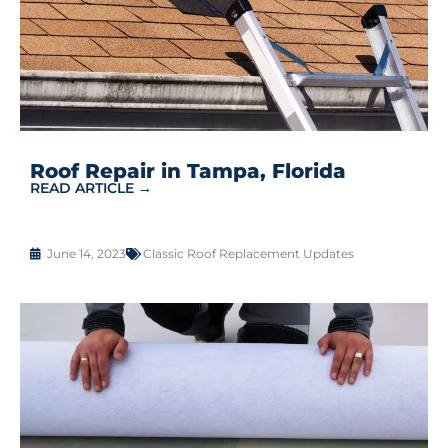
Roof Repair in Tampa, Florida
READ ARTICLE →
June 14, 2023
Classic Roof Replacement Updates