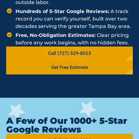
outside labor.
Hundreds of 5-Star Google Reviews:
A track
record you can verify yourself, built over two
decades serving the greater Tampa Bay area.
Free, No-Obligation Estimates:
Clear pricing
before any work begins, with no hidden fees.
Call (727) 329-8023
Get Free Estimate
A Few of Our 1000+ 5-Star
Google Reviews