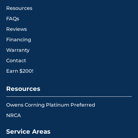
Resources
FAQs
Reviews
Financing
Warranty
Contact
Earn $200!
Resources
Owens Corning Platinum Preferred
NRCA
Service Areas