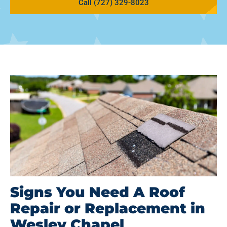
Call (727) 329-8023
Signs You Need A Roof
Repair or Replacement in
Wesley Chapel