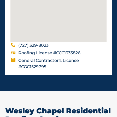
(727) 329-8023
Roofing License #CCC1333826
General Contractor's License
#CGC1529795
Wesley Chapel Residential