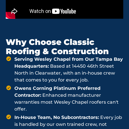
Why Choose Classic
Roofing & Construction
Serving Wesley Chapel from Our Tampa Bay
Headquarters:
Based at 14450 46th Street
North in Clearwater, with an in-house crew
that comes to you for every job.
Owens Corning Platinum Preferred
Contractor:
Enhanced manufacturer
warranties most Wesley Chapel roofers can't
offer.
In-House Team, No Subcontractors:
Every job
is handled by our own trained crew, not