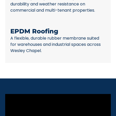
durability and weather resistance on
commercial and multi-tenant properties.
EPDM Roofing
A flexible, durable rubber membrane suited
for warehouses and industrial spaces across
Wesley Chapel.