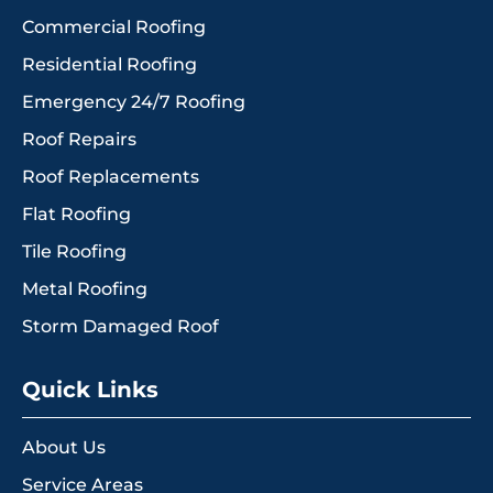
Commercial Roofing
Residential Roofing
Emergency 24/7 Roofing
Roof Repairs
Roof Replacements
Flat Roofing
Tile Roofing
Metal Roofing
Storm Damaged Roof
Quick Links
About Us
Service Areas