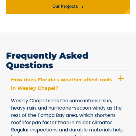
Our Projects
Frequently Asked
Questions
How does Florida's weather affect roofs
in Wesley Chapel?
Wesley Chapel sees the same intense sun,
heavy rain, and hurricane-season winds as the
rest of the Tampa Bay area, which shortens
roof lifespan faster than in milder climates.
Regular inspections and durable materials help