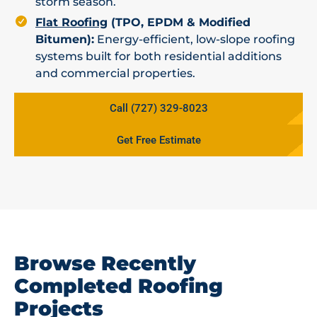
storm season.
Flat Roofing
(TPO, EPDM & Modified
Bitumen):
Energy-efficient, low-slope roofing
systems built for both residential additions
and commercial properties.
Call (727) 329-8023
Get Free Estimate
Browse Recently
Completed Roofing
Projects