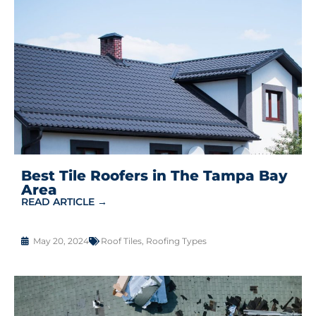
Best Tile Roofers in The Tampa Bay
Area
READ ARTICLE →
May 20, 2024
Roof Tiles
,
Roofing Types