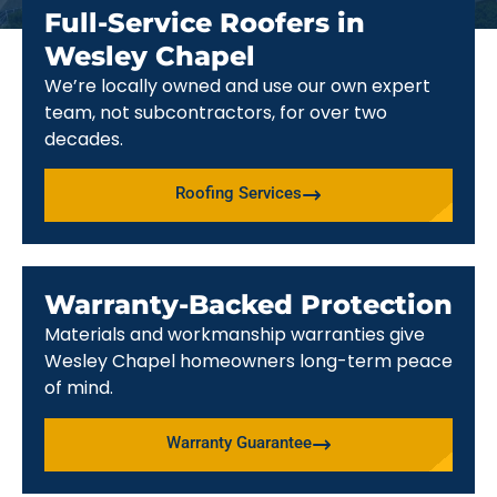
Full-Service Roofers in
Wesley Chapel
We’re locally owned and use our own expert
team, not subcontractors, for over two
decades.
Roofing Services
Warranty-Backed Protection
Materials and workmanship warranties give
Wesley Chapel homeowners long-term peace
of mind.
Warranty Guarantee