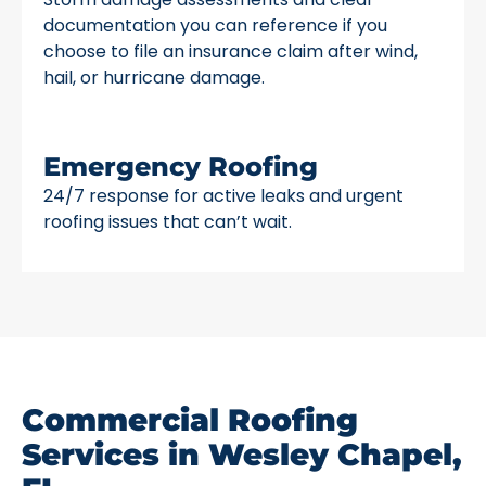
documentation you can reference if you
choose to file an insurance claim after wind,
hail, or hurricane damage.
Emergency Roofing
24/7 response for active leaks and urgent
roofing issues that can’t wait.
Commercial Roofing
Services in Wesley Chapel,