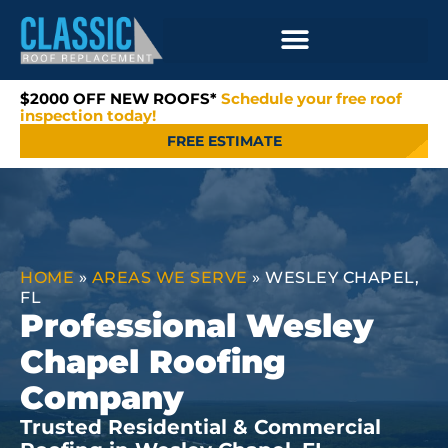
$2000 OFF NEW ROOFS*
Schedule your free roof
inspection today!
FREE ESTIMATE
HOME
»
AREAS WE SERVE
»
WESLEY CHAPEL,
FL
Professional Wesley
Chapel Roofing
Company
Trusted Residential & Commercial