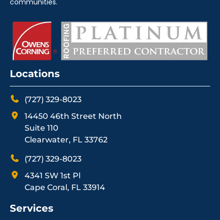
communities.
Locations
(727) 329-8023
14450 46th Street North
Suite 110
Clearwater, FL 33762
(727) 329-8023
4341 SW 1st Pl
Cape Coral, FL 33914
Services