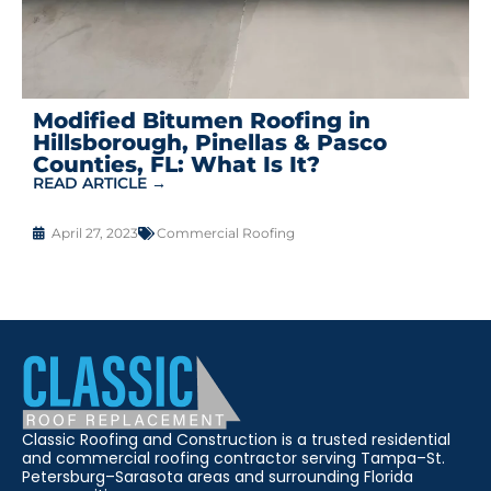
Modified Bitumen Roofing in
Hillsborough, Pinellas & Pasco
Counties, FL: What Is It?
READ ARTICLE →
April 27, 2023
Commercial Roofing
Classic Roofing and Construction is a trusted residential
and commercial roofing contractor serving Tampa–St.
Petersburg–Sarasota areas and surrounding Florida