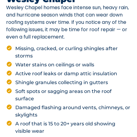
Wesley Chapel homes face intense sun, heavy rain,
and hurricane season winds that can wear down
roofing systems over time. If you notice any of the
following issues, it may be time for roof repair — or
even a full replacement.
Missing, cracked, or curling shingles after
storms
Water stains on ceilings or walls
Active roof leaks or damp attic insulation
Shingle granules collecting in gutters
Soft spots or sagging areas on the roof
surface
Damaged flashing around vents, chimneys, or
skylights
A roof that is 15 to 20+ years old showing
visible wear