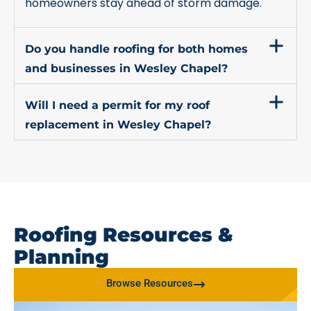
homeowners stay ahead of storm damage.
Do you handle roofing for both homes
and businesses in Wesley Chapel?
Will I need a permit for my roof
replacement in Wesley Chapel?
Roofing Resources &
Planning
Browse Resources