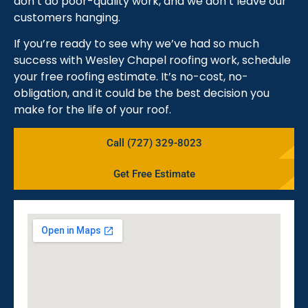
don’t do poor-quality work, and we don’t leave our
customers hanging.
If you’re ready to see why we’ve had so much
success with Wesley Chapel roofing work, schedule
your free roofing estimate. It’s no-cost, no-
obligation, and it could be the best decision you
make for the life of your roof.
Call (727) 329-8023
Get Free Estimate