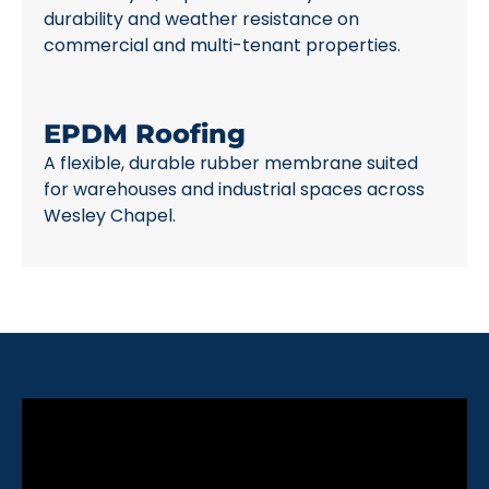
durability and weather resistance on
commercial and multi-tenant properties.
EPDM Roofing
A flexible, durable rubber membrane suited
for warehouses and industrial spaces across
Wesley Chapel.