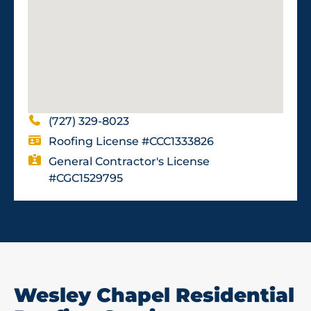
(727) 329-8023
Roofing License #CCC1333826
General Contractor's License
#CGC1529795
Wesley Chapel Residential