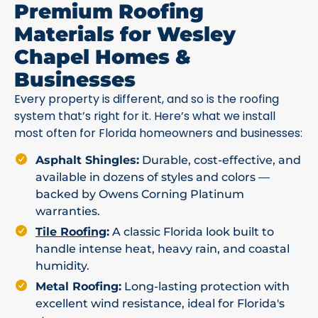
Premium Roofing
Materials for Wesley
Chapel Homes &
Businesses
Every property is different, and so is the roofing
system that’s right for it. Here’s what we install
most often for Florida homeowners and businesses:
Asphalt Shingles:
Durable, cost-effective, and
available in dozens of styles and colors —
backed by Owens Corning Platinum
warranties.
Tile Roofing
:
A classic Florida look built to
handle intense heat, heavy rain, and coastal
humidity.
Metal Roofing:
Long-lasting protection with
excellent wind resistance, ideal for Florida's