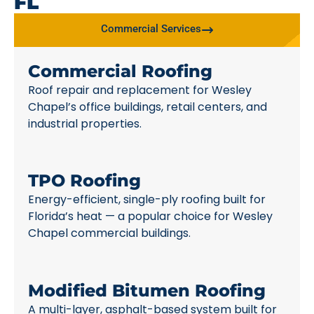
FL
Commercial Services
Commercial Roofing
Roof repair and replacement for Wesley
Chapel’s office buildings, retail centers, and
industrial properties.
TPO Roofing
Energy-efficient, single-ply roofing built for
Florida’s heat — a popular choice for Wesley
Chapel commercial buildings.
Modified Bitumen Roofing
A multi-layer, asphalt-based system built for