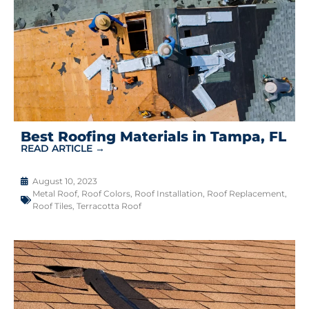
Best Roofing Materials in Tampa, FL
READ ARTICLE →
August 10, 2023
Metal Roof
,
Roof Colors
,
Roof Installation
,
Roof Replacement
,
Roof Tiles
,
Terracotta Roof