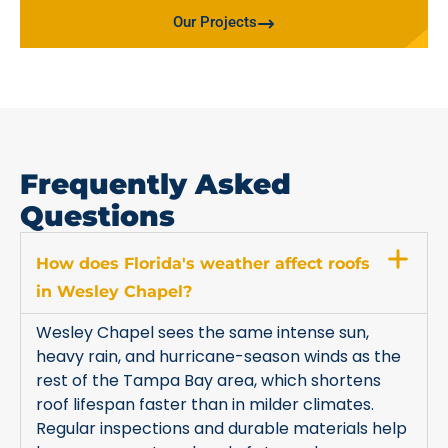
Our Projects
Frequently Asked
Questions
How does Florida's weather affect roofs
in Wesley Chapel?
Wesley Chapel sees the same intense sun,
heavy rain, and hurricane-season winds as the
rest of the Tampa Bay area, which shortens
roof lifespan faster than in milder climates.
Regular inspections and durable materials help