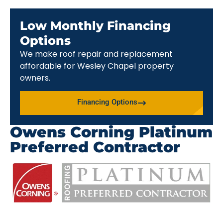
Low Monthly Financing
Options
We make roof repair and replacement
affordable for Wesley Chapel property
owners.
Financing Options
Owens Corning Platinum
Preferred Contractor