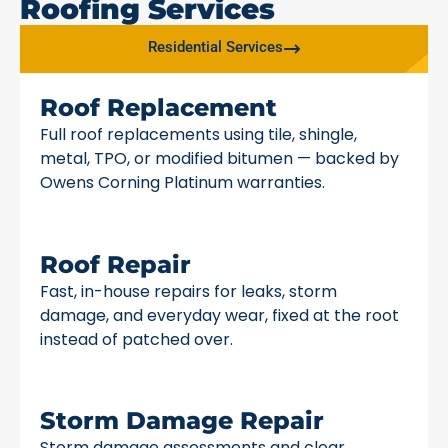
Roofing Services
Residential Services
Roof Replacement
Full roof replacements using tile, shingle,
metal, TPO, or modified bitumen — backed by
Owens Corning Platinum warranties.
Roof Repair
Fast, in-house repairs for leaks, storm
damage, and everyday wear, fixed at the root
instead of patched over.
Storm Damage Repair
Storm damage assessments and clear