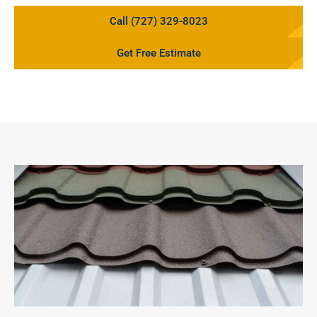
Call (727) 329-8023
Get Free Estimate