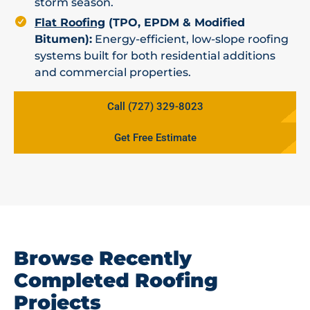
storm season.
Flat Roofing
(TPO, EPDM & Modified
Bitumen):
Energy-efficient, low-slope roofing
systems built for both residential additions
and commercial properties.
Call (727) 329-8023
Get Free Estimate
Browse Recently
Completed Roofing
Projects