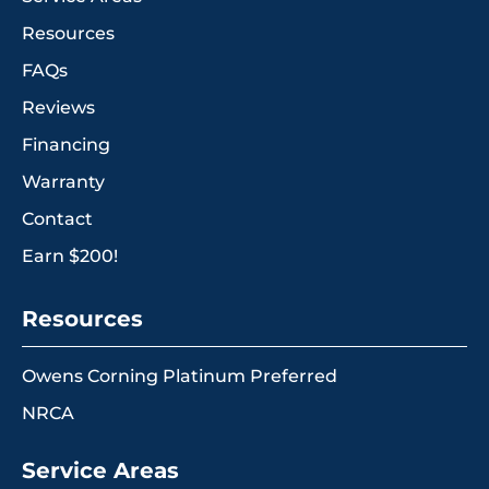
Resources
FAQs
Reviews
Financing
Warranty
Contact
Earn $200!
Resources
Owens Corning Platinum Preferred
NRCA
Service Areas