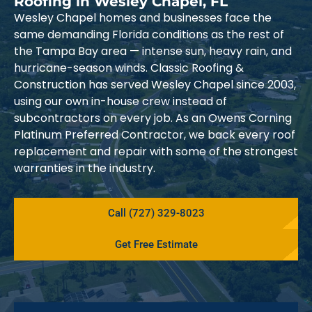
Roofing in Wesley Chapel, FL
Wesley Chapel homes and businesses face the
same demanding Florida conditions as the rest of
the Tampa Bay area — intense sun, heavy rain, and
hurricane-season winds. Classic Roofing &
Construction has served Wesley Chapel since 2003,
using our own in-house crew instead of
subcontractors on every job. As an Owens Corning
Platinum Preferred Contractor, we back every roof
replacement and repair with some of the strongest
warranties in the industry.
Call (727) 329-8023
Get Free Estimate