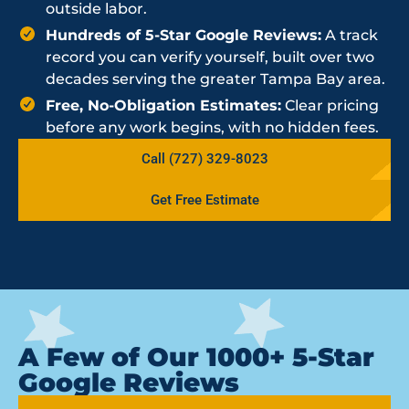
outside labor.
Hundreds of 5-Star Google Reviews:
A track
record you can verify yourself, built over two
decades serving the greater Tampa Bay area.
Free, No-Obligation Estimates:
Clear pricing
before any work begins, with no hidden fees.
Call (727) 329-8023
Get Free Estimate
A Few of Our 1000+ 5-Star
Google Reviews