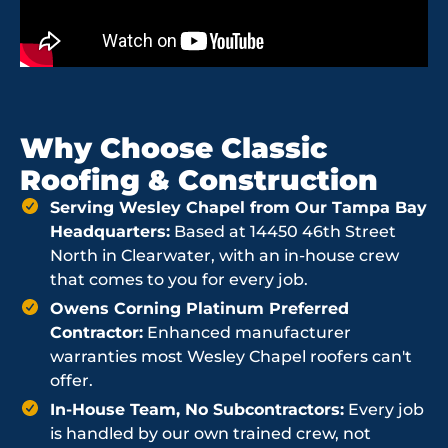
Why Choose Classic
Roofing & Construction
Serving Wesley Chapel from Our Tampa Bay
Headquarters:
Based at 14450 46th Street
North in Clearwater, with an in-house crew
that comes to you for every job.
Owens Corning Platinum Preferred
Contractor:
Enhanced manufacturer
warranties most Wesley Chapel roofers can't
offer.
In-House Team, No Subcontractors:
Every job
is handled by our own trained crew, not