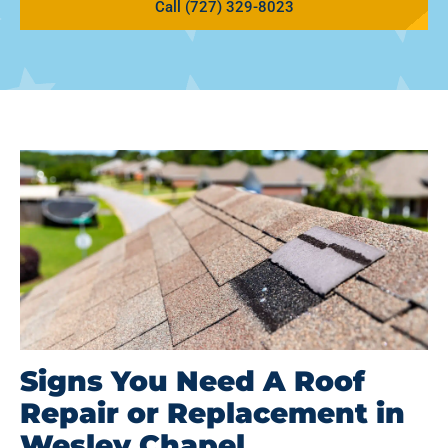
Call (727) 329-8023
Signs You Need A Roof
Repair or Replacement in
Wesley Chapel