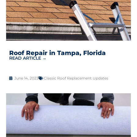
Roof Repair in Tampa, Florida
READ ARTICLE →
June 14, 2023
Classic Roof Replacement Updates