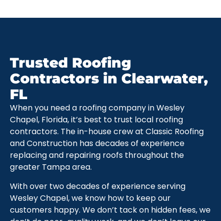
Trusted Roofing
Contractors in Clearwater,
FL
When you need a roofing company in Wesley
Chapel, Florida, it’s best to trust local roofing
contractors. The in-house crew at Classic Roofing
and Construction has decades of experience
replacing and repairing roofs throughout the
greater Tampa area.
With over two decades of experience serving
Wesley Chapel, we know how to keep our
customers happy. We don’t tack on hidden fees, we