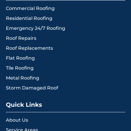
Commercial Roofing
Residential Roofing
Emergency 24/7 Roofing
Roof Repairs
Roof Replacements
Flat Roofing
Tile Roofing
Metal Roofing
Storm Damaged Roof
Quick Links
About Us
Service Areas