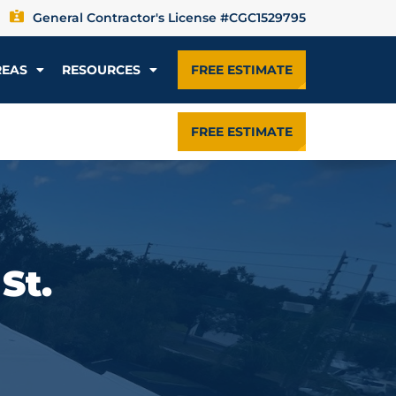
General Contractor's License #CGC1529795
REAS
RESOURCES
FREE ESTIMATE
FREE ESTIMATE
St.