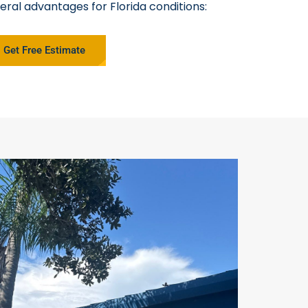
eral advantages for Florida conditions:
Get Free Estimate