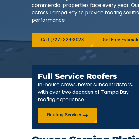
commercial properties face every year. O
across Tampa Bay to provide roofing solutio
performance.
Call (727) 329-8023
Get Free Estimat
Full Service Roofers
In-house crews, never subcontractors,
with over two decades of Tampa Bay
roofing experience.
Roofing Services