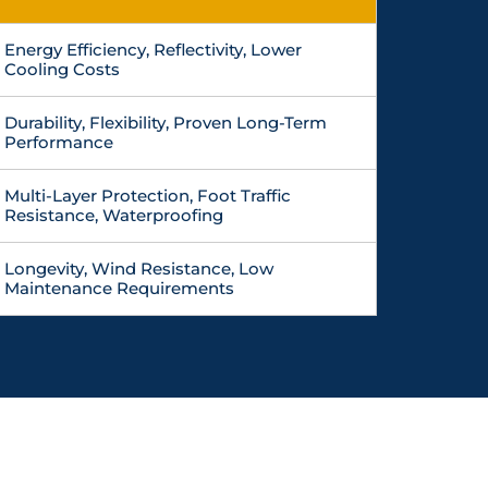
Energy Efficiency, Reflectivity, Lower
Cooling Costs
Durability, Flexibility, Proven Long-Term
Performance
Multi-Layer Protection, Foot Traffic
Resistance, Waterproofing
Longevity, Wind Resistance, Low
Maintenance Requirements