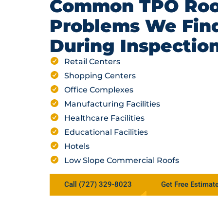
Common TPO Roo
Problems We Fin
During Inspectio
Retail Centers
Shopping Centers
Office Complexes
Manufacturing Facilities
Healthcare Facilities
Educational Facilities
Hotels
Low Slope Commercial Roofs
Call (727) 329-8023
Get Free Estimat