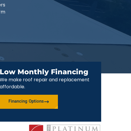
ers
erm
Low Monthly Financing
We make roof repair and replacement
affordable.
Financing Options