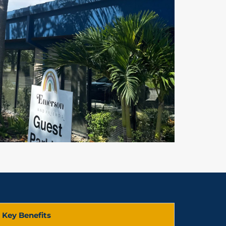
Key Benefits