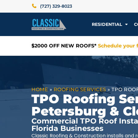
(727) 329-8023
RESIDENTIAL
C
$2000 OFF NEW ROOFS*
Schedule your f
HOME
»
ROOFING SERVICES
»
TPO ROO
TPO Roofing Ser
Petersburg & Cl
Commercial TPO Roof Instal
Florida Businesses
Classic Roofing & Construction installs and 