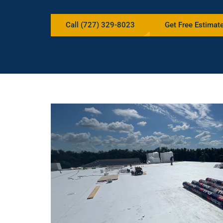
Call (727) 329-8023
Get Free Estimat