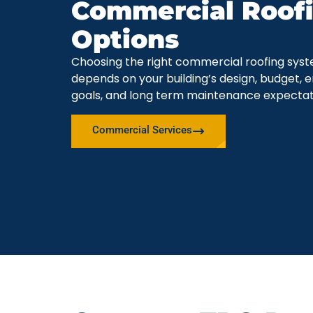
Commercial Roof
Options
Choosing the right commercial roofing sys
depends on your building’s design, budget, 
goals, and long term maintenance expectat
Commercial Services