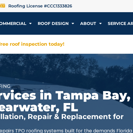
Roofing License #CCC1333826
OMMERCIAL
ROOF DESIGN
ABOUT
SERVICE A
ree roof inspection today!
FING
vices in Tampa Bay, 
earwater, FL
lation, Repair & Replacement for
repairs TPO roofing systems built for the demands Florida