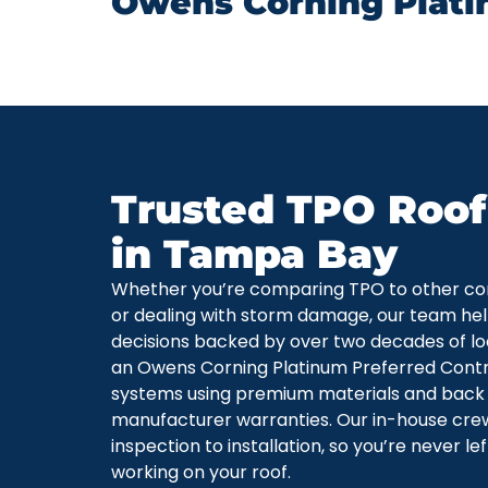
Owens Corning Plati
Trusted TPO Roof
in Tampa Bay
Whether you’re comparing TPO to other co
or dealing with storm damage, our team he
decisions backed by over two decades of loc
an Owens Corning Platinum Preferred Contra
systems using premium materials and back
manufacturer warranties. Our in-house cre
inspection to installation, so you’re never l
working on your roof.