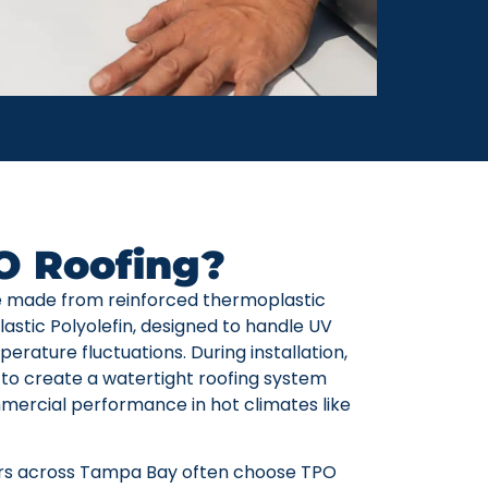
O Roofing?
 made from reinforced thermoplastic
tic Polyolefin, designed to handle UV
erature fluctuations. During installation,
to create a watertight roofing system
ercial performance in hot climates like
s across Tampa Bay often choose TPO