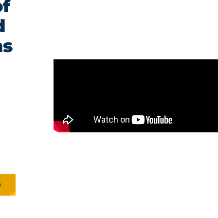
f
d
ns
e