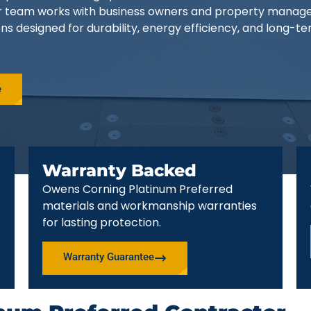
ur team works with business owners and property manag
ns designed for durability, energy efficiency, and long-t
e
Warranty Backed
Owens Corning Platinum Preferred
materials and workmanship warranties
for lasting protection.
Warranty Guarantee