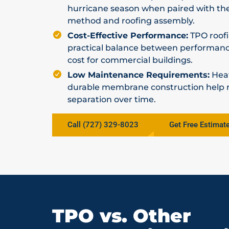
hurricane season when paired with th
method and roofing assembly.
Cost-Effective Performance:
TPO roofi
practical balance between performance,
cost for commercial buildings.
Low Maintenance Requirements:
Hea
durable membrane construction help re
separation over time.
Call (727) 329-8023
Get Free Estimat
TPO vs. Other