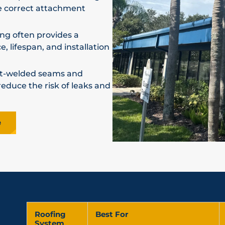
e correct attachment
ng often provides a
 lifespan, and installation
t-welded seams and
duce the risk of leaks and
e
Roofing
Best For
System