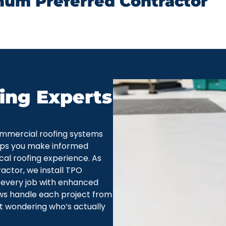
num Preferred Contractor
ing Experts
mmercial roofing systems
lps you make informed
al roofing experience. As
ctor, we install TPO
 every job with enhanced
ws handle each project from
eft wondering who’s actually