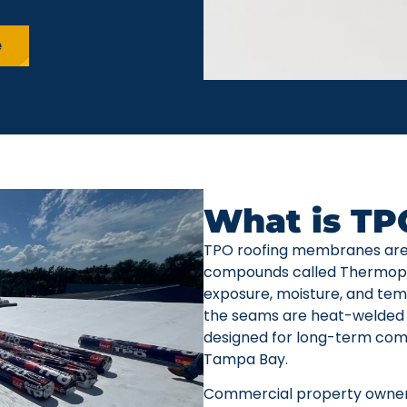
e
What is TP
TPO roofing membranes are
compounds called Thermoplas
exposure, moisture, and temp
the seams are heat-welded 
designed for long-term comm
Tampa Bay.
Commercial property owner