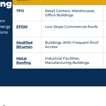
ing
TPO
Retail Centers, Warehouses,
Office Buildings
tem
energy
EPDM
Low Slope Commercial Roofs
ions.
Modified
Buildings With Frequent Roof
Bitumen
Access
Metal
Industrial Facilities,
Roofing
Manufacturing Buildings