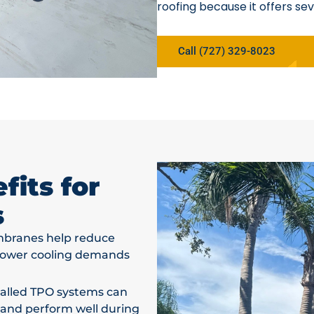
roofing because it offers sev
Call (727) 329-8023
its for
s
branes help reduce
 lower cooling demands
talled TPO systems can
 and perform well during