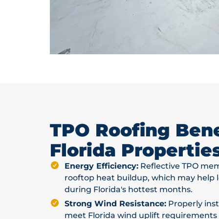
TPO Roofing Benef
Florida Propertie
Energy Efficiency:
Reflective TPO mem
rooftop heat buildup, which may help
during Florida's hottest months.
Strong Wind Resistance:
Properly ins
meet Florida wind uplift requirements