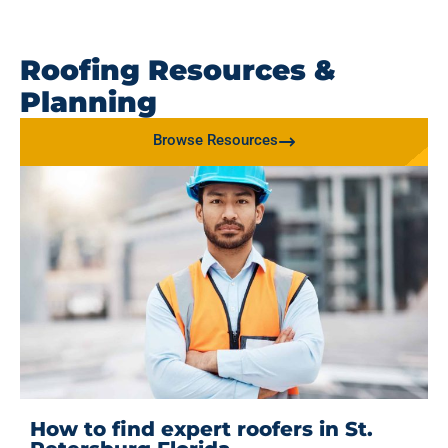
Roofing Resources &
Planning
Browse Resources
How to find expert roofers in St.