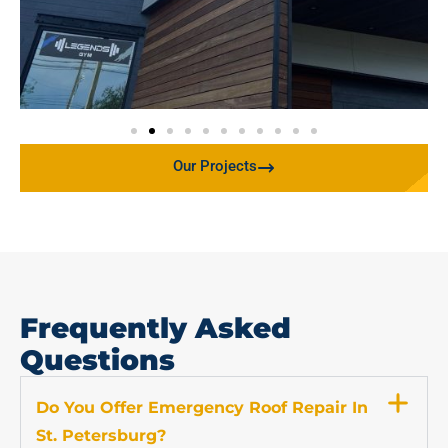
Our Projects
Frequently Asked
Questions
Do You Offer Emergency Roof Repair In
St. Petersburg?