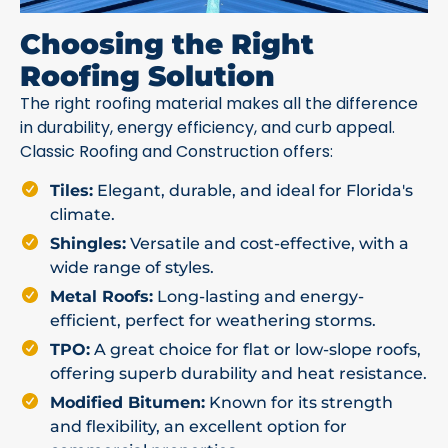
Choosing the Right
Roofing Solution
The right roofing material makes all the difference
in durability, energy efficiency, and curb appeal.
Classic Roofing and Construction offers:
Tiles:
Elegant, durable, and ideal for Florida's
climate.
Shingles:
Versatile and cost-effective, with a
wide range of styles.
Metal Roofs:
Long-lasting and energy-
efficient, perfect for weathering storms.
TPO:
A great choice for flat or low-slope roofs,
offering superb durability and heat resistance.
Modified Bitumen:
Known for its strength
and flexibility, an excellent option for