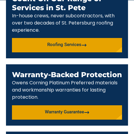
Services in St. Pete
In-house crews, never subcontractors, with
over two decades of St. Petersburg roofing
experience.
Roofing Services
Warranty-Backed Protection
Owens Corning Platinum Preferred materials
and workmanship warranties for lasting
protection.
Warranty Guarantee