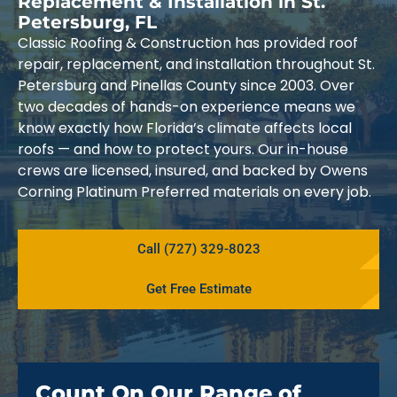
Replacement & Installation in St.
Petersburg, FL
Classic Roofing & Construction has provided roof
repair, replacement, and installation throughout St.
Petersburg and Pinellas County since 2003. Over
two decades of hands-on experience means we
know exactly how Florida’s climate affects local
roofs — and how to protect yours. Our in-house
crews are licensed, insured, and backed by Owens
Corning Platinum Preferred materials on every job.
Call (727) 329-8023
Get Free Estimate
Count On Our Range of