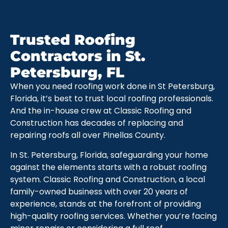
Trusted Roofing
Contractors in St.
Petersburg, FL
When you need roofing work done in St Petersburg,
Florida, it’s best to trust local roofing professionals.
And the in-house crew at Classic Roofing and
Construction has decades of replacing and
repairing roofs all over Pinellas County.
In St. Petersburg, Florida, safeguarding your home
against the elements starts with a robust roofing
system. Classic Roofing and Construction, a local
family-owned business with over 20 years of
experience, stands at the forefront of providing
high-quality roofing services. Whether you’re facing