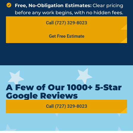
Free, No-Obligation Estimates:
Clear pricing
before any work begins, with no hidden fees.
Call (727) 329-8023
Get Free Estimate
A Few of Our 1000+ 5-Star
Google Reviews
Call (727) 329-8023