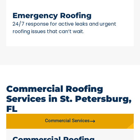
Emergency Roofing
24/7 response for active leaks and urgent
roofing issues that can’t wait.
Commercial Roofing
Services in St. Petersburg,
FL
Commercial Services
Commercial Roofing