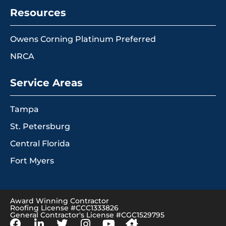
Resources
Owens Corning Platinum Preferred
NRCA
Service Areas
Tampa
St. Petersburg
Central Florida
Fort Myers
Award Winning Contractor
Roofing License #CCC1333826
General Contractor's License #CGC1529795