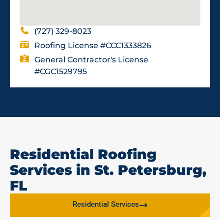
(727) 329-8023
Roofing License #CCC1333826
General Contractor's License
#CGC1529795
Residential Roofing
Services in St. Petersburg,
FL
Residential Services