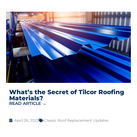
What’s the Secret of Tilcor Roofing
Materials?
READ ARTICLE →
April 26, 2023
Classic Roof Replacement Updates