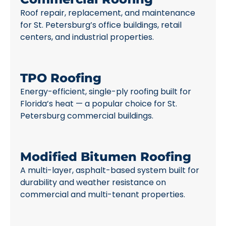
Roof repair, replacement, and maintenance
for St. Petersburg’s office buildings, retail
centers, and industrial properties.
TPO Roofing
Energy-efficient, single-ply roofing built for
Florida’s heat — a popular choice for St.
Petersburg commercial buildings.
Modified Bitumen Roofing
A multi-layer, asphalt-based system built for
durability and weather resistance on
commercial and multi-tenant properties.