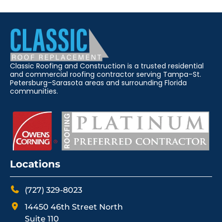
Classic Roofing and Construction is a trusted residential
and commercial roofing contractor serving Tampa–St.
Petersburg–Sarasota areas and surrounding Florida
communities.
Locations
(727) 329-8023
14450 46th Street North
Suite 110