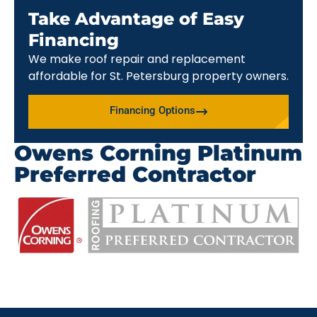
Take Advantage of Easy
Financing
We make roof repair and replacement
affordable for St. Petersburg property owners.
Financing Options
Owens Corning Platinum
Preferred Contractor