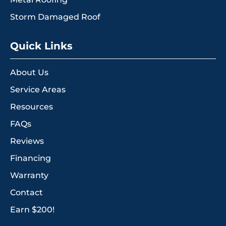
Storm Damaged Roof
Quick Links
About Us
Service Areas
Resources
FAQs
Reviews
Financing
Warranty
Contact
Earn $200!