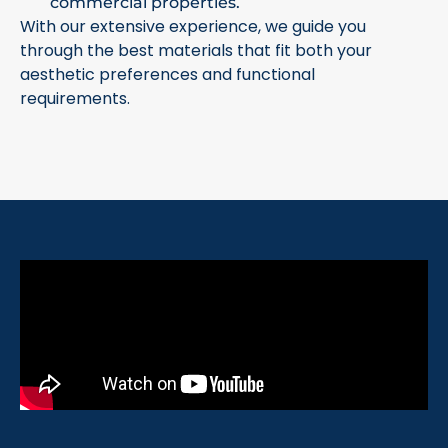
commercial properties.
With our extensive experience, we guide you
through the best materials that fit both your
aesthetic preferences and functional
requirements.