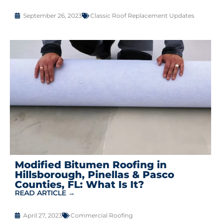
September 26, 2023
Classic Roof Replacement Updates
Modified Bitumen Roofing in
Hillsborough, Pinellas & Pasco
Counties, FL: What Is It?
READ ARTICLE →
April 27, 2023
Commercial Roofing