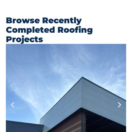
Browse Recently
Completed Roofing
Projects