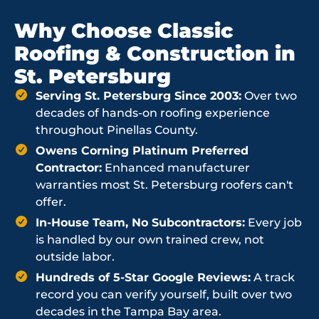
Why Choose Classic
Roofing & Construction in
St. Petersburg
Serving St. Petersburg Since 2003:
Over two
decades of hands-on roofing experience
throughout Pinellas County.
Owens Corning Platinum Preferred
Contractor:
Enhanced manufacturer
warranties most St. Petersburg roofers can't
offer.
In-House Team, No Subcontractors:
Every job
is handled by our own trained crew, not
outside labor.
Hundreds of 5-Star Google Reviews:
A track
record you can verify yourself, built over two
decades in the Tampa Bay area.