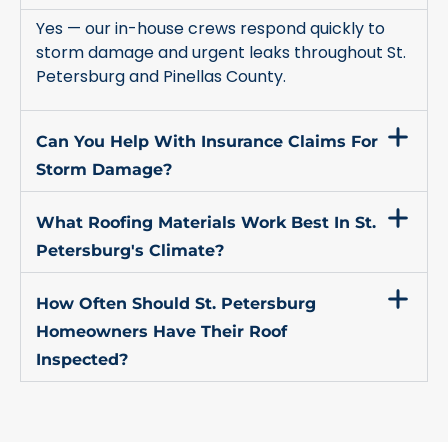
Yes — our in-house crews respond quickly to
storm damage and urgent leaks throughout St.
Petersburg and Pinellas County.
Can You Help With Insurance Claims For
Storm Damage?
What Roofing Materials Work Best In St.
Petersburg's Climate?
How Often Should St. Petersburg
Homeowners Have Their Roof
Inspected?