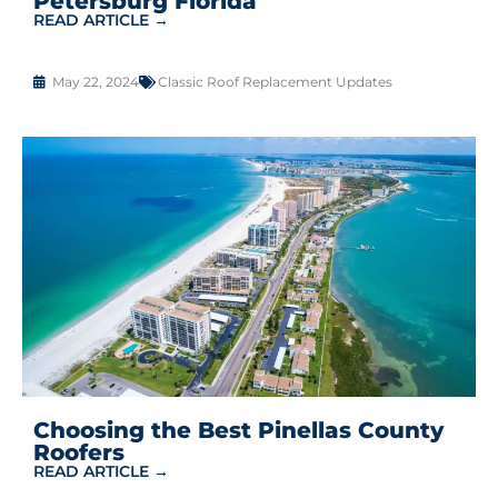
Petersburg Florida
READ ARTICLE →
May 22, 2024
Classic Roof Replacement Updates
Choosing the Best Pinellas County
Roofers
READ ARTICLE →