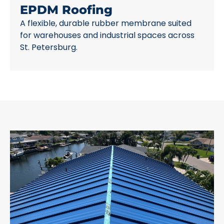
EPDM Roofing
A flexible, durable rubber membrane suited
for warehouses and industrial spaces across
St. Petersburg.