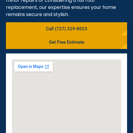
minor repairs or considering a full roof
replacement, our expertise ensures your home
remains secure and stylish.
Call (727) 329-8023
Get Free Estimate