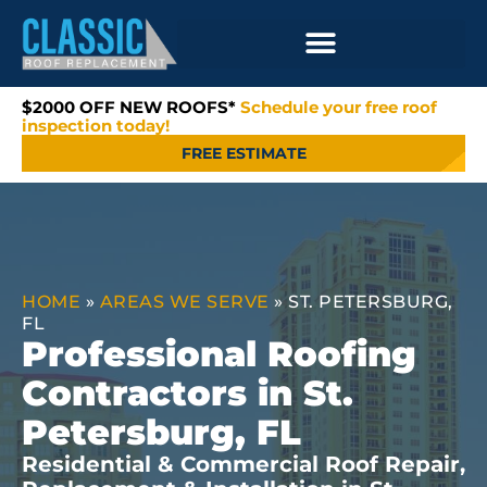
$2000 OFF NEW ROOFS*
Schedule your free roof
inspection today!
FREE ESTIMATE
HOME
»
AREAS WE SERVE
»
ST. PETERSBURG,
FL
Professional Roofing
Contractors in St.
Petersburg, FL
Residential & Commercial Roof Repair,