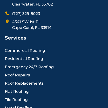
Clearwater, FL 33762
(727) 329-8023
4341 SW 1st Pl
Cape Coral, FL 33914
Services
Commercial Roofing
Residential Roofing
Emergency 24/7 Roofing
Roof Repairs
Roof Replacements
Flat Roofing
Tile Roofing
Metal Roofing