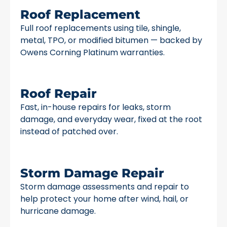
Roof Replacement
Full roof replacements using tile, shingle,
metal, TPO, or modified bitumen — backed by
Owens Corning Platinum warranties.
Roof Repair
Fast, in-house repairs for leaks, storm
damage, and everyday wear, fixed at the root
instead of patched over.
Storm Damage Repair
Storm damage assessments and repair to
help protect your home after wind, hail, or
hurricane damage.