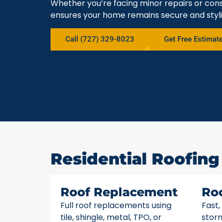
Whether you’re facing minor repairs or cons
ensures your home remains secure and styli
Call (727) 329-8023
Get Free Estimat
Residential Roofing 
Roof Replacement
Ro
Full roof replacements using
Fast,
tile, shingle, metal, TPO, or
stor