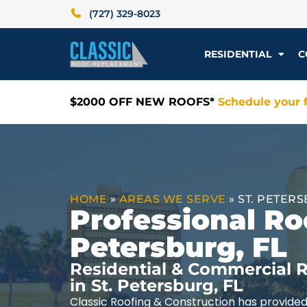
(727) 329-8023
RESIDENTIAL
C
$2000 OFF NEW ROOFS*
Schedule your f
HOME
»
AREAS WE SERVE
»
ST. PETERS
Professional Roo
Petersburg, FL
Residential & Commercial R
in St. Petersburg, FL
Classic Roofing & Construction has provided 