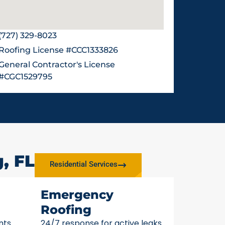
(727) 329-8023
Roofing License #CCC1333826
General Contractor's License
#CGC1529795
, FL
Residential Services
Emergency
Roofing
nts
24/7 response for active leaks