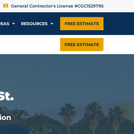
General Contractor's License #CGC1529795
REAS
RESOURCES
FREE ESTIMATE
FREE ESTIMATE
St.
ion