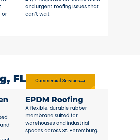
t
and urgent roofing issues that
, or
can’t wait.
g, FL
Commercial Services
en
EPDM Roofing
A flexible, durable rubber
membrane suited for
sed
warehouses and industrial
 and
spaces across St. Petersburg.
nant