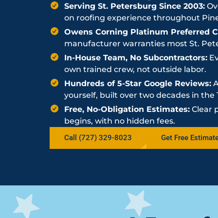
Serving St. Petersburg Since 2003:
Ove
on roofing experience throughout Pine
Owens Corning Platinum Preferred Co
manufacturer warranties most St. Peter
In-House Team, No Subcontractors:
Ev
own trained crew, not outside labor.
Hundreds of 5-Star Google Reviews:
A
yourself, built over two decades in th
Free, No-Obligation Estimates:
Clear 
begins, with no hidden fees.
Call (727) 329-8023
Get Free Estimat