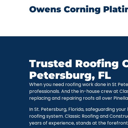
Owens Corning Plati
Trusted Roofing C
Petersburg, FL
When you need roofing work done in St Petersb
professionals. And the in-house crew at Cla
replacing and repairing roofs all over Pinell
In St. Petersburg, Florida, safeguarding you
roofing system. Classic Roofing and Constru
years of experience, stands at the forefront 