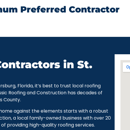
num Preferred Contractor
ontractors in St.
urg, Florida, it’s best to trust local roofing
ssic Roofing and Construction has decades of
as County.
r home against the elements starts with a robust
ction, a local family-owned business with over 20
of providing high-quality roofing services.