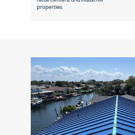
properties.