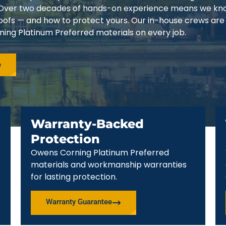
3. Over two decades of hands-on experience means we k
 roofs — and how to protect yours. Our in-house crews are
ing Platinum Preferred materials on every job.
e
Warranty-Backed
Protection
Owens Corning Platinum Preferred
materials and workmanship warranties
for lasting protection.
Warranty Guarantee