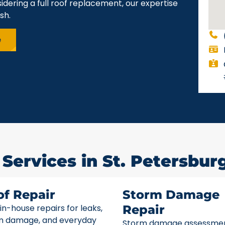
idering a full roof replacement, our expertise
sh.
e
Services in St. Petersburg
of Repair
Storm Damage
 in-house repairs for leaks,
Repair
m damage, and everyday
Storm damage assessme