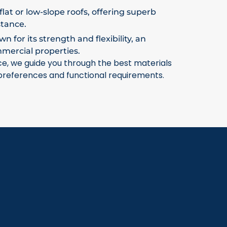
flat or low-slope roofs, offering superb
stance.
 for its strength and flexibility, an
mmercial properties.
ce, we guide you through the best materials
 preferences and functional requirements.