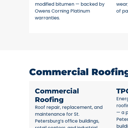
modified bitumen — backed by
wear,
Owens Corning Platinum
of pa
warranties.
Commercial Roofing 
Commercial
TP
Roofing
Energ
roofi
Roof repair, replacement, and
— a p
maintenance for St.
Pete
Petersburg’s office buildings,
build
retail centers, and industrial