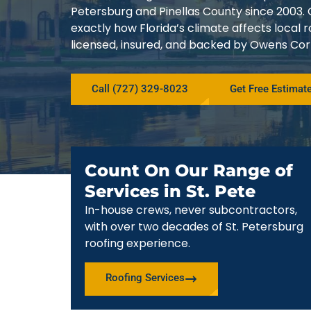
Petersburg and Pinellas County since 200
exactly how Florida’s climate affects local
licensed, insured, and backed by Owens Corn
Call (727) 329-8023
Get Free Estimat
Count On Our Range of
Services in St. Pete
In-house crews, never subcontractors,
with over two decades of St. Petersburg
roofing experience.
Roofing Services