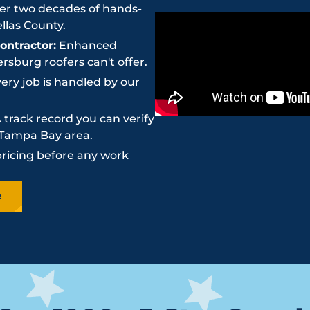
r two decades of hands-
llas County.
ntractor:
Enhanced
sburg roofers can't offer.
ery job is handled by our
 track record you can verify
e Tampa Bay area.
pricing before any work
e