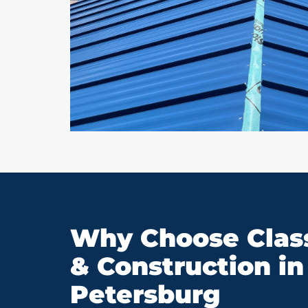
Why Choose Class
& Construction in 
Petersburg