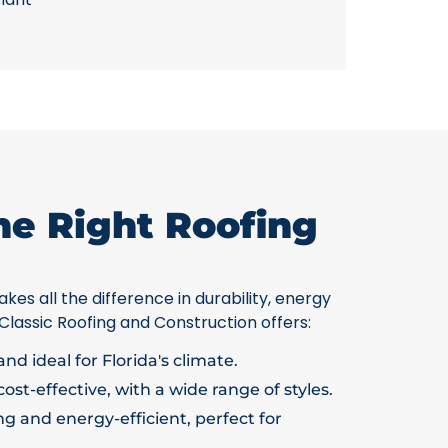
he Right Roofing
kes all the difference in durability, energy
 Classic Roofing and Construction offers:
nd ideal for Florida's climate.
ost-effective, with a wide range of styles.
g and energy-efficient, perfect for