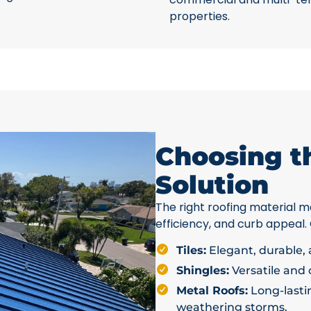
properties.
Choosing t
Solution
The right roofing material ma
efficiency, and curb appeal.
Tiles:
Elegant, durable, a
Shingles:
Versatile and c
Metal Roofs:
Long-lastin
weathering storms.