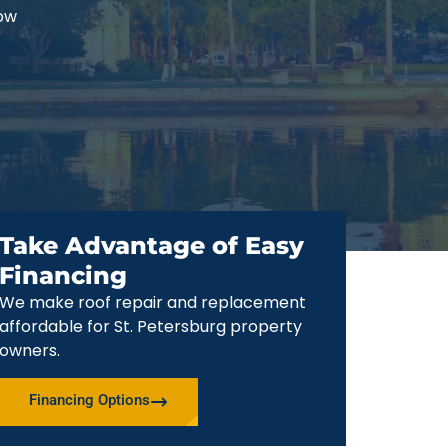
now
Take Advantage of Easy
Financing
We make roof repair and replacement
affordable for St. Petersburg property
owners.
Financing Options