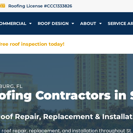
Roofing License #CCC1333826
OMMERCIAL
ROOF DESIGN
ABOUT
SERVICE A
ree roof inspection today!
BURG, FL
fing Contractors in 
oof Repair, Replacement & Installat
roof repair, replacement, and installation throughout St.