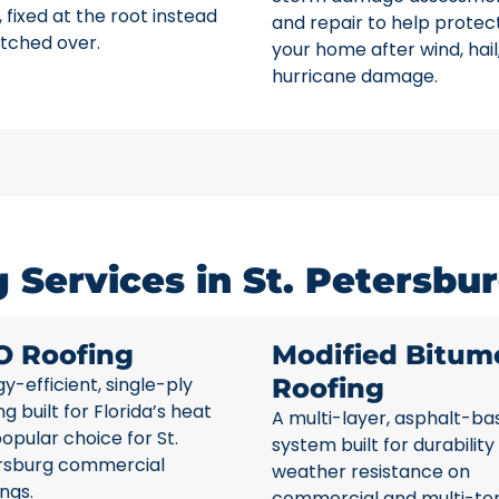
 fixed at the root instead
and repair to help protec
tched over.
your home after wind, hail
hurricane damage.
Services in St. Petersbur
O Roofing
Modified Bitum
y-efficient, single-ply
Roofing
ng built for Florida’s heat
A multi-layer, asphalt-ba
opular choice for St.
system built for durability
rsburg commercial
weather resistance on
ings.
commercial and multi-te