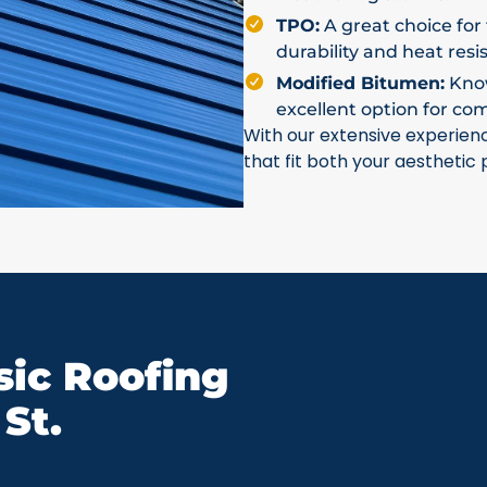
TPO:
A great choice for 
durability and heat resi
Modified Bitumen:
Known
excellent option for co
With our extensive experien
that fit both your aesthetic
ic Roofing
St.