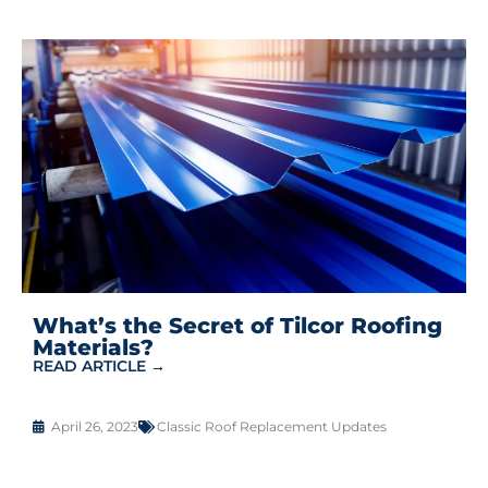
What’s the Secret of Tilcor Roofing
Materials?
READ ARTICLE →
April 26, 2023
Classic Roof Replacement Updates