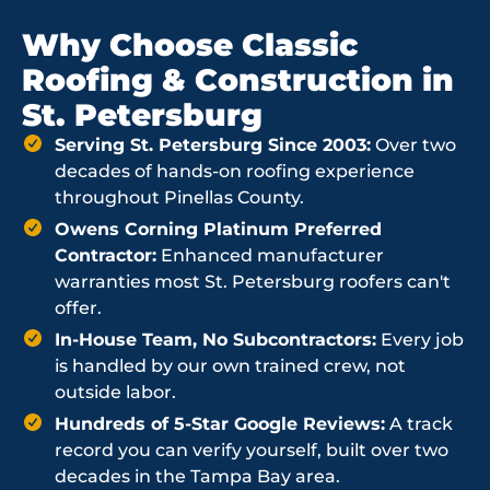
Why Choose Classic
Roofing & Construction in
St. Petersburg
Serving St. Petersburg Since 2003:
Over two
decades of hands-on roofing experience
throughout Pinellas County.
Owens Corning Platinum Preferred
Contractor:
Enhanced manufacturer
warranties most St. Petersburg roofers can't
offer.
In-House Team, No Subcontractors:
Every job
is handled by our own trained crew, not
outside labor.
Hundreds of 5-Star Google Reviews:
A track
record you can verify yourself, built over two
decades in the Tampa Bay area.