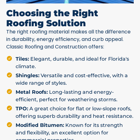
Choosing the Right
Roofing Solution
The right roofing material makes all the difference
in durability, energy efficiency, and curb appeal.
Classic Roofing and Construction offers:
Tiles:
Elegant, durable, and ideal for Florida's
climate.
Shingles:
Versatile and cost-effective, with a
wide range of styles.
Metal Roofs:
Long-lasting and energy-
efficient, perfect for weathering storms.
TPO:
A great choice for flat or low-slope roofs,
offering superb durability and heat resistance.
Modified Bitumen:
Known for its strength
and flexibility, an excellent option for