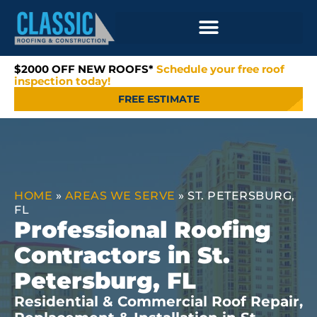
$2000 OFF NEW ROOFS*
Schedule your free roof
inspection today!
FREE ESTIMATE
HOME
»
AREAS WE SERVE
»
ST. PETERSBURG,
FL
Professional Roofing
Contractors in St.
Petersburg, FL
Residential & Commercial Roof Repair,