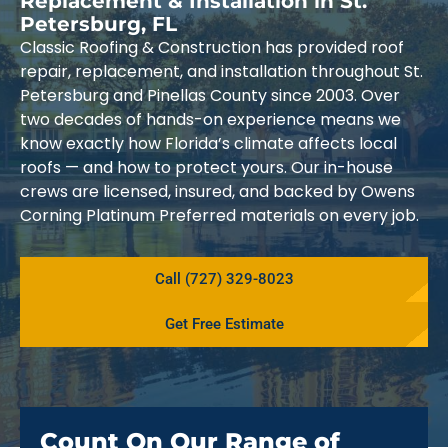
Replacement & Installation in St.
Petersburg, FL
Classic Roofing & Construction has provided roof
repair, replacement, and installation throughout St.
Petersburg and Pinellas County since 2003. Over
two decades of hands-on experience means we
know exactly how Florida’s climate affects local
roofs — and how to protect yours. Our in-house
crews are licensed, insured, and backed by Owens
Corning Platinum Preferred materials on every job.
Call (727) 329-8023
Get Free Estimate
Count On Our Range of