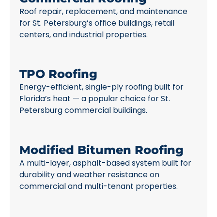
Roof repair, replacement, and maintenance
for St. Petersburg’s office buildings, retail
centers, and industrial properties.
TPO Roofing
Energy-efficient, single-ply roofing built for
Florida’s heat — a popular choice for St.
Petersburg commercial buildings.
Modified Bitumen Roofing
A multi-layer, asphalt-based system built for
durability and weather resistance on
commercial and multi-tenant properties.