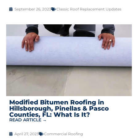
September 26, 2023
Classic Roof Replacement Updates
Modified Bitumen Roofing in
Hillsborough, Pinellas & Pasco
Counties, FL: What Is It?
READ ARTICLE →
April 27, 2023
Commercial Roofing