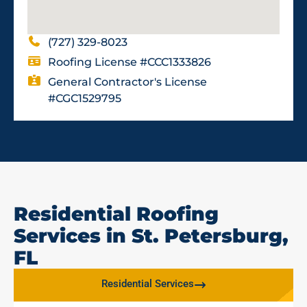
(727) 329-8023
Roofing License #CCC1333826
General Contractor's License
#CGC1529795
Residential Roofing
Services in St. Petersburg,
FL
Residential Services