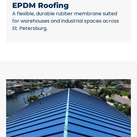
EPDM Roofing
A flexible, durable rubber membrane suited
for warehouses and industrial spaces across
St. Petersburg.