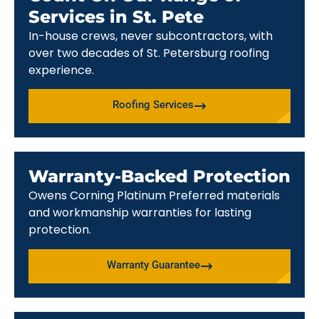
Services in St. Pete
In-house crews, never subcontractors, with
over two decades of St. Petersburg roofing
experience.
Roofing Services
Warranty-Backed Protection
Owens Corning Platinum Preferred materials
and workmanship warranties for lasting
protection.
Warranty Guarantee