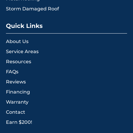
Storm Damaged Roof
Quick Links
About Us
Service Areas
Resources
FAQs
Reviews
Financing
Warranty
Contact
Earn $200!