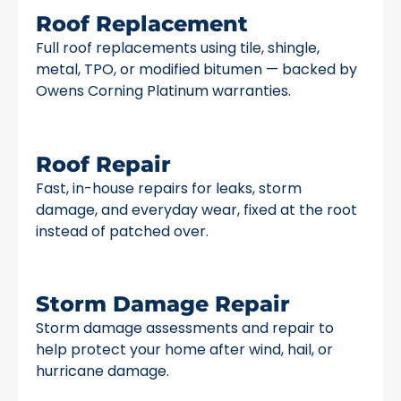
Roof Replacement
Full roof replacements using tile, shingle,
metal, TPO, or modified bitumen — backed by
Owens Corning Platinum warranties.
Roof Repair
Fast, in-house repairs for leaks, storm
damage, and everyday wear, fixed at the root
instead of patched over.
Storm Damage Repair
Storm damage assessments and repair to
help protect your home after wind, hail, or
hurricane damage.