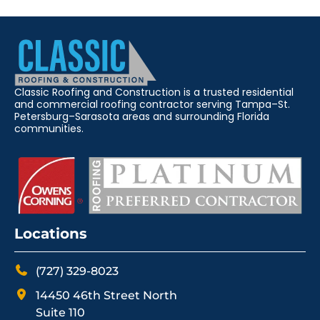
Classic Roofing and Construction is a trusted residential
and commercial roofing contractor serving Tampa–St.
Petersburg–Sarasota areas and surrounding Florida
communities.
Locations
(727) 329-8023
14450 46th Street North
Suite 110