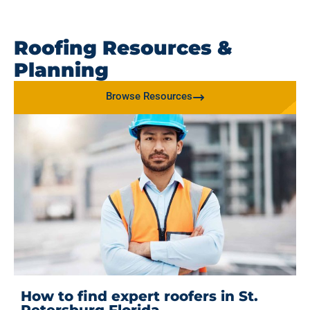
Roofing Resources &
Planning
Browse Resources
How to find expert roofers in St.
Petersburg Florida