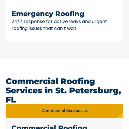
Emergency Roofing
24/7 response for active leaks and urgent
roofing issues that can’t wait.
Commercial Roofing
Services in St. Petersburg,
FL
Commercial Services
Commercial Roofing