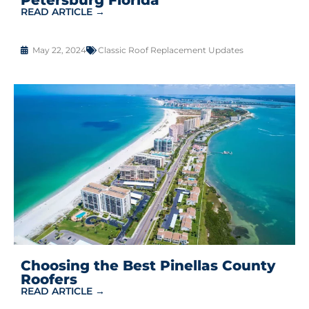
READ ARTICLE →
May 22, 2024
Classic Roof Replacement Updates
Choosing the Best Pinellas County
Roofers
READ ARTICLE →