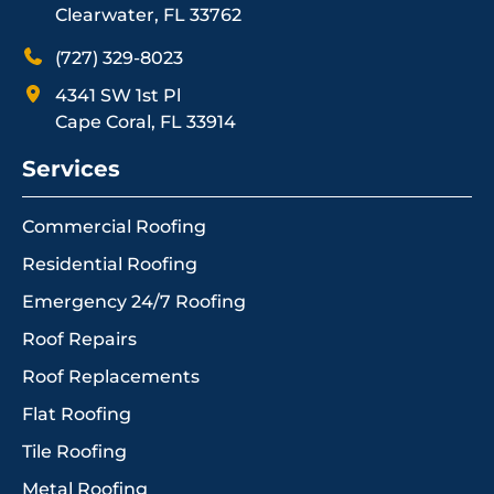
Clearwater, FL 33762
(727) 329-8023
4341 SW 1st Pl
Cape Coral, FL 33914
Services
Commercial Roofing
Residential Roofing
Emergency 24/7 Roofing
Roof Repairs
Roof Replacements
Flat Roofing
Tile Roofing
Metal Roofing