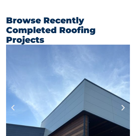
Browse Recently
Completed Roofing
Projects