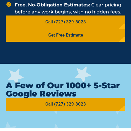
Free, No-Obligation Estimates:
Clear pricing
before any work begins, with no hidden fees.
Call (727) 329-8023
Get Free Estimate
A Few of Our 1000+ 5-Star
Google Reviews
Call (727) 329-8023