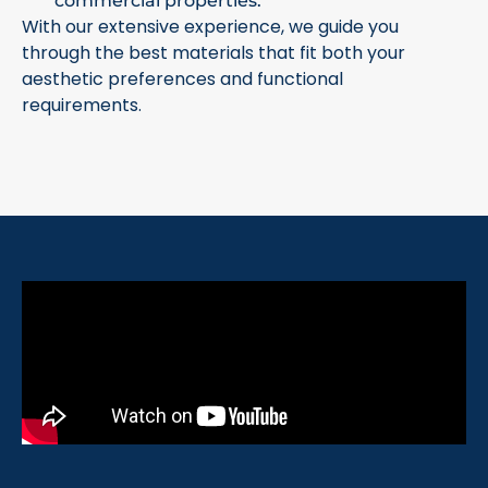
commercial properties.
With our extensive experience, we guide you
through the best materials that fit both your
aesthetic preferences and functional
requirements.