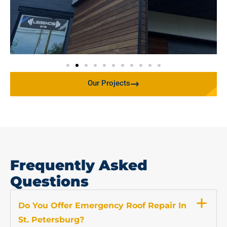
Our Projects
Frequently Asked
Questions
Do You Offer Emergency Roof Repair In
St. Petersburg?