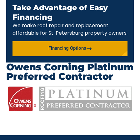
Take Advantage of Easy
Financing
We make roof repair and replacement
affordable for St. Petersburg property owners.
Financing Options
Owens Corning Platinum
Preferred Contractor