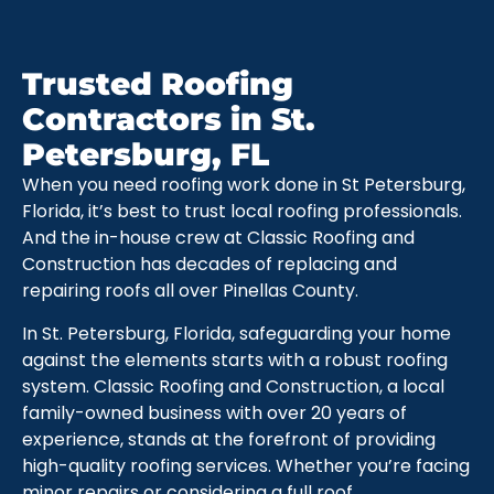
Trusted Roofing
Contractors in St.
Petersburg, FL
When you need roofing work done in St Petersburg,
Florida, it’s best to trust local roofing professionals.
And the in-house crew at Classic Roofing and
Construction has decades of replacing and
repairing roofs all over Pinellas County.
In St. Petersburg, Florida, safeguarding your home
against the elements starts with a robust roofing
system. Classic Roofing and Construction, a local
family-owned business with over 20 years of
experience, stands at the forefront of providing
high-quality roofing services. Whether you’re facing
minor repairs or considering a full roof