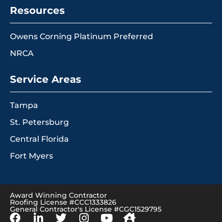
Resources
Owens Corning Platinum Preferred
NRCA
Service Areas
Tampa
St. Petersburg
Central Florida
Fort Myers
Award Winning Contractor
Roofing License #CCC1333826
General Contractor's License #CGC1529795