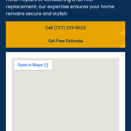
replacement, our expertise ensures your home
remains secure and stylish.
Call (727) 329-8023
Get Free Estimate