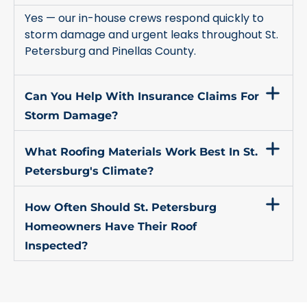
Yes — our in-house crews respond quickly to
storm damage and urgent leaks throughout St.
Petersburg and Pinellas County.
Can You Help With Insurance Claims For
Storm Damage?
What Roofing Materials Work Best In St.
Petersburg's Climate?
How Often Should St. Petersburg
Homeowners Have Their Roof
Inspected?