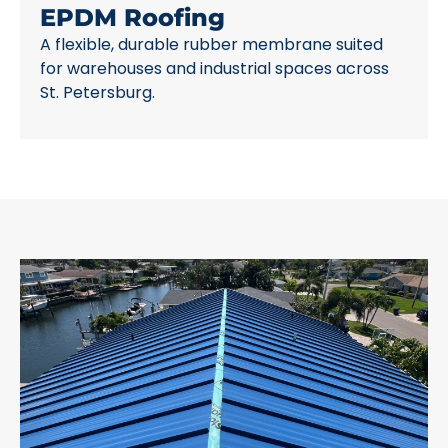
EPDM Roofing
A flexible, durable rubber membrane suited
for warehouses and industrial spaces across
St. Petersburg.