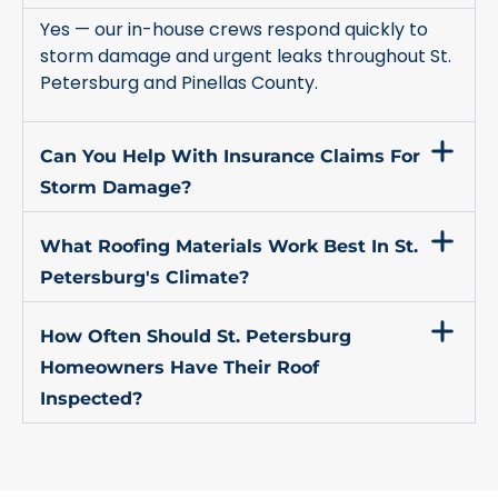
Yes — our in-house crews respond quickly to
storm damage and urgent leaks throughout St.
Petersburg and Pinellas County.
Can You Help With Insurance Claims For
Storm Damage?
What Roofing Materials Work Best In St.
Petersburg's Climate?
How Often Should St. Petersburg
Homeowners Have Their Roof
Inspected?