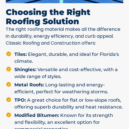
Choosing the Right
Roofing Solution
The right roofing material makes all the difference
in durability, energy efficiency, and curb appeal.
Classic Roofing and Construction offers:
Tiles:
Elegant, durable, and ideal for Florida's
climate.
Shingles:
Versatile and cost-effective, with a
wide range of styles.
Metal Roofs:
Long-lasting and energy-
efficient, perfect for weathering storms.
TPO:
A great choice for flat or low-slope roofs,
offering superb durability and heat resistance.
Modified Bitumen:
Known for its strength
and flexibility, an excellent option for