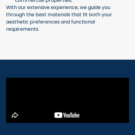
commercial properties.
With our extensive experience, we guide you
through the best materials that fit both your
aesthetic preferences and functional
requirements.