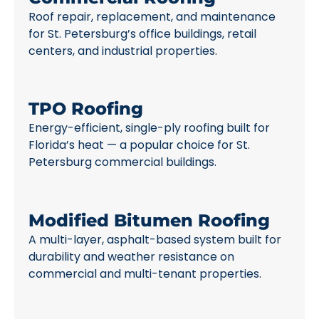
Roof repair, replacement, and maintenance
for St. Petersburg’s office buildings, retail
centers, and industrial properties.
TPO Roofing
Energy-efficient, single-ply roofing built for
Florida’s heat — a popular choice for St.
Petersburg commercial buildings.
Modified Bitumen Roofing
A multi-layer, asphalt-based system built for
durability and weather resistance on
commercial and multi-tenant properties.