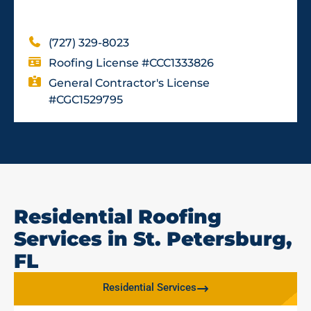
(727) 329-8023
Roofing License #CCC1333826
General Contractor's License
#CGC1529795
Residential Roofing
Services in St. Petersburg,
FL
Residential Services