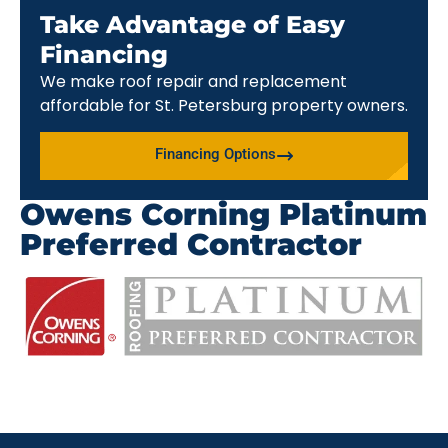
Take Advantage of Easy
Financing
We make roof repair and replacement
affordable for St. Petersburg property owners.
Financing Options
Owens Corning Platinum
Preferred Contractor