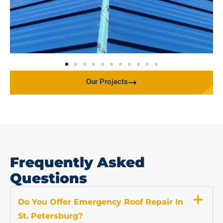
Our Projects
Frequently Asked
Questions
Do You Offer Emergency Roof Repair In
St. Petersburg?