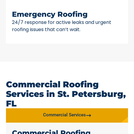
Emergency Roofing
24/7 response for active leaks and urgent
roofing issues that can’t wait.
Commercial Roofing
Services in St. Petersburg,
FL
Commercial Services
Commercial Roofing