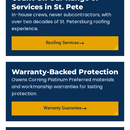
Services in St. Pete
In-house crews, never subcontractors, with
over two decades of St. Petersburg roofing
experience.
Roofing Services
Warranty-Backed Protection
Owens Corning Platinum Preferred materials
and workmanship warranties for lasting
protection.
Warranty Guarantee