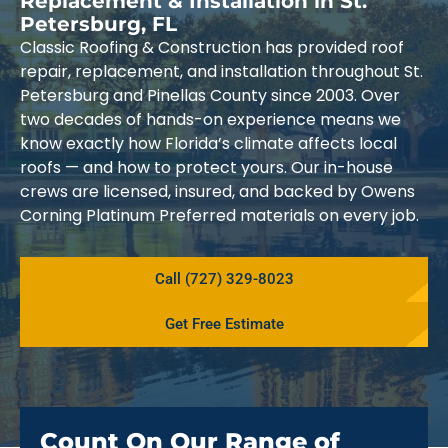
Replacement & Installation in St.
Petersburg, FL
Classic Roofing & Construction has provided roof
repair, replacement, and installation throughout St.
Petersburg and Pinellas County since 2003. Over
two decades of hands-on experience means we
know exactly how Florida’s climate affects local
roofs — and how to protect yours. Our in-house
crews are licensed, insured, and backed by Owens
Corning Platinum Preferred materials on every job.
Call (727) 329-8023
Get Free Estimate
Count On Our Range of