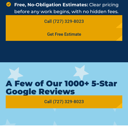
Free, No-Obligation Estimates:
Clear pricing
before any work begins, with no hidden fees.
Call (727) 329-8023
Get Free Estimate
A Few of Our 1000+ 5-Star
Google Reviews
Call (727) 329-8023