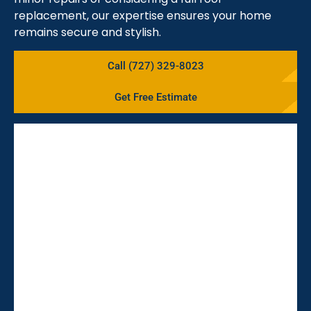
replacement, our expertise ensures your home
remains secure and stylish.
Call (727) 329-8023
Get Free Estimate