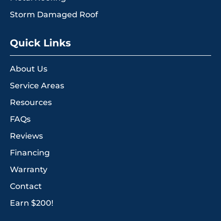
Storm Damaged Roof
Quick Links
About Us
Service Areas
Resources
FAQs
Reviews
Financing
Warranty
Contact
Earn $200!