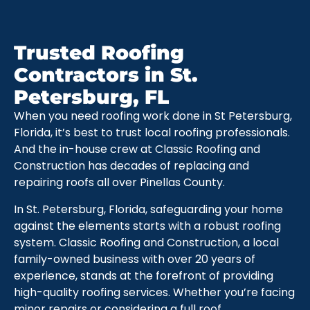
Trusted Roofing
Contractors in St.
Petersburg, FL
When you need roofing work done in St Petersburg,
Florida, it’s best to trust local roofing professionals.
And the in-house crew at Classic Roofing and
Construction has decades of replacing and
repairing roofs all over Pinellas County.
In St. Petersburg, Florida, safeguarding your home
against the elements starts with a robust roofing
system. Classic Roofing and Construction, a local
family-owned business with over 20 years of
experience, stands at the forefront of providing
high-quality roofing services. Whether you’re facing
minor repairs or considering a full roof