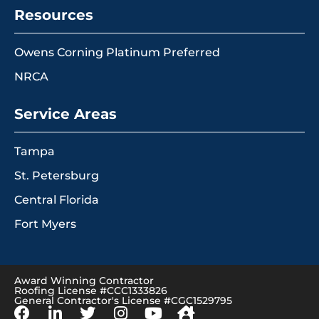
Resources
Owens Corning Platinum Preferred
NRCA
Service Areas
Tampa
St. Petersburg
Central Florida
Fort Myers
Award Winning Contractor
Roofing License #CCC1333826
General Contractor's License #CGC1529795