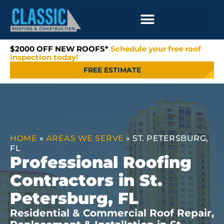
$2000 OFF NEW ROOFS*
Schedule your free roof
inspection today!
FREE ESTIMATE
HOME
»
AREAS WE SERVE
»
ST. PETERSBURG,
FL
Professional Roofing
Contractors in St.
Petersburg, FL
Residential & Commercial Roof Repair,