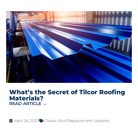
What’s the Secret of Tilcor Roofing
Materials?
READ ARTICLE →
April 26, 2023
Classic Roof Replacement Updates