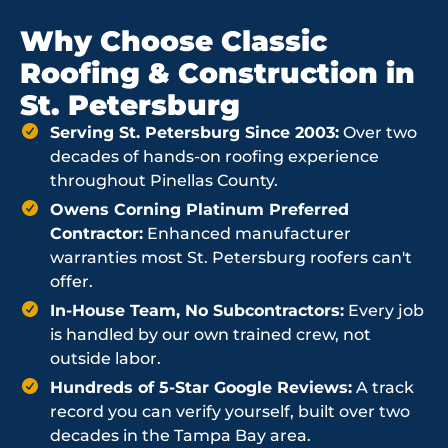
Why Choose Classic
Roofing & Construction in
St. Petersburg
Serving St. Petersburg Since 2003:
Over two
decades of hands-on roofing experience
throughout Pinellas County.
Owens Corning Platinum Preferred
Contractor:
Enhanced manufacturer
warranties most St. Petersburg roofers can't
offer.
In-House Team, No Subcontractors:
Every job
is handled by our own trained crew, not
outside labor.
Hundreds of 5-Star Google Reviews:
A track
record you can verify yourself, built over two
decades in the Tampa Bay area.