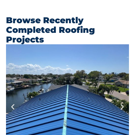
Browse Recently
Completed Roofing
Projects