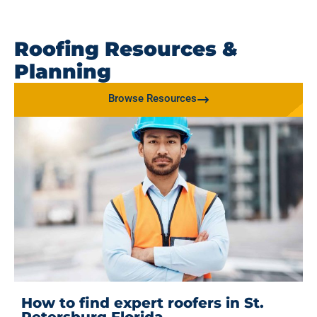
Roofing Resources &
Planning
Browse Resources
How to find expert roofers in St.
Petersburg Florida