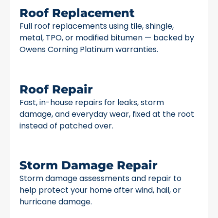
Roof Replacement
Full roof replacements using tile, shingle,
metal, TPO, or modified bitumen — backed by
Owens Corning Platinum warranties.
Roof Repair
Fast, in-house repairs for leaks, storm
damage, and everyday wear, fixed at the root
instead of patched over.
Storm Damage Repair
Storm damage assessments and repair to
help protect your home after wind, hail, or
hurricane damage.