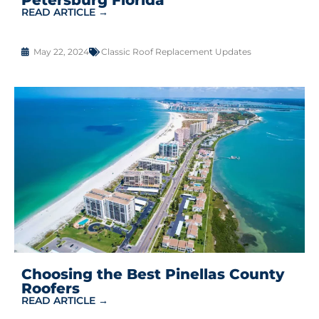
READ ARTICLE →
May 22, 2024
Classic Roof Replacement Updates
Choosing the Best Pinellas County
Roofers
READ ARTICLE →