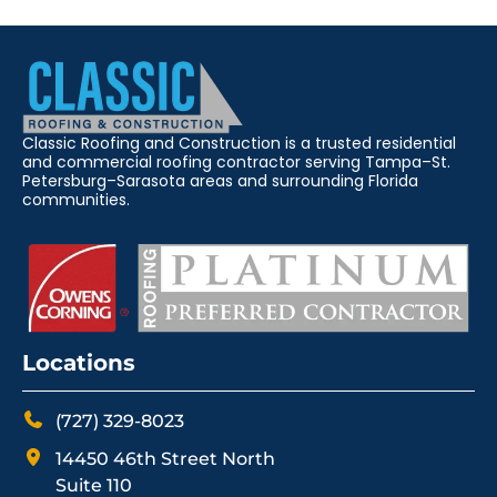
Classic Roofing and Construction is a trusted residential
and commercial roofing contractor serving Tampa–St.
Petersburg–Sarasota areas and surrounding Florida
communities.
Locations
(727) 329-8023
14450 46th Street North
Suite 110