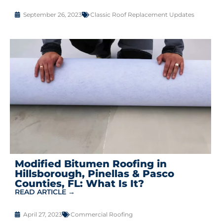
September 26, 2023
Classic Roof Replacement Updates
Modified Bitumen Roofing in
Hillsborough, Pinellas & Pasco
Counties, FL: What Is It?
READ ARTICLE →
April 27, 2023
Commercial Roofing