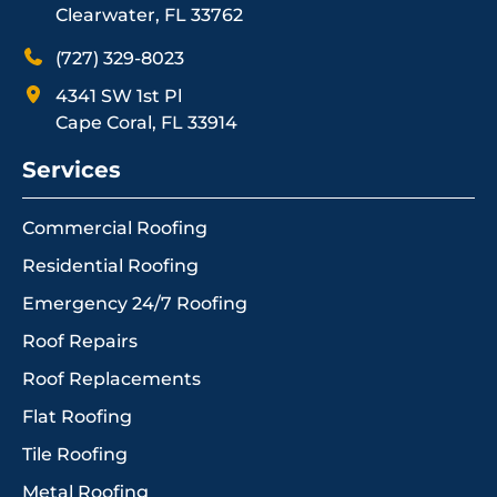
Clearwater, FL 33762
(727) 329-8023
4341 SW 1st Pl
Cape Coral, FL 33914
Services
Commercial Roofing
Residential Roofing
Emergency 24/7 Roofing
Roof Repairs
Roof Replacements
Flat Roofing
Tile Roofing
Metal Roofing