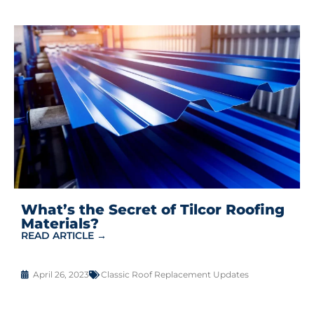
What’s the Secret of Tilcor Roofing
Materials?
READ ARTICLE →
April 26, 2023
Classic Roof Replacement Updates