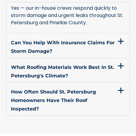
Yes — our in-house crews respond quickly to
storm damage and urgent leaks throughout St.
Petersburg and Pinellas County.
Can You Help With Insurance Claims For
Storm Damage?
What Roofing Materials Work Best In St.
Petersburg's Climate?
How Often Should St. Petersburg
Homeowners Have Their Roof
Inspected?