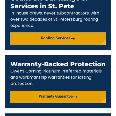
Services in St. Pete
In-house crews, never subcontractors, with
over two decades of St. Petersburg roofing
experience.
Roofing Services
Warranty-Backed Protection
Owens Corning Platinum Preferred materials
and workmanship warranties for lasting
protection.
Warranty Guarantee