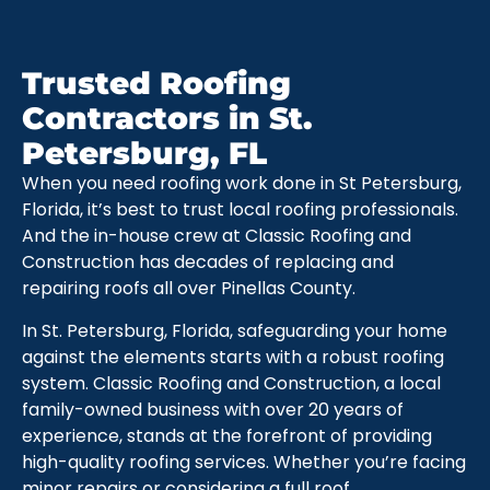
Trusted Roofing
Contractors in St.
Petersburg, FL
When you need roofing work done in St Petersburg,
Florida, it’s best to trust local roofing professionals.
And the in-house crew at Classic Roofing and
Construction has decades of replacing and
repairing roofs all over Pinellas County.
In St. Petersburg, Florida, safeguarding your home
against the elements starts with a robust roofing
system. Classic Roofing and Construction, a local
family-owned business with over 20 years of
experience, stands at the forefront of providing
high-quality roofing services. Whether you’re facing
minor repairs or considering a full roof