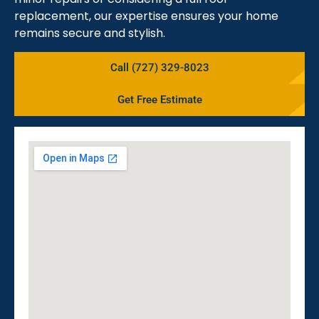
replacement, our expertise ensures your home
remains secure and stylish.
Call (727) 329-8023
Get Free Estimate