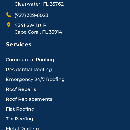
Clearwater, FL 33762
(727) 329-8023
4341 SW 1st Pl
Cape Coral, FL 33914
Services
Commercial Roofing
Residential Roofing
Emergency 24/7 Roofing
Roof Repairs
Roof Replacements
Flat Roofing
Tile Roofing
Metal Roofing