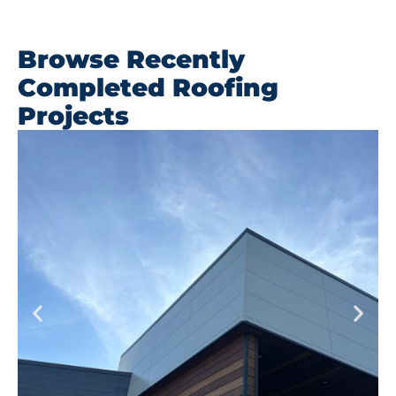
Browse Recently
Completed Roofing
Projects