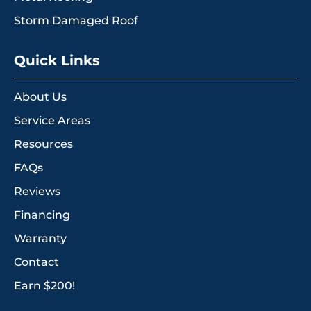
Storm Damaged Roof
Quick Links
About Us
Service Areas
Resources
FAQs
Reviews
Financing
Warranty
Contact
Earn $200!