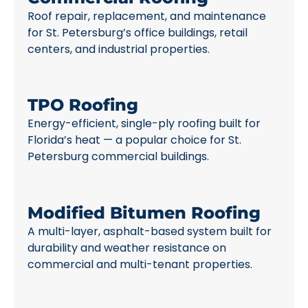
Roof repair, replacement, and maintenance
for St. Petersburg’s office buildings, retail
centers, and industrial properties.
TPO Roofing
Energy-efficient, single-ply roofing built for
Florida’s heat — a popular choice for St.
Petersburg commercial buildings.
Modified Bitumen Roofing
A multi-layer, asphalt-based system built for
durability and weather resistance on
commercial and multi-tenant properties.