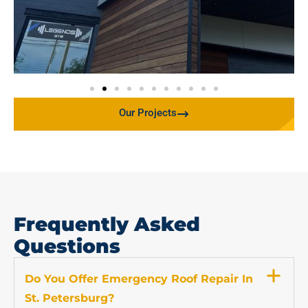
Our Projects
Frequently Asked
Questions
Do You Offer Emergency Roof Repair In
St. Petersburg?