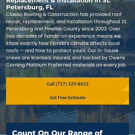
Replacement & Installation in St.
Petersburg, FL
Classic Roofing & Construction has provided roof
repair, replacement, and installation throughout St.
Petersburg and Pinellas County since 2003. Over
two decades of hands-on experience means we
know exactly how Florida’s climate affects local
roofs — and how to protect yours. Our in-house
crews are licensed, insured, and backed by Owens
Corning Platinum Preferred materials on every job.
Call (727) 329-8023
Get Free Estimate
Count On Our Range of