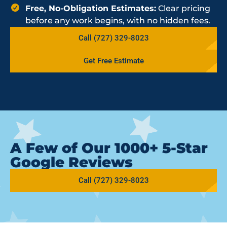
Free, No-Obligation Estimates:
Clear pricing
before any work begins, with no hidden fees.
Call (727) 329-8023
Get Free Estimate
A Few of Our 1000+ 5-Star
Google Reviews
Call (727) 329-8023