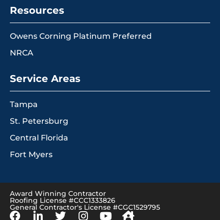
Resources
Owens Corning Platinum Preferred
NRCA
Service Areas
Tampa
St. Petersburg
Central Florida
Fort Myers
Award Winning Contractor
Roofing License #CCC1333826
General Contractor's License #CGC1529795