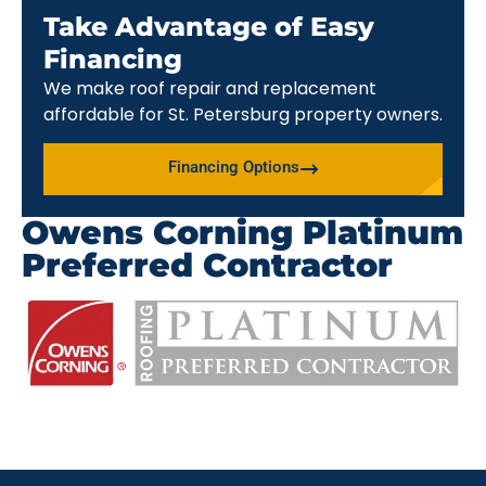
Take Advantage of Easy
Financing
We make roof repair and replacement
affordable for St. Petersburg property owners.
Financing Options
Owens Corning Platinum
Preferred Contractor