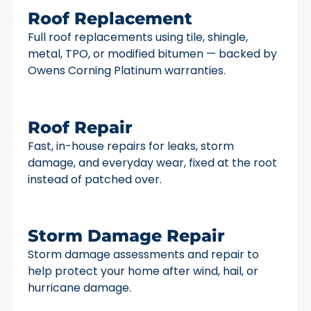
Roof Replacement
Full roof replacements using tile, shingle,
metal, TPO, or modified bitumen — backed by
Owens Corning Platinum warranties.
Roof Repair
Fast, in-house repairs for leaks, storm
damage, and everyday wear, fixed at the root
instead of patched over.
Storm Damage Repair
Storm damage assessments and repair to
help protect your home after wind, hail, or
hurricane damage.