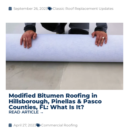
September 26, 2023
Classic Roof Replacement Updates
Modified Bitumen Roofing in
Hillsborough, Pinellas & Pasco
Counties, FL: What Is It?
READ ARTICLE →
April 27, 2023
Commercial Roofing