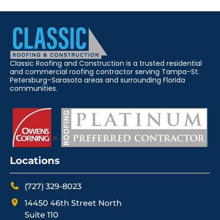
Classic Roofing and Construction is a trusted residential
and commercial roofing contractor serving Tampa–St.
Petersburg–Sarasota areas and surrounding Florida
communities.
Locations
(727) 329-8023
14450 46th Street North
Suite 110