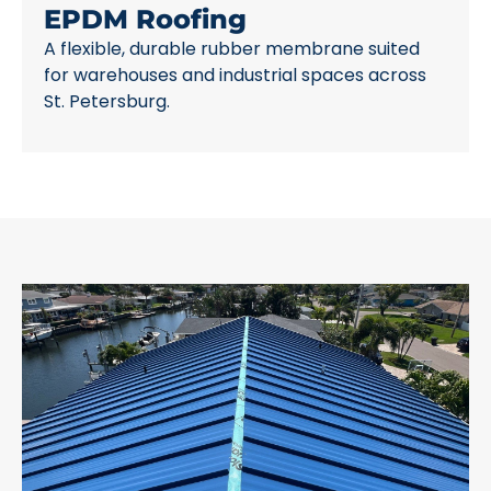
EPDM Roofing
A flexible, durable rubber membrane suited
for warehouses and industrial spaces across
St. Petersburg.