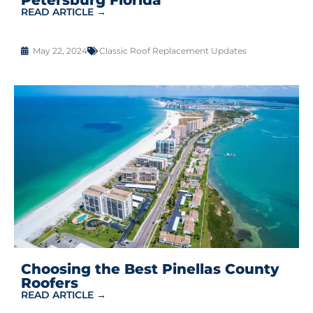
READ ARTICLE →
May 22, 2024
Classic Roof Replacement Updates
Choosing the Best Pinellas County
Roofers
READ ARTICLE →