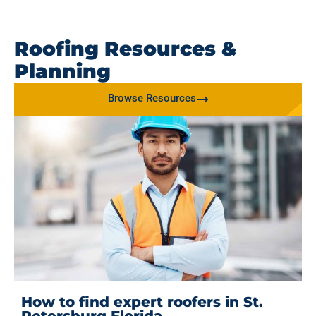
Roofing Resources &
Planning
Browse Resources
How to find expert roofers in St.
Petersburg Florida