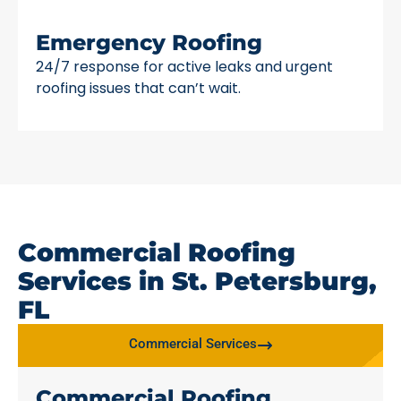
Emergency Roofing
24/7 response for active leaks and urgent
roofing issues that can’t wait.
Commercial Roofing
Services in St. Petersburg,
FL
Commercial Services
Commercial Roofing