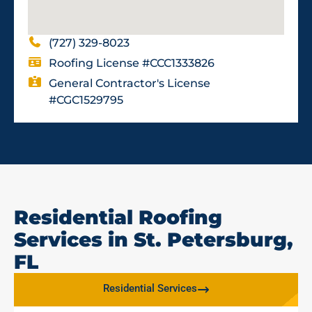
(727) 329-8023
Roofing License #CCC1333826
General Contractor's License
#CGC1529795
Residential Roofing
Services in St. Petersburg,
FL
Residential Services