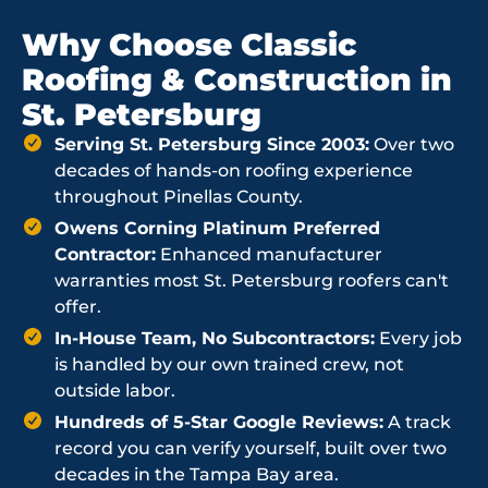
Why Choose Classic
Roofing & Construction in
St. Petersburg
Serving St. Petersburg Since 2003:
Over two
decades of hands-on roofing experience
throughout Pinellas County.
Owens Corning Platinum Preferred
Contractor:
Enhanced manufacturer
warranties most St. Petersburg roofers can't
offer.
In-House Team, No Subcontractors:
Every job
is handled by our own trained crew, not
outside labor.
Hundreds of 5-Star Google Reviews:
A track
record you can verify yourself, built over two
decades in the Tampa Bay area.