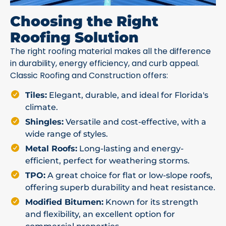
Choosing the Right
Roofing Solution
The right roofing material makes all the difference
in durability, energy efficiency, and curb appeal.
Classic Roofing and Construction offers:
Tiles:
Elegant, durable, and ideal for Florida's
climate.
Shingles:
Versatile and cost-effective, with a
wide range of styles.
Metal Roofs:
Long-lasting and energy-
efficient, perfect for weathering storms.
TPO:
A great choice for flat or low-slope roofs,
offering superb durability and heat resistance.
Modified Bitumen:
Known for its strength
and flexibility, an excellent option for