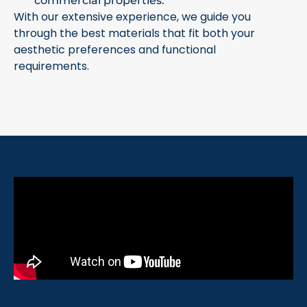
commercial properties.
With our extensive experience, we guide you
through the best materials that fit both your
aesthetic preferences and functional
requirements.