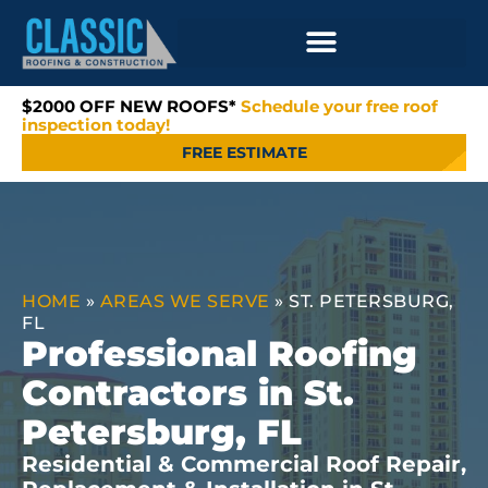
$2000 OFF NEW ROOFS*
Schedule your free roof
inspection today!
FREE ESTIMATE
HOME
»
AREAS WE SERVE
»
ST. PETERSBURG,
FL
Professional Roofing
Contractors in St.
Petersburg, FL
Residential & Commercial Roof Repair,