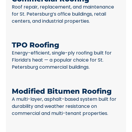
Roof repair, replacement, and maintenance
for St. Petersburg’s office buildings, retail
centers, and industrial properties.
TPO Roofing
Energy-efficient, single-ply roofing built for
Florida’s heat — a popular choice for St.
Petersburg commercial buildings.
Modified Bitumen Roofing
A multi-layer, asphalt-based system built for
durability and weather resistance on
commercial and multi-tenant properties.