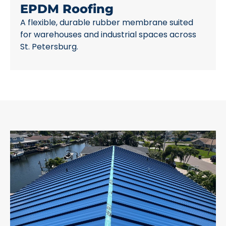
EPDM Roofing
A flexible, durable rubber membrane suited
for warehouses and industrial spaces across
St. Petersburg.