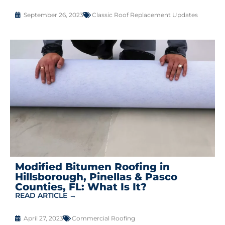
September 26, 2023
Classic Roof Replacement Updates
Modified Bitumen Roofing in
Hillsborough, Pinellas & Pasco
Counties, FL: What Is It?
READ ARTICLE →
April 27, 2023
Commercial Roofing