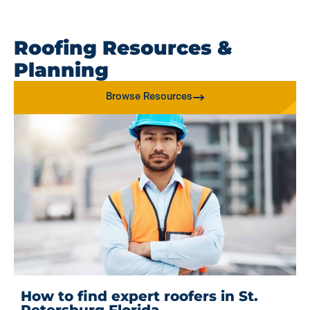
Roofing Resources &
Planning
Browse Resources
How to find expert roofers in St.
Petersburg Florida