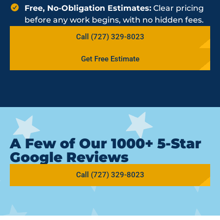
Free, No-Obligation Estimates:
Clear pricing
before any work begins, with no hidden fees.
Call (727) 329-8023
Get Free Estimate
A Few of Our 1000+ 5-Star
Google Reviews
Call (727) 329-8023