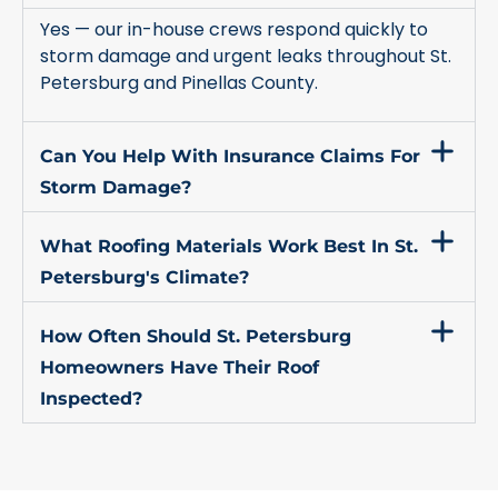
Yes — our in-house crews respond quickly to
storm damage and urgent leaks throughout St.
Petersburg and Pinellas County.
Can You Help With Insurance Claims For
Storm Damage?
What Roofing Materials Work Best In St.
Petersburg's Climate?
How Often Should St. Petersburg
Homeowners Have Their Roof
Inspected?