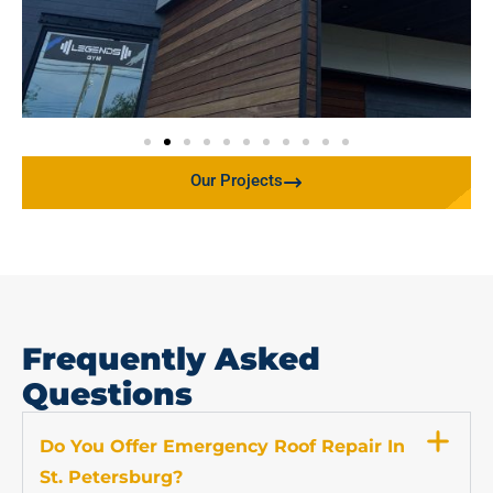
Our Projects
Frequently Asked
Questions
Do You Offer Emergency Roof Repair In
St. Petersburg?