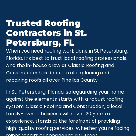
Trusted Roofing
Contractors in St.
Petersburg, FL
When you need roofing work done in St Petersburg,
Florida, it’s best to trust local roofing professionals.
And the in-house crew at Classic Roofing and
Construction has decades of replacing and
repairing roofs all over Pinellas County.
In St. Petersburg, Florida, safeguarding your home
against the elements starts with a robust roofing
system. Classic Roofing and Construction, a local
family-owned business with over 20 years of
experience, stands at the forefront of providing
high-quality roofing services. Whether you’re facing
minor repairs or considering a full roof