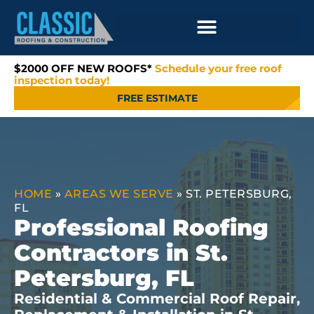
$2000 OFF NEW ROOFS*
Schedule your free roof
inspection today!
FREE ESTIMATE
HOME
»
AREAS WE SERVE
»
ST. PETERSBURG,
FL
Professional Roofing
Contractors in St.
Petersburg, FL
Residential & Commercial Roof Repair,