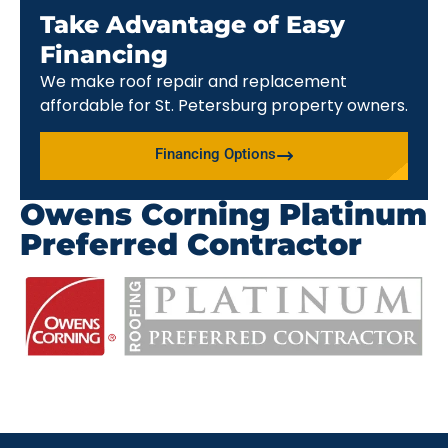
Take Advantage of Easy
Financing
We make roof repair and replacement
affordable for St. Petersburg property owners.
Financing Options
Owens Corning Platinum
Preferred Contractor