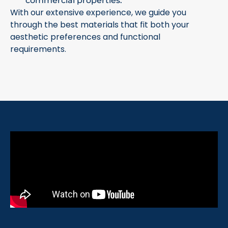
commercial properties.
With our extensive experience, we guide you
through the best materials that fit both your
aesthetic preferences and functional
requirements.