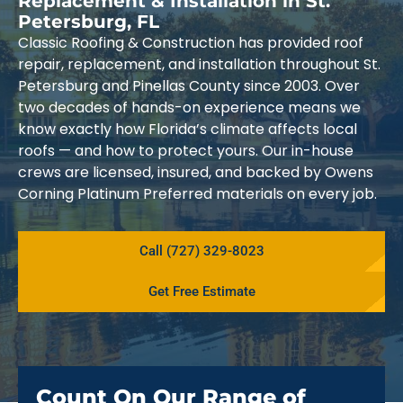
Replacement & Installation in St.
Petersburg, FL
Classic Roofing & Construction has provided roof
repair, replacement, and installation throughout St.
Petersburg and Pinellas County since 2003. Over
two decades of hands-on experience means we
know exactly how Florida’s climate affects local
roofs — and how to protect yours. Our in-house
crews are licensed, insured, and backed by Owens
Corning Platinum Preferred materials on every job.
Call (727) 329-8023
Get Free Estimate
Count On Our Range of