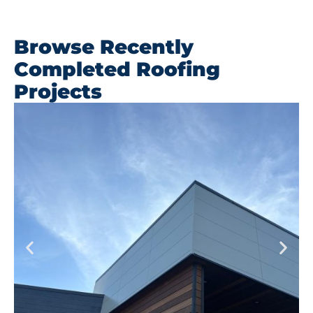
Browse Recently
Completed Roofing
Projects