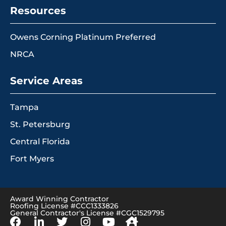
Resources
Owens Corning Platinum Preferred
NRCA
Service Areas
Tampa
St. Petersburg
Central Florida
Fort Myers
Award Winning Contractor
Roofing License #CCC1333826
General Contractor's License #CGC1529795