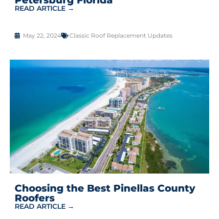
READ ARTICLE →
May 22, 2024
Classic Roof Replacement Updates
Choosing the Best Pinellas County
Roofers
READ ARTICLE →