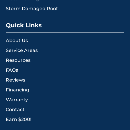
Storm Damaged Roof
Quick Links
About Us
Service Areas
Resources
FAQs
Reviews
Financing
Warranty
Contact
Earn $200!