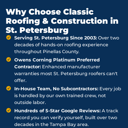
Why Choose Classic
Roofing & Construction in
St. Petersburg
Serving St. Petersburg Since 2003:
Over two
decades of hands-on roofing experience
throughout Pinellas County.
Owens Corning Platinum Preferred
Contractor:
Enhanced manufacturer
warranties most St. Petersburg roofers can't
offer.
In-House Team, No Subcontractors:
Every job
is handled by our own trained crew, not
outside labor.
Hundreds of 5-Star Google Reviews:
A track
record you can verify yourself, built over two
decades in the Tampa Bay area.