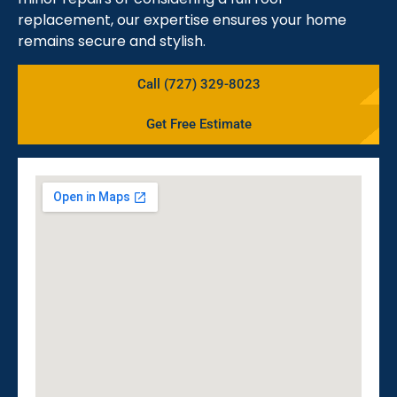
replacement, our expertise ensures your home
remains secure and stylish.
Call (727) 329-8023
Get Free Estimate