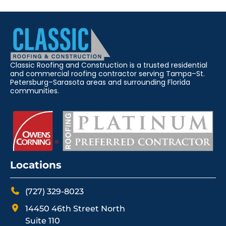
Classic Roofing and Construction is a trusted residential
and commercial roofing contractor serving Tampa–St.
Petersburg–Sarasota areas and surrounding Florida
communities.
Locations
(727) 329-8023
14450 46th Street North
Suite 110