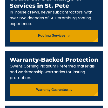
Services in St. Pete
In-house crews, never subcontractors, with
over two decades of St. Petersburg roofing
experience.
Roofing Services
Warranty-Backed Protection
Owens Corning Platinum Preferred materials
and workmanship warranties for lasting
protection.
Warranty Guarantee