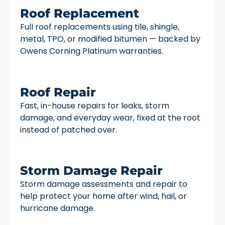
Roof Replacement
Full roof replacements using tile, shingle,
metal, TPO, or modified bitumen — backed by
Owens Corning Platinum warranties.
Roof Repair
Fast, in-house repairs for leaks, storm
damage, and everyday wear, fixed at the root
instead of patched over.
Storm Damage Repair
Storm damage assessments and repair to
help protect your home after wind, hail, or
hurricane damage.