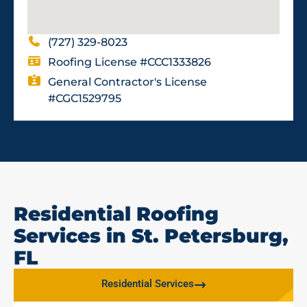
(727) 329-8023
Roofing License #CCC1333826
General Contractor's License
#CGC1529795
Residential Roofing
Services in St. Petersburg,
FL
Residential Services