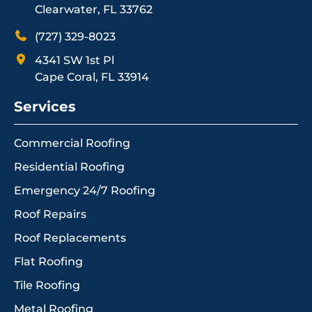
Clearwater, FL 33762
(727) 329-8023
4341 SW 1st Pl
Cape Coral, FL 33914
Services
Commercial Roofing
Residential Roofing
Emergency 24/7 Roofing
Roof Repairs
Roof Replacements
Flat Roofing
Tile Roofing
Metal Roofing