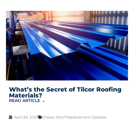
What’s the Secret of Tilcor Roofing
Materials?
READ ARTICLE →
April 26, 2023
Classic Roof Replacement Updates