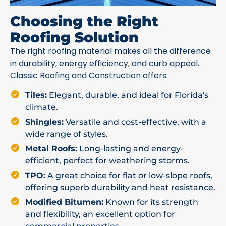
Choosing the Right
Roofing Solution
The right roofing material makes all the difference
in durability, energy efficiency, and curb appeal.
Classic Roofing and Construction offers:
Tiles:
Elegant, durable, and ideal for Florida's
climate.
Shingles:
Versatile and cost-effective, with a
wide range of styles.
Metal Roofs:
Long-lasting and energy-
efficient, perfect for weathering storms.
TPO:
A great choice for flat or low-slope roofs,
offering superb durability and heat resistance.
Modified Bitumen:
Known for its strength
and flexibility, an excellent option for