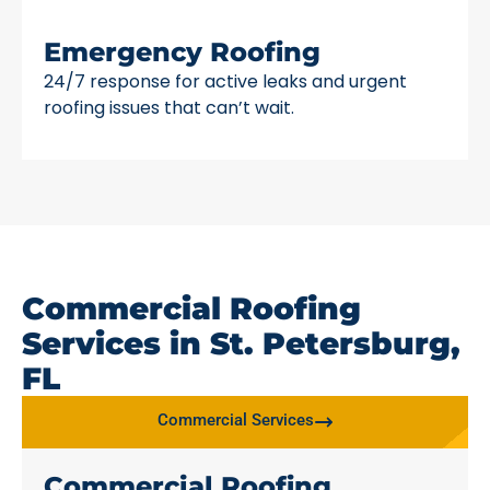
Emergency Roofing
24/7 response for active leaks and urgent
roofing issues that can’t wait.
Commercial Roofing
Services in St. Petersburg,
FL
Commercial Services
Commercial Roofing