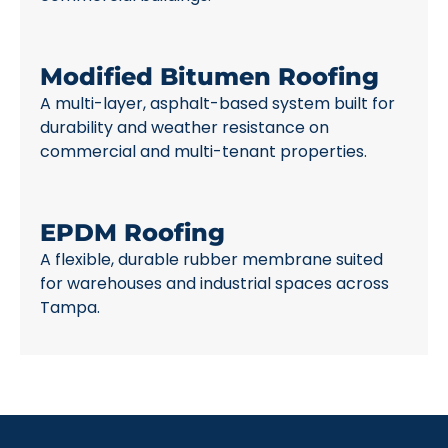
Modified Bitumen Roofing
A multi-layer, asphalt-based system built for
durability and weather resistance on
commercial and multi-tenant properties.
EPDM Roofing
A flexible, durable rubber membrane suited
for warehouses and industrial spaces across
Tampa.