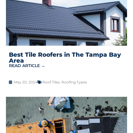
Best Tile Roofers in The Tampa Bay
Area
READ ARTICLE →
May 20, 2024
Roof Tiles
,
Roofing Types