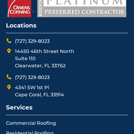
Locations
(727) 329-8023
14450 46th Street North
Suite 110
Clearwater, FL 33762
(727) 329-8023
4341 SW 1st Pl
Cape Coral, FL 33914
Services
Commercial Roofing
Residential Roofing