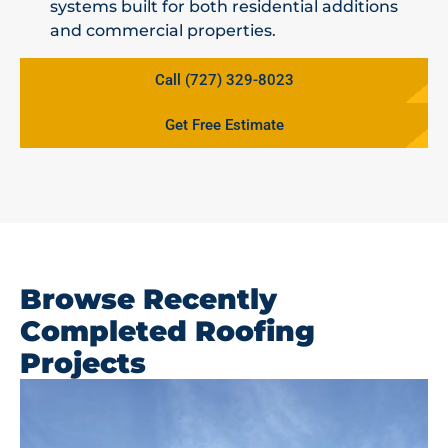
systems built for both residential additions
and commercial properties.
Call (727) 329-8023
Get Free Estimate
Browse Recently
Completed Roofing
Projects