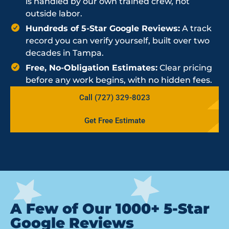
is handled by our own trained crew, not
outside labor.
Hundreds of 5-Star Google Reviews:
A track
record you can verify yourself, built over two
decades in Tampa.
Free, No-Obligation Estimates:
Clear pricing
before any work begins, with no hidden fees.
Call (727) 329-8023
Get Free Estimate
A Few of Our 1000+ 5-Star
Google Reviews