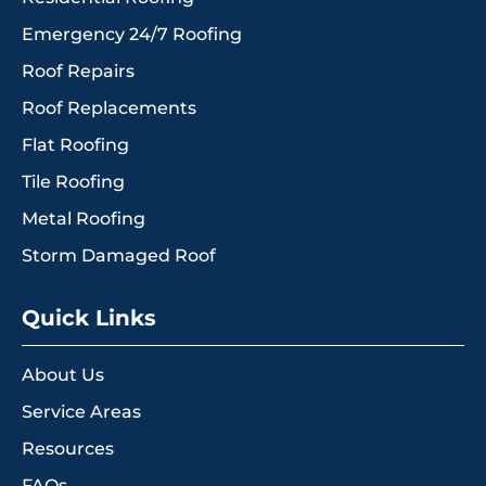
Emergency 24/7 Roofing
Roof Repairs
Roof Replacements
Flat Roofing
Tile Roofing
Metal Roofing
Storm Damaged Roof
Quick Links
About Us
Service Areas
Resources
FAQs