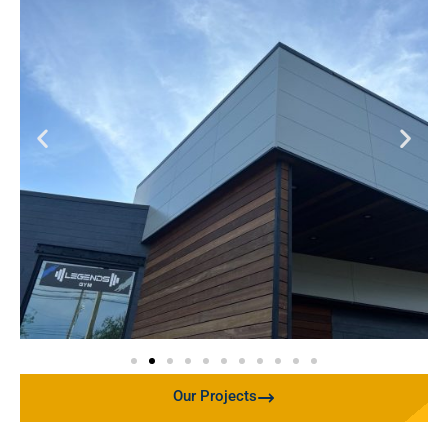
Our Projects