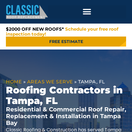
$2000 OFF NEW ROOFS*
Schedule your free roof
inspection today!
FREE ESTIMATE
HOME
»
AREAS WE SERVE
»
TAMPA, FL
Roofing Contractors in
Tampa, FL
Residential & Commercial Roof Repair,
Replacement & Installation in Tampa
Bay
Classic Roofing & Construction has served Tampa