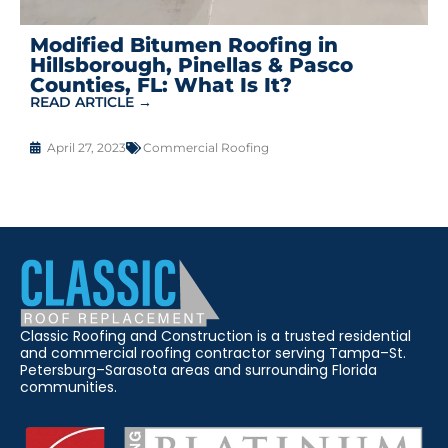
Modified Bitumen Roofing in
Hillsborough, Pinellas & Pasco
Counties, FL: What Is It?
READ ARTICLE →
April 27, 2023
Commercial Roofing
Classic Roofing and Construction is a trusted residential
and commercial roofing contractor serving Tampa–St.
Petersburg–Sarasota areas and surrounding Florida
communities.