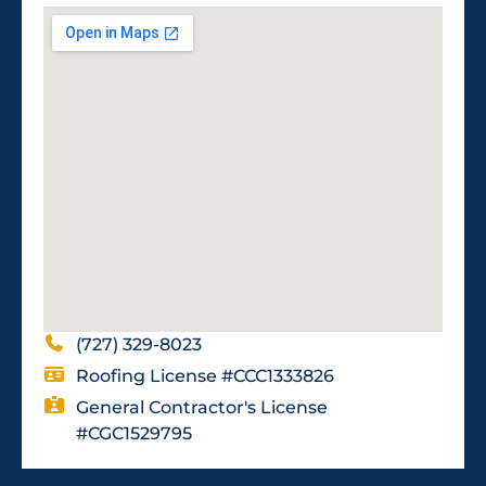
(727) 329-8023
Roofing License #CCC1333826
General Contractor's License
#CGC1529795