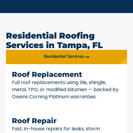
Residential Roofing
Services in Tampa, FL
Residential Services
Roof Replacement
Full roof replacements using tile, shingle,
metal, TPO, or modified bitumen — backed by
Owens Corning Platinum warranties.
Roof Repair
Fast, in-house repairs for leaks, storm