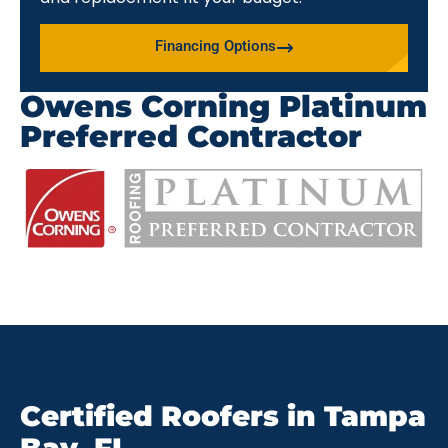
Financing Options
Owens Corning Platinum
Preferred Contractor
Certified Roofers in Tampa