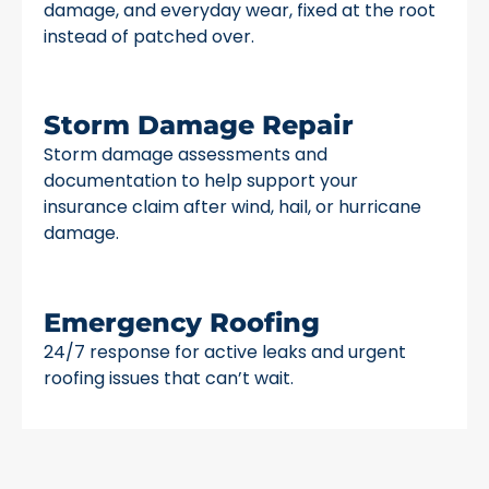
damage, and everyday wear, fixed at the root
instead of patched over.
Storm Damage Repair
Storm damage assessments and
documentation to help support your
insurance claim after wind, hail, or hurricane
damage.
Emergency Roofing
24/7 response for active leaks and urgent
roofing issues that can’t wait.