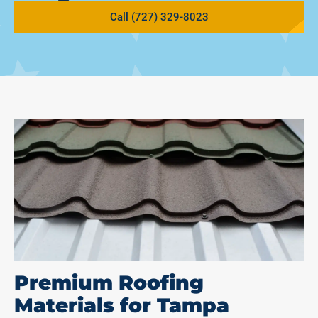
Call (727) 329-8023
Premium Roofing
Materials for Tampa