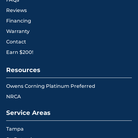
Reviews
Financing
Warranty
Contact
Earn $200!
Resources
Owens Corning Platinum Preferred
NRCA
Service Areas
Tampa