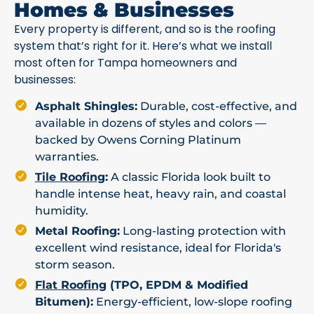
Homes & Businesses
Every property is different, and so is the roofing
system that’s right for it. Here’s what we install
most often for Tampa homeowners and
businesses:
Asphalt Shingles:
Durable, cost-effective, and
available in dozens of styles and colors —
backed by Owens Corning Platinum
warranties.
Tile Roofing
:
A classic Florida look built to
handle intense heat, heavy rain, and coastal
humidity.
Metal Roofing:
Long-lasting protection with
excellent wind resistance, ideal for Florida's
storm season.
Flat Roofing
(TPO, EPDM & Modified
Bitumen):
Energy-efficient, low-slope roofing