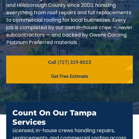
and Hillsborough County since 2003, handling
everything from roof repairs and full replacements
to commercial roofing for local businesses. Every
job is completed by our own in-house crew — never
subcontractors — and backed by Owens Corning
Platinum Preferred materials.
Call (727) 329-8023
Get Free Estimate
Count On Our Tampa
Services
Licensed, in-house crews handling repairs,
replacements, and commercial roofing across