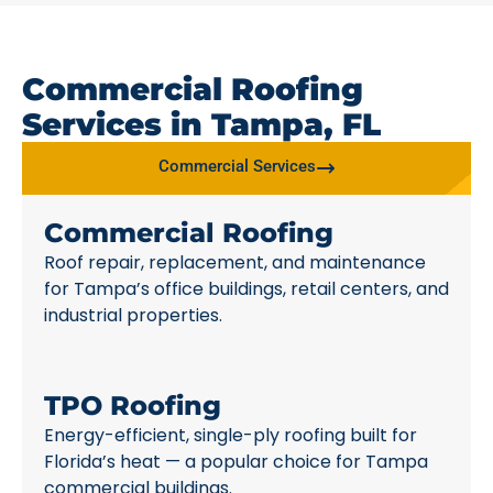
Commercial Roofing
Services in Tampa, FL
Commercial Services
Commercial Roofing
Roof repair, replacement, and maintenance
for Tampa’s office buildings, retail centers, and
industrial properties.
TPO Roofing
Energy-efficient, single-ply roofing built for
Florida’s heat — a popular choice for Tampa
commercial buildings.