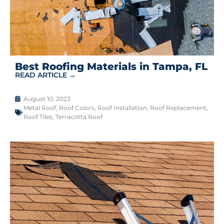
Best Roofing Materials in Tampa, FL
READ ARTICLE →
August 10, 2023
Metal Roof
,
Roof Colors
,
Roof Installation
,
Roof Replacement
,
Roof Tiles
,
Terracotta Roof