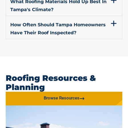
What Roofing Materials Hold Up Best In
Tampa's Climate?
How Often Should Tampa Homeowners
Have Their Roof Inspected?
Roofing Resources &
Planning
Browse Resources