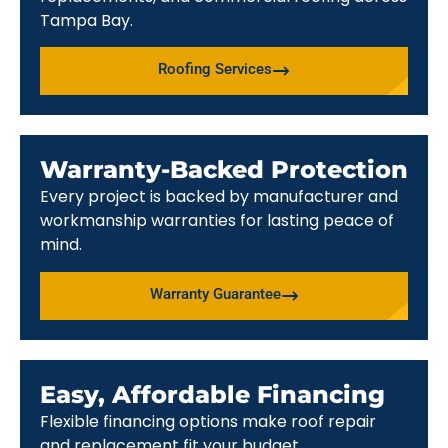
Tampa Bay.
Roofing Services
Warranty-Backed Protection
Every project is backed by manufacturer and
workmanship warranties for lasting peace of
mind.
Warranty Guarantee
Easy, Affordable Financing
Flexible financing options make roof repair
and replacement fit your budget.