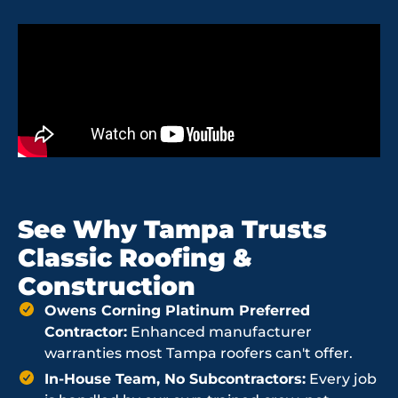
See Why Tampa Trusts
Classic Roofing &
Construction
Owens Corning Platinum Preferred
Contractor:
Enhanced manufacturer
warranties most Tampa roofers can't offer.
In-House Team, No Subcontractors:
Every job