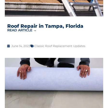
Roof Repair in Tampa, Florida
READ ARTICLE →
June 14, 2023
Classic Roof Replacement Updates