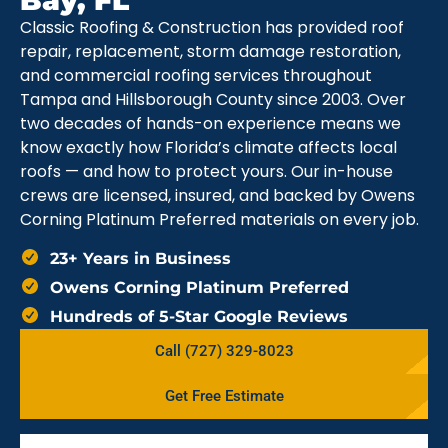
Bay, FL
Classic Roofing & Construction has provided roof
repair, replacement, storm damage restoration,
and commercial roofing services throughout
Tampa and Hillsborough County since 2003. Over
two decades of hands-on experience means we
know exactly how Florida’s climate affects local
roofs — and how to protect yours. Our in-house
crews are licensed, insured, and backed by Owens
Corning Platinum Preferred materials on every job.
23+ Years in Business
Owens Corning Platinum Preferred
Hundreds of 5-Star Google Reviews
Call (727) 329-8023
Get Free Estimate