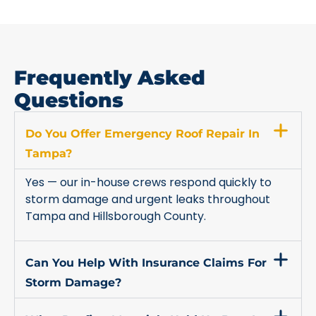
Frequently Asked
Questions
Do You Offer Emergency Roof Repair In
Tampa?
Yes — our in-house crews respond quickly to
storm damage and urgent leaks throughout
Tampa and Hillsborough County.
Can You Help With Insurance Claims For
Storm Damage?