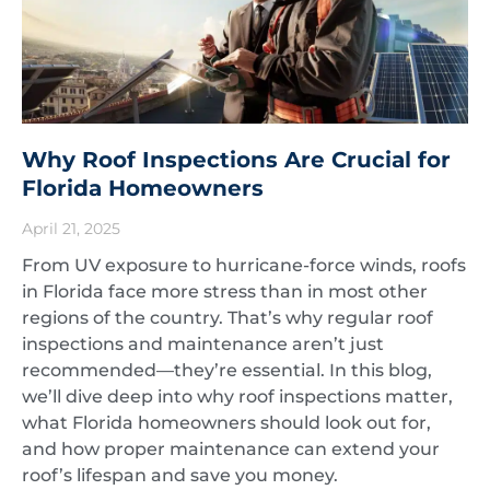
Why Roof Inspections Are Crucial for
Florida Homeowners
April 21, 2025
From UV exposure to hurricane-force winds, roofs
in Florida face more stress than in most other
regions of the country. That’s why regular roof
inspections and maintenance aren’t just
recommended—they’re essential. In this blog,
we’ll dive deep into why roof inspections matter,
what Florida homeowners should look out for,
and how proper maintenance can extend your
roof’s lifespan and save you money.