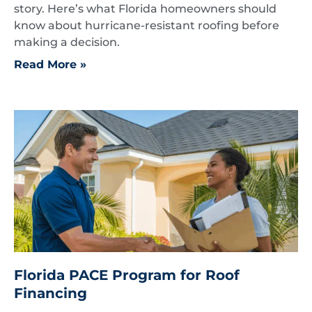
story. Here’s what Florida homeowners should
know about hurricane-resistant roofing before
making a decision.
Read More »
Florida PACE Program for Roof
Financing