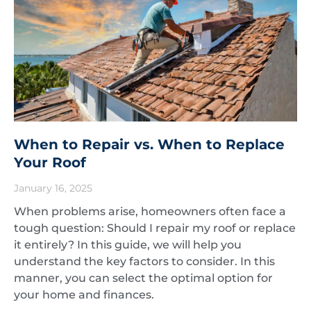
When to Repair vs. When to Replace
Your Roof
January 16, 2025
When problems arise, homeowners often face a
tough question: Should I repair my roof or replace
it entirely? In this guide, we will help you
understand the key factors to consider. In this
manner, you can select the optimal option for
your home and finances.