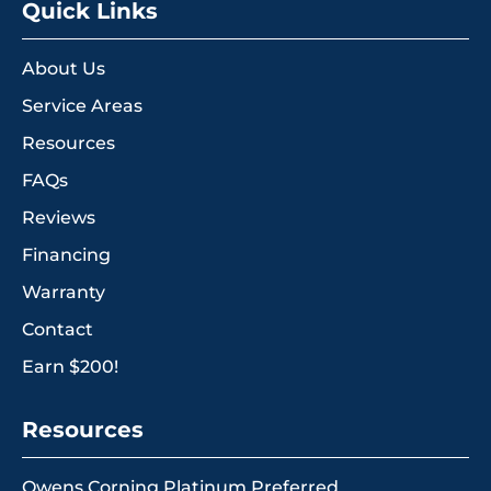
Quick Links
About Us
Service Areas
Resources
FAQs
Reviews
Financing
Warranty
Contact
Earn $200!
Resources
Owens Corning Platinum Preferred