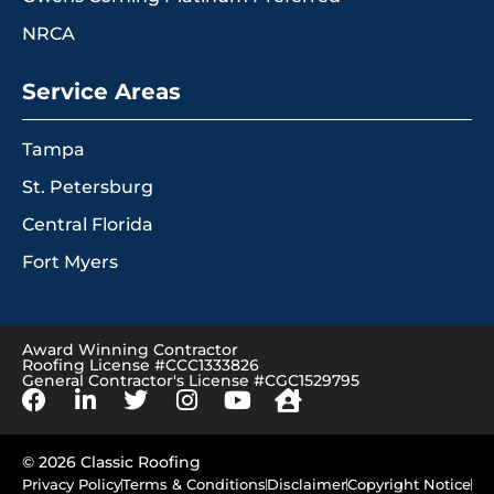
NRCA
Service Areas
Tampa
St. Petersburg
Central Florida
Fort Myers
Award Winning Contractor
Roofing License #CCC1333826
General Contractor's License #CGC1529795
© 2026 Classic Roofing
Privacy Policy
Terms & Conditions
Disclaimer
Copyright Notice