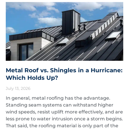
Metal Roof vs. Shingles in a Hurricane:
Which Holds Up?
July 13, 2026
In general, metal roofing has the advantage.
Standing seam systems can withstand higher
wind speeds, resist uplift more effectively, and are
less prone to water intrusion once a storm begins.
That said, the roofing material is only part of the