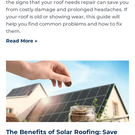
the signs that your roof needs repair can save you
from costly damage and prolonged headaches. If
your roof is old or showing wear, this guide will
help you find common problems and how to fix
them.
Read More »
The Benefits of Solar Roofing: Save