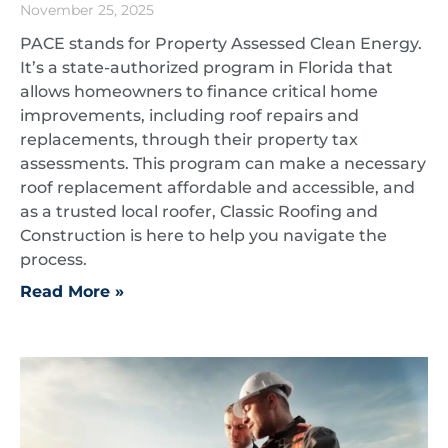
November 25, 2025
PACE stands for Property Assessed Clean Energy.
It’s a state-authorized program in Florida that
allows homeowners to finance critical home
improvements, including roof repairs and
replacements, through their property tax
assessments. This program can make a necessary
roof replacement affordable and accessible, and
as a trusted local roofer, Classic Roofing and
Construction is here to help you navigate the
process.
Read More »