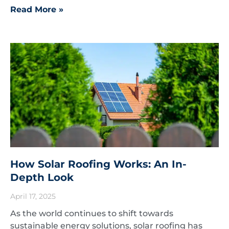
Read More »
How Solar Roofing Works: An In-
Depth Look
April 17, 2025
As the world continues to shift towards
sustainable energy solutions, solar roofing has