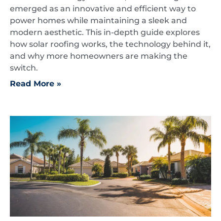
emerged as an innovative and efficient way to
power homes while maintaining a sleek and
modern aesthetic. This in-depth guide explores
how solar roofing works, the technology behind it,
and why more homeowners are making the
switch.
Read More »