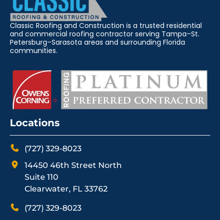
Classic Roofing and Construction is a trusted residential
and commercial roofing contractor serving Tampa–St.
Petersburg–Sarasota areas and surrounding Florida
communities.
Locations
(727) 329-8023
14450 46th Street North
Suite 110
Clearwater, FL 33762
(727) 329-8023