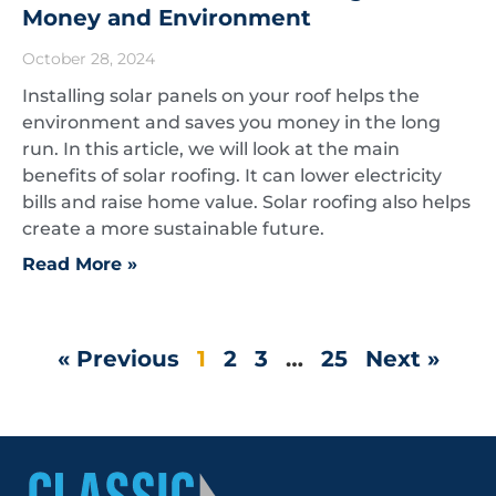
Money and Environment
October 28, 2024
Installing solar panels on your roof helps the
environment and saves you money in the long
run. In this article, we will look at the main
benefits of solar roofing. It can lower electricity
bills and raise home value. Solar roofing also helps
create a more sustainable future.
Read More »
« Previous
1
2
3
…
25
Next »