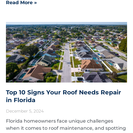
Read More »
Top 10 Signs Your Roof Needs Repair
in Florida
December 5, 2024
Florida homeowners face unique challenges
when it comes to roof maintenance, and spotting