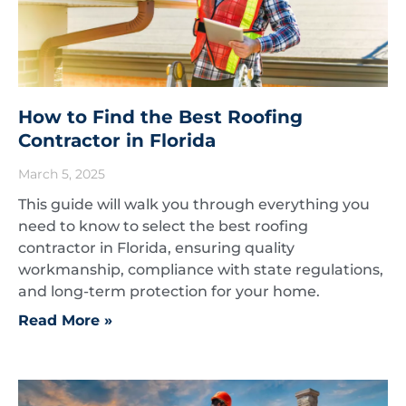
How to Find the Best Roofing
Contractor in Florida
March 5, 2025
This guide will walk you through everything you
need to know to select the best roofing
contractor in Florida, ensuring quality
workmanship, compliance with state regulations,
and long-term protection for your home.
Read More »