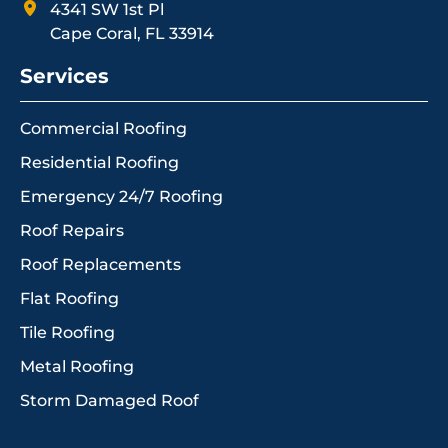
4341 SW 1st Pl
Cape Coral, FL 33914
Services
Commercial Roofing
Residential Roofing
Emergency 24/7 Roofing
Roof Repairs
Roof Replacements
Flat Roofing
Tile Roofing
Metal Roofing
Storm Damaged Roof