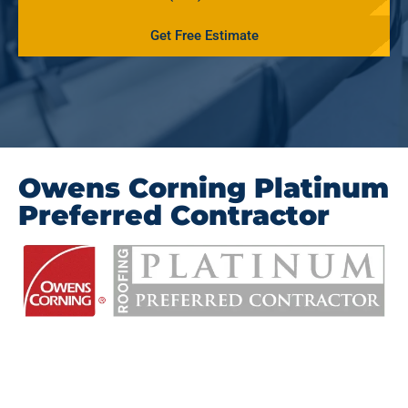
Get Free Estimate
Owens Corning Platinum
Preferred Contractor