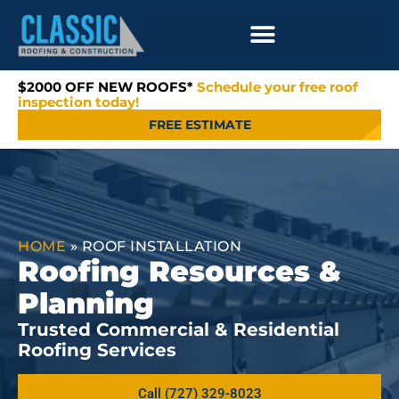
$2000 OFF NEW ROOFS*
Schedule your free roof
inspection today!
FREE ESTIMATE
HOME
»
ROOF INSTALLATION
Roofing Resources &
Planning
Trusted Commercial & Residential
Roofing Services
Call (727) 329-8023