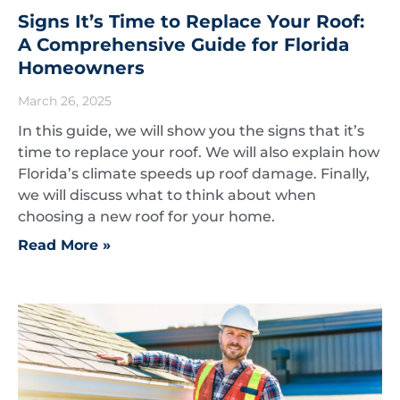
Signs It’s Time to Replace Your Roof:
A Comprehensive Guide for Florida
Homeowners
March 26, 2025
In this guide, we will show you the signs that it’s
time to replace your roof. We will also explain how
Florida’s climate speeds up roof damage. Finally,
we will discuss what to think about when
choosing a new roof for your home.
Read More »