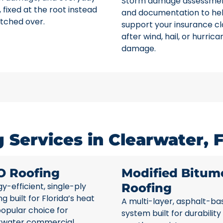
Storm damage assessme
 fixed at the root instead
and documentation to he
tched over.
support your insurance c
after wind, hail, or hurrica
damage.
Services in Clearwater, 
O Roofing
Modified Bitum
y-efficient, single-ply
Roofing
ng built for Florida’s heat
A multi-layer, asphalt-ba
opular choice for
system built for durability
rwater commercial