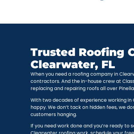
Trusted Roofing C
Clearwater, FL
When you need a roofing company in Clearwate
contractors. And the in-house crew at Clas
replacing and repairing roofs all over Pinell
With two decades of experience working in
happy. We don’t tack on hidden fees, we don
customers hanging.
If you need work done and you’re ready to 
Clearwater roofing work, schedule your free 