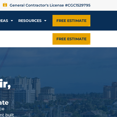
General Contractor's License #CGC1529795
REAS
RESOURCES
FREE ESTIMATE
FREE ESTIMATE
r,
ate
ce
t built