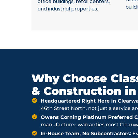
office buildings, retail centers,
build
and industrial properties.
Why Choose Class
& Construction in
Headquartered Right Here in Clearwa
46th Street North, not just a service a
Owens Corning Platinum Preferred Co
manufacturer warranties most Clearwat
In-House Team, No Subcontractors:
Ev