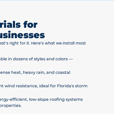
ials for
usinesses
at’s right for it. Here’s what we install most
able in dozens of styles and colors —
ntense heat, heavy rain, and coastal
t wind resistance, ideal for Florida's storm
rgy-efficient, low-slope roofing systems
properties.