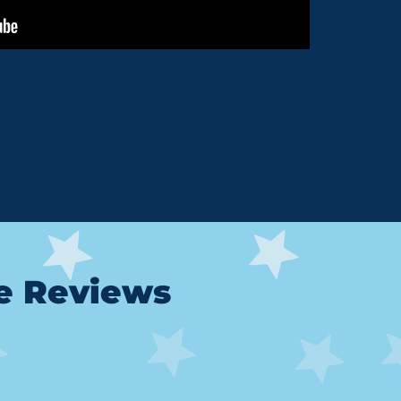
le Reviews