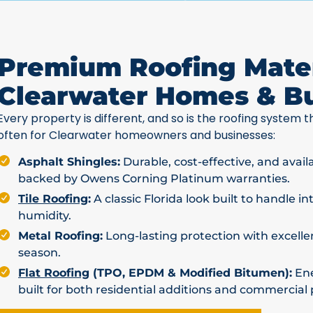
Premium Roofing Mater
Clearwater Homes & B
Every property is different, and so is the roofing system th
often for Clearwater homeowners and businesses:
Asphalt Shingles:
Durable, cost-effective, and avail
backed by Owens Corning Platinum warranties.
Tile Roofing
:
A classic Florida look built to handle i
humidity.
Metal Roofing:
Long-lasting protection with excellen
season.
Flat Roofing
(TPO, EPDM & Modified Bitumen):
Ene
built for both residential additions and commercial 