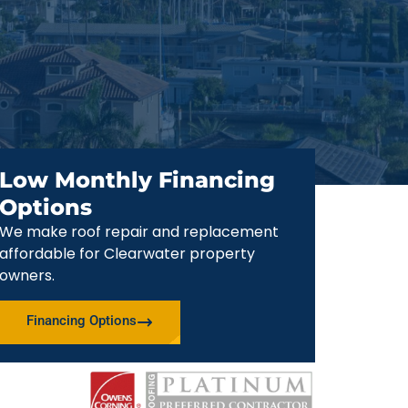
Low Monthly Financing
Options
We make roof repair and replacement
affordable for Clearwater property
owners.
Financing Options