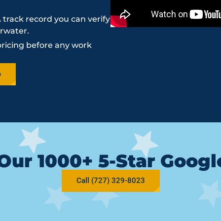
 track record you can verify
arwater.
pricing before any work
e
Our 1000+ 5-Star Goog
Call (727) 329-8023