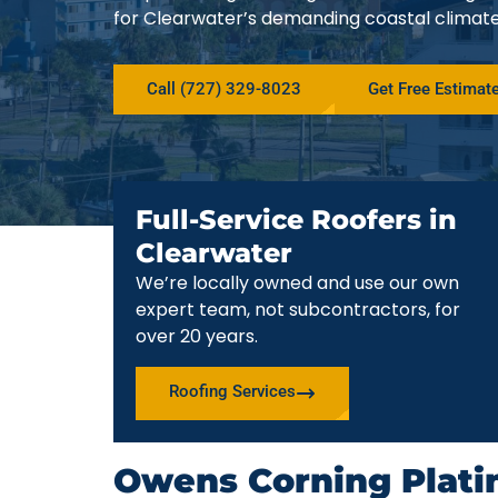
for Clearwater’s demanding coastal climate
Call (727) 329-8023
Get Free Estimat
Full-Service Roofers in
Clearwater
We’re locally owned and use our own
expert team, not subcontractors, for
over 20 years.
Roofing Services
Owens Corning Plati