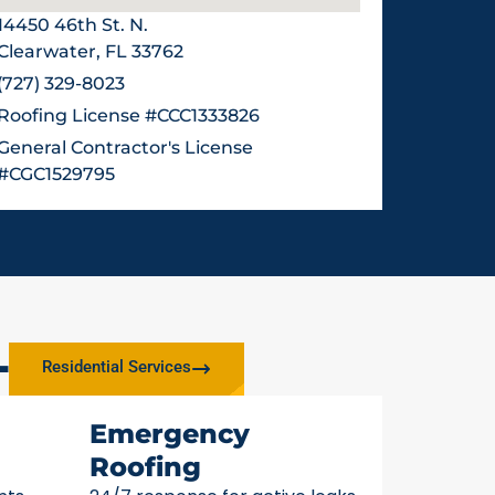
14450 46th St. N.
Clearwater, FL 33762
(727) 329-8023
Roofing License #CCC1333826
General Contractor's License
#CGC1529795
L
Residential Services
Emergency
Roofing