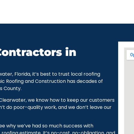
ontractors in
r, Florida, it’s best to trust local roofing
sic Roofing and Construction has decades of
as County.
 Clearwater, we know how to keep our customers
’t do poor-quality work, and we don’t leave our
see why we’ve had so much success with
roofing estimate. It’s no-cost, no-obligation, and