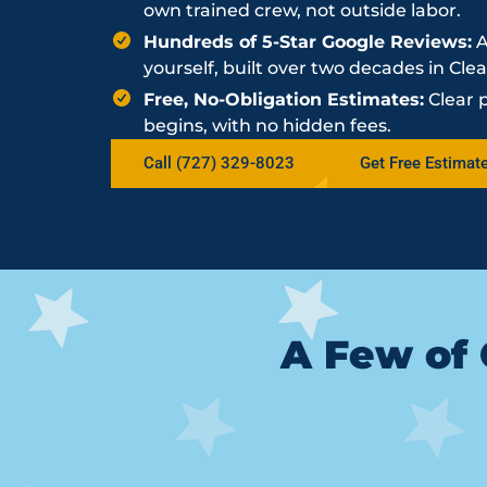
own trained crew, not outside labor.
Hundreds of 5-Star Google Reviews:
A
yourself, built over two decades in Cle
Free, No-Obligation Estimates:
Clear 
begins, with no hidden fees.
Call (727) 329-8023
Get Free Estimat
A Few of 