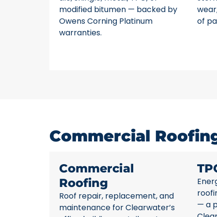
modified bitumen — backed by
wear,
Owens Corning Platinum
of pa
warranties.
Commercial Roofing 
Commercial
TP
Roofing
Energ
roofi
Roof repair, replacement, and
— a p
maintenance for Clearwater’s
Clea