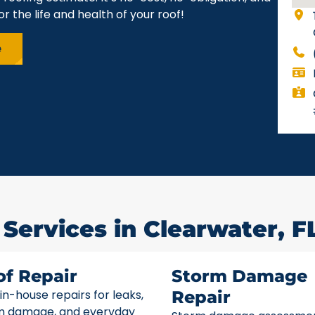
r the life and health of your roof!
e
 Services in Clearwater, F
of Repair
Storm Damage
 in-house repairs for leaks,
Repair
m damage, and everyday