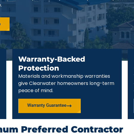
.
e
Warranty-Backed
Protection
Materials and workmanship warranties
give Clearwater homeowners long-term
peace of mind.
Warranty Guarantee
num Preferred Contractor