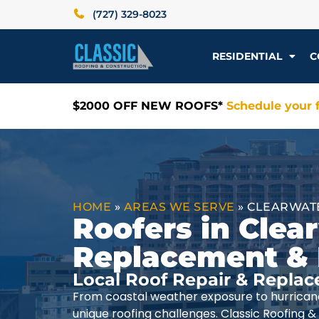
(727) 329-8023
RESIDENTIAL
C
$2000 OFF NEW ROOFS*
Schedule your f
HOME
»
AREAS WE SERVE
»
CLEARWATE
Roofers in Clear
Replacement & 
Local Roof Repair & Replac
From coastal weather exposure to hurrica
unique roofing challenges. Classic Roofing 