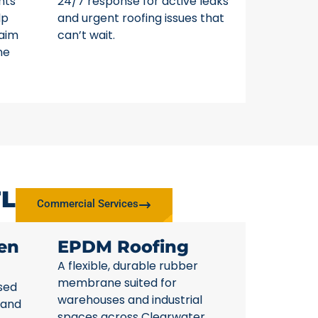
nts
24/7 response for active leaks
lp
and urgent roofing issues that
laim
can’t wait.
ne
FL
Commercial Services
en
EPDM Roofing
A flexible, durable rubber
membrane suited for
sed
warehouses and industrial
 and
spaces across Clearwater.