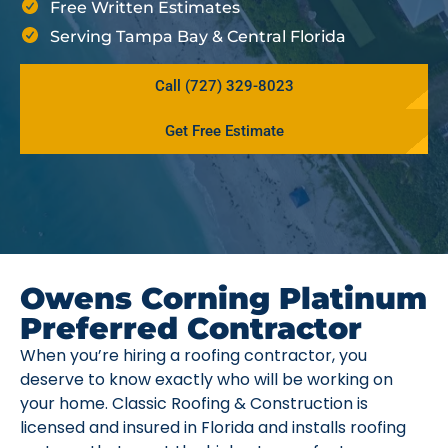
Free Written Estimates
Serving Tampa Bay & Central Florida
Call (727) 329-8023
Get Free Estimate
Owens Corning Platinum
Preferred Contractor
When you’re hiring a roofing contractor, you
deserve to know exactly who will be working on
your home. Classic Roofing & Construction is
licensed and insured in Florida and installs roofing