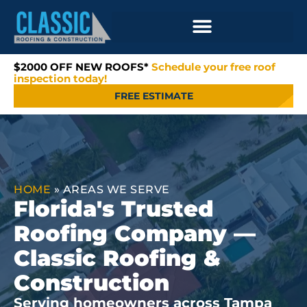
$2000 OFF NEW ROOFS*
Schedule your free roof
inspection today!
FREE ESTIMATE
HOME
»
AREAS WE SERVE
Florida's Trusted
Roofing Company —
Classic Roofing &
Construction
Serving homeowners across Tampa