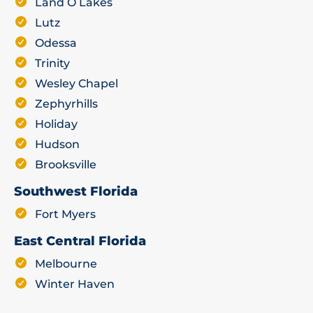
Land O Lakes
Lutz
Odessa
Trinity
Wesley Chapel
Zephyrhills
Holiday
Hudson
Brooksville
Southwest Florida
Fort Myers
East Central Florida
Melbourne
Winter Haven