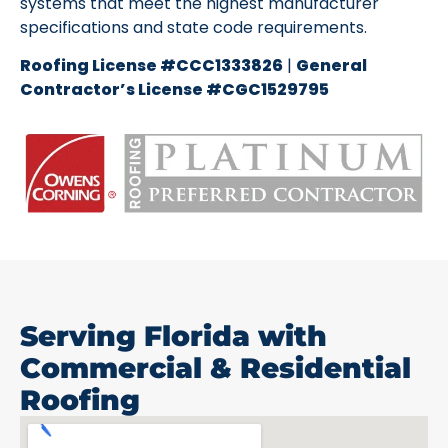
systems that meet the highest manufacturer
specifications and state code requirements.
Roofing License #CCC1333826
|
General
Contractor’s License #CGC1529795
Serving Florida with
Commercial & Residential
Roofing