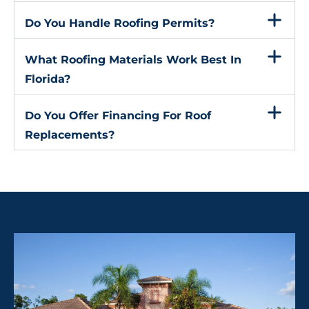
Do You Handle Roofing Permits?
What Roofing Materials Work Best In
Florida?
Do You Offer Financing For Roof
Replacements?