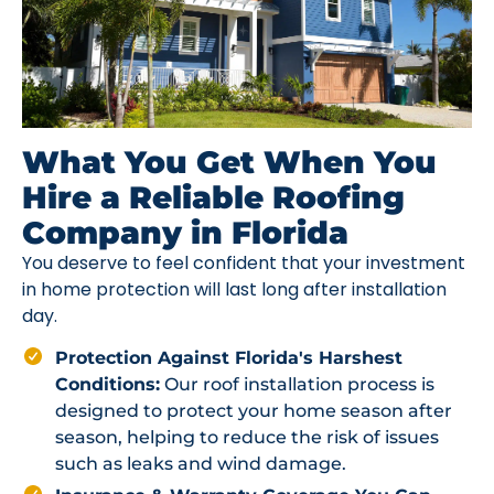
What You Get When You
Hire a Reliable Roofing
Company in Florida
You deserve to feel confident that your investment
in home protection will last long after installation
day.
Protection Against Florida's Harshest
Conditions:
Our roof installation process is
designed to protect your home season after
season, helping to reduce the risk of issues
such as leaks and wind damage.