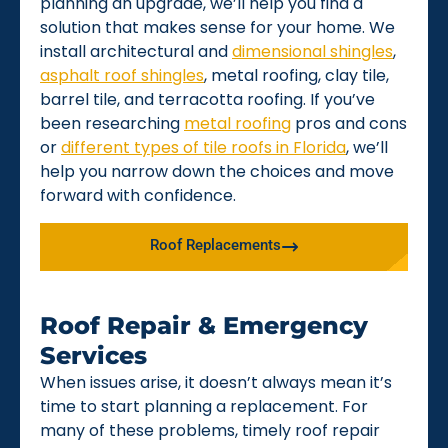
planning an upgrade, we’ll help you find a
solution that makes sense for your home. We
install architectural and
dimensional shingles
,
asphalt roof shingles
, metal roofing, clay tile,
barrel tile, and terracotta roofing. If you’ve
been researching
metal roofing
pros and cons
or
different types of tile roofs in Florida
, we’ll
help you narrow down the choices and move
forward with confidence.
Roof Replacements
Roof Repair & Emergency
Services
When issues arise, it doesn’t always mean it’s
time to start planning a replacement. For
many of these problems, timely roof repair