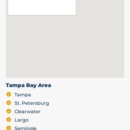
Tampa Bay Area
Tampa
St. Petersburg
Clearwater
Largo
Seminole