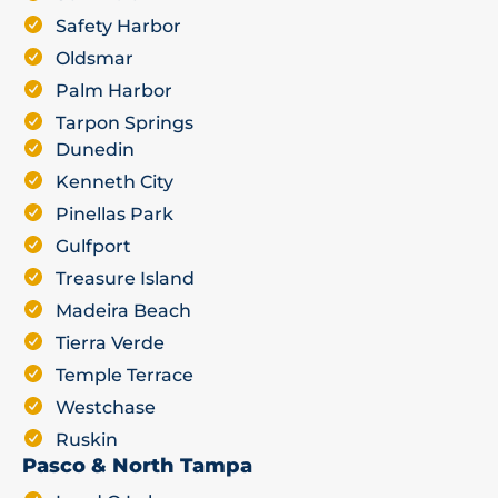
Safety Harbor
Oldsmar
Palm Harbor
Tarpon Springs
Dunedin
Kenneth City
Pinellas Park
Gulfport
Treasure Island
Madeira Beach
Tierra Verde
Temple Terrace
Westchase
Ruskin
Pasco & North Tampa