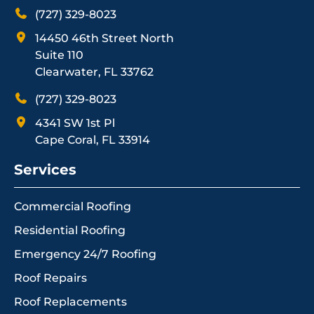
(727) 329-8023
14450 46th Street North
Suite 110
Clearwater, FL 33762
(727) 329-8023
4341 SW 1st Pl
Cape Coral, FL 33914
Services
Commercial Roofing
Residential Roofing
Emergency 24/7 Roofing
Roof Repairs
Roof Replacements