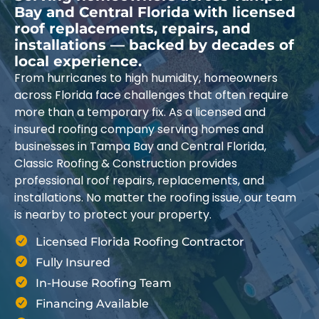
Bay and Central Florida with licensed
roof replacements, repairs, and
installations — backed by decades of
local experience.
From hurricanes to high humidity, homeowners
across Florida face challenges that often require
more than a temporary fix. As a licensed and
insured roofing company serving homes and
businesses in Tampa Bay and Central Florida,
Classic Roofing & Construction provides
professional roof repairs, replacements, and
installations. No matter the roofing issue, our team
is nearby to protect your property.
Licensed Florida Roofing Contractor
Fully Insured
In-House Roofing Team
Financing Available