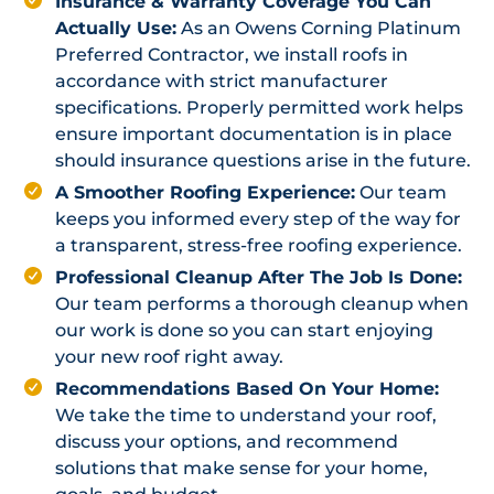
Insurance & Warranty Coverage You Can
Actually Use:
As an Owens Corning Platinum
Preferred Contractor, we install roofs in
accordance with strict manufacturer
specifications. Properly permitted work helps
ensure important documentation is in place
should insurance questions arise in the future.
A Smoother Roofing Experience:
Our team
keeps you informed every step of the way for
a transparent, stress-free roofing experience.
Professional Cleanup After The Job Is Done:
Our team performs a thorough cleanup when
our work is done so you can start enjoying
your new roof right away.
Recommendations Based On Your Home:
We take the time to understand your roof,
discuss your options, and recommend
solutions that make sense for your home,