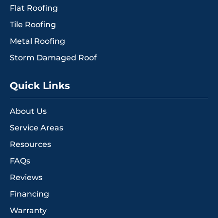
Flat Roofing
Tile Roofing
Metal Roofing
Storm Damaged Roof
Quick Links
About Us
Service Areas
Resources
FAQs
Reviews
Financing
Warranty