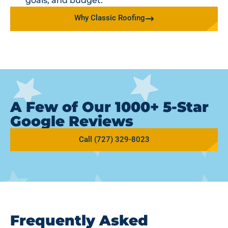
goals, and budget.
Why Classic Roofing
A Few of Our 1000+ 5-Star
Google Reviews
Call (727) 329-8023
Frequently Asked