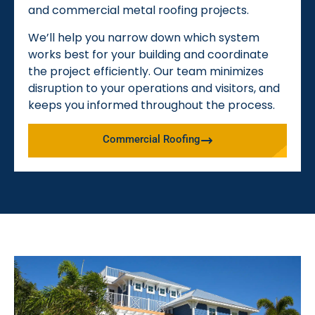
and commercial metal roofing projects.
We’ll help you narrow down which system
works best for your building and coordinate
the project efficiently. Our team minimizes
disruption to your operations and visitors, and
keeps you informed throughout the process.
Commercial Roofing