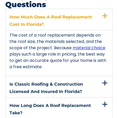
Questions
How Much Does A Roof Replacement
Cost In Florida?
The cost of a roof replacement depends on
the roof size, the materials selected, and the
scope of the project. Because
material choice
plays such a large role in pricing, the best way
to get an accurate quote for your home is with
a free estimate.
Is Classic Roofing & Construction
Licensed And Insured In Florida?
How Long Does A Roof Replacement
Take?