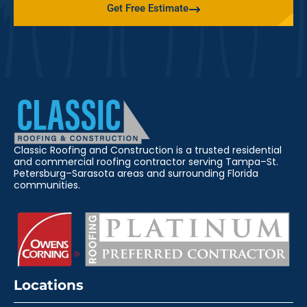
Get Free Estimate
Classic Roofing and Construction is a trusted residential
and commercial roofing contractor serving Tampa–St.
Petersburg–Sarasota areas and surrounding Florida
communities.
Locations