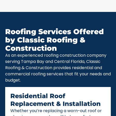
Roofing Services Offered
by Classic Roofing &
Construction
As an experienced roofing construction company
serving Tampa Bay and Central Florida, Classic
Roofing & Construction provides residential and
commercial roofing services that fit your needs and
budget.
Residential Roof
Replacement & Installation
Whether you’re replacing a worn-out roof or