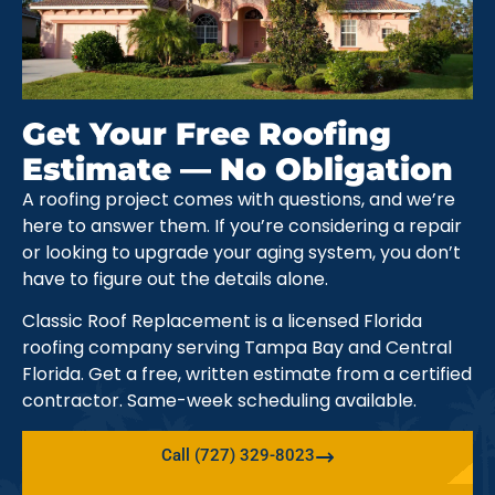
Get Your Free Roofing
Estimate — No Obligation
A roofing project comes with questions, and we’re
here to answer them. If you’re considering a repair
or looking to upgrade your aging system, you don’t
have to figure out the details alone.
Classic Roof Replacement is a licensed Florida
roofing company serving Tampa Bay and Central
Florida. Get a free, written estimate from a certified
contractor. Same-week scheduling available.
Call (727) 329-8023