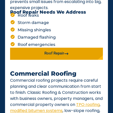
prevents small issues from escalating into big,
expensive projects.
Roof Repair Needs We Address
Roof leaks
Storm damage
Missing shingles
Damaged flashing
Roof emergencies
Roof Repair
Commercial Roofing
Commercial roofing projects require careful
planning and clear communication from start
to finish. Classic Roofing & Construction works
with business owners, property managers, and
commercial property owners on
TPO roofing
,
modified bitumen systems
, low-slope roofing,