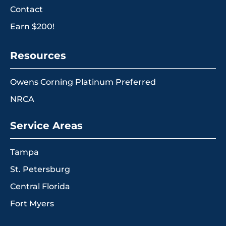
Contact
Earn $200!
Resources
Owens Corning Platinum Preferred
NRCA
Service Areas
Tampa
St. Petersburg
Central Florida
Fort Myers