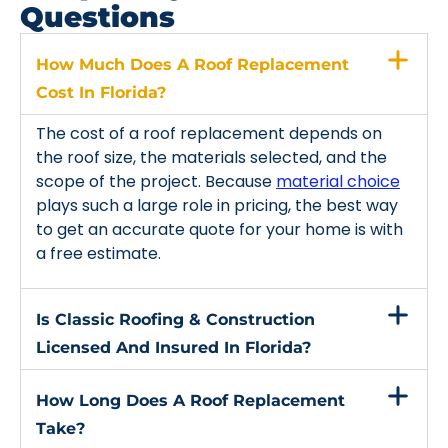
Questions
How Much Does A Roof Replacement
Cost In Florida?
The cost of a roof replacement depends on
the roof size, the materials selected, and the
scope of the project. Because
material choice
plays such a large role in pricing, the best way
to get an accurate quote for your home is with
a free estimate.
Is Classic Roofing & Construction
Licensed And Insured In Florida?
How Long Does A Roof Replacement
Take?