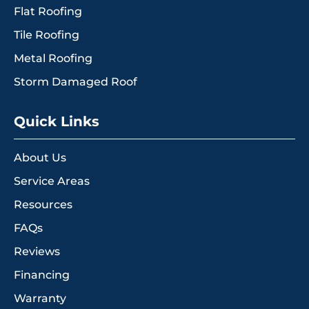
Flat Roofing
Tile Roofing
Metal Roofing
Storm Damaged Roof
Quick Links
About Us
Service Areas
Resources
FAQs
Reviews
Financing
Warranty