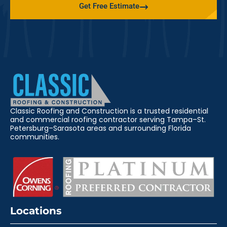
Get Free Estimate
Classic Roofing and Construction is a trusted residential
and commercial roofing contractor serving Tampa–St.
Petersburg–Sarasota areas and surrounding Florida
communities.
Locations