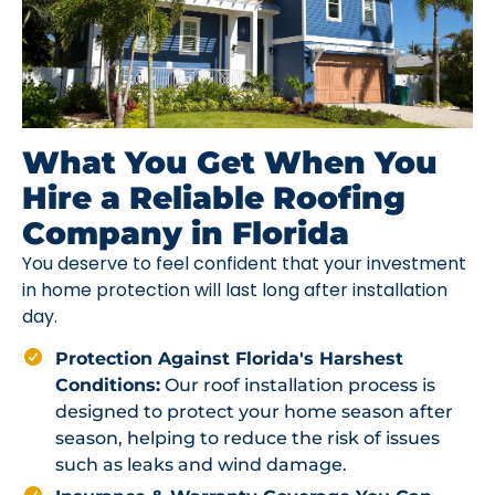
What You Get When You
Hire a Reliable Roofing
Company in Florida
You deserve to feel confident that your investment
in home protection will last long after installation
day.
Protection Against Florida's Harshest
Conditions:
Our roof installation process is
designed to protect your home season after
season, helping to reduce the risk of issues
such as leaks and wind damage.