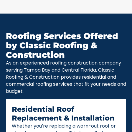
Roofing Services Offered
by Classic Roofing &
Construction
As an experienced roofing construction company
serving Tampa Bay and Central Florida, Classic
Roofing & Construction provides residential and
commercial roofing services that fit your needs and
budget.
Residential Roof
Replacement & Installation
Whether you’re replacing a worn-out roof or