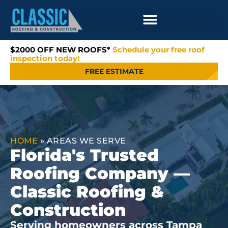
$2000 OFF NEW ROOFS*
Schedule your free roof
inspection today!
FREE ESTIMATE
HOME
»
AREAS WE SERVE
Florida's Trusted
Roofing Company —
Classic Roofing &
Construction
Serving homeowners across Tampa