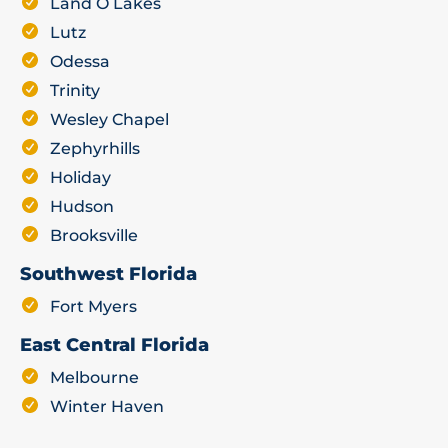
Land O Lakes
Lutz
Odessa
Trinity
Wesley Chapel
Zephyrhills
Holiday
Hudson
Brooksville
Southwest Florida
Fort Myers
East Central Florida
Melbourne
Winter Haven