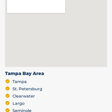
Tampa Bay Area
Tampa
St. Petersburg
Clearwater
Largo
Seminole