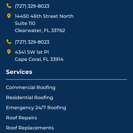
(727) 329-8023
14450 46th Street North
Suite 110
Clearwater, FL 33762
(727) 329-8023
4341 SW 1st Pl
Cape Coral, FL 33914
Services
Commercial Roofing
Residential Roofing
Emergency 24/7 Roofing
Roof Repairs
Roof Replacements