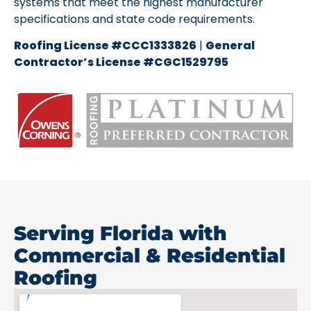
systems that meet the highest manufacturer
specifications and state code requirements.
Roofing License #CCC1333826
|
General
Contractor’s License #CGC1529795
Serving Florida with
Commercial & Residential
Roofing