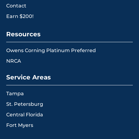
Contact
Earn $200!
Resources
Owens Corning Platinum Preferred
NRCA
Service Areas
Tampa
St. Petersburg
Central Florida
Fort Myers