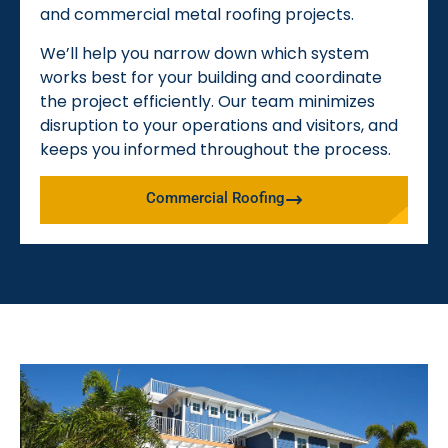
and commercial metal roofing projects.
We’ll help you narrow down which system
works best for your building and coordinate
the project efficiently. Our team minimizes
disruption to your operations and visitors, and
keeps you informed throughout the process.
Commercial Roofing