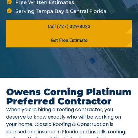
Free Written Estimates
Serving Tampa Bay & Central Florida
Call (727) 329-8023
Get Free Estimate
Owens Corning Platinum
Preferred Contractor
When you’re hiring a roofing contractor, you
deserve to know exactly who will be working on
your home. Classic Roofing & Construction is
licensed and insured in Florida and installs roofing