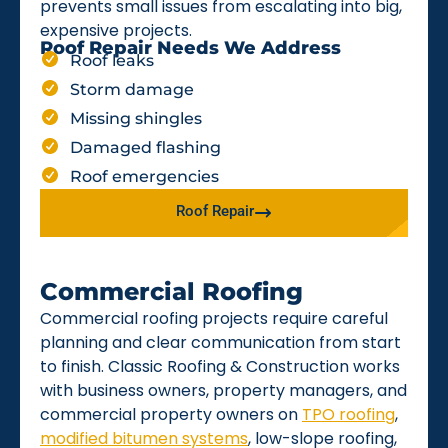
prevents small issues from escalating into big,
expensive projects.
Roof Repair Needs We Address
Roof leaks
Storm damage
Missing shingles
Damaged flashing
Roof emergencies
Roof Repair
Commercial Roofing
Commercial roofing projects require careful
planning and clear communication from start
to finish. Classic Roofing & Construction works
with business owners, property managers, and
commercial property owners on
TPO roofing
,
modified bitumen systems
, low-slope roofing,