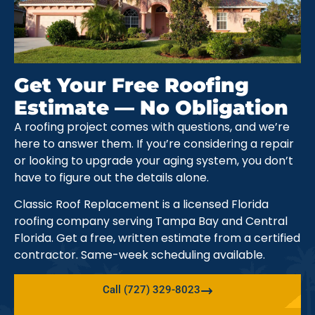
Get Your Free Roofing
Estimate — No Obligation
A roofing project comes with questions, and we’re
here to answer them. If you’re considering a repair
or looking to upgrade your aging system, you don’t
have to figure out the details alone.
Classic Roof Replacement is a licensed Florida
roofing company serving Tampa Bay and Central
Florida. Get a free, written estimate from a certified
contractor. Same-week scheduling available.
Call (727) 329-8023