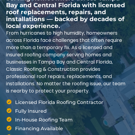
Bay and Central Florida with licensed
roof replacements, repairs, and
installations — backed by decades of
local experience.
From hurricanes to high humidity, homeowners
across Florida face challenges that often require
more than a temporary fix. As a licensed and
insured roofing company serving homes and
businesses in Tampa Bay and Central Florida,
Classic Roofing & Construction provides
professional roof repairs, replacements, and
installations. No matter the roofing issue, our team
is nearby to protect your property.
Licensed Florida Roofing Contractor
Fully Insured
In-House Roofing Team
Financing Available