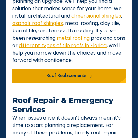
planning an upgrade, we’ll help you find a
solution that makes sense for your home. We
install architectural and
dimensional shingles
,
asphalt roof shingles
, metal roofing, clay tile,
barrel tile, and terracotta roofing. If you’ve
been researching
metal roofing
pros and cons
or
different types of tile roofs in Florida
, we’ll
help you narrow down the choices and move
forward with confidence.
Roof Replacements
Roof Repair & Emergency
Services
When issues arise, it doesn’t always mean it’s
time to start planning a replacement. For
many of these problems, timely roof repair