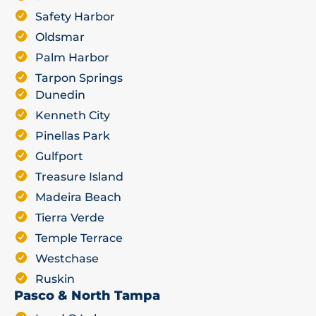
Safety Harbor
Oldsmar
Palm Harbor
Tarpon Springs
Dunedin
Kenneth City
Pinellas Park
Gulfport
Treasure Island
Madeira Beach
Tierra Verde
Temple Terrace
Westchase
Ruskin
Pasco & North Tampa