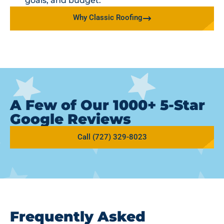
goals, and budget.
Why Classic Roofing
A Few of Our 1000+ 5-Star
Google Reviews
Call (727) 329-8023
Frequently Asked