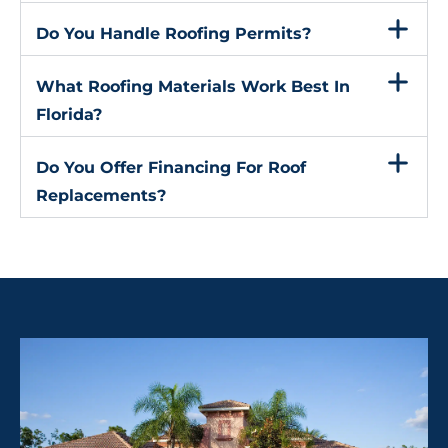
Do You Handle Roofing Permits?
What Roofing Materials Work Best In
Florida?
Do You Offer Financing For Roof
Replacements?