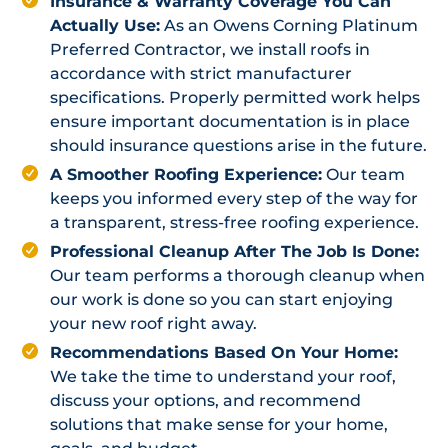
Insurance & Warranty Coverage You Can
Actually Use:
As an Owens Corning Platinum
Preferred Contractor, we install roofs in
accordance with strict manufacturer
specifications. Properly permitted work helps
ensure important documentation is in place
should insurance questions arise in the future.
A Smoother Roofing Experience:
Our team
keeps you informed every step of the way for
a transparent, stress-free roofing experience.
Professional Cleanup After The Job Is Done:
Our team performs a thorough cleanup when
our work is done so you can start enjoying
your new roof right away.
Recommendations Based On Your Home:
We take the time to understand your roof,
discuss your options, and recommend
solutions that make sense for your home,