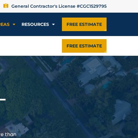
General Contractor's License #CGC1529795
REAS
RESOURCES
FREE ESTIMATE
FREE ESTIMATE
—
re than