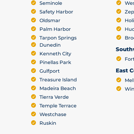
Seminole
Wes
Safety Harbor
Zep
Oldsmar
Hol
Palm Harbor
Hu
Tarpon Springs
Bro
Dunedin
South
Kenneth City
For
Pinellas Park
East C
Gulfport
Treasure Island
Mel
Madeira Beach
Win
Tierra Verde
Temple Terrace
Westchase
Ruskin