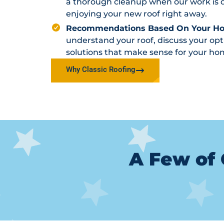
a thorough cleanup when our work is d
enjoying your new roof right away.
Recommendations Based On Your H
understand your roof, discuss your o
solutions that make sense for your ho
Why Classic Roofing
A Few of 