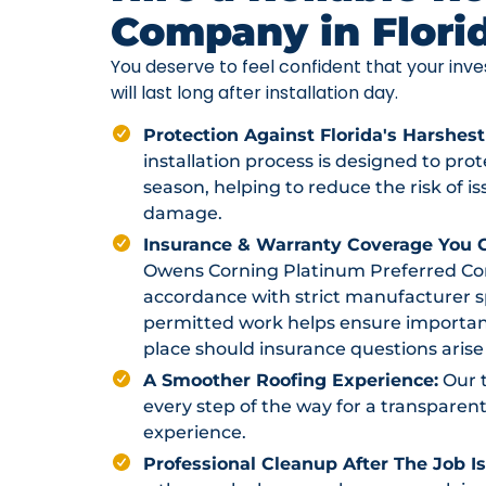
Company in Flori
You deserve to feel confident that your in
will last long after installation day.
Protection Against Florida's Harshest
installation process is designed to pr
season, helping to reduce the risk of i
damage.
Insurance & Warranty Coverage You C
Owens Corning Platinum Preferred Contr
accordance with strict manufacturer sp
permitted work helps ensure importan
place should insurance questions arise 
A Smoother Roofing Experience:
Our 
every step of the way for a transparent
experience.
Professional Cleanup After The Job I