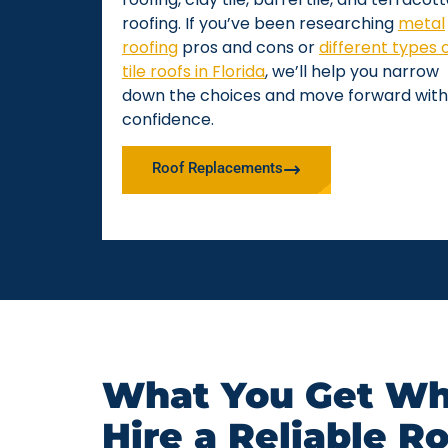
roofing. If you’ve been researching
metal
roofing
pros and cons or
different types 
tile roofs in Florida
, we’ll help you narrow
down the choices and move forward with
confidence.
Roof Replacements
What You Get Wh
Hire a Reliable R