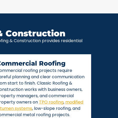
& Construction
ing & Construction provides residential
Commercial Roofing
ommercial roofing projects require
areful planning and clear communication
rom start to finish. Classic Roofing &
onstruction works with business owners,
roperty managers, and commercial
roperty owners on
TPO roofing
,
modified
itumen systems
, low-slope roofing, and
ommercial metal roofing projects.