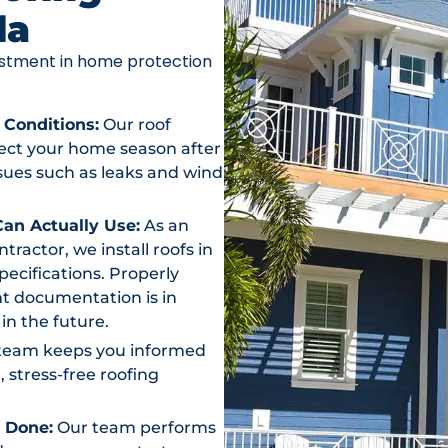
da
vestment in home protection
 Conditions:
Our roof
otect your home season after
ssues such as leaks and wind
an Actually Use:
As an
actor, we install roofs in
ecifications. Properly
t documentation is in
in the future.
team keeps you informed
, stress-free roofing
s Done:
Our team performs