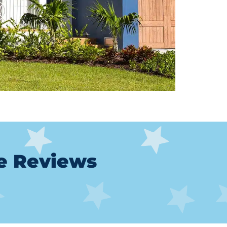
le Reviews