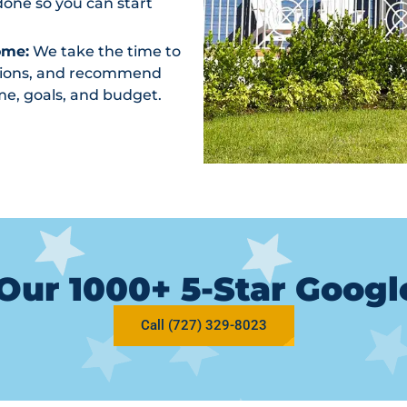
one so you can start
ome:
We take the time to
ptions, and recommend
me, goals, and budget.
Our 1000+ 5-Star Goog
Call (727) 329-8023