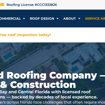
Roofing License #CCC1333826
OMMERCIAL
ROOF DESIGN
ABOUT
SERVICE A
ree roof inspection today!
ted Roofing Company 
 & Construction
y and Central Florida with licensed roof
ions — backed by decades of local experience.
rs across Florida face challenges that often require mo