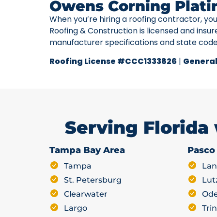
Owens Corning Plati
When you’re hiring a roofing contractor, yo
Roofing & Construction is licensed and insur
manufacturer specifications and state cod
Roofing License #CCC1333826
|
General
Serving Florida
Tampa Bay Area
Pasco
Tampa
Lan
St. Petersburg
Lut
Clearwater
Ode
Largo
Trin