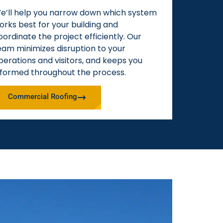
e’ll help you narrow down which system
orks best for your building and
oordinate the project efficiently. Our
eam minimizes disruption to your
perations and visitors, and keeps you
nformed throughout the process.
Commercial Roofing