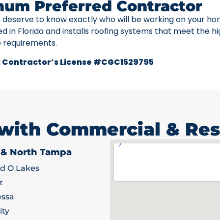
num Preferred Contractor
u deserve to know exactly who will be working on your ho
ed in Florida and installs roofing systems that meet the h
e requirements.
 Contractor’s License #CGC1529795
 with Commercial & Res
 & North Tampa
d O Lakes
z
ssa
ity