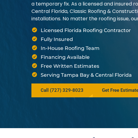
a temporary fix. As a licensed and insured
Central Florida, Classic Roofing & Construct
installations. No matter the roofing issue, 
Licensed Florida Roofing Contractor
Fully Insured
In-House Roofing Team
Financing Available
Free Written Estimates
Serving Tampa Bay & Central Florida
Call (727) 329-8023
Get Free Estimat