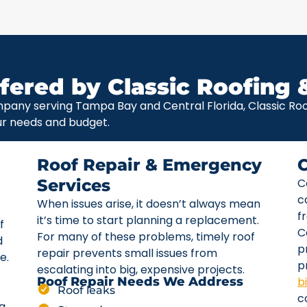
fered by Classic Roofing 
pany serving Tampa Bay and Central Florida, Classic Roof
ur needs and budget.
Roof Repair & Emergency
Services
C
c
When issues arise, it doesn’t always mean
f
it’s time to start planning a replacement.
f
C
For many of these problems, timely roof
d
p
repair prevents small issues from
e.
p
escalating into big, expensive projects.
b
Roof Repair Needs We Address
Roof leaks
c
ta