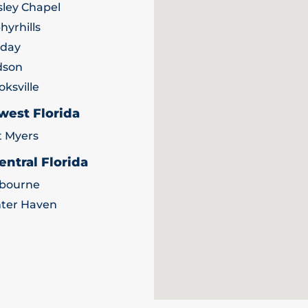
ley Chapel
hyrhills
iday
dson
oksville
west Florida
t Myers
entral Florida
bourne
ter Haven