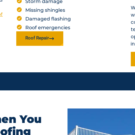
Storm damage
W
Missing shingles
of
w
Damaged flashing
c
Roof emergencies
t
o
Roof Repair
i
en You
oofing