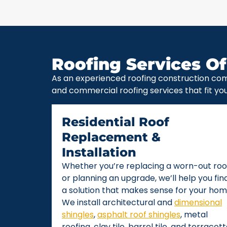
Roofing Services Of
As an experienced roofing construction com
and commercial roofing services that fit yo
Residential Roof
Replacement &
Installation
Whether you’re replacing a worn-out roo
or planning an upgrade, we’ll help you fin
a solution that makes sense for your hom
We install architectural and
dimensional
shingles
,
asphalt roof shingles
, metal
roofing, clay tile, barrel tile, and terracot