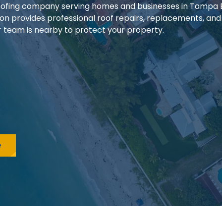
 roofing company serving homes and businesses in Tampa
ion provides professional roof repairs, replacements, and
our team is nearby to protect your property.
e