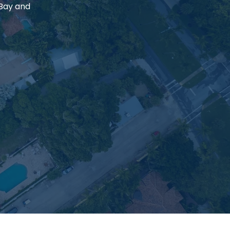
 Bay and