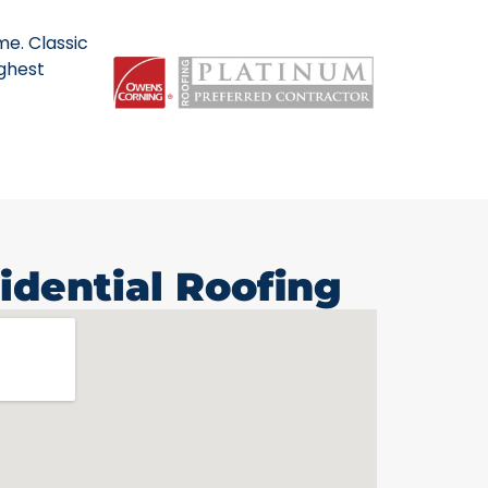
me. Classic
ighest
idential Roofing