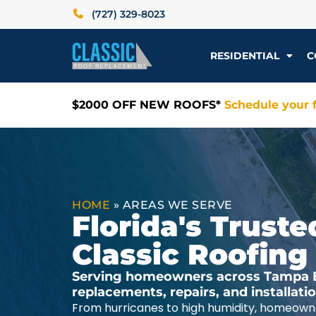
(727) 329-8023
RESIDENTIAL
C
$2000 OFF NEW ROOFS*
Schedule your f
HOME
»
AREAS WE SERVE
Florida's Trus
Classic Roofing
Serving homeowners across Tampa Ba
replacements, repairs, and installat
From hurricanes to high humidity, homeowne