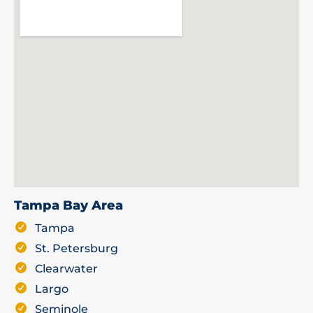
Tampa Bay Area
Tampa
St. Petersburg
Clearwater
Largo
Seminole