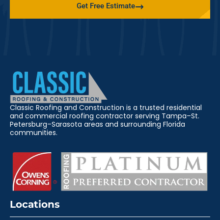
Get Free Estimate
Classic Roofing and Construction is a trusted residential
and commercial roofing contractor serving Tampa–St.
Petersburg–Sarasota areas and surrounding Florida
communities.
Locations