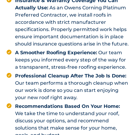
Insurance & Warranty Coverage You Can
Actually Use:
As an Owens Corning Platinum
Preferred Contractor, we install roofs in
accordance with strict manufacturer
specifications. Properly permitted work helps
ensure important documentation is in place
should insurance questions arise in the future.
A Smoother Roofing Experience:
Our team
keeps you informed every step of the way for
a transparent, stress-free roofing experience.
Professional Cleanup After The Job Is Done:
Our team performs a thorough cleanup when
our work is done so you can start enjoying
your new roof right away.
Recommendations Based On Your Home:
We take the time to understand your roof,
discuss your options, and recommend
solutions that make sense for your home,