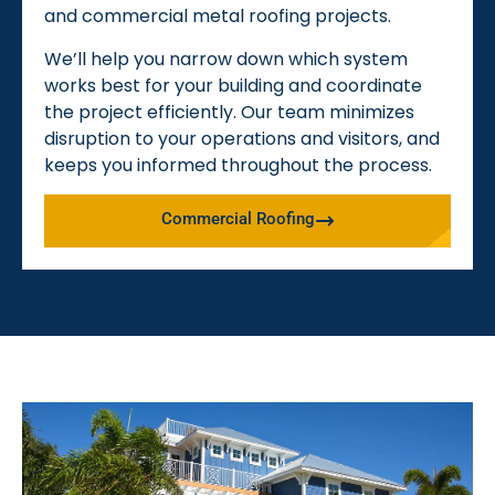
and commercial metal roofing projects.
We’ll help you narrow down which system
works best for your building and coordinate
the project efficiently. Our team minimizes
disruption to your operations and visitors, and
keeps you informed throughout the process.
Commercial Roofing