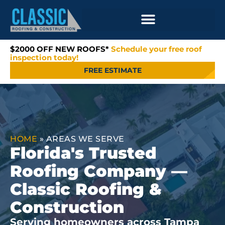
$2000 OFF NEW ROOFS*
Schedule your free roof
inspection today!
FREE ESTIMATE
HOME
»
AREAS WE SERVE
Florida's Trusted
Roofing Company —
Classic Roofing &
Construction
Serving homeowners across Tampa