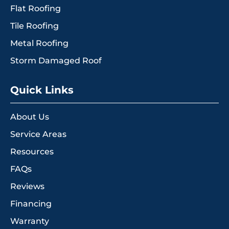
Flat Roofing
Tile Roofing
Metal Roofing
Storm Damaged Roof
Quick Links
About Us
Service Areas
Resources
FAQs
Reviews
Financing
Warranty