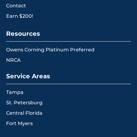
Contact
Earn $200!
Resources
Owens Corning Platinum Preferred
NRCA
Service Areas
Tampa
St. Petersburg
Central Florida
Fort Myers