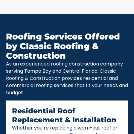
Roofing Services Offered
by Classic Roofing &
Construction
As an experienced roofing construction company
serving Tampa Bay and Central Florida, Classic
Roofing & Construction provides residential and
commercial roofing services that fit your needs and
budget.
Residential Roof
Replacement & Installation
Whether you’re replacing a worn-out roof or