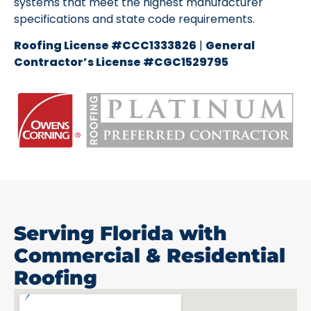
systems that meet the highest manufacturer
specifications and state code requirements.
Roofing License #CCC1333826
|
General
Contractor’s License #CGC1529795
Serving Florida with
Commercial & Residential
Roofing