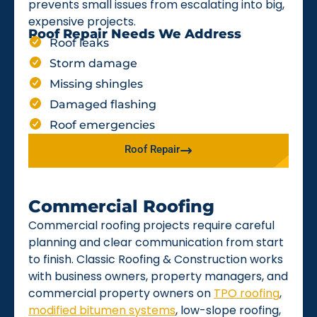
prevents small issues from escalating into big,
expensive projects.
Roof Repair Needs We Address
Roof leaks
Storm damage
Missing shingles
Damaged flashing
Roof emergencies
Roof Repair
Commercial Roofing
Commercial roofing projects require careful
planning and clear communication from start
to finish. Classic Roofing & Construction works
with business owners, property managers, and
commercial property owners on
TPO roofing
,
modified bitumen systems
, low-slope roofing,