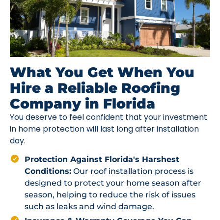
What You Get When You
Hire a Reliable Roofing
Company in Florida
You deserve to feel confident that your investment
in home protection will last long after installation
day.
Protection Against Florida's Harshest
Conditions:
Our roof installation process is
designed to protect your home season after
season, helping to reduce the risk of issues
such as leaks and wind damage.