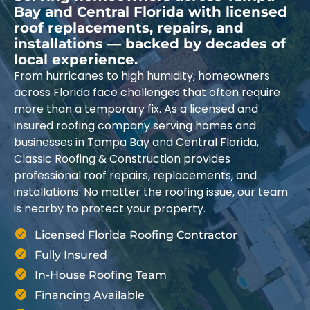
Bay and Central Florida with licensed
roof replacements, repairs, and
installations — backed by decades of
local experience.
From hurricanes to high humidity, homeowners
across Florida face challenges that often require
more than a temporary fix. As a licensed and
insured roofing company serving homes and
businesses in Tampa Bay and Central Florida,
Classic Roofing & Construction provides
professional roof repairs, replacements, and
installations. No matter the roofing issue, our team
is nearby to protect your property.
Licensed Florida Roofing Contractor
Fully Insured
In-House Roofing Team
Financing Available