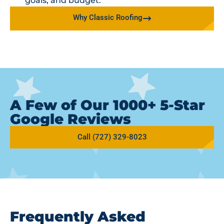
goals, and budget.
Why Classic Roofing
A Few of Our 1000+ 5-Star
Google Reviews
Call (727) 329-8023
Frequently Asked