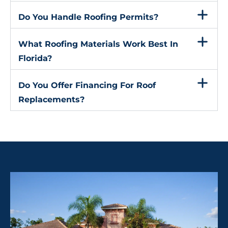
Do You Handle Roofing Permits?
What Roofing Materials Work Best In
Florida?
Do You Offer Financing For Roof
Replacements?