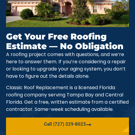
Get Your Free Roofing
Estimate — No Obligation
A roofing project comes with questions, and we’re
here to answer them. If you’re considering a repair
or looking to upgrade your aging system, you don’t
have to figure out the details alone.
Classic Roof Replacement is a licensed Florida
roofing company serving Tampa Bay and Central
Florida. Get a free, written estimate from a certified
contractor. Same-week scheduling available.
Call (727) 329-8023