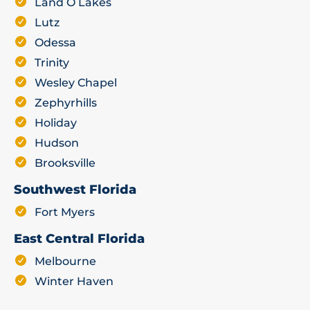
Land O Lakes
Lutz
Odessa
Trinity
Wesley Chapel
Zephyrhills
Holiday
Hudson
Brooksville
Southwest Florida
Fort Myers
East Central Florida
Melbourne
Winter Haven