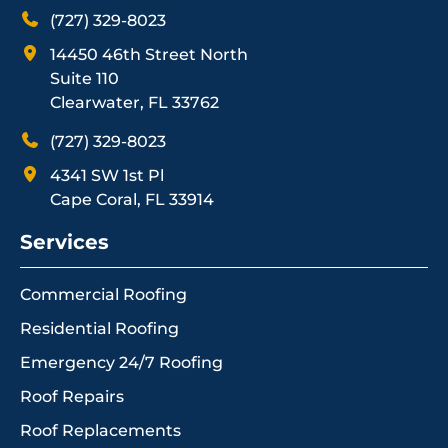
(727) 329-8023
14450 46th Street North
Suite 110
Clearwater, FL 33762
(727) 329-8023
4341 SW 1st Pl
Cape Coral, FL 33914
Services
Commercial Roofing
Residential Roofing
Emergency 24/7 Roofing
Roof Repairs
Roof Replacements