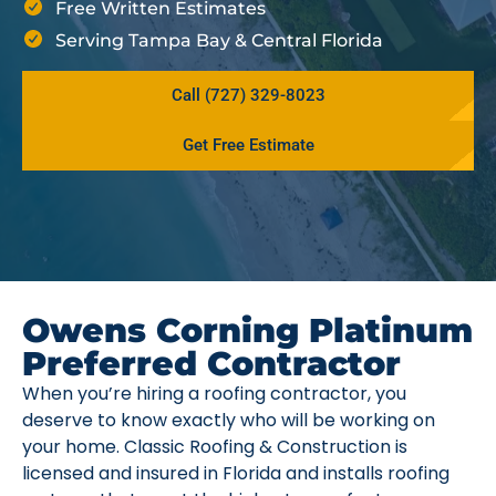
Free Written Estimates
Serving Tampa Bay & Central Florida
Call (727) 329-8023
Get Free Estimate
Owens Corning Platinum
Preferred Contractor
When you’re hiring a roofing contractor, you
deserve to know exactly who will be working on
your home. Classic Roofing & Construction is
licensed and insured in Florida and installs roofing