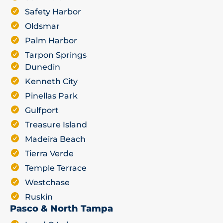
Safety Harbor
Oldsmar
Palm Harbor
Tarpon Springs
Dunedin
Kenneth City
Pinellas Park
Gulfport
Treasure Island
Madeira Beach
Tierra Verde
Temple Terrace
Westchase
Ruskin
Pasco & North Tampa