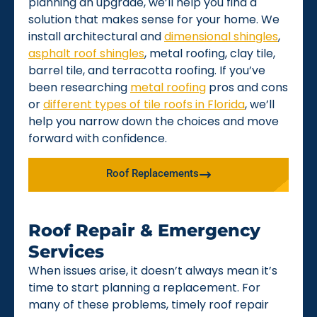
planning an upgrade, we’ll help you find a
solution that makes sense for your home. We
install architectural and
dimensional shingles
,
asphalt roof shingles
, metal roofing, clay tile,
barrel tile, and terracotta roofing. If you’ve
been researching
metal roofing
pros and cons
or
different types of tile roofs in Florida
, we’ll
help you narrow down the choices and move
forward with confidence.
Roof Replacements
Roof Repair & Emergency
Services
When issues arise, it doesn’t always mean it’s
time to start planning a replacement. For
many of these problems, timely roof repair