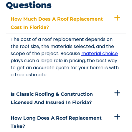
Questions
How Much Does A Roof Replacement
Cost In Florida?
The cost of a roof replacement depends on
the roof size, the materials selected, and the
scope of the project. Because
material choice
plays such a large role in pricing, the best way
to get an accurate quote for your home is with
a free estimate.
Is Classic Roofing & Construction
Licensed And Insured In Florida?
How Long Does A Roof Replacement
Take?