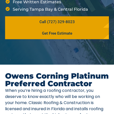
Free Written Estimates
Serving Tampa Bay & Central Florida
Call (727) 329-8023
Get Free Estimate
Owens Corning Platinum
Preferred Contractor
When you’re hiring a roofing contractor, you
deserve to know exactly who will be working on
your home. Classic Roofing & Construction is
licensed and insured in Florida and installs roofing