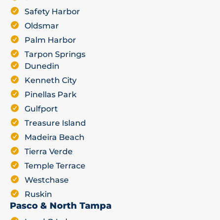
Safety Harbor
Oldsmar
Palm Harbor
Tarpon Springs
Dunedin
Kenneth City
Pinellas Park
Gulfport
Treasure Island
Madeira Beach
Tierra Verde
Temple Terrace
Westchase
Ruskin
Pasco & North Tampa