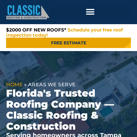
$2000 OFF NEW ROOFS*
Schedule your free roof
inspection today!
FREE ESTIMATE
HOME
»
AREAS WE SERVE
Florida's Trusted
Roofing Company —
Classic Roofing &
Construction
Serving homeowners across Tampa