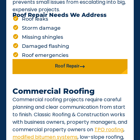
prevents small issues from escalating into big,
expensive projects.
Roof Repair Needs We Address
Roof leaks
Storm damage
Missing shingles
Damaged flashing
Roof emergencies
Roof Repair
Commercial Roofing
Commercial roofing projects require careful
planning and clear communication from start
to finish. Classic Roofing & Construction works
with business owners, property managers, and
commercial property owners on
TPO roofing
,
modified bitumen systems
, low-slope roofing,