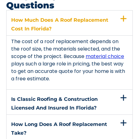
Questions
How Much Does A Roof Replacement
Cost In Florida?
The cost of a roof replacement depends on
the roof size, the materials selected, and the
scope of the project. Because
material choice
plays such a large role in pricing, the best way
to get an accurate quote for your home is with
a free estimate.
Is Classic Roofing & Construction
Licensed And Insured In Florida?
How Long Does A Roof Replacement
Take?