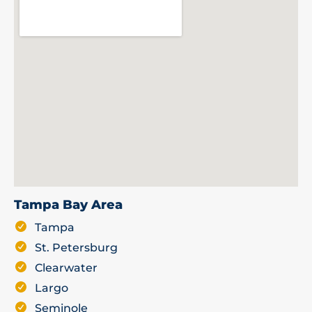
Tampa Bay Area
Tampa
St. Petersburg
Clearwater
Largo
Seminole