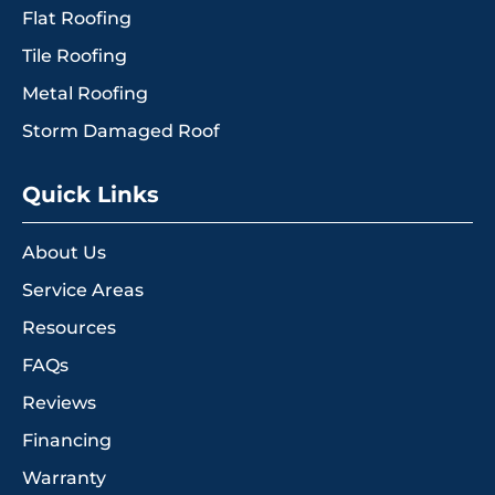
Flat Roofing
Tile Roofing
Metal Roofing
Storm Damaged Roof
Quick Links
About Us
Service Areas
Resources
FAQs
Reviews
Financing
Warranty