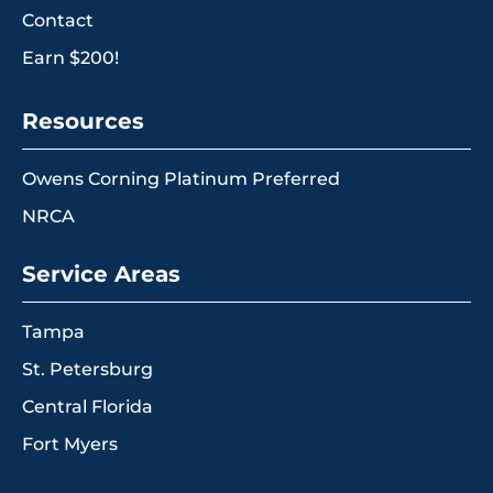
Contact
Earn $200!
Resources
Owens Corning Platinum Preferred
NRCA
Service Areas
Tampa
St. Petersburg
Central Florida
Fort Myers