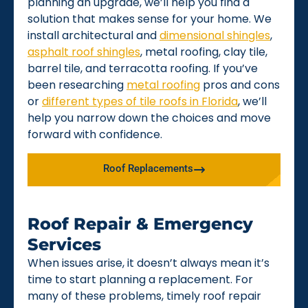
planning an upgrade, we’ll help you find a
solution that makes sense for your home. We
install architectural and
dimensional shingles
,
asphalt roof shingles
, metal roofing, clay tile,
barrel tile, and terracotta roofing. If you’ve
been researching
metal roofing
pros and cons
or
different types of tile roofs in Florida
, we’ll
help you narrow down the choices and move
forward with confidence.
Roof Replacements
Roof Repair & Emergency
Services
When issues arise, it doesn’t always mean it’s
time to start planning a replacement. For
many of these problems, timely roof repair