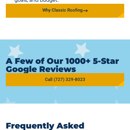
goals, and budget.
Why Classic Roofing
A Few of Our 1000+ 5-Star
Google Reviews
Call (727) 329-8023
Frequently Asked