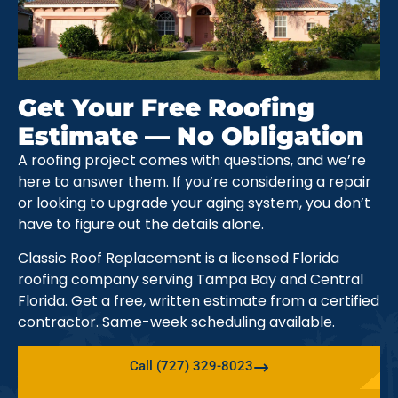
Get Your Free Roofing
Estimate — No Obligation
A roofing project comes with questions, and we’re
here to answer them. If you’re considering a repair
or looking to upgrade your aging system, you don’t
have to figure out the details alone.
Classic Roof Replacement is a licensed Florida
roofing company serving Tampa Bay and Central
Florida. Get a free, written estimate from a certified
contractor. Same-week scheduling available.
Call (727) 329-8023