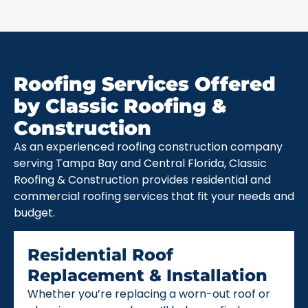
Roofing Services Offered
by Classic Roofing &
Construction
As an experienced roofing construction company
serving Tampa Bay and Central Florida, Classic
Roofing & Construction provides residential and
commercial roofing services that fit your needs and
budget.
Residential Roof
Replacement & Installation
Whether you’re replacing a worn-out roof or