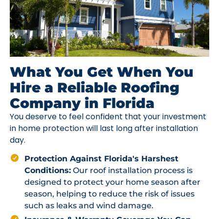
What You Get When You
Hire a Reliable Roofing
Company in Florida
You deserve to feel confident that your investment
in home protection will last long after installation
day.
Protection Against Florida's Harshest
Conditions:
Our roof installation process is
designed to protect your home season after
season, helping to reduce the risk of issues
such as leaks and wind damage.