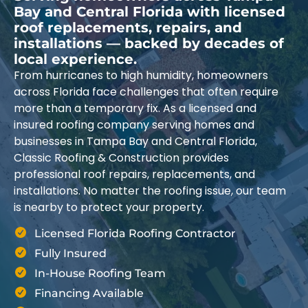
Bay and Central Florida with licensed
roof replacements, repairs, and
installations — backed by decades of
local experience.
From hurricanes to high humidity, homeowners
across Florida face challenges that often require
more than a temporary fix. As a licensed and
insured roofing company serving homes and
businesses in Tampa Bay and Central Florida,
Classic Roofing & Construction provides
professional roof repairs, replacements, and
installations. No matter the roofing issue, our team
is nearby to protect your property.
Licensed Florida Roofing Contractor
Fully Insured
In-House Roofing Team
Financing Available