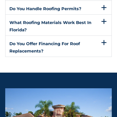
Do You Handle Roofing Permits?
What Roofing Materials Work Best In
Florida?
Do You Offer Financing For Roof
Replacements?