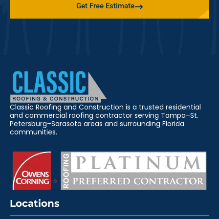
Get Free Estimate
Classic Roofing and Construction is a trusted residential
and commercial roofing contractor serving Tampa–St.
Petersburg–Sarasota areas and surrounding Florida
communities.
Locations