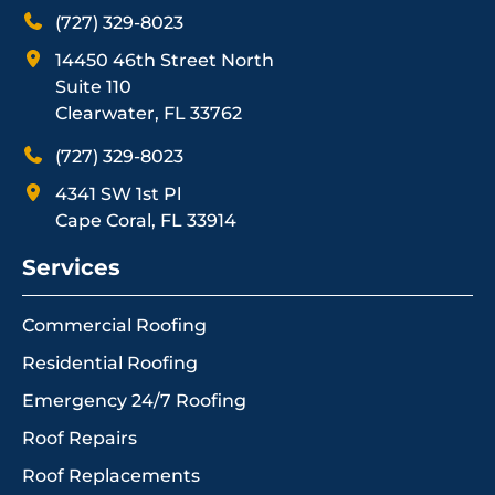
(727) 329-8023
14450 46th Street North
Suite 110
Clearwater, FL 33762
(727) 329-8023
4341 SW 1st Pl
Cape Coral, FL 33914
Services
Commercial Roofing
Residential Roofing
Emergency 24/7 Roofing
Roof Repairs
Roof Replacements