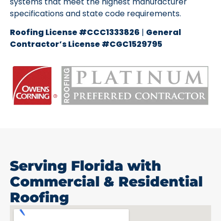
systems that meet the highest manufacturer
specifications and state code requirements.
Roofing License #CCC1333826
|
General
Contractor’s License #CGC1529795
Serving Florida with
Commercial & Residential
Roofing