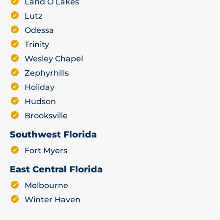
Land O Lakes
Lutz
Odessa
Trinity
Wesley Chapel
Zephyrhills
Holiday
Hudson
Brooksville
Southwest Florida
Fort Myers
East Central Florida
Melbourne
Winter Haven