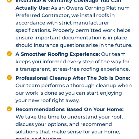
Insurance & Warranty Coverage You Can
Actually Use:
As an Owens Corning Platinum
Preferred Contractor, we install roofs in
accordance with strict manufacturer
specifications. Properly permitted work helps
ensure important documentation is in place
should insurance questions arise in the future.
A Smoother Roofing Experience:
Our team
keeps you informed every step of the way for
a transparent, stress-free roofing experience.
Professional Cleanup After The Job Is Done:
Our team performs a thorough cleanup when
our work is done so you can start enjoying
your new roof right away.
Recommendations Based On Your Home:
We take the time to understand your roof,
discuss your options, and recommend
solutions that make sense for your home,