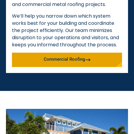
and commercial metal roofing projects.
We’ll help you narrow down which system
works best for your building and coordinate
the project efficiently. Our team minimizes
disruption to your operations and visitors, and
keeps you informed throughout the process.
Commercial Roofing