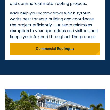
and commercial metal roofing projects.
We’ll help you narrow down which system
works best for your building and coordinate
the project efficiently. Our team minimizes
disruption to your operations and visitors, and
keeps you informed throughout the process.
Commercial Roofing