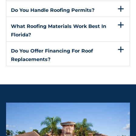
Do You Handle Roofing Permits?
What Roofing Materials Work Best In
Florida?
Do You Offer Financing For Roof
Replacements?