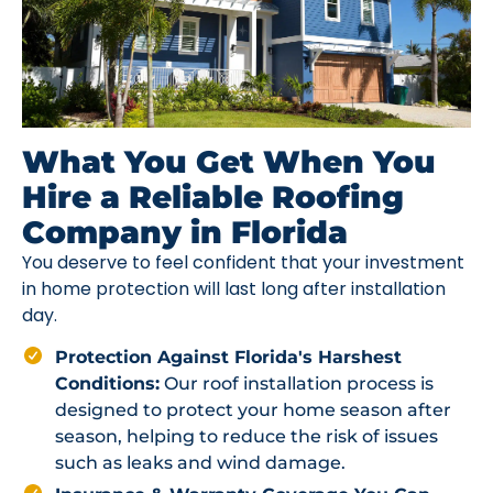
What You Get When You
Hire a Reliable Roofing
Company in Florida
You deserve to feel confident that your investment
in home protection will last long after installation
day.
Protection Against Florida's Harshest
Conditions:
Our roof installation process is
designed to protect your home season after
season, helping to reduce the risk of issues
such as leaks and wind damage.