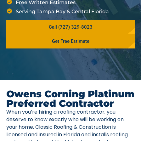
Free Written Estimates
Serving Tampa Bay & Central Florida
Call (727) 329-8023
Get Free Estimate
Owens Corning Platinum
Preferred Contractor
When you’re hiring a roofing contractor, you
deserve to know exactly who will be working on
your home. Classic Roofing & Construction is
licensed and insured in Florida and installs roofing