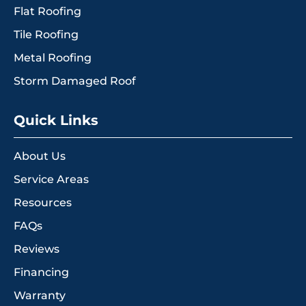
Flat Roofing
Tile Roofing
Metal Roofing
Storm Damaged Roof
Quick Links
About Us
Service Areas
Resources
FAQs
Reviews
Financing
Warranty