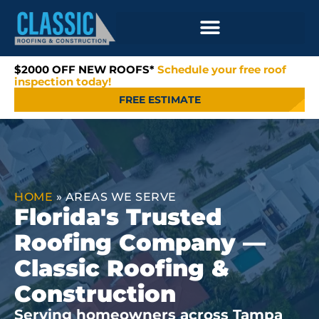
$2000 OFF NEW ROOFS*
Schedule your free roof
inspection today!
FREE ESTIMATE
HOME
»
AREAS WE SERVE
Florida's Trusted
Roofing Company —
Classic Roofing &
Construction
Serving homeowners across Tampa