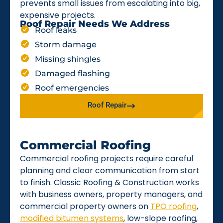
prevents small issues from escalating into big,
expensive projects.
Roof Repair Needs We Address
Roof leaks
Storm damage
Missing shingles
Damaged flashing
Roof emergencies
Roof Repair
Commercial Roofing
Commercial roofing projects require careful
planning and clear communication from start
to finish. Classic Roofing & Construction works
with business owners, property managers, and
commercial property owners on
TPO roofing
,
modified bitumen systems
, low-slope roofing,