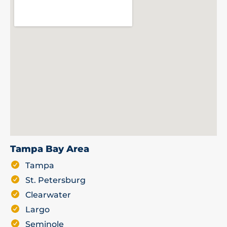
Tampa Bay Area
Tampa
St. Petersburg
Clearwater
Largo
Seminole