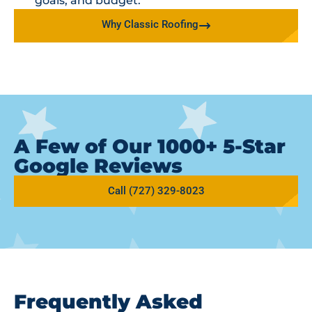
goals, and budget.
Why Classic Roofing
A Few of Our 1000+ 5-Star
Google Reviews
Call (727) 329-8023
Frequently Asked