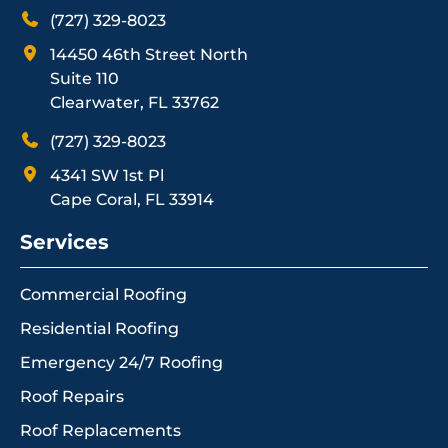
(727) 329-8023
14450 46th Street North
Suite 110
Clearwater, FL 33762
(727) 329-8023
4341 SW 1st Pl
Cape Coral, FL 33914
Services
Commercial Roofing
Residential Roofing
Emergency 24/7 Roofing
Roof Repairs
Roof Replacements