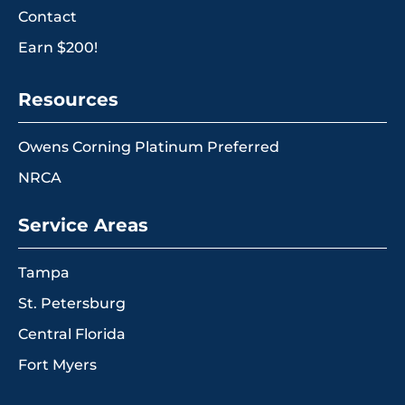
Contact
Earn $200!
Resources
Owens Corning Platinum Preferred
NRCA
Service Areas
Tampa
St. Petersburg
Central Florida
Fort Myers