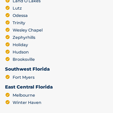
Land O Lakes
Lutz
Odessa
Trinity
Wesley Chapel
Zephyrhills
Holiday
Hudson
Brooksville
Southwest Florida
Fort Myers
East Central Florida
Melbourne
Winter Haven