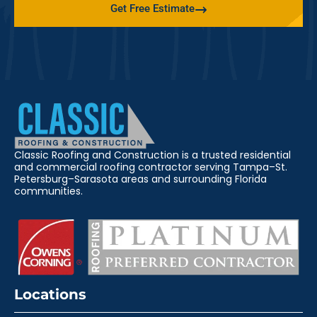
Get Free Estimate
Classic Roofing and Construction is a trusted residential
and commercial roofing contractor serving Tampa–St.
Petersburg–Sarasota areas and surrounding Florida
communities.
Locations