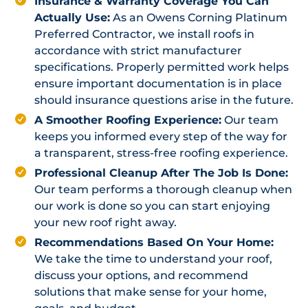
Insurance & Warranty Coverage You Can
Actually Use:
As an Owens Corning Platinum
Preferred Contractor, we install roofs in
accordance with strict manufacturer
specifications. Properly permitted work helps
ensure important documentation is in place
should insurance questions arise in the future.
A Smoother Roofing Experience:
Our team
keeps you informed every step of the way for
a transparent, stress-free roofing experience.
Professional Cleanup After The Job Is Done:
Our team performs a thorough cleanup when
our work is done so you can start enjoying
your new roof right away.
Recommendations Based On Your Home:
We take the time to understand your roof,
discuss your options, and recommend
solutions that make sense for your home,