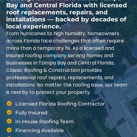
Bay and Central Florida with licensed
roof replacements, repairs, and
installations — backed by decades of
local experience.
From hurricanes to high humidity, homeowners
across Florida face challenges that often require
more than a temporary fix. As a licensed and
insured roofing company serving homes and
businesses in Tampa Bay and Central Florida,
Classic Roofing & Construction provides
professional roof repairs, replacements, and
installations. No matter the roofing issue, our team
is nearby to protect your property.
Licensed Florida Roofing Contractor
Fully Insured
In-House Roofing Team
Financing Available