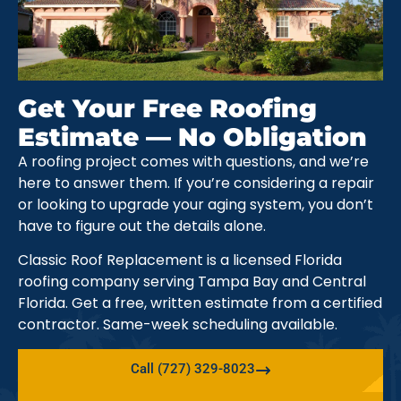
Get Your Free Roofing
Estimate — No Obligation
A roofing project comes with questions, and we’re
here to answer them. If you’re considering a repair
or looking to upgrade your aging system, you don’t
have to figure out the details alone.
Classic Roof Replacement is a licensed Florida
roofing company serving Tampa Bay and Central
Florida. Get a free, written estimate from a certified
contractor. Same-week scheduling available.
Call (727) 329-8023