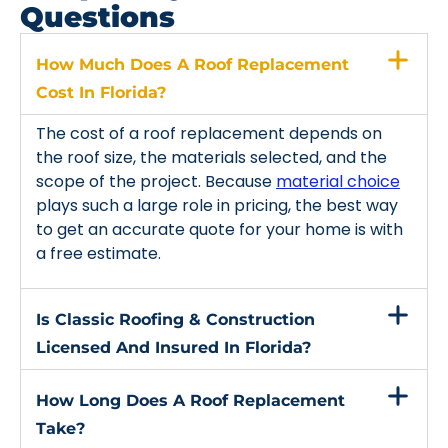
Questions
How Much Does A Roof Replacement
Cost In Florida?
The cost of a roof replacement depends on
the roof size, the materials selected, and the
scope of the project. Because
material choice
plays such a large role in pricing, the best way
to get an accurate quote for your home is with
a free estimate.
Is Classic Roofing & Construction
Licensed And Insured In Florida?
How Long Does A Roof Replacement
Take?