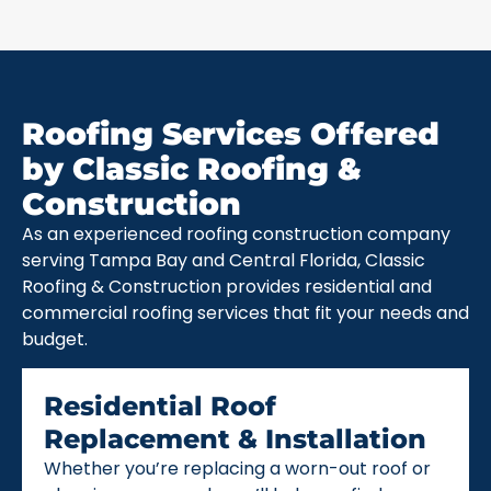
Roofing Services Offered
by Classic Roofing &
Construction
As an experienced roofing construction company
serving Tampa Bay and Central Florida, Classic
Roofing & Construction provides residential and
commercial roofing services that fit your needs and
budget.
Residential Roof
Replacement & Installation
Whether you’re replacing a worn-out roof or