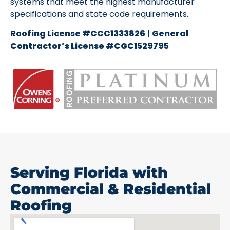
systems that meet the highest manufacturer
specifications and state code requirements.
Roofing License #CCC1333826
|
General
Contractor’s License #CGC1529795
Serving Florida with
Commercial & Residential
Roofing