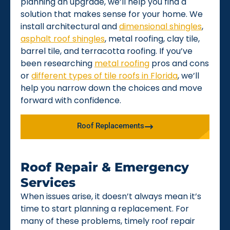
planning an upgrade, we’ll help you find a
solution that makes sense for your home. We
install architectural and
dimensional shingles
,
asphalt roof shingles
, metal roofing, clay tile,
barrel tile, and terracotta roofing. If you’ve
been researching
metal roofing
pros and cons
or
different types of tile roofs in Florida
, we’ll
help you narrow down the choices and move
forward with confidence.
Roof Replacements
Roof Repair & Emergency
Services
When issues arise, it doesn’t always mean it’s
time to start planning a replacement. For
many of these problems, timely roof repair