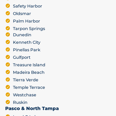
Safety Harbor
Oldsmar
Palm Harbor
Tarpon Springs
Dunedin
Kenneth City
Pinellas Park
Gulfport
Treasure Island
Madeira Beach
Tierra Verde
Temple Terrace
Westchase
Ruskin
Pasco & North Tampa