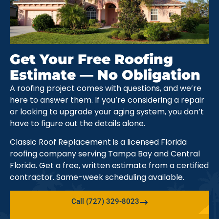
Get Your Free Roofing
Estimate — No Obligation
A roofing project comes with questions, and we’re
here to answer them. If you’re considering a repair
or looking to upgrade your aging system, you don’t
have to figure out the details alone.
Classic Roof Replacement is a licensed Florida
roofing company serving Tampa Bay and Central
Florida. Get a free, written estimate from a certified
contractor. Same-week scheduling available.
Call (727) 329-8023