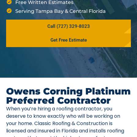
Free Written Estimates
Serving Tampa Bay & Central Florida
Call (727) 329-8023
Get Free Estimate
Owens Corning Platinum
Preferred Contractor
When you’re hiring a roofing contractor, you
deserve to know exactly who will be working on
your home. Classic Roofing & Construction is
licensed and insured in Florida and installs roofing