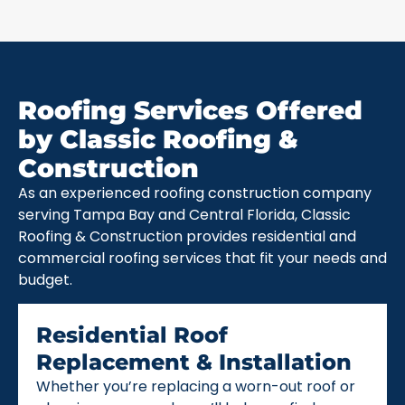
Roofing Services Offered
by Classic Roofing &
Construction
As an experienced roofing construction company
serving Tampa Bay and Central Florida, Classic
Roofing & Construction provides residential and
commercial roofing services that fit your needs and
budget.
Residential Roof
Replacement & Installation
Whether you’re replacing a worn-out roof or