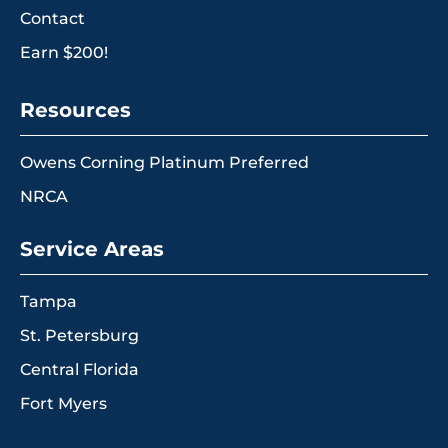
Contact
Earn $200!
Resources
Owens Corning Platinum Preferred
NRCA
Service Areas
Tampa
St. Petersburg
Central Florida
Fort Myers