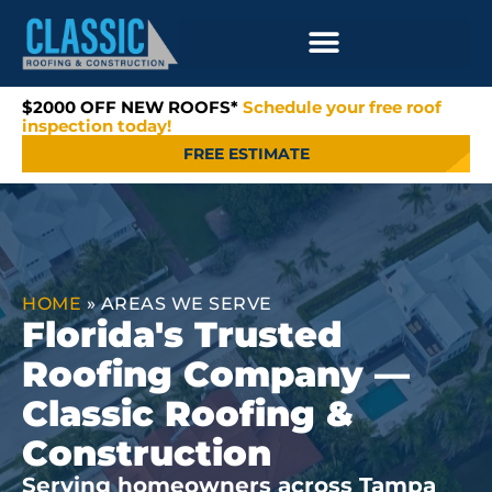
$2000 OFF NEW ROOFS*
Schedule your free roof
inspection today!
FREE ESTIMATE
HOME
»
AREAS WE SERVE
Florida's Trusted
Roofing Company —
Classic Roofing &
Construction
Serving homeowners across Tampa