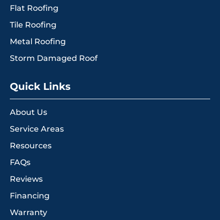
Flat Roofing
Tile Roofing
Metal Roofing
Storm Damaged Roof
Quick Links
About Us
Service Areas
Resources
FAQs
Reviews
Financing
Warranty