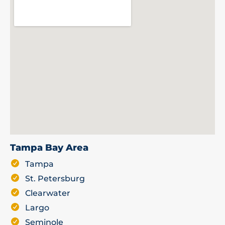
Tampa Bay Area
Tampa
St. Petersburg
Clearwater
Largo
Seminole