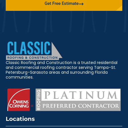
Get Free Estimate
Classic Roofing and Construction is a trusted residential
and commercial roofing contractor serving Tampa–St.
Petersburg–Sarasota areas and surrounding Florida
communities.
Locations