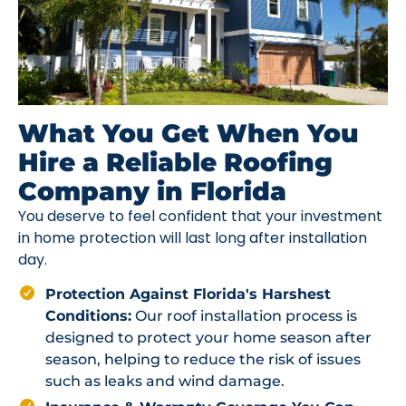
What You Get When You
Hire a Reliable Roofing
Company in Florida
You deserve to feel confident that your investment
in home protection will last long after installation
day.
Protection Against Florida's Harshest
Conditions:
Our roof installation process is
designed to protect your home season after
season, helping to reduce the risk of issues
such as leaks and wind damage.