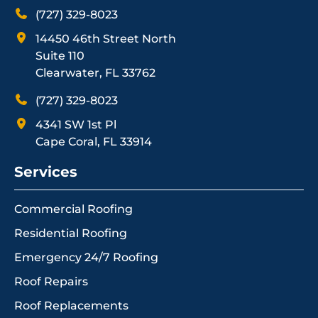
(727) 329-8023
14450 46th Street North
Suite 110
Clearwater, FL 33762
(727) 329-8023
4341 SW 1st Pl
Cape Coral, FL 33914
Services
Commercial Roofing
Residential Roofing
Emergency 24/7 Roofing
Roof Repairs
Roof Replacements