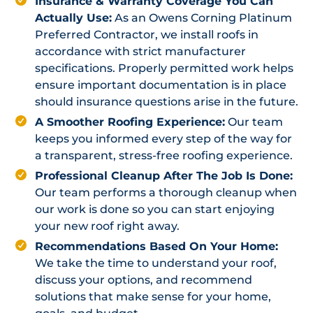
Insurance & Warranty Coverage You Can
Actually Use:
As an Owens Corning Platinum
Preferred Contractor, we install roofs in
accordance with strict manufacturer
specifications. Properly permitted work helps
ensure important documentation is in place
should insurance questions arise in the future.
A Smoother Roofing Experience:
Our team
keeps you informed every step of the way for
a transparent, stress-free roofing experience.
Professional Cleanup After The Job Is Done:
Our team performs a thorough cleanup when
our work is done so you can start enjoying
your new roof right away.
Recommendations Based On Your Home:
We take the time to understand your roof,
discuss your options, and recommend
solutions that make sense for your home,