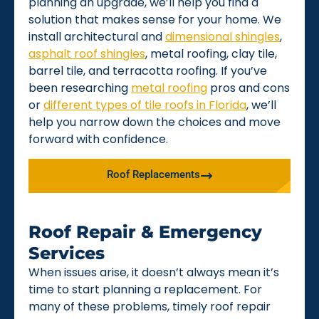
planning an upgrade, we’ll help you find a
solution that makes sense for your home. We
install architectural and
dimensional shingles
,
asphalt roof shingles
, metal roofing, clay tile,
barrel tile, and terracotta roofing. If you’ve
been researching
metal roofing
pros and cons
or
different types of tile roofs in Florida
, we’ll
help you narrow down the choices and move
forward with confidence.
Roof Replacements
Roof Repair & Emergency
Services
When issues arise, it doesn’t always mean it’s
time to start planning a replacement. For
many of these problems, timely roof repair