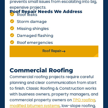
prevents small issues from escalating into big,
expensive projects.
Roof Repair Needs We Address
Roof leaks
Storm damage
Missing shingles
Damaged flashing
Roof emergencies
Roof Repair
Commercial Roofing
Commercial roofing projects require careful
planning and clear communication from start
to finish. Classic Roofing & Construction works
with business owners, property managers, and
commercial property owners on
TPO roofing
,
modified bitumen systems
, low-slope roofing,