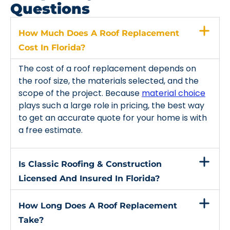
Questions
How Much Does A Roof Replacement
Cost In Florida?
The cost of a roof replacement depends on
the roof size, the materials selected, and the
scope of the project. Because
material choice
plays such a large role in pricing, the best way
to get an accurate quote for your home is with
a free estimate.
Is Classic Roofing & Construction
Licensed And Insured In Florida?
How Long Does A Roof Replacement
Take?