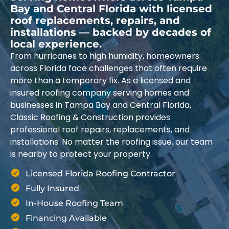
Bay and Central Florida with licensed
roof replacements, repairs, and
installations — backed by decades of
local experience.
From hurricanes to high humidity, homeowners
across Florida face challenges that often require
more than a temporary fix. As a licensed and
insured roofing company serving homes and
businesses in Tampa Bay and Central Florida,
Classic Roofing & Construction provides
professional roof repairs, replacements, and
installations. No matter the roofing issue, our team
is nearby to protect your property.
Licensed Florida Roofing Contractor
Fully Insured
In-House Roofing Team
Financing Available