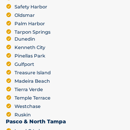
Safety Harbor
Oldsmar
Palm Harbor
Tarpon Springs
Dunedin
Kenneth City
Pinellas Park
Gulfport
Treasure Island
Madeira Beach
Tierra Verde
Temple Terrace
Westchase
Ruskin
Pasco & North Tampa