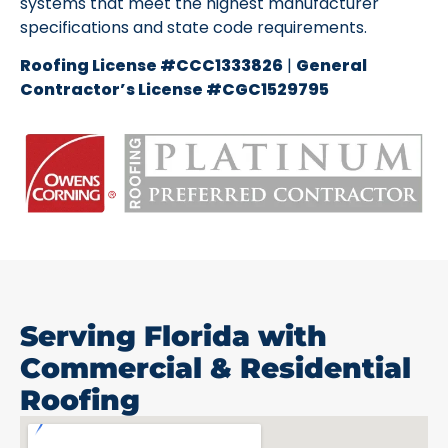
systems that meet the highest manufacturer
specifications and state code requirements.
Roofing License #CCC1333826
|
General
Contractor’s License #CGC1529795
Serving Florida with
Commercial & Residential
Roofing