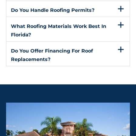
Do You Handle Roofing Permits?
What Roofing Materials Work Best In
Florida?
Do You Offer Financing For Roof
Replacements?