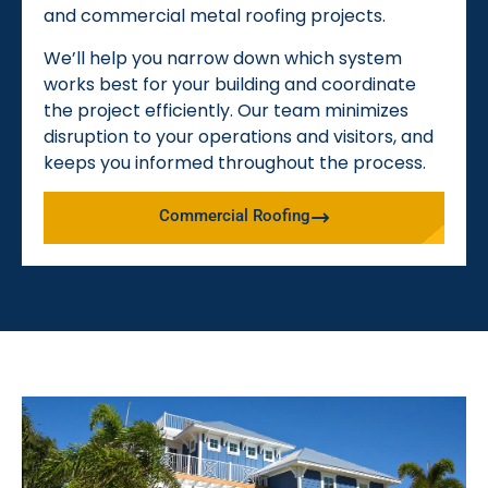
and commercial metal roofing projects.
We’ll help you narrow down which system
works best for your building and coordinate
the project efficiently. Our team minimizes
disruption to your operations and visitors, and
keeps you informed throughout the process.
Commercial Roofing