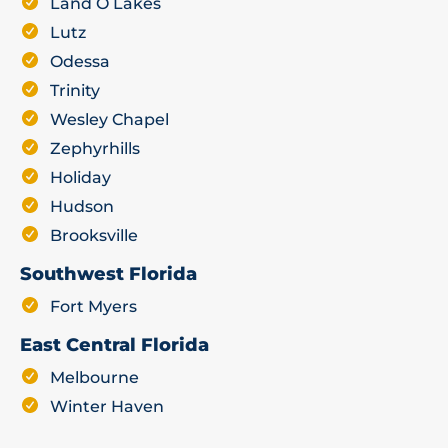
Land O Lakes
Lutz
Odessa
Trinity
Wesley Chapel
Zephyrhills
Holiday
Hudson
Brooksville
Southwest Florida
Fort Myers
East Central Florida
Melbourne
Winter Haven