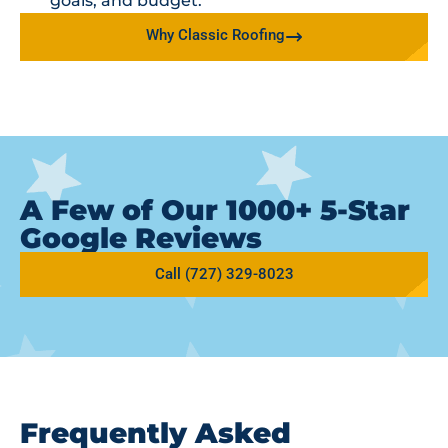
goals, and budget.
Why Classic Roofing
A Few of Our 1000+ 5-Star
Google Reviews
Call (727) 329-8023
Frequently Asked