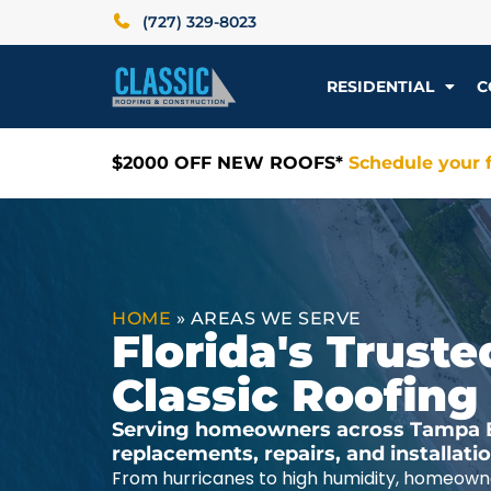
(727) 329-8023
RESIDENTIAL
C
$2000 OFF NEW ROOFS*
Schedule your f
HOME
»
AREAS WE SERVE
Florida's Trus
Classic Roofing
Serving homeowners across Tampa Ba
replacements, repairs, and installat
From hurricanes to high humidity, homeowne