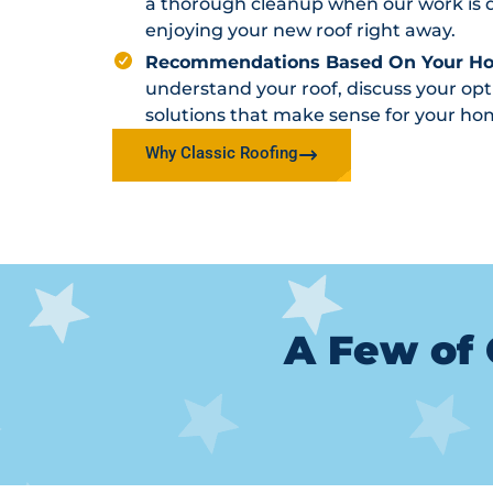
a thorough cleanup when our work is d
enjoying your new roof right away.
Recommendations Based On Your H
understand your roof, discuss your o
solutions that make sense for your ho
Why Classic Roofing
A Few of 