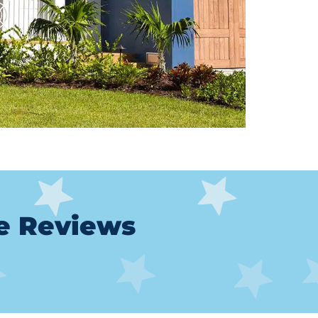
le Reviews