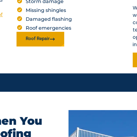
Storm damage
W
Missing shingles
of
w
Damaged flashing
c
Roof emergencies
t
o
Roof Repair
i
en You
oofing