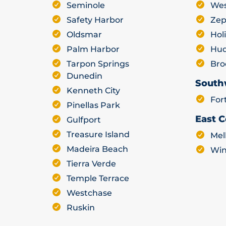
Seminole
Wes
Safety Harbor
Zep
Oldsmar
Hol
Palm Harbor
Hu
Tarpon Springs
Bro
Dunedin
South
Kenneth City
For
Pinellas Park
East C
Gulfport
Treasure Island
Mel
Madeira Beach
Win
Tierra Verde
Temple Terrace
Westchase
Ruskin