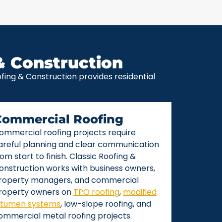
& Construction
ing & Construction provides residential
Commercial Roofing
ommercial roofing projects require
areful planning and clear communication
rom start to finish. Classic Roofing &
onstruction works with business owners,
roperty managers, and commercial
roperty owners on
TPO roofing
,
modified
itumen systems
, low-slope roofing, and
ommercial metal roofing projects.