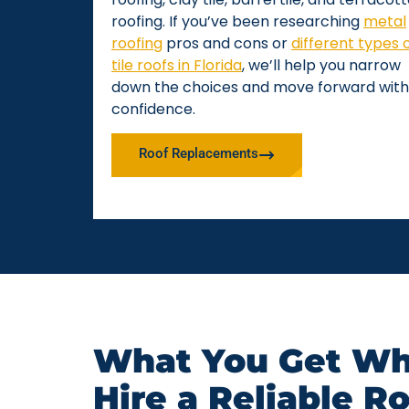
roofing. If you’ve been researching
metal
roofing
pros and cons or
different types 
tile roofs in Florida
, we’ll help you narrow
down the choices and move forward with
confidence.
Roof Replacements
What You Get Wh
Hire a Reliable R