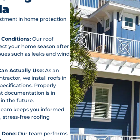
da
vestment in home protection
 Conditions:
Our roof
otect your home season after
ssues such as leaks and wind
an Actually Use:
As an
actor, we install roofs in
ecifications. Properly
t documentation is in
in the future.
team keeps you informed
, stress-free roofing
s Done:
Our team performs