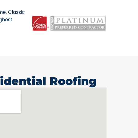
me. Classic
ighest
idential Roofing