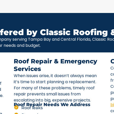
fered by Classic Roofing 
pany serving Tampa Bay and Central Florida, Classic Roof
ur needs and budget.
Roof Repair & Emergency
Services
C
c
When issues arise, it doesn’t always mean
f
it’s time to start planning a replacement.
f
C
For many of these problems, timely roof
d
p
repair prevents small issues from
e.
p
escalating into big, expensive projects.
b
Roof Repair Needs We Address
Roof leaks
c
ta