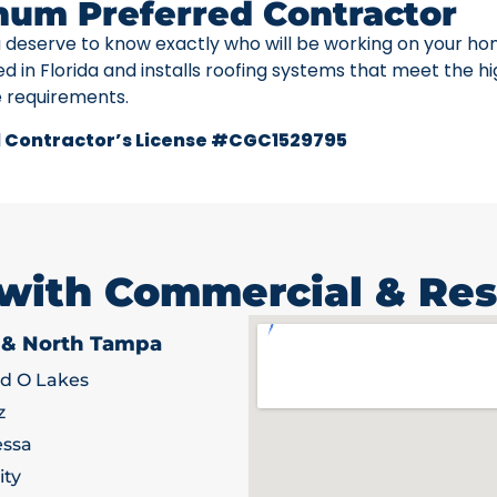
num Preferred Contractor
u deserve to know exactly who will be working on your ho
ed in Florida and installs roofing systems that meet the h
e requirements.
 Contractor’s License #CGC1529795
 with Commercial & Res
 & North Tampa
d O Lakes
z
ssa
ity