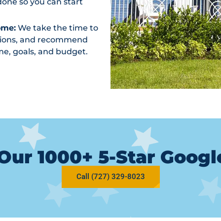
one so you can start
ome:
We take the time to
ptions, and recommend
me, goals, and budget.
Our 1000+ 5-Star Goog
Call (727) 329-8023