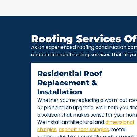
Roofing Services Of
As an experienced roofing construction com
and commercial roofing services that fit yo
Residential Roof
Replacement &
Installation
Whether you’re replacing a worn-out roo
or planning an upgrade, we’ll help you fin
a solution that makes sense for your hom
We install architectural and
dimensional
shingles
,
asphalt roof shingles
, metal
roofing, clay tile, barrel tile, and terracot