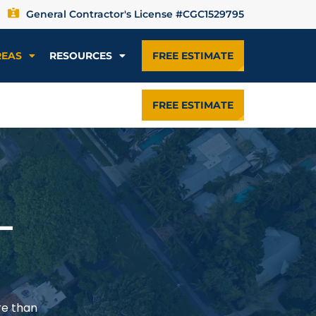
General Contractor's License #CGC1529795
REAS
RESOURCES
FREE ESTIMATE
FREE ESTIMATE
—
re than