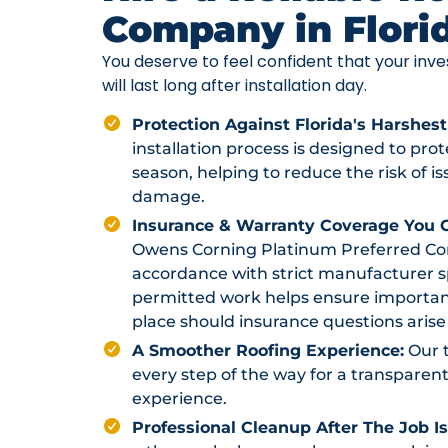
Company in Flori
You deserve to feel confident that your in
will last long after installation day.
Protection Against Florida's Harshest
installation process is designed to pr
season, helping to reduce the risk of i
damage.
Insurance & Warranty Coverage You C
Owens Corning Platinum Preferred Contr
accordance with strict manufacturer sp
permitted work helps ensure importan
place should insurance questions arise 
A Smoother Roofing Experience:
Our 
every step of the way for a transparent
experience.
Professional Cleanup After The Job I