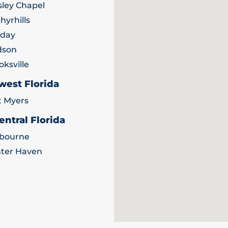
ley Chapel
hyrhills
iday
dson
oksville
west Florida
t Myers
entral Florida
bourne
ter Haven