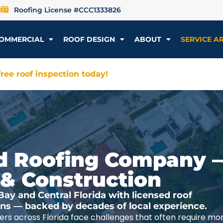
Roofing License #CCC1333826
OMMERCIAL
ROOF DESIGN
ABOUT
SERVICE A
ree roof inspection today!
ted Roofing Company 
 & Construction
y and Central Florida with licensed roof
ions — backed by decades of local experience.
rs across Florida face challenges that often require mo