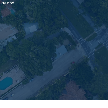
 Bay and