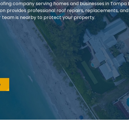
 roofing company serving homes and businesses in Tampa
ion provides professional roof repairs, replacements, and
our team is nearby to protect your property.
e