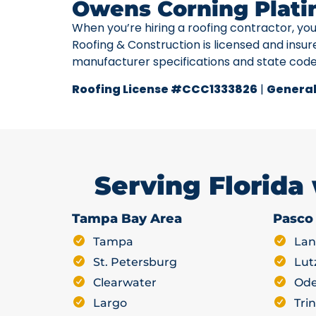
Owens Corning Plati
When you’re hiring a roofing contractor, yo
Roofing & Construction is licensed and insur
manufacturer specifications and state cod
Roofing License #CCC1333826
|
General
Serving Florida
Tampa Bay Area
Pasco
Tampa
Lan
St. Petersburg
Lut
Clearwater
Ode
Largo
Trin