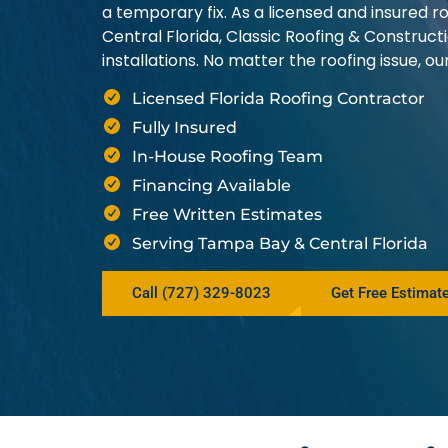
a temporary fix. As a licensed and insured
Central Florida, Classic Roofing & Construct
installations. No matter the roofing issue, 
Licensed Florida Roofing Contractor
Fully Insured
In-House Roofing Team
Financing Available
Free Written Estimates
Serving Tampa Bay & Central Florida
Call (727) 329-8023
Get Free Estimat