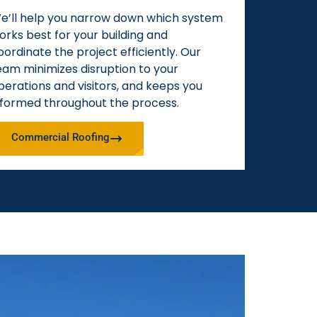
e’ll help you narrow down which system
orks best for your building and
oordinate the project efficiently. Our
eam minimizes disruption to your
perations and visitors, and keeps you
nformed throughout the process.
Commercial Roofing