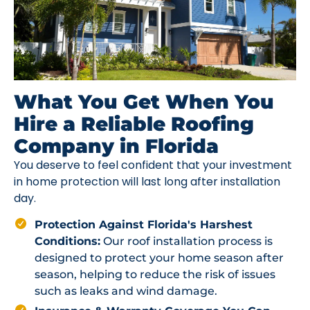
What You Get When You
Hire a Reliable Roofing
Company in Florida
You deserve to feel confident that your investment
in home protection will last long after installation
day.
Protection Against Florida's Harshest
Conditions:
Our roof installation process is
designed to protect your home season after
season, helping to reduce the risk of issues
such as leaks and wind damage.