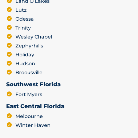
Land O Lakes
Lutz
Odessa
Trinity
Wesley Chapel
Zephyrhills
Holiday
Hudson
Brooksville
Southwest Florida
Fort Myers
East Central Florida
Melbourne
Winter Haven