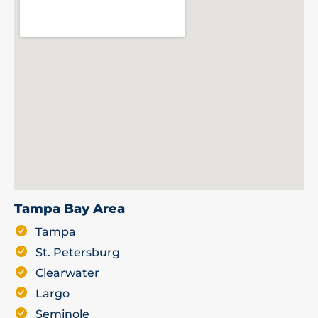
Tampa Bay Area
Tampa
St. Petersburg
Clearwater
Largo
Seminole