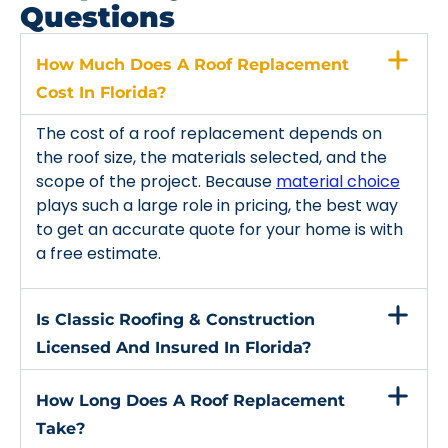
Questions
How Much Does A Roof Replacement
Cost In Florida?
The cost of a roof replacement depends on
the roof size, the materials selected, and the
scope of the project. Because
material choice
plays such a large role in pricing, the best way
to get an accurate quote for your home is with
a free estimate.
Is Classic Roofing & Construction
Licensed And Insured In Florida?
How Long Does A Roof Replacement
Take?