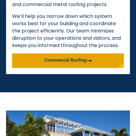
and commercial metal roofing projects.
We’ll help you narrow down which system
works best for your building and coordinate
the project efficiently. Our team minimizes
disruption to your operations and visitors, and
keeps you informed throughout the process.
Commercial Roofing