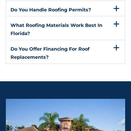
Do You Handle Roofing Permits?
What Roofing Materials Work Best In
Florida?
Do You Offer Financing For Roof
Replacements?