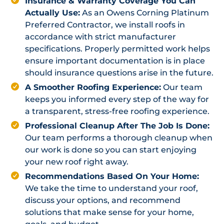
Insurance & Warranty Coverage You Can
Actually Use:
As an Owens Corning Platinum
Preferred Contractor, we install roofs in
accordance with strict manufacturer
specifications. Properly permitted work helps
ensure important documentation is in place
should insurance questions arise in the future.
A Smoother Roofing Experience:
Our team
keeps you informed every step of the way for
a transparent, stress-free roofing experience.
Professional Cleanup After The Job Is Done:
Our team performs a thorough cleanup when
our work is done so you can start enjoying
your new roof right away.
Recommendations Based On Your Home:
We take the time to understand your roof,
discuss your options, and recommend
solutions that make sense for your home,