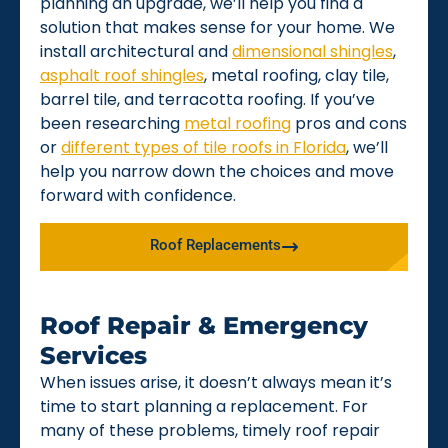
planning an upgrade, we’ll help you find a
solution that makes sense for your home. We
install architectural and
dimensional shingles
,
asphalt roof shingles
, metal roofing, clay tile,
barrel tile, and terracotta roofing. If you’ve
been researching
metal roofing
pros and cons
or
different types of tile roofs in Florida
, we’ll
help you narrow down the choices and move
forward with confidence.
Roof Replacements
Roof Repair & Emergency
Services
When issues arise, it doesn’t always mean it’s
time to start planning a replacement. For
many of these problems, timely roof repair