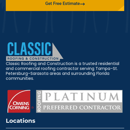
Get Free Estimate
Classic Roofing and Construction is a trusted residential
and commercial roofing contractor serving Tampa–St.
Petersburg–Sarasota areas and surrounding Florida
communities.
Locations