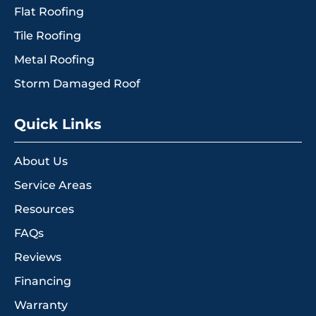
Flat Roofing
Tile Roofing
Metal Roofing
Storm Damaged Roof
Quick Links
About Us
Service Areas
Resources
FAQs
Reviews
Financing
Warranty