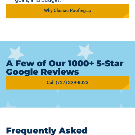
goals, and budget.
Why Classic Roofing
A Few of Our 1000+ 5-Star
Google Reviews
Call (727) 329-8023
Frequently Asked