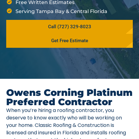
Free Written Estimates
Serving Tampa Bay & Central Florida
Call (727) 329-8023
Get Free Estimate
Owens Corning Platinum
Preferred Contractor
When you’re hiring a roofing contractor, you
deserve to know exactly who will be working on
your home. Classic Roofing & Construction is
licensed and insured in Florida and installs roofing