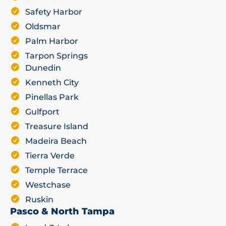
Safety Harbor
Oldsmar
Palm Harbor
Tarpon Springs
Dunedin
Kenneth City
Pinellas Park
Gulfport
Treasure Island
Madeira Beach
Tierra Verde
Temple Terrace
Westchase
Ruskin
Pasco & North Tampa