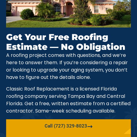
Get Your Free Roofing
Estimate — No Obligation
A roofing project comes with questions, and we’re
here to answer them. If you’re considering a repair
or looking to upgrade your aging system, you don’t
have to figure out the details alone.
Classic Roof Replacement is a licensed Florida
roofing company serving Tampa Bay and Central
Florida. Get a free, written estimate from a certified
contractor. Same-week scheduling available.
Call (727) 329-8023