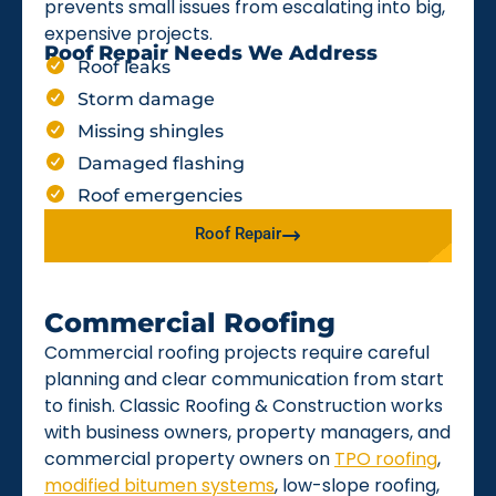
prevents small issues from escalating into big,
expensive projects.
Roof Repair Needs We Address
Roof leaks
Storm damage
Missing shingles
Damaged flashing
Roof emergencies
Roof Repair
Commercial Roofing
Commercial roofing projects require careful
planning and clear communication from start
to finish. Classic Roofing & Construction works
with business owners, property managers, and
commercial property owners on
TPO roofing
,
modified bitumen systems
, low-slope roofing,