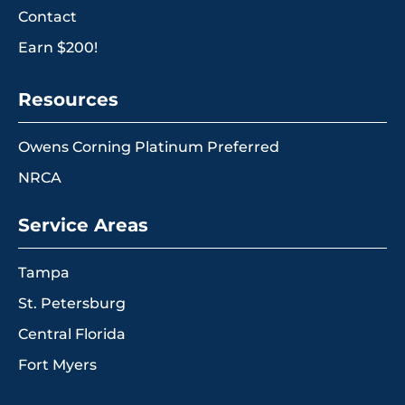
Contact
Earn $200!
Resources
Owens Corning Platinum Preferred
NRCA
Service Areas
Tampa
St. Petersburg
Central Florida
Fort Myers