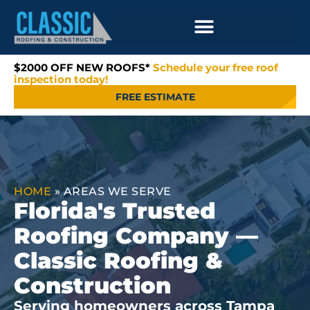
$2000 OFF NEW ROOFS*
Schedule your free roof
inspection today!
FREE ESTIMATE
HOME
»
AREAS WE SERVE
Florida's Trusted
Roofing Company —
Classic Roofing &
Construction
Serving homeowners across Tampa