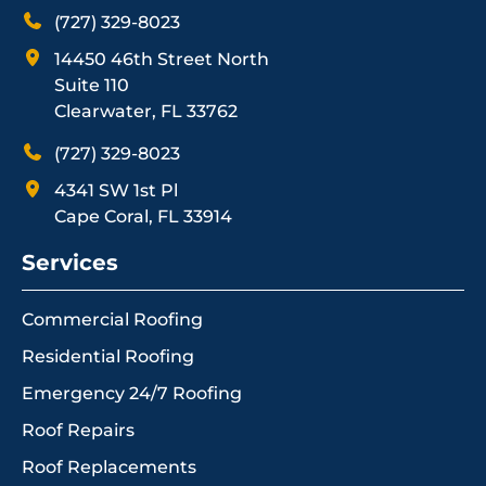
(727) 329-8023
14450 46th Street North
Suite 110
Clearwater, FL 33762
(727) 329-8023
4341 SW 1st Pl
Cape Coral, FL 33914
Services
Commercial Roofing
Residential Roofing
Emergency 24/7 Roofing
Roof Repairs
Roof Replacements