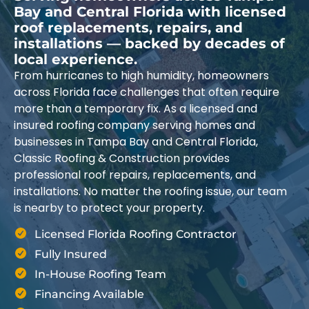
Bay and Central Florida with licensed
roof replacements, repairs, and
installations — backed by decades of
local experience.
From hurricanes to high humidity, homeowners
across Florida face challenges that often require
more than a temporary fix. As a licensed and
insured roofing company serving homes and
businesses in Tampa Bay and Central Florida,
Classic Roofing & Construction provides
professional roof repairs, replacements, and
installations. No matter the roofing issue, our team
is nearby to protect your property.
Licensed Florida Roofing Contractor
Fully Insured
In-House Roofing Team
Financing Available