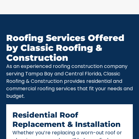
Roofing Services Offered
by Classic Roofing &
Construction
As an experienced roofing construction company
serving Tampa Bay and Central Florida, Classic
Roofing & Construction provides residential and
commercial roofing services that fit your needs and
budget.
Residential Roof
Replacement & Installation
Whether you’re replacing a worn-out roof or