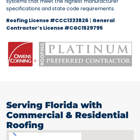
systems that meet the highest manufacturer
specifications and state code requirements.
Roofing License #CCC1333826
|
General
Contractor’s License #CGC1529795
Serving Florida with
Commercial & Residential
Roofing