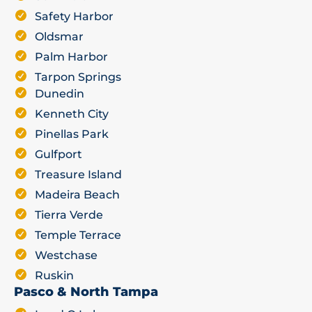
Safety Harbor
Oldsmar
Palm Harbor
Tarpon Springs
Dunedin
Kenneth City
Pinellas Park
Gulfport
Treasure Island
Madeira Beach
Tierra Verde
Temple Terrace
Westchase
Ruskin
Pasco & North Tampa