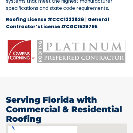
systems that meet the highest manufacturer
specifications and state code requirements.
Roofing License #CCC1333826
|
General
Contractor’s License #CGC1529795
Serving Florida with
Commercial & Residential
Roofing