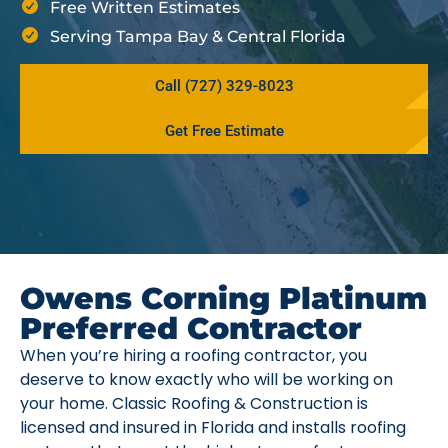
Free Written Estimates
Serving Tampa Bay & Central Florida
Call (727) 329-8023
Get Free Estimate
Owens Corning Platinum
Preferred Contractor
When you’re hiring a roofing contractor, you
deserve to know exactly who will be working on
your home. Classic Roofing & Construction is
licensed and insured in Florida and installs roofing