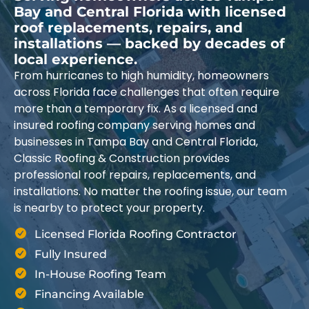
Bay and Central Florida with licensed
roof replacements, repairs, and
installations — backed by decades of
local experience.
From hurricanes to high humidity, homeowners
across Florida face challenges that often require
more than a temporary fix. As a licensed and
insured roofing company serving homes and
businesses in Tampa Bay and Central Florida,
Classic Roofing & Construction provides
professional roof repairs, replacements, and
installations. No matter the roofing issue, our team
is nearby to protect your property.
Licensed Florida Roofing Contractor
Fully Insured
In-House Roofing Team
Financing Available