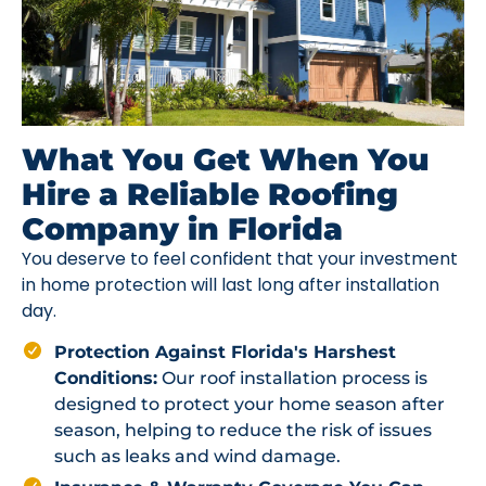
What You Get When You
Hire a Reliable Roofing
Company in Florida
You deserve to feel confident that your investment
in home protection will last long after installation
day.
Protection Against Florida's Harshest
Conditions:
Our roof installation process is
designed to protect your home season after
season, helping to reduce the risk of issues
such as leaks and wind damage.