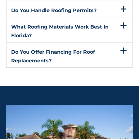
Do You Handle Roofing Permits?
What Roofing Materials Work Best In
Florida?
Do You Offer Financing For Roof
Replacements?