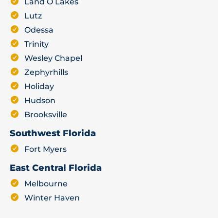
Land O Lakes
Lutz
Odessa
Trinity
Wesley Chapel
Zephyrhills
Holiday
Hudson
Brooksville
Southwest Florida
Fort Myers
East Central Florida
Melbourne
Winter Haven