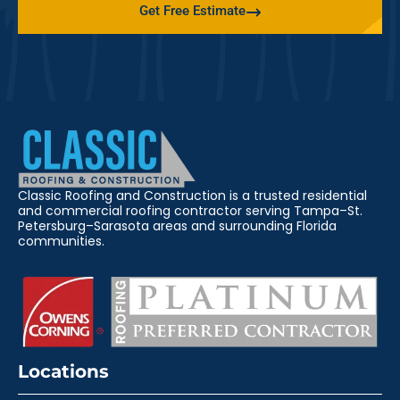
Get Free Estimate
Classic Roofing and Construction is a trusted residential
and commercial roofing contractor serving Tampa–St.
Petersburg–Sarasota areas and surrounding Florida
communities.
Locations