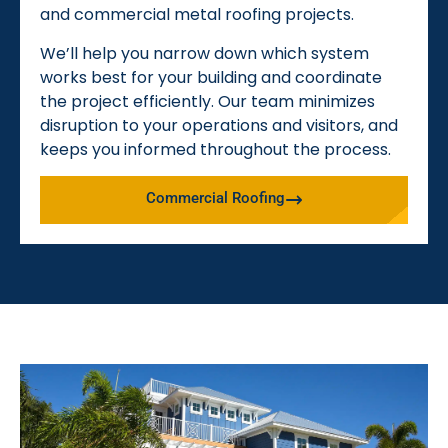
and commercial metal roofing projects.
We’ll help you narrow down which system
works best for your building and coordinate
the project efficiently. Our team minimizes
disruption to your operations and visitors, and
keeps you informed throughout the process.
Commercial Roofing