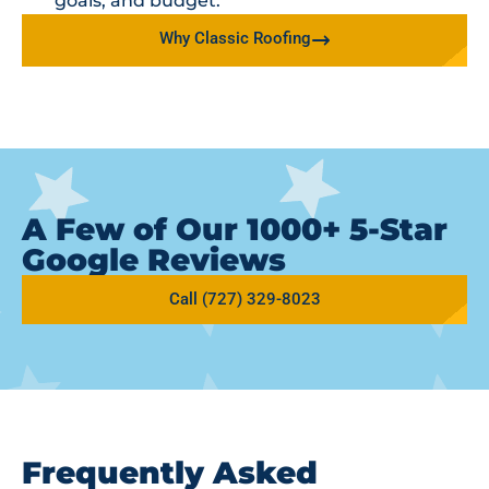
goals, and budget.
Why Classic Roofing
A Few of Our 1000+ 5-Star
Google Reviews
Call (727) 329-8023
Frequently Asked