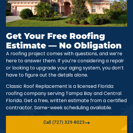
Get Your Free Roofing
Estimate — No Obligation
A roofing project comes with questions, and we’re
here to answer them. If you’re considering a repair
or looking to upgrade your aging system, you don’t
have to figure out the details alone.
Classic Roof Replacement is a licensed Florida
roofing company serving Tampa Bay and Central
Florida. Get a free, written estimate from a certified
contractor. Same-week scheduling available.
Call (727) 329-8023