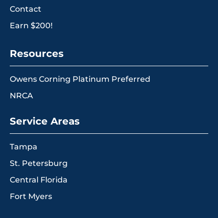
Contact
Earn $200!
Resources
Owens Corning Platinum Preferred
NRCA
Service Areas
Tampa
St. Petersburg
Central Florida
Fort Myers