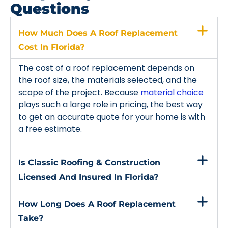
Questions
How Much Does A Roof Replacement
Cost In Florida?
The cost of a roof replacement depends on
the roof size, the materials selected, and the
scope of the project. Because
material choice
plays such a large role in pricing, the best way
to get an accurate quote for your home is with
a free estimate.
Is Classic Roofing & Construction
Licensed And Insured In Florida?
How Long Does A Roof Replacement
Take?