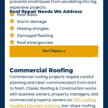
prevents small issues from escalating into big,
expensive projects.
Roof Repair Needs We Address
Roof leaks
Storm damage
Missing shingles
Damaged flashing
Roof emergencies
Roof Repair
Commercial Roofing
Commercial roofing projects require careful
planning and clear communication from start
to finish. Classic Roofing & Construction works
with business owners, property managers, and
commercial property owners on
TPO roofing
,
modified bitumen systems
, low-slope roofing,