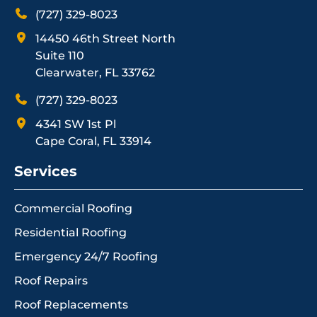
(727) 329-8023
14450 46th Street North
Suite 110
Clearwater, FL 33762
(727) 329-8023
4341 SW 1st Pl
Cape Coral, FL 33914
Services
Commercial Roofing
Residential Roofing
Emergency 24/7 Roofing
Roof Repairs
Roof Replacements