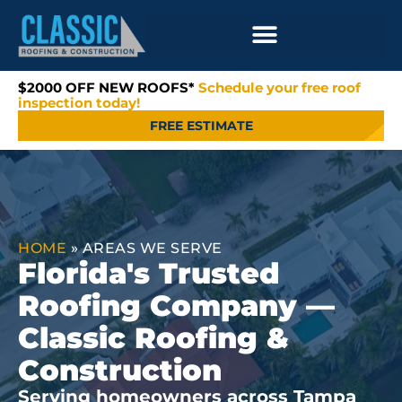
$2000 OFF NEW ROOFS*
Schedule your free roof
inspection today!
FREE ESTIMATE
HOME
»
AREAS WE SERVE
Florida's Trusted
Roofing Company —
Classic Roofing &
Construction
Serving homeowners across Tampa