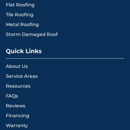
Flat Roofing
Tile Roofing
Metal Roofing
Storm Damaged Roof
Quick Links
About Us
Service Areas
Resources
FAQs
Reviews
Financing
Warranty