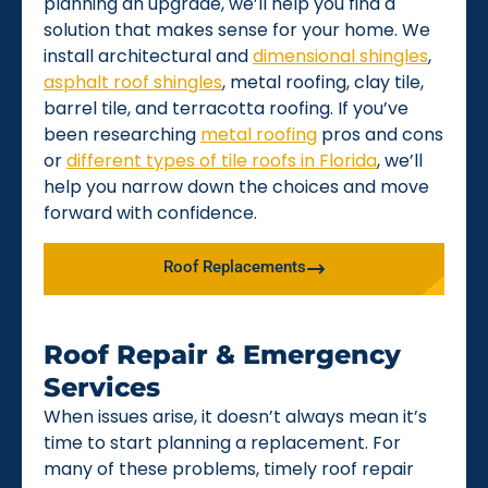
planning an upgrade, we’ll help you find a
solution that makes sense for your home. We
install architectural and
dimensional shingles
,
asphalt roof shingles
, metal roofing, clay tile,
barrel tile, and terracotta roofing. If you’ve
been researching
metal roofing
pros and cons
or
different types of tile roofs in Florida
, we’ll
help you narrow down the choices and move
forward with confidence.
Roof Replacements
Roof Repair & Emergency
Services
When issues arise, it doesn’t always mean it’s
time to start planning a replacement. For
many of these problems, timely roof repair