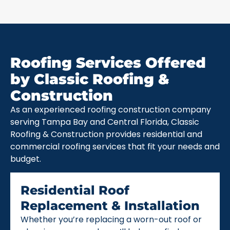
Roofing Services Offered
by Classic Roofing &
Construction
As an experienced roofing construction company
serving Tampa Bay and Central Florida, Classic
Roofing & Construction provides residential and
commercial roofing services that fit your needs and
budget.
Residential Roof
Replacement & Installation
Whether you’re replacing a worn-out roof or