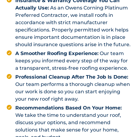
Insurance & Warranty Coverage You Can
Actually Use:
As an Owens Corning Platinum
Preferred Contractor, we install roofs in
accordance with strict manufacturer
specifications. Properly permitted work helps
ensure important documentation is in place
should insurance questions arise in the future.
A Smoother Roofing Experience:
Our team
keeps you informed every step of the way for
a transparent, stress-free roofing experience.
Professional Cleanup After The Job Is Done:
Our team performs a thorough cleanup when
our work is done so you can start enjoying
your new roof right away.
Recommendations Based On Your Home:
We take the time to understand your roof,
discuss your options, and recommend
solutions that make sense for your home,