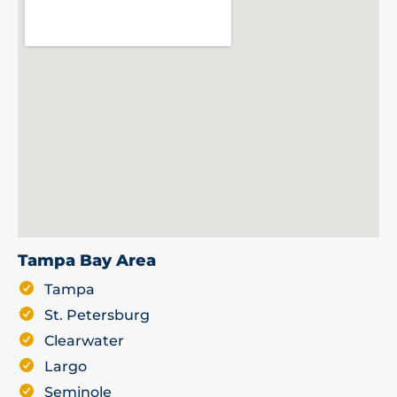
Tampa Bay Area
Tampa
St. Petersburg
Clearwater
Largo
Seminole