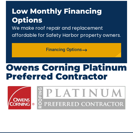
Low Monthly Financing
Options
We make roof repair and replacement
affordable for Safety Harbor property owners.
Financing Options
Owens Corning Platinum
Preferred Contractor