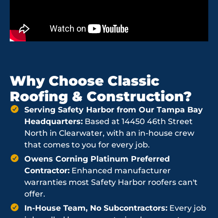
Why Choose Classic
Roofing & Construction?
Serving Safety Harbor from Our Tampa Bay
Headquarters:
Based at 14450 46th Street
North in Clearwater, with an in-house crew
that comes to you for every job.
Owens Corning Platinum Preferred
Contractor:
Enhanced manufacturer
warranties most Safety Harbor roofers can't
offer.
In-House Team, No Subcontractors:
Every job