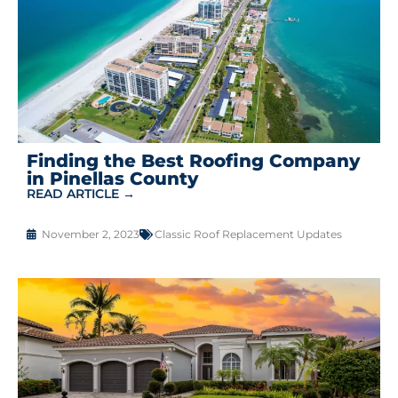
Finding the Best Roofing Company
in Pinellas County
READ ARTICLE →
November 2, 2023
Classic Roof Replacement Updates