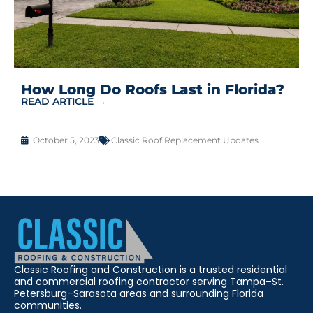
How Long Do Roofs Last in Florida?
READ ARTICLE →
October 5, 2023
Classic Roof Replacement Updates
Classic Roofing and Construction is a trusted residential
and commercial roofing contractor serving Tampa–St.
Petersburg–Sarasota areas and surrounding Florida
communities.