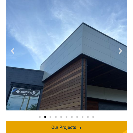
Our Projects