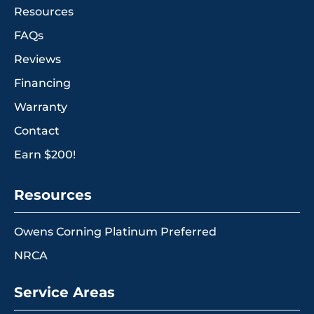
Resources
FAQs
Reviews
Financing
Warranty
Contact
Earn $200!
Resources
Owens Corning Platinum Preferred
NRCA
Service Areas