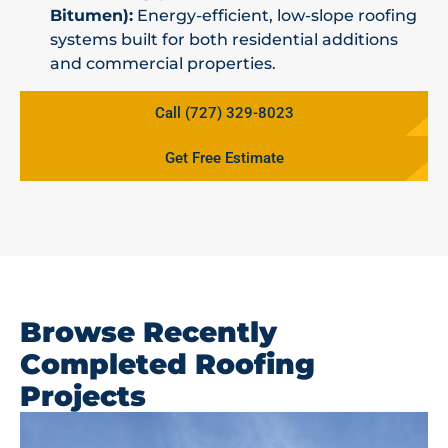
Bitumen):
Energy-efficient, low-slope roofing
systems built for both residential additions
and commercial properties.
Call (727) 329-8023
Get Free Estimate
Browse Recently
Completed Roofing
Projects