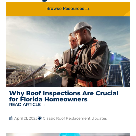
Browse Resources
Why Roof Inspections Are Crucial
for Florida Homeowners
READ ARTICLE →
April 21, 2025
Classic Roof Replacement Updates