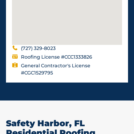
(727) 329-8023
Roofing License #CCC1333826
General Contractor's License
#CGC1529795
Safety Harbor, FL
Residential Roofing