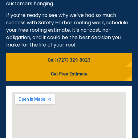
customers hanging.
If you’re ready to see why we’ve had so much
success with Safety Harbor roofing work, schedule
your free roofing estimate. It’s no-cost, no-
obligation, and it could be the best decision you
make for the life of your roof.
Call (727) 329-8023
Get Free Estimate