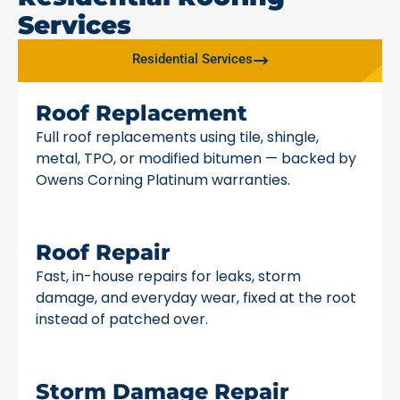
Services
Residential Services
Roof Replacement
Full roof replacements using tile, shingle,
metal, TPO, or modified bitumen — backed by
Owens Corning Platinum warranties.
Roof Repair
Fast, in-house repairs for leaks, storm
damage, and everyday wear, fixed at the root
instead of patched over.
Storm Damage Repair