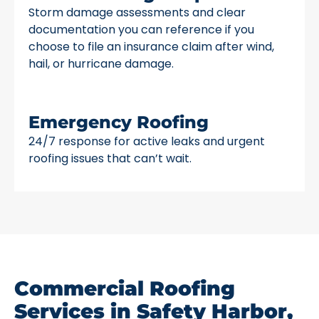
Storm damage assessments and clear
documentation you can reference if you
choose to file an insurance claim after wind,
hail, or hurricane damage.
Emergency Roofing
24/7 response for active leaks and urgent
roofing issues that can’t wait.
Commercial Roofing
Services in Safety Harbor,