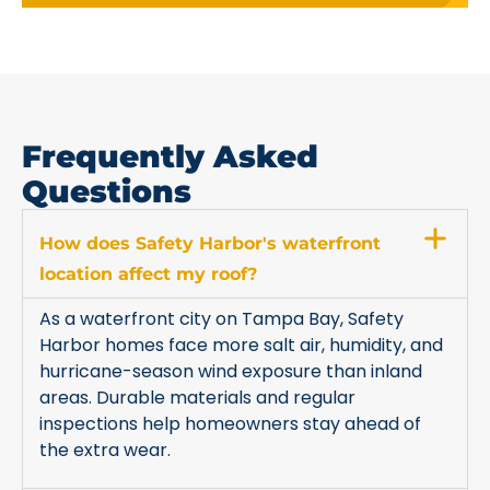
Frequently Asked
Questions
How does Safety Harbor's waterfront
location affect my roof?
As a waterfront city on Tampa Bay, Safety
Harbor homes face more salt air, humidity, and
hurricane-season wind exposure than inland
areas. Durable materials and regular
inspections help homeowners stay ahead of
the extra wear.