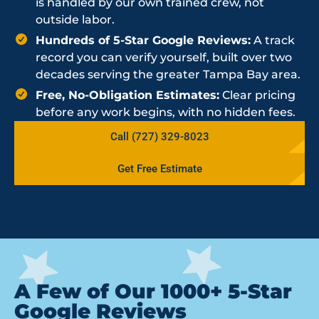
is handled by our own trained crew, not
outside labor.
Hundreds of 5-Star Google Reviews:
A track
record you can verify yourself, built over two
decades serving the greater Tampa Bay area.
Free, No-Obligation Estimates:
Clear pricing
before any work begins, with no hidden fees.
Call (727) 329-8023
Get Free Estimate
A Few of Our 1000+ 5-Star
Google Reviews