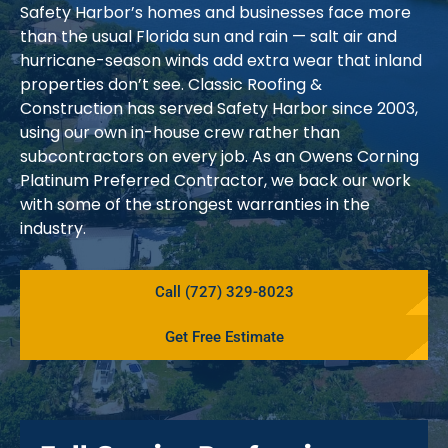
Safety Harbor’s homes and businesses face more
than the usual Florida sun and rain — salt air and
hurricane-season winds add extra wear that inland
properties don’t see. Classic Roofing &
Construction has served Safety Harbor since 2003,
using our own in-house crew rather than
subcontractors on every job. As an Owens Corning
Platinum Preferred Contractor, we back our work
with some of the strongest warranties in the
industry.
Call (727) 329-8023
Get Free Estimate