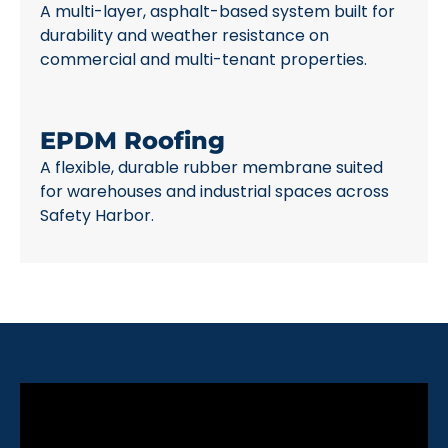
A multi-layer, asphalt-based system built for
durability and weather resistance on
commercial and multi-tenant properties.
EPDM Roofing
A flexible, durable rubber membrane suited
for warehouses and industrial spaces across
Safety Harbor.