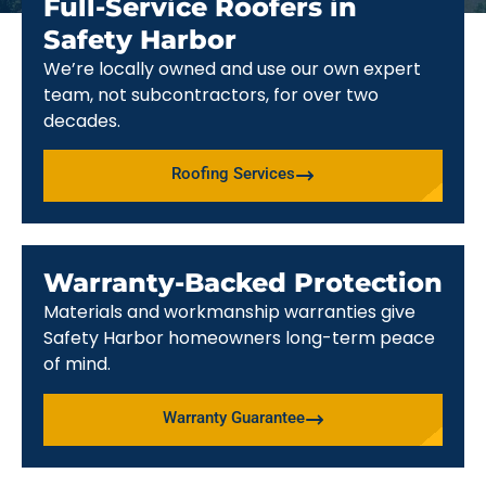
Full-Service Roofers in
Safety Harbor
We’re locally owned and use our own expert
team, not subcontractors, for over two
decades.
Roofing Services
Warranty-Backed Protection
Materials and workmanship warranties give
Safety Harbor homeowners long-term peace
of mind.
Warranty Guarantee