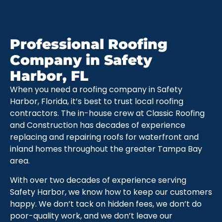
Professional Roofing
Company in Safety
Harbor, FL
When you need a roofing company in Safety
Harbor, Florida, it’s best to trust local roofing
contractors. The in-house crew at Classic Roofing
and Construction has decades of experience
replacing and repairing roofs for waterfront and
inland homes throughout the greater Tampa Bay
area.
With over two decades of experience serving
Safety Harbor, we know how to keep our customers
happy. We don’t tack on hidden fees, we don’t do
poor-quality work, and we don’t leave our