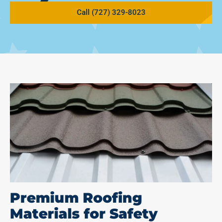
Call (727) 329-8023
Premium Roofing
Materials for Safety