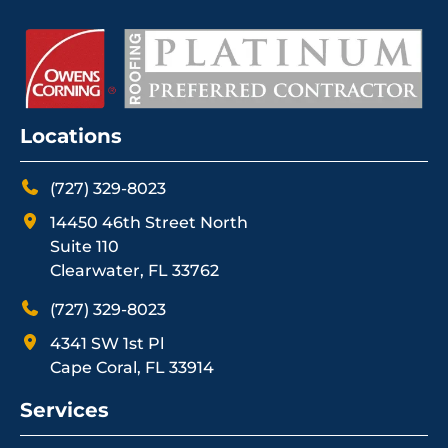
Locations
(727) 329-8023
14450 46th Street North
Suite 110
Clearwater, FL 33762
(727) 329-8023
4341 SW 1st Pl
Cape Coral, FL 33914
Services