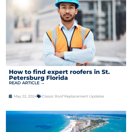
How to find expert roofers in St.
Petersburg Florida
READ ARTICLE →
May 22, 2024
Classic Roof Replacement Updates