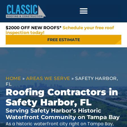
$2000 OFF NEW ROOFS*
Schedule your free roof
inspection today!
FREE ESTIMATE
HOME
»
AREAS WE SERVE
»
SAFETY HARBOR,
FL
Roofing Contractors in
Safety Harbor, FL
Serving Safety Harbor's Historic
Waterfront Community on Tampa Bay
As a historic waterfront city right on Tampa Bay,