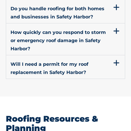
Do you handle roofing for both homes
and businesses in Safety Harbor?
How quickly can you respond to storm
or emergency roof damage in Safety
Harbor?
Will I need a permit for my roof
replacement in Safety Harbor?
Roofing Resources &
Planning