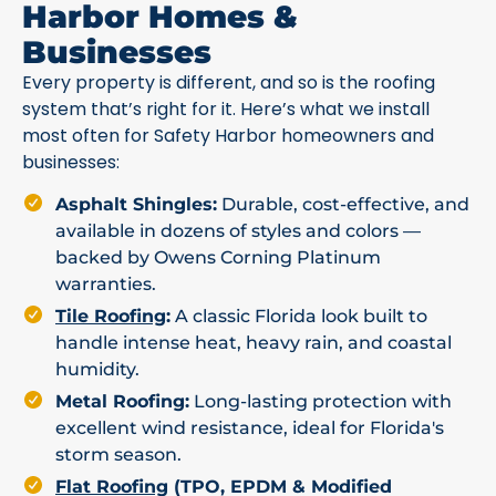
Harbor Homes &
Businesses
Every property is different, and so is the roofing
system that’s right for it. Here’s what we install
most often for Safety Harbor homeowners and
businesses:
Asphalt Shingles:
Durable, cost-effective, and
available in dozens of styles and colors —
backed by Owens Corning Platinum
warranties.
Tile Roofing
:
A classic Florida look built to
handle intense heat, heavy rain, and coastal
humidity.
Metal Roofing:
Long-lasting protection with
excellent wind resistance, ideal for Florida's
storm season.
Flat Roofing
(TPO, EPDM & Modified