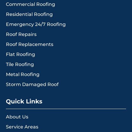
Commercial Roofing
Residential Roofing
Emergency 24/7 Roofing
Roof Repairs
Roof Replacements
Flat Roofing
Tile Roofing
Metal Roofing
Storm Damaged Roof
Quick Links
About Us
Service Areas