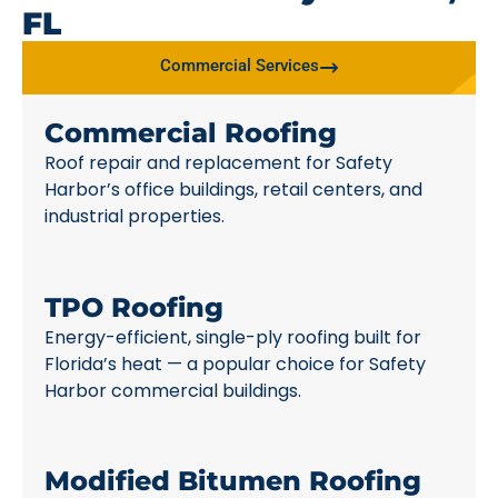
FL
Commercial Services
Commercial Roofing
Roof repair and replacement for Safety
Harbor’s office buildings, retail centers, and
industrial properties.
TPO Roofing
Energy-efficient, single-ply roofing built for
Florida’s heat — a popular choice for Safety
Harbor commercial buildings.
Modified Bitumen Roofing