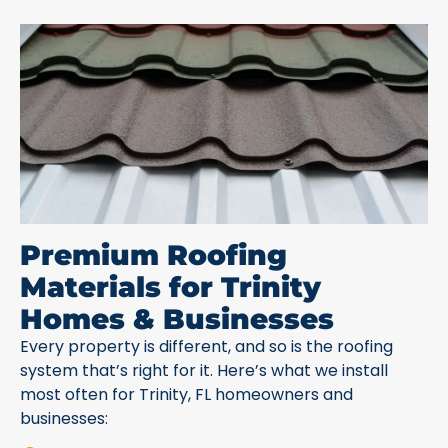
Premium Roofing
Materials for Trinity
Homes & Businesses
Every property is different, and so is the roofing
system that’s right for it. Here’s what we install
most often for Trinity, FL homeowners and
businesses: