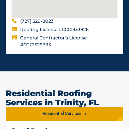
(727) 329-8023
Roofing License #CCC1333826
General Contractor's License
#CGC1529795
Residential Roofing
Services in Trinity, FL
Residential Services