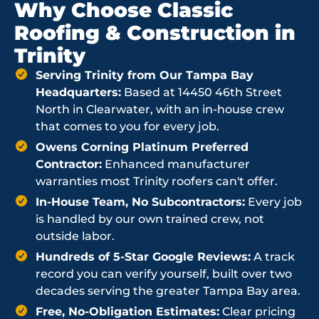
Why Choose Classic
Roofing & Construction in
Trinity
Serving Trinity from Our Tampa Bay
Headquarters:
Based at 14450 46th Street
North in Clearwater, with an in-house crew
that comes to you for every job.
Owens Corning Platinum Preferred
Contractor:
Enhanced manufacturer
warranties most Trinity roofers can't offer.
In-House Team, No Subcontractors:
Every job
is handled by our own trained crew, not
outside labor.
Hundreds of 5-Star Google Reviews:
A track
record you can verify yourself, built over two
decades serving the greater Tampa Bay area.
Free, No-Obligation Estimates:
Clear pricing