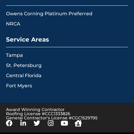
Owens Corning Platinum Preferred
NRCA
Service Areas
Tampa
St. Petersburg
Central Florida
Fort Myers
Award Winning Contractor
Roofing License #CCC1333826
General Contractor's License #CGC1529795