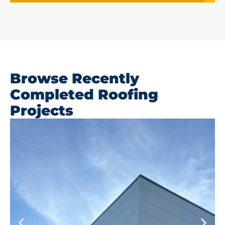
Browse Recently
Completed Roofing
Projects