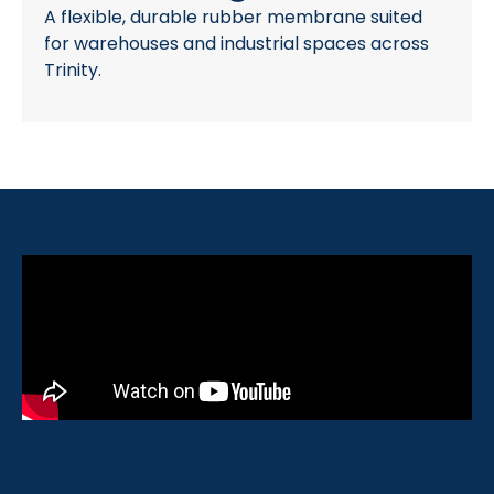
A flexible, durable rubber membrane suited
for warehouses and industrial spaces across
Trinity.