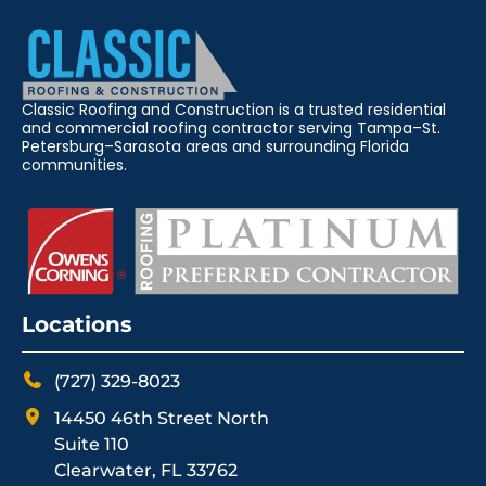
Classic Roofing and Construction is a trusted residential
and commercial roofing contractor serving Tampa–St.
Petersburg–Sarasota areas and surrounding Florida
communities.
Locations
(727) 329-8023
14450 46th Street North
Suite 110
Clearwater, FL 33762