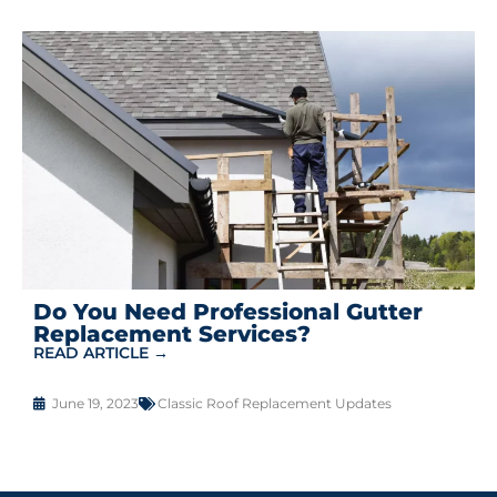
Do You Need Professional Gutter
Replacement Services?
READ ARTICLE →
June 19, 2023
Classic Roof Replacement Updates