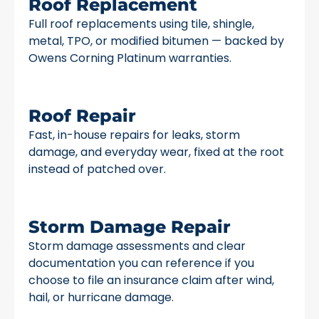
Roof Replacement
Full roof replacements using tile, shingle,
metal, TPO, or modified bitumen — backed by
Owens Corning Platinum warranties.
Roof Repair
Fast, in-house repairs for leaks, storm
damage, and everyday wear, fixed at the root
instead of patched over.
Storm Damage Repair
Storm damage assessments and clear
documentation you can reference if you
choose to file an insurance claim after wind,
hail, or hurricane damage.