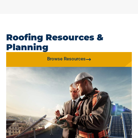
Roofing Resources &
Planning
Browse Resources