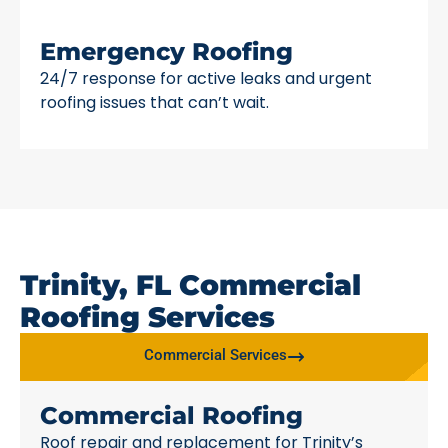
Emergency Roofing
24/7 response for active leaks and urgent
roofing issues that can’t wait.
Trinity, FL Commercial
Roofing Services
Commercial Services
Commercial Roofing
Roof repair and replacement for Trinity’s