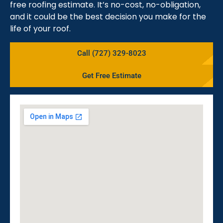
free roofing estimate. It’s no-cost, no-obligation,
and it could be the best decision you make for the
life of your roof.
Call (727) 329-8023
Get Free Estimate