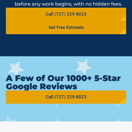
before any work begins, with no hidden fees.
Call (727) 329-8023
Get Free Estimate
A Few of Our 1000+ 5-Star
Google Reviews
Call (727) 329-8023