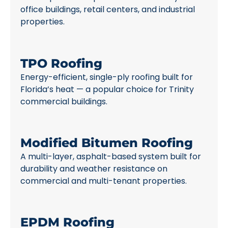
office buildings, retail centers, and industrial
properties.
TPO Roofing
Energy-efficient, single-ply roofing built for
Florida’s heat — a popular choice for Trinity
commercial buildings.
Modified Bitumen Roofing
A multi-layer, asphalt-based system built for
durability and weather resistance on
commercial and multi-tenant properties.
EPDM Roofing