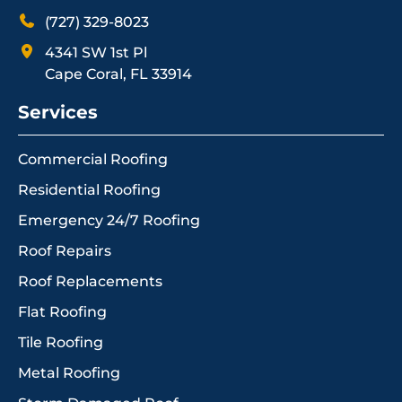
(727) 329-8023
4341 SW 1st Pl
Cape Coral, FL 33914
Services
Commercial Roofing
Residential Roofing
Emergency 24/7 Roofing
Roof Repairs
Roof Replacements
Flat Roofing
Tile Roofing
Metal Roofing