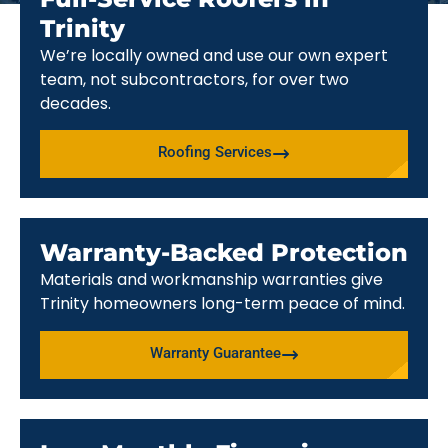
Trinity
We’re locally owned and use our own expert
team, not subcontractors, for over two
decades.
Roofing Services
Warranty-Backed Protection
Materials and workmanship warranties give
Trinity homeowners long-term peace of mind.
Warranty Guarantee