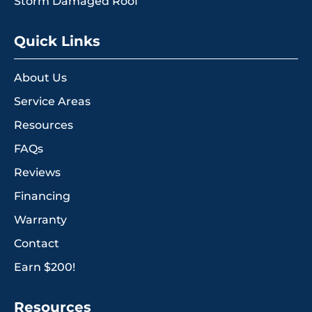
Storm Damaged Roof
Quick Links
About Us
Service Areas
Resources
FAQs
Reviews
Financing
Warranty
Contact
Earn $200!
Resources