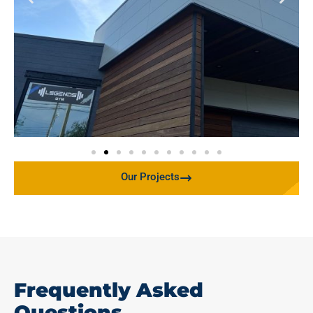
Our Projects
Frequently Asked
Questions