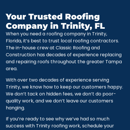
Your Trusted Roofing
Company in Trinity, FL
When you need a roofing company in Trinity,
Florida, it’s best to trust local roofing contractors.
The in-house crew at Classic Roofing and
Construction has decades of experience replacing
and repairing roofs throughout the greater Tampa
area.
With over two decades of experience serving
Trinity, we know how to keep our customers happy.
We don’t tack on hidden fees, we don’t do poor-
quality work, and we don’t leave our customers
hanging.
If you’re ready to see why we’ve had so much
success with Trinity roofing work, schedule your