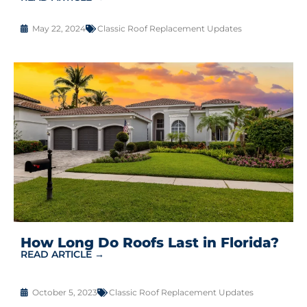
May 22, 2024
Classic Roof Replacement Updates
How Long Do Roofs Last in Florida?
READ ARTICLE →
October 5, 2023
Classic Roof Replacement Updates