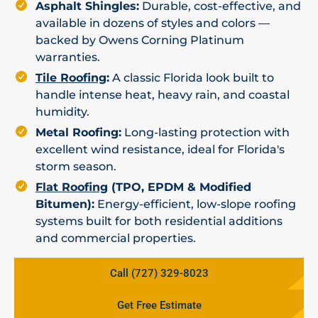
Asphalt Shingles:
Durable, cost-effective, and
available in dozens of styles and colors —
backed by Owens Corning Platinum
warranties.
Tile Roofing
:
A classic Florida look built to
handle intense heat, heavy rain, and coastal
humidity.
Metal Roofing:
Long-lasting protection with
excellent wind resistance, ideal for Florida's
storm season.
Flat Roofing
(TPO, EPDM & Modified
Bitumen):
Energy-efficient, low-slope roofing
systems built for both residential additions
and commercial properties.
Call (727) 329-8023
Get Free Estimate