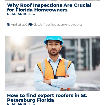
Why Roof Inspections Are Crucial
for Florida Homeowners
READ ARTICLE →
April 21, 2025
Classic Roof Replacement Updates
How to find expert roofers in St.
Petersburg Florida
READ ARTICLE →