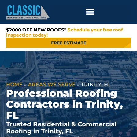
$2000 OFF NEW ROOFS*
Schedule your free roof
inspection today!
FREE ESTIMATE
HOME
»
AREAS WE SERVE
»
TRINITY, FL
Professional Roofing
Contractors in Trinity,
FL
Trusted Residential & Commercial
Roofing in Trinity, FL