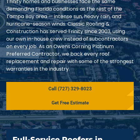
Trinity homes and businesses face the same
demanding Florida conditions as the rest of the
Tampa Bay area — intense sun, heavy rain, and
hurricane-season winds. Classic Roofing &
Construction has served Trinity since 2003, using
our own in-house crew instead of subcontractors
on every job. As an Owens Corning Platinum
Preferred Contractor, we back every roof
replacement and repair with some of the strongest
warranties in the industry.
Call (727) 329-8023
Get Free Estimate
Full-Service Roofers in