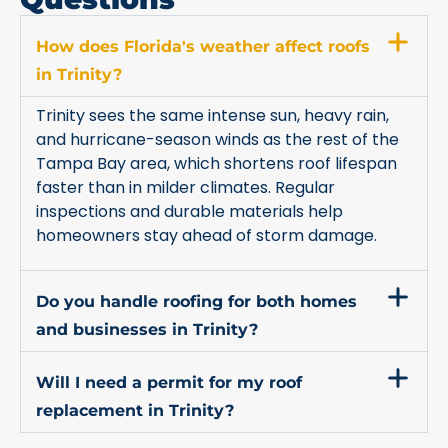
How does Florida's weather affect roofs
in Trinity?
Trinity sees the same intense sun, heavy rain,
and hurricane-season winds as the rest of the
Tampa Bay area, which shortens roof lifespan
faster than in milder climates. Regular
inspections and durable materials help
homeowners stay ahead of storm damage.
Do you handle roofing for both homes
and businesses in Trinity?
Will I need a permit for my roof
replacement in Trinity?