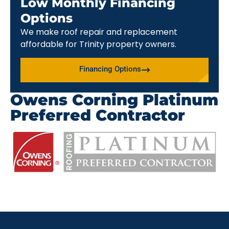
Low Monthly Financing
Options
We make roof repair and replacement
affordable for Trinity property owners.
Financing Options
Owens Corning Platinum
Preferred Contractor