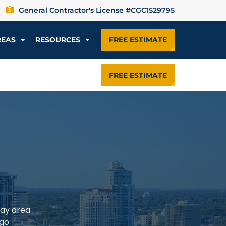
General Contractor's License #CGC1529795
REAS
RESOURCES
FREE ESTIMATE
FREE ESTIMATE
Bay area
rgo