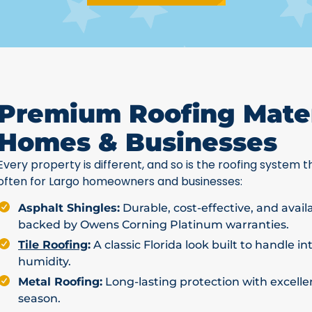
Premium Roofing Mater
Homes & Businesses
Every property is different, and so is the roofing system th
often for Largo homeowners and businesses:
Asphalt Shingles:
Durable, cost-effective, and avail
backed by Owens Corning Platinum warranties.
Tile Roofing
:
A classic Florida look built to handle i
humidity.
Metal Roofing:
Long-lasting protection with excellen
season.