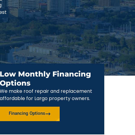
g
est
Low Monthly Financing
Options
We make roof repair and replacement
affordable for Largo property owners.
Financing Options