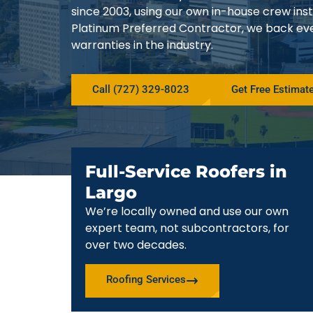
since 2003, using our own in-house crew in
Platinum Preferred Contractor, we back ev
warranties in the industry.
Call (727) 329-8023
Get Free Estimat
Full-Service Roofers in
Largo
We’re locally owned and use our own
expert team, not subcontractors, for
over two decades.
Roofing Services