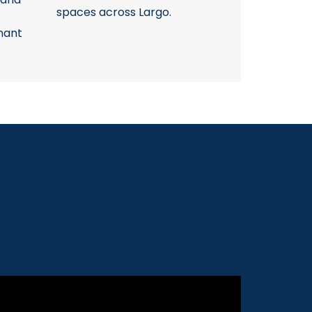
spaces across Largo.
nant