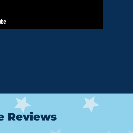
le Reviews