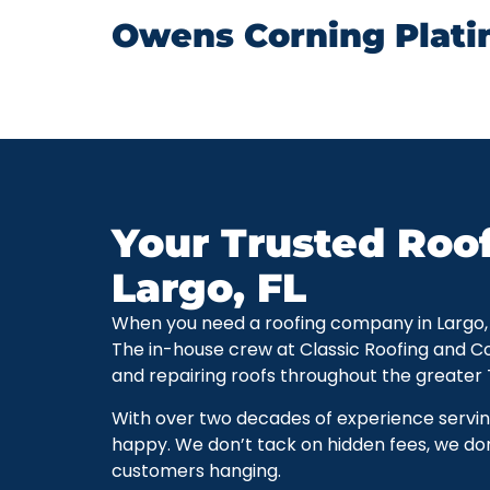
Owens Corning Plati
Your Trusted Roo
Largo, FL
When you need a roofing company in Largo, Flo
The in-house crew at Classic Roofing and C
and repairing roofs throughout the greater
With over two decades of experience servi
happy. We don’t tack on hidden fees, we don
customers hanging.