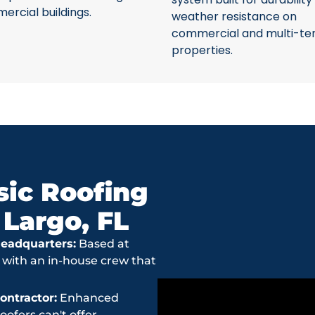
rcial buildings.
weather resistance on
commercial and multi-te
properties.
ic Roofing
 Largo, FL
eadquarters:
Based at
 with an in-house crew that
ntractor:
Enhanced
ofers can't offer.