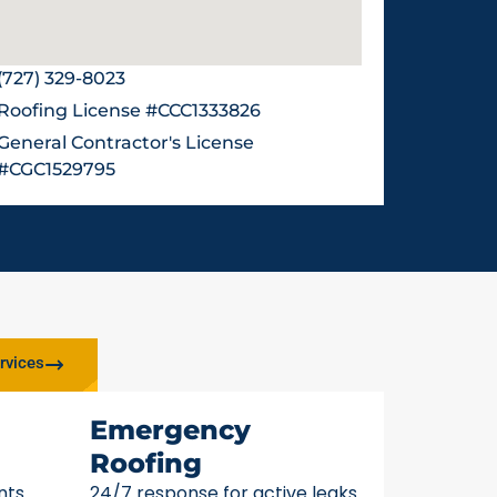
(727) 329-8023
Roofing License #CCC1333826
General Contractor's License
#CGC1529795
rvices
Emergency
Roofing
nts
24/7 response for active leaks