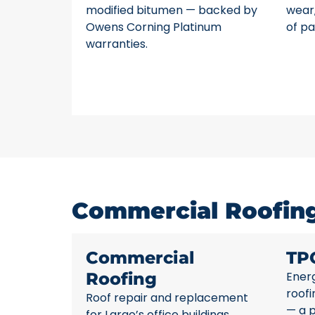
modified bitumen — backed by
wear,
Owens Corning Platinum
of pa
warranties.
Commercial Roofing 
Commercial
TP
Roofing
Energ
roofi
Roof repair and replacement
— a p
for Largo’s office buildings,