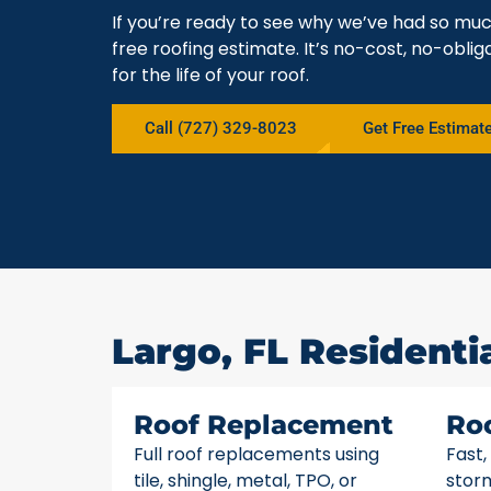
If you’re ready to see why we’ve had so muc
free roofing estimate. It’s no-cost, no-obli
for the life of your roof.
Call (727) 329-8023
Get Free Estimat
Largo, FL Residenti
Roof Replacement
Ro
Full roof replacements using
Fast,
tile, shingle, metal, TPO, or
stor