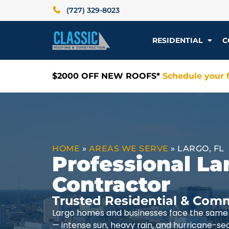
(727) 329-8023
RESIDENTIAL
C
$2000 OFF NEW ROOFS*
Schedule your f
HOME
»
AREAS WE SERVE
»
LARGO, FL
Professional La
Contractor
Trusted Residential & Comm
Largo homes and businesses face the same 
— intense sun, heavy rain, and hurricane-se