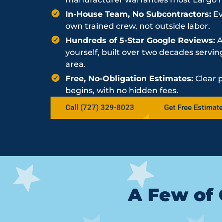
In-House Team, No Subcontractors:
Ev
own trained crew, not outside labor.
Hundreds of 5-Star Google Reviews:
A
yourself, built over two decades serv
area.
Free, No-Obligation Estimates:
Clear 
begins, with no hidden fees.
Call (727) 329-8023
Get Free Estimat
A Few of 