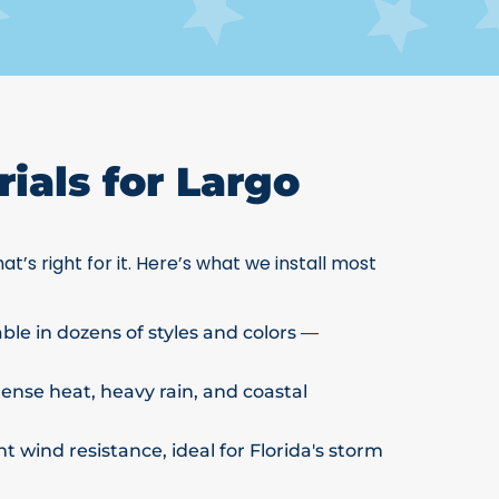
ials for Largo
at’s right for it. Here’s what we install most
able in dozens of styles and colors —
ntense heat, heavy rain, and coastal
t wind resistance, ideal for Florida's storm