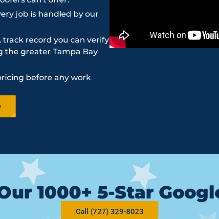
ery job is handled by our
 track record you can verify
ing the greater Tampa Bay
pricing before any work
e
Our 1000+ 5-Star Goog
Call (727) 329-8023