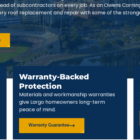
stead of subcontractors on every job. As an Owens Cornin
ery roof replacement and repair with some of the strong
e
Warranty-Backed
Protection
Materials and workmanship warranties
give Largo homeowners long-term
peace of mind.
Warranty Guarantee