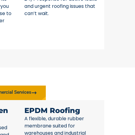
 you
and urgent roofing issues that
se to
can’t wait.
er
rcial Services
en
EPDM Roofing
A flexible, durable rubber
membrane suited for
sed
warehouses and industrial
 and