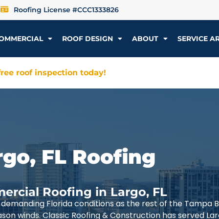
Roofing License #CCC1333826
OMMERCIAL
ROOF DESIGN
ABOUT
SERVICE A
ree roof inspection today!
rgo, FL Roofing
ercial Roofing in Largo, FL
demanding Florida conditions as the rest of the Tampa 
ason winds. Classic Roofing & Construction has served La