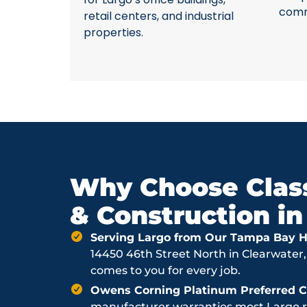
comme
retail centers, and industrial
properties.
Why Choose Class
& Construction in
Serving Largo from Our Tampa Bay H
14450 46th Street North in Clearwater,
comes to you for every job.
Owens Corning Platinum Preferred Co
manufacturer warranties most Largo ro