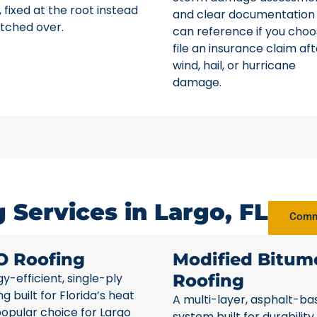
 fixed at the root instead
and clear documentation
tched over.
can reference if you choo
file an insurance claim aft
wind, hail, or hurricane
damage.
Services in Largo, FL
Comme
O Roofing
Modified Bitum
y-efficient, single-ply
Roofing
ng built for Florida’s heat
A multi-layer, asphalt-ba
opular choice for Largo
system built for durability