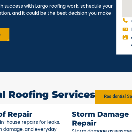
h success with Largo roofing work, schedule your
gation, and it could be the best decision you make
e
al Roofing Services
Residential Se
of Repair
Storm Damage
 in-house repairs for leaks,
Repair
m damage, and everyday
Storm damage assessme