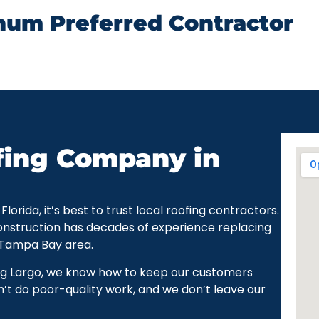
num Preferred Contractor
fing Company in
rida, it’s best to trust local roofing contractors.
onstruction has decades of experience replacing
 Tampa Bay area.
ng Largo, we know how to keep our customers
’t do poor-quality work, and we don’t leave our